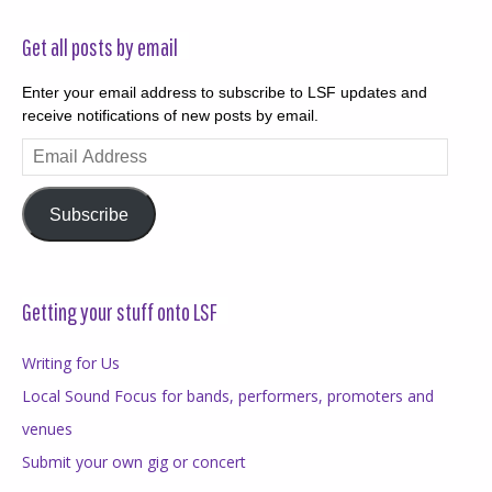
Get all posts by email
Enter your email address to subscribe to LSF updates and
receive notifications of new posts by email.
Email
Address
Subscribe
Getting your stuff onto LSF
Writing for Us
Local Sound Focus for bands, performers, promoters and
venues
Submit your own gig or concert