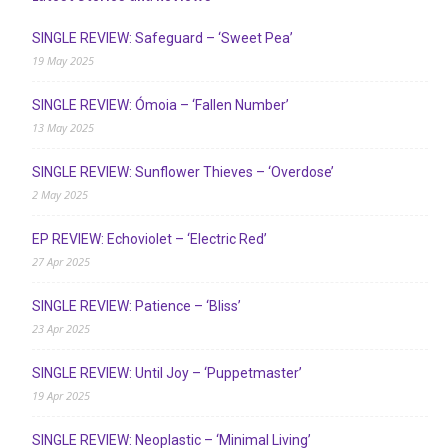
SINGLE REVIEW: Safeguard – ‘Sweet Pea’
19 May 2025
SINGLE REVIEW: Ómoia – ‘Fallen Number’
13 May 2025
SINGLE REVIEW: Sunflower Thieves – ‘Overdose’
2 May 2025
EP REVIEW: Echoviolet – ‘Electric Red’
27 Apr 2025
SINGLE REVIEW: Patience – ‘Bliss’
23 Apr 2025
SINGLE REVIEW: Until Joy – ‘Puppetmaster’
19 Apr 2025
SINGLE REVIEW: Neoplastic – ‘Minimal Living’