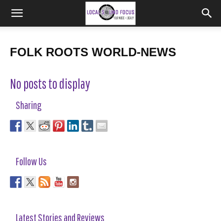
FOLK ROOTS WORLD-NEWS
No posts to display
Sharing
Follow Us
Latest Stories and Reviews