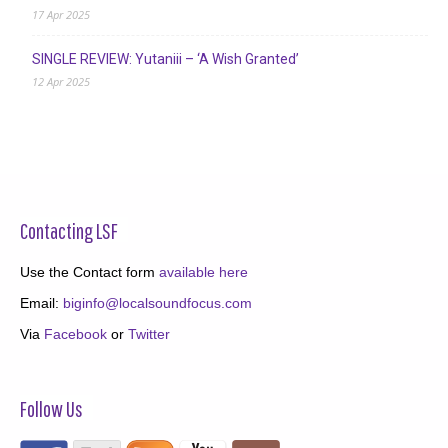
17 Apr 2025
SINGLE REVIEW: Yutaniii – ‘A Wish Granted’
12 Apr 2025
Contacting LSF
Use the Contact form
available here
Email:
biginfo@localsoundfocus.com
Via
Facebook
or
Twitter
Follow Us