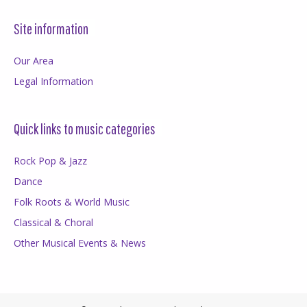
Site information
Our Area
Legal Information
Quick links to music categories
Rock Pop & Jazz
Dance
Folk Roots & World Music
Classical & Choral
Other Musical Events & News