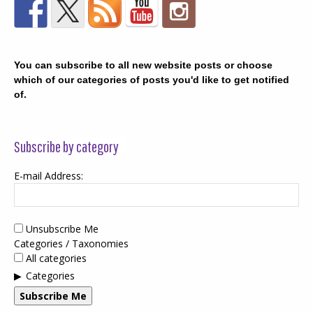
You can subscribe to all new website posts or choose
which of our categories of posts you'd like to get notified
of.
Subscribe by category
E-mail Address:
Unsubscribe Me
Categories / Taxonomies
All categories
Categories
Subscribe Me