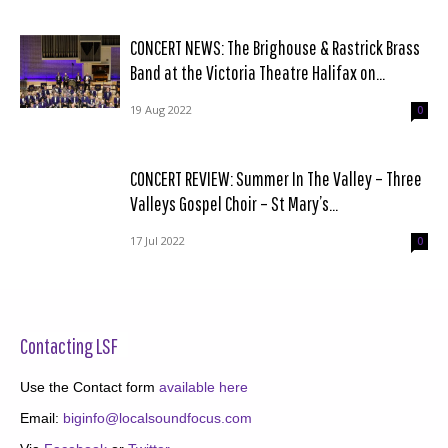
CONCERT NEWS: The Brighouse & Rastrick Brass
Band at the Victoria Theatre Halifax on...
19 Aug 2022
0
CONCERT REVIEW: Summer In The Valley – Three
Valleys Gospel Choir – St Mary’s...
17 Jul 2022
0
Contacting LSF
Use the Contact form
available here
Email:
biginfo@localsoundfocus.com