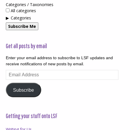
Categories / Taxonomies
All categories
Categories
Subscribe Me
Get all posts by email
Enter your email address to subscribe to LSF updates and
receive notifications of new posts by email.
Email
Address
Subscribe
Getting your stuff onto LSF
Writing for Us