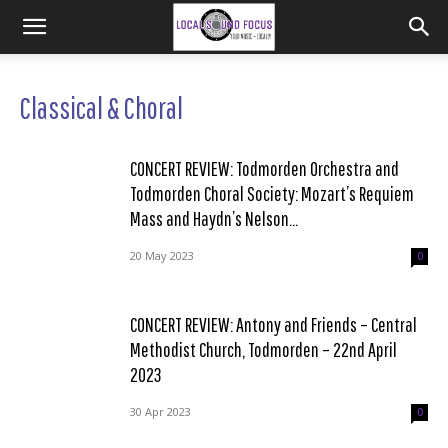
Classical & Choral
CONCERT REVIEW: Todmorden Orchestra and
Todmorden Choral Society: Mozart’s Requiem
Mass and Haydn’s Nelson...
20 May 2023
0
CONCERT REVIEW: Antony and Friends – Central
Methodist Church, Todmorden – 22nd April
2023
30 Apr 2023
0