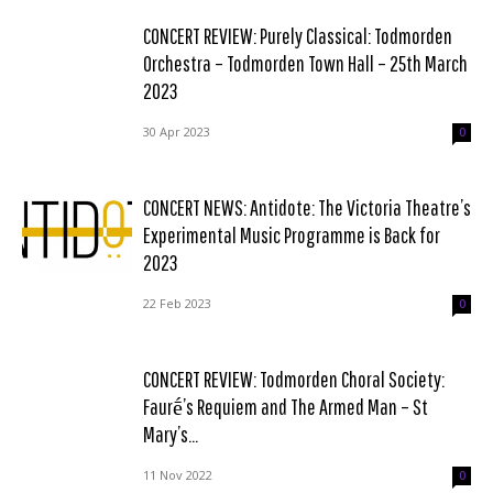
CONCERT REVIEW: Purely Classical: Todmorden
Orchestra – Todmorden Town Hall – 25th March
2023
30 Apr 2023
0
CONCERT NEWS: Antidote: The Victoria Theatre’s
Experimental Music Programme is Back for
2023
22 Feb 2023
0
CONCERT REVIEW: Todmorden Choral Society:
Faurḗ’s Requiem and The Armed Man – St
Mary’s...
11 Nov 2022
0