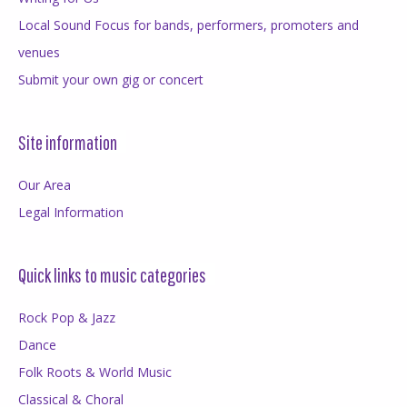
Local Sound Focus for bands, performers, promoters and
venues
Submit your own gig or concert
Site information
Our Area
Legal Information
Quick links to music categories
Rock Pop & Jazz
Dance
Folk Roots & World Music
Classical & Choral