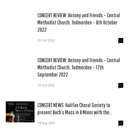
CONCERT REVIEW: Antony and Friends – Central
Methodist Church, Todmorden – 8th October
2022
23 Oct 2022
0
CONCERT REVIEW: Antony and Friends – Central
Methodist Church, Todmorden – 17th
September 2022
23 Oct 2022
0
CONCERT NEWS: Halifax Choral Society to
present Bach’s Mass in B Minor with the...
14 Sep 2022
0