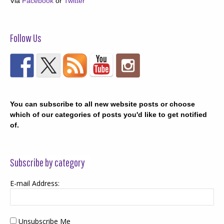
Via
Facebook
or
Twitter
Follow Us
You can subscribe to all new website posts or choose
which of our categories of posts you'd like to get notified
of.
Subscribe by category
E-mail Address:
Unsubscribe Me