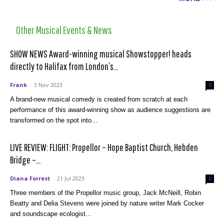
Other Musical Events & News
SHOW NEWS Award-winning musical Showstopper! heads
directly to Halifax from London’s...
Frank
-
3 Nov 2023
0
A brand-new musical comedy is created from scratch at each
performance of this award-winning show as audience suggestions are
transformed on the spot into...
LIVE REVIEW: FLIGHT: Propellor – Hope Baptist Church, Hebden
Bridge –...
Diana Forrest
-
21 Jul 2023
0
Three members of the Propellor music group, Jack McNeill, Robin
Beatty and Delia Stevens were joined by nature writer Mark Cocker
and soundscape ecologist...