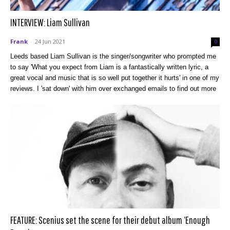
INTERVIEW: Liam Sullivan
Frank
-
24 Jun 2021
0
Leeds based Liam Sullivan is the singer/songwriter who prompted me
to say 'What you expect from Liam is a fantastically written lyric, a
great vocal and music that is so well put together it hurts' in one of my
reviews. I 'sat down' with him over exchanged emails to find out more
FEATURE: Scenius set the scene for their debut album ‘Enough