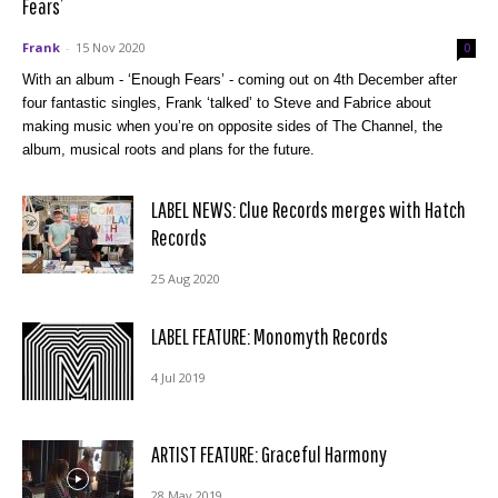
Fears’
Frank
-
15 Nov 2020
0
With an album - ‘Enough Fears’ - coming out on 4th December after
four fantastic singles, Frank ‘talked’ to Steve and Fabrice about
making music when you’re on opposite sides of The Channel, the
album, musical roots and plans for the future.
LABEL NEWS: Clue Records merges with Hatch
Records
25 Aug 2020
LABEL FEATURE: Monomyth Records
4 Jul 2019
ARTIST FEATURE: Graceful Harmony
28 May 2019