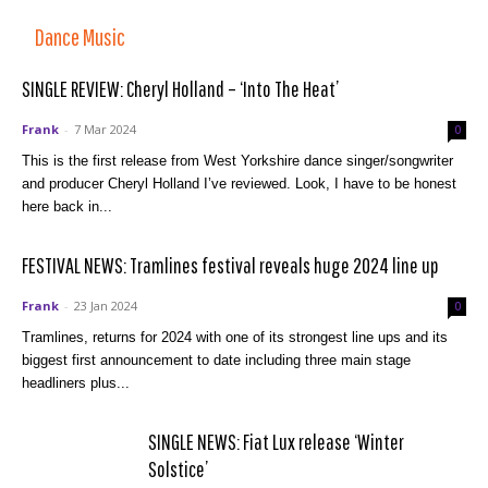
Dance Music
SINGLE REVIEW: Cheryl Holland – ‘Into The Heat’
Frank
-
7 Mar 2024
0
This is the first release from West Yorkshire dance singer/songwriter
and producer Cheryl Holland I’ve reviewed. Look, I have to be honest
here back in...
FESTIVAL NEWS: Tramlines festival reveals huge 2024 line up
Frank
-
23 Jan 2024
0
Tramlines, returns for 2024 with one of its strongest line ups and its
biggest first announcement to date including three main stage
headliners plus...
SINGLE NEWS: Fiat Lux release ‘Winter
Solstice’