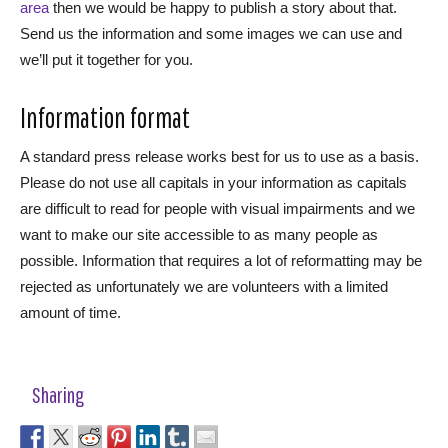
area
then we would be happy to publish a story about that.
Send us the information and some images we can use and
we’ll put it together for you.
Information format
A standard press release works best for us to use as a basis.
Please do not use all capitals in your information as capitals
are difficult to read for people with visual impairments and we
want to make our site accessible to as many people as
possible. Information that requires a lot of reformatting may be
rejected as unfortunately we are volunteers with a limited
amount of time.
Sharing