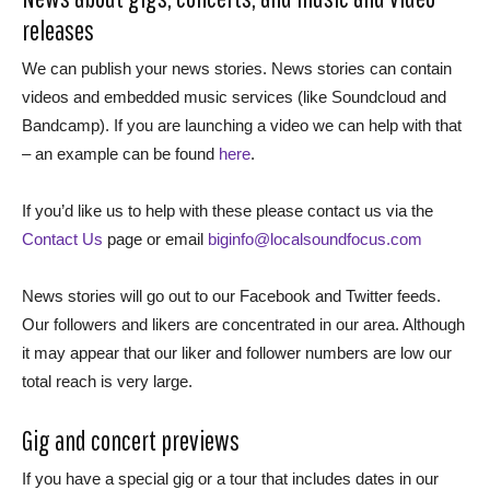
releases
We can publish your news stories. News stories can contain
videos and embedded music services (like Soundcloud and
Bandcamp). If you are launching a video we can help with that
– an example can be found
here
.
If you’d like us to help with these please contact us via the
Contact Us
page or email
biginfo@localsoundfocus.com
News stories will go out to our Facebook and Twitter feeds.
Our followers and likers are concentrated in our area. Although
it may appear that our liker and follower numbers are low our
total reach is very large.
Gig and concert previews
If you have a special gig or a tour that includes dates in our