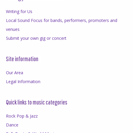
Writing for Us
Local Sound Focus for bands, performers, promoters and
venues
Submit your own gig or concert
Site information
Our Area
Legal Information
Quick links to music categories
Rock Pop & Jazz
Dance