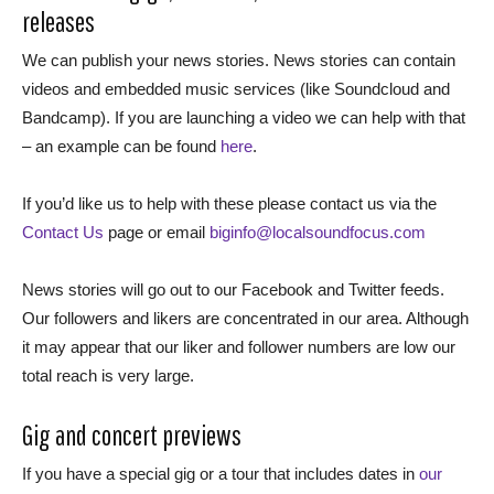
releases
We can publish your news stories. News stories can contain
videos and embedded music services (like Soundcloud and
Bandcamp). If you are launching a video we can help with that
– an example can be found
here
.
If you’d like us to help with these please contact us via the
Contact Us
page or email
biginfo@localsoundfocus.com
News stories will go out to our Facebook and Twitter feeds.
Our followers and likers are concentrated in our area. Although
it may appear that our liker and follower numbers are low our
total reach is very large.
Gig and concert previews
If you have a special gig or a tour that includes dates in
our