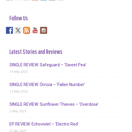
Follow Us
Latest Stories and Reviews
SINGLE REVIEW: Safeguard – ‘Sweet Pea’
19 May 2025
SINGLE REVIEW: Ómoia – ‘Fallen Number’
13 May 2025
SINGLE REVIEW: Sunflower Thieves – ‘Overdose’
2 May 2025
EP REVIEW: Echoviolet – ‘Electric Red’
27 Apr 2025