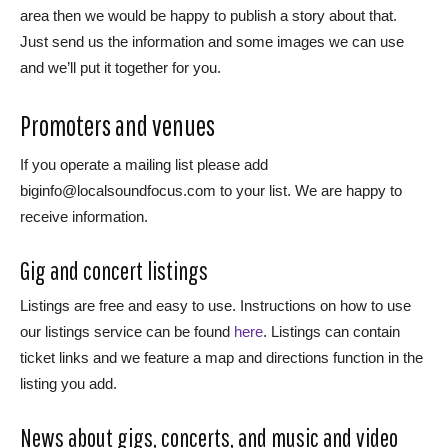
area then we would be happy to publish a story about that.
Just send us the information and some images we can use
and we’ll put it together for you.
Promoters and venues
If you operate a mailing list please add
biginfo@localsoundfocus.com to your list. We are happy to
receive information.
Gig and concert listings
Listings are free and easy to use. Instructions on how to use
our listings service can be found
here
. Listings can contain
ticket links and we feature a map and directions function in the
listing you add.
News about gigs, concerts, and music and video