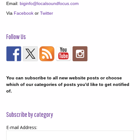
Email:
biginfo@localsoundfocus.com
Via
Facebook
or
Twitter
Follow Us
You can subscribe to all new website posts or choose
which of our categories of posts you'd like to get notified
of.
Subscribe by category
E-mail Address: