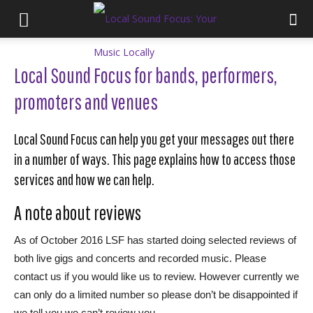
Local Sound Focus for bands, performers,
promoters and venues
Local Sound Focus can help you get your messages out there
in a number of ways. This page explains how to access those
services and how we can help.
A note about reviews
As of October 2016 LSF has started doing selected reviews of
both live gigs and concerts and recorded music. Please
contact us if you would like us to review. However currently we
can only do a limited number so please don’t be disappointed if
we tell you we can’t review you.