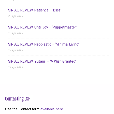
SINGLE REVIEW: Patience – ‘Bliss’
23 Apr 2025
SINGLE REVIEW: Until Joy – ‘Puppetmaster’
19 Apr 2025
SINGLE REVIEW: Neoplastic – ‘Minimal Living’
17 Apr 2025
SINGLE REVIEW: Yutaniii – ‘A Wish Granted’
12 Apr 2025
Contacting LSF
Use the Contact form
available here