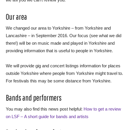
Our area
We changed our area to Yorkshire – from Yorkshire and
Lancashire – in September 2016. Our focus (see what we did
there!) will be on music made and played in Yorkshire and
providing information that is useful to people in Yorkshire.
We will provide gig and concert listings information for places
outside Yorkshire where people from Yorkshire might travel to.
For festivals this may be some distance from Yorkshire.
Bands and performers
You may also find this news post helpful:
How to get a review
on LSF – A short guide for bands and artists