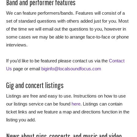
Band and performer features
We can feature performers/bands. Features will consist of a
set of standard questions with others added just for you. Most
of the time we will email out the questions to you, however in
some cases we may be able to arrange face-to-face or phone
interviews.
If you’d like to be featured please contact us via the
Contact
Us
page or email
biginfo@localsoundfocus.com
Gig and concert listings
Listings are free and easy to use. Instructions on how to use
our listings service can be found
here
. Listings can contain
ticket links and we feature a map and directions function in the
listing you add.
News about gigs, concerts, and music and video