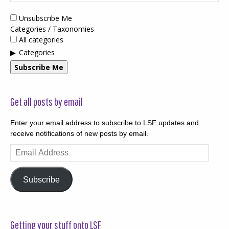
Unsubscribe Me
Categories / Taxonomies
All categories
Categories
Subscribe Me
Get all posts by email
Enter your email address to subscribe to LSF updates and
receive notifications of new posts by email.
Email
Address
Subscribe
Getting your stuff onto LSF