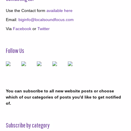
Use the Contact form
available here
Email:
biginfo@localsoundfocus.com
Via
Facebook
or
Twitter
Follow Us
You can subscribe to all new website posts or choose
which of our categories of posts you'd like to get notified
of.
Subscribe by category