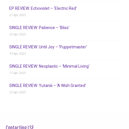
EP REVIEW: Echoviolet – ‘Electric Red’
27 Apr 2025
SINGLE REVIEW: Patience – ‘Bliss’
23 Apr 2025
SINGLE REVIEW: Until Joy – ‘Puppetmaster’
19 Apr 2025
SINGLE REVIEW: Neoplastic – ‘Minimal Living’
17 Apr 2025
SINGLE REVIEW: Yutaniii – ‘A Wish Granted’
12 Apr 2025
Contacting LSF