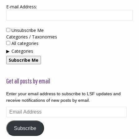
E-mail Address:
Unsubscribe Me
Categories / Taxonomies
All categories
Categories
Subscribe Me
Get all posts by email
Enter your email address to subscribe to LSF updates and
receive notifications of new posts by email.
Email
Address
Subscribe