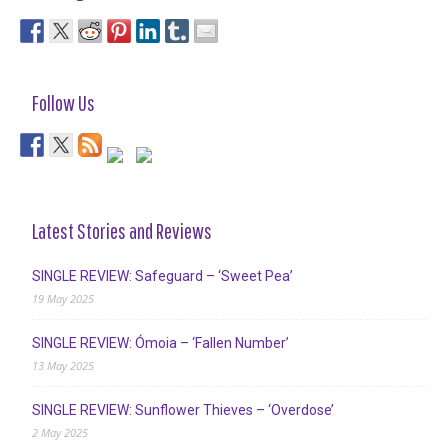
Follow Us
Latest Stories and Reviews
SINGLE REVIEW: Safeguard – ‘Sweet Pea’
19 May 2025
SINGLE REVIEW: Ómoia – ‘Fallen Number’
13 May 2025
SINGLE REVIEW: Sunflower Thieves – ‘Overdose’
2 May 2025