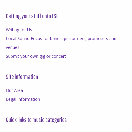
Getting your stuff onto LSF
Writing for Us
Local Sound Focus for bands, performers, promoters and
venues
Submit your own gig or concert
Site information
Our Area
Legal Information
Quick links to music categories