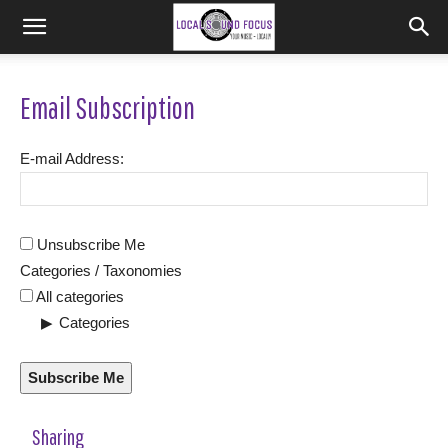
Email Subscription
E-mail Address:
Unsubscribe Me
Categories / Taxonomies
All categories
Categories
Subscribe Me
Sharing