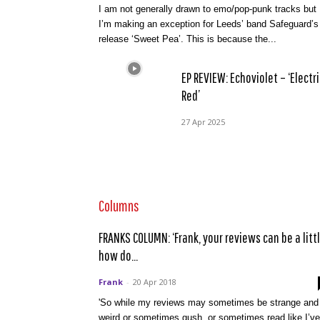
I am not generally drawn to emo/pop-punk tracks but
I’m making an exception for Leeds’ band Safeguard’s
release ‘Sweet Pea’. This is because the...
EP REVIEW: Echoviolet – ‘Electri
Red’
27 Apr 2025
Columns
FRANKS COLUMN: ‘Frank, your reviews can be a littl
how do...
Frank
-
20 Apr 2018
'So while my reviews may sometimes be strange and
weird or sometimes gush, or sometimes read like I’ve