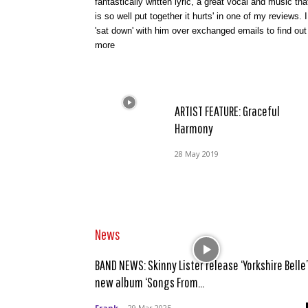
fantastically written lyric, a great vocal and music tha
is so well put together it hurts' in one of my reviews. I
'sat down' with him over exchanged emails to find out
more
ARTIST FEATURE: Graceful
Harmony
28 May 2019
News
BAND NEWS: Skinny Lister release ‘Yorkshire Belle’
new album ‘Songs From...
Frank
-
29 Mar 2025