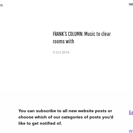
we
am
FRANK’S COLUMN: Music to clear
rooms with
5 Oct 2016
You can subscribe to all new website posts or
Ge
choose which of our categories of posts you'd
like to get notified of.
Wr