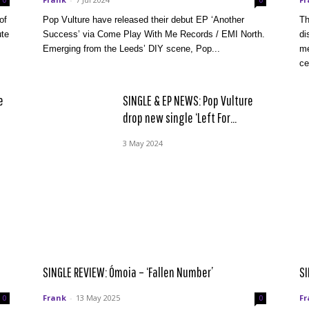
0
0
of
Pop Vulture have released their debut EP ‘Another
Th
ute
Success’ via Come Play With Me Records / EMI North.
di
Emerging from the Leeds’ DIY scene, Pop...
me
ce
e
SINGLE & EP NEWS: Pop Vulture
drop new single ‘Left For...
3 May 2024
SINGLE REVIEW: Ómoia – ‘Fallen Number’
SI
Frank
-
13 May 2025
Fr
0
0