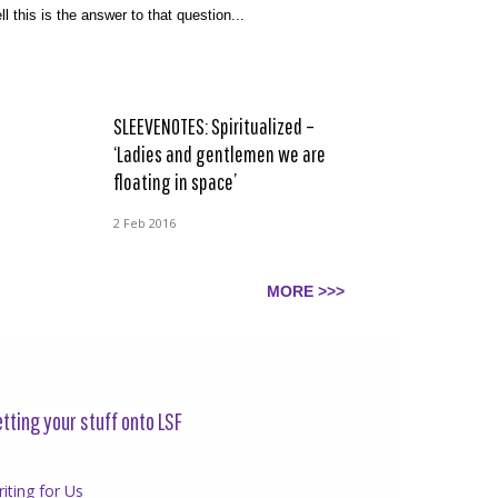
ll this is the answer to that question...
SLEEVENOTES: Spiritualized –
‘Ladies and gentlemen we are
floating in space’
2 Feb 2016
MORE >>>
tting your stuff onto LSF
iting for Us