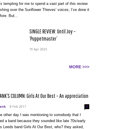
 is tempting for me to spend a vast part of this review
shing over the Sunflower Thieves’ voices; I’ve done it
fore. But...
SINGLE REVIEW: Until Joy –
‘Puppetmaster’
19 Apr 2025
MORE >>>
ANK’S COLUMN: Girls At Our Best – An appreciation
ank
-
8 Feb 2017
0
e other day I was mentioning to somebody that I
ked a band because they sounded like late 70s/early
s Leeds band Girls At Our Best, who? they asked,