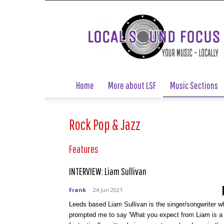
Local
Sound
Focus
Home
More about LSF
Music Sections
Rock Pop & Jazz
Features
INTERVIEW: Liam Sullivan
Frank
-
24 Jun 2021
Leeds based Liam Sullivan is the singer/songwriter w
prompted me to say 'What you expect from Liam is a