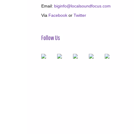
Email:
biginfo@localsoundfocus.com
Via
Facebook
or
Twitter
Follow Us