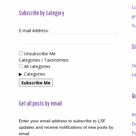
Lo
Subscribe by category
p
Su
E-mail Address:
Si
Unsubscribe Me
Categories / Taxonomies
O
All categories
Categories
Le
Subscribe Me
Qu
Get all posts by email
R
Enter your email address to subscribe to LSF
D
updates and receive notifications of new posts by
F
email.