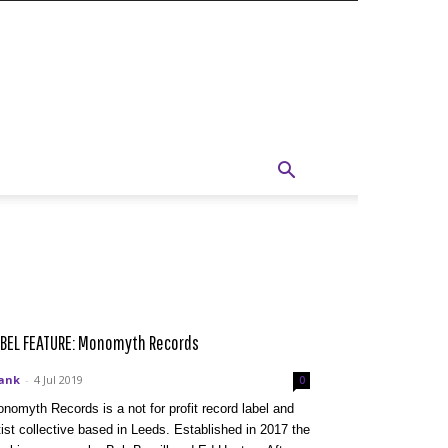
BEL FEATURE: Monomyth Records
ank
-
4 Jul 2019
0
nomyth Records is a not for profit record label and
tist collective based in Leeds. Established in 2017 the