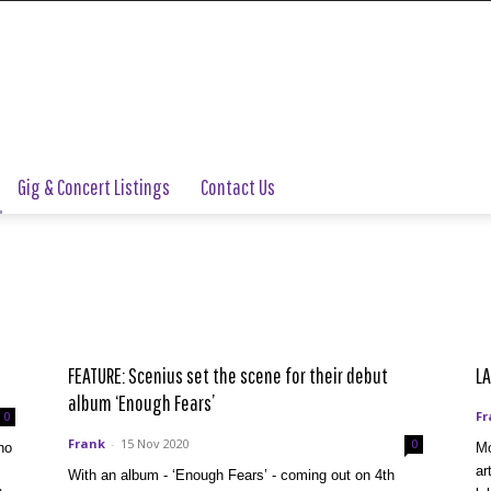
Gig & Concert Listings
Contact Us
FEATURE: Scenius set the scene for their debut
LA
album ‘Enough Fears’
Fr
0
Frank
-
15 Nov 2020
0
ho
Mo
ar
With an album - ‘Enough Fears’ - coming out on 4th