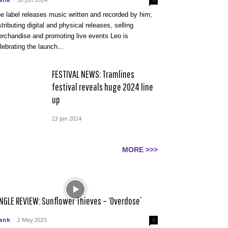
0
e label releases music written and recorded by him;
stributing digital and physical releases, selling
rchandise and promoting live events Leo is
lebrating the launch...
FESTIVAL NEWS: Tramlines
festival reveals huge 2024 line
up
23 Jan 2024
MORE >>>
NGLE REVIEW: Sunflower Thieves – ‘Overdose’
ank
-
2 May 2025
0