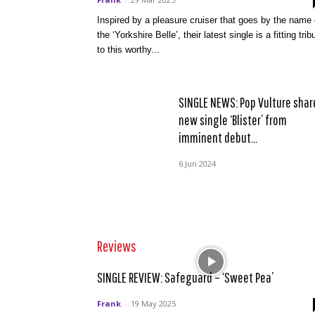
Inspired by a pleasure cruiser that goes by the name 
the ‘Yorkshire Belle’, their latest single is a fitting trib
to this worthy...
SINGLE NEWS: Pop Vulture shar
new single ‘Blister’ from
imminent debut...
6 Jun 2024
Reviews
SINGLE REVIEW: Safeguard – ‘Sweet Pea’
Frank
-
19 May 2025