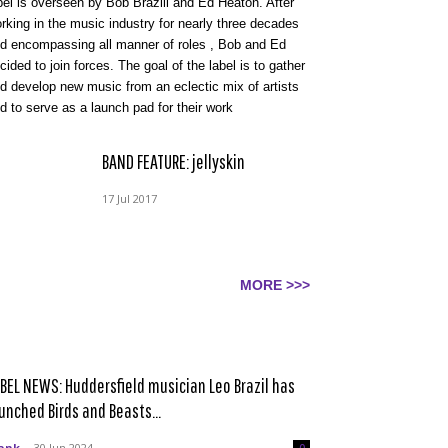
bel is overseen by Bob Brazill and Ed Heaton. After
rking in the music industry for nearly three decades
d encompassing all manner of roles , Bob and Ed
cided to join forces. The goal of the label is to gather
d develop new music from an eclectic mix of artists
d to serve as a launch pad for their work
BAND FEATURE: jellyskin
17 Jul 2017
MORE >>>
BEL NEWS: Huddersfield musician Leo Brazil has
unched Birds and Beasts...
ank
-
30 Jun 2024