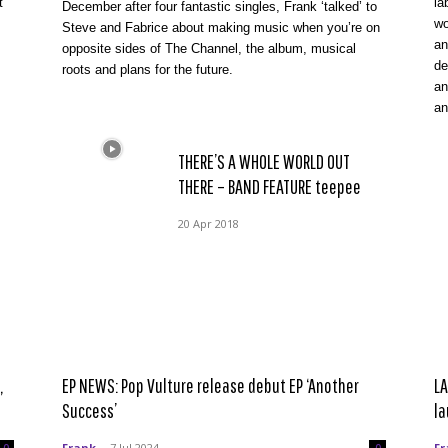
t
la
December after four fantastic singles, Frank ‘talked’ to
wo
Steve and Fabrice about making music when you’re on
an
opposite sides of The Channel, the album, musical
de
roots and plans for the future.
an
an
THERE’S A WHOLE WORLD OUT
THERE – BAND FEATURE teepee
20 Apr 2018
,
EP NEWS: Pop Vulture release debut EP ‘Another
LA
Success’
la
Frank
-
7 Jul 2024
Fr