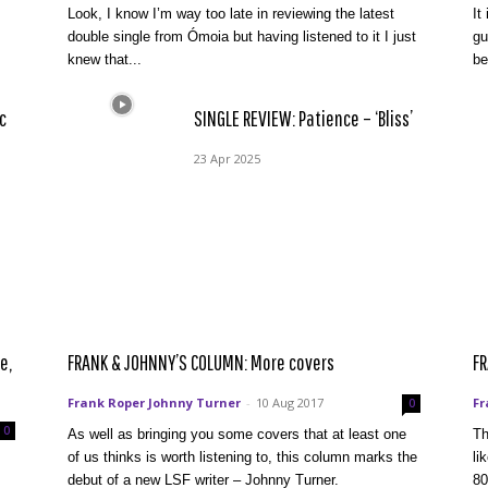
Look, I know I’m way too late in reviewing the latest
It
double single from Ómoia but having listened to it I just
gu
knew that...
be
c
SINGLE REVIEW: Patience – ‘Bliss’
23 Apr 2025
e,
FRANK & JOHNNY’S COLUMN: More covers
FR
Frank Roper Johnny Turner
-
10 Aug 2017
Fr
0
0
As well as bringing you some covers that at least one
Th
of us thinks is worth listening to, this column marks the
li
debut of a new LSF writer – Johnny Turner.
80