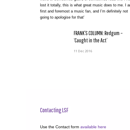
lost it totally, this is what great music does to me. I 
first and foremost a music fan, and I’m definitely not
going to apologise for that'
FRANK’S COLUMN: Redgum –
‘Caught in the Act’
11 Dec 2016
Contacting LSF
Use the Contact form
available here