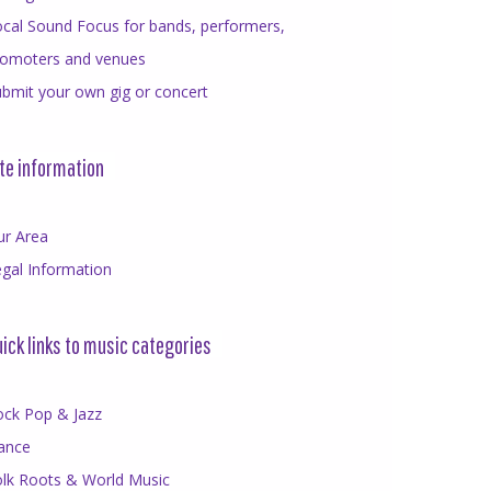
cal Sound Focus for bands, performers,
romoters and venues
bmit your own gig or concert
te information
ur Area
gal Information
ick links to music categories
ock Pop & Jazz
ance
olk Roots & World Music