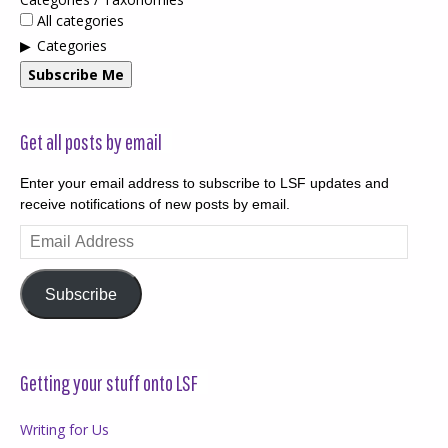
All categories
Categories
Subscribe Me
Get all posts by email
Enter your email address to subscribe to LSF updates and
receive notifications of new posts by email.
Email
Address
Subscribe
Getting your stuff onto LSF
Writing for Us