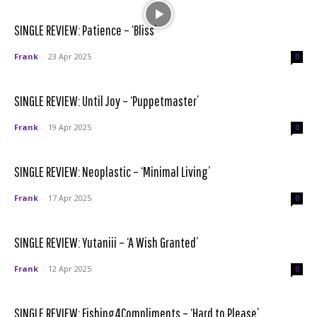
SINGLE REVIEW: Patience – ‘Bliss’
Frank
-
23 Apr 2025
0
SINGLE REVIEW: Until Joy – ‘Puppetmaster’
Frank
-
19 Apr 2025
0
SINGLE REVIEW: Neoplastic – ‘Minimal Living’
Frank
-
17 Apr 2025
0
SINGLE REVIEW: Yutaniii – ‘A Wish Granted’
Frank
-
12 Apr 2025
0
SINGLE REVIEW: Fishing4Compliments – ‘Hard to Please’