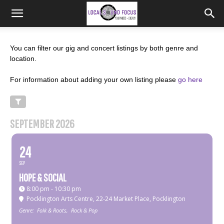
You can filter our gig and concert listings by both genre and
location.
For information about adding your own listing please
go here
SEPTEMBER 2026
24
SEP
HOPE & SOCIAL
8:00 pm - 10:30 pm
Pocklington Arts Centre
, 22-24 Market Place, Pocklington
Genre:
Folk & Roots,
Rock & Pop