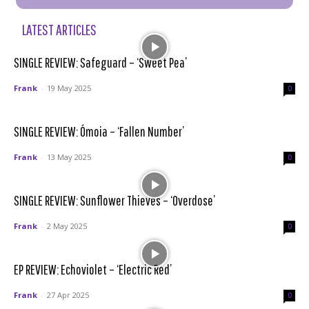
LATEST ARTICLES
SINGLE REVIEW: Safeguard – ‘Sweet Pea’
Frank
-
19 May 2025
0
SINGLE REVIEW: Ómoia – ‘Fallen Number’
Frank
-
13 May 2025
0
SINGLE REVIEW: Sunflower Thieves – ‘Overdose’
Frank
-
2 May 2025
0
EP REVIEW: Echoviolet – ‘Electric Red’
Frank
-
27 Apr 2025
0