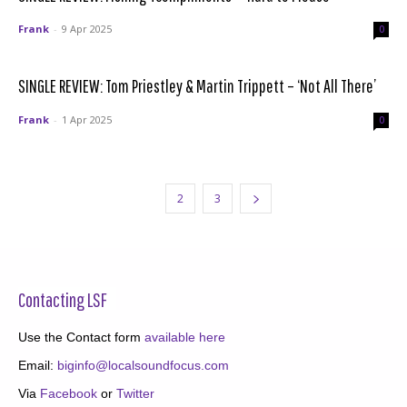
Frank
-
9 Apr 2025
0
SINGLE REVIEW: Tom Priestley & Martin Trippett – ‘Not All There’
Frank
-
1 Apr 2025
0
1
2
3
Contacting LSF
Use the Contact form
available here
Email:
biginfo@localsoundfocus.com
Via
Facebook
or
Twitter