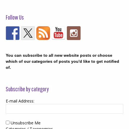
Follow Us
You can subscribe to all new website posts or choose
which of our categories of posts you'd like to get notified
of.
Subscribe by category
E-mail Address:
Unsubscribe Me
Categories / Taxonomies