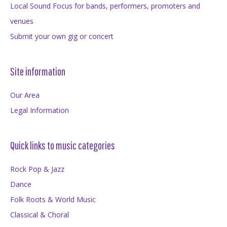
Local Sound Focus for bands, performers, promoters and
venues
Submit your own gig or concert
Site information
Our Area
Legal Information
Quick links to music categories
Rock Pop & Jazz
Dance
Folk Roots & World Music
Classical & Choral