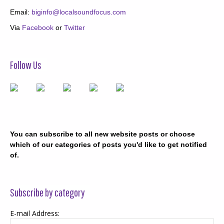
Email:
biginfo@localsoundfocus.com
Via
Facebook
or
Twitter
Follow Us
You can subscribe to all new website posts or choose
which of our categories of posts you'd like to get notified
of.
Subscribe by category
E-mail Address: