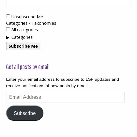
Unsubscribe Me
Categories / Taxonomies
All categories
Categories
Subscribe Me
Get all posts by email
Enter your email address to subscribe to LSF updates and
receive notifications of new posts by email.
Email
Address
Subscribe