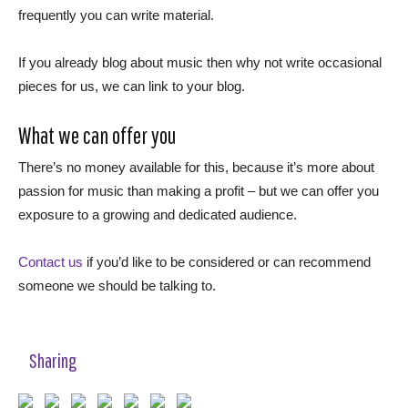
frequently you can write material.
If you already blog about music then why not write occasional
pieces for us, we can link to your blog.
What we can offer you
There’s no money available for this, because it’s more about
passion for music than making a profit – but we can offer you
exposure to a growing and dedicated audience.
Contact us
if you’d like to be considered or can recommend
someone we should be talking to.
Sharing