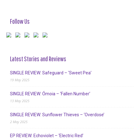
Follow Us
Latest Stories and Reviews
SINGLE REVIEW: Safeguard – ‘Sweet Pea’
19 May 2025
SINGLE REVIEW: Ómoia – ‘Fallen Number’
13 May 2025
SINGLE REVIEW: Sunflower Thieves – ‘Overdose’
2 May 2025
EP REVIEW: Echoviolet – ‘Electric Red’