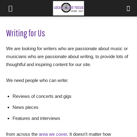
Writing for Us
We are looking for writers who are passionate about music or
musicians who are passionate about writing, to provide lots of
thoughtful and inspiring content for our site.
We need people who can write:
Reviews of concerts and gigs
News pieces
Features and interviews
from across the
area we cover
. It doesn’t matter how