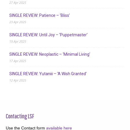
27 Apr 2025
SINGLE REVIEW: Patience – ‘Bliss’
23 Apr 2025
SINGLE REVIEW: Until Joy – ‘Puppetmaster’
19 Apr 2025
SINGLE REVIEW: Neoplastic – ‘Minimal Living’
17 Apr 2025
SINGLE REVIEW: Yutaniii – ‘A Wish Granted’
12 Apr 2025
Contacting LSF
Use the Contact form
available here