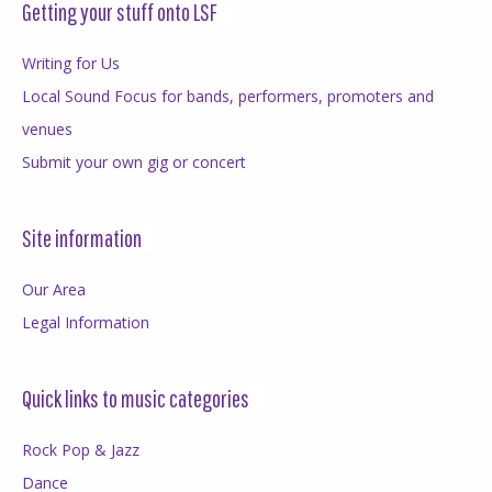
Getting your stuff onto LSF
Writing for Us
Local Sound Focus for bands, performers, promoters and
venues
Submit your own gig or concert
Site information
Our Area
Legal Information
Quick links to music categories
Rock Pop & Jazz
Dance