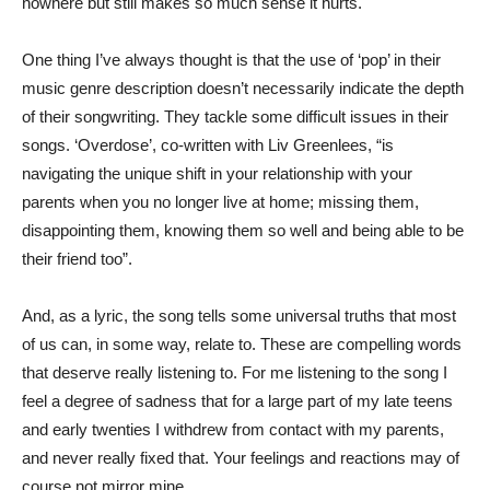
nowhere but still makes so much sense it hurts.
One thing I’ve always thought is that the use of ‘pop’ in their
music genre description doesn’t necessarily indicate the depth
of their songwriting. They tackle some difficult issues in their
songs. ‘Overdose’, co-written with Liv Greenlees, “is
navigating the unique shift in your relationship with your
parents when you no longer live at home; missing them,
disappointing them, knowing them so well and being able to be
their friend too”.
And, as a lyric, the song tells some universal truths that most
of us can, in some way, relate to. These are compelling words
that deserve really listening to. For me listening to the song I
feel a degree of sadness that for a large part of my late teens
and early twenties I withdrew from contact with my parents,
and never really fixed that. Your feelings and reactions may of
course not mirror mine.