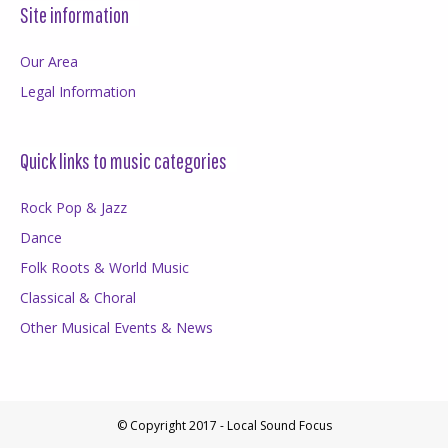
Site information
Our Area
Legal Information
Quick links to music categories
Rock Pop & Jazz
Dance
Folk Roots & World Music
Classical & Choral
Other Musical Events & News
© Copyright 2017 - Local Sound Focus