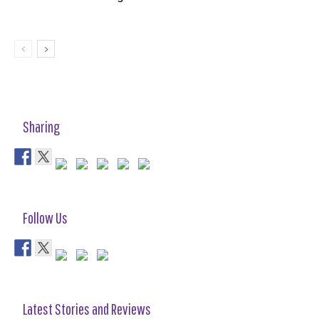
Sharing
Follow Us
Latest Stories and Reviews