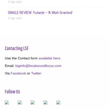
17 Apr 2025
SINGLE REVIEW: Yutaniii – ‘A Wish Granted’
12 Apr 2025
Contacting LSF
Use the Contact form
available here
Email:
biginfo@localsoundfocus.com
Via
Facebook
or
Twitter
Follow Us