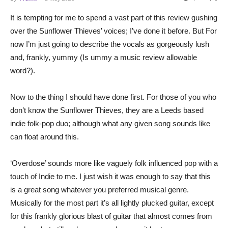
It is tempting for me to spend a vast part of this review gushing
over the Sunflower Thieves’ voices; I’ve done it before. But For
now I’m just going to describe the vocals as gorgeously lush
and, frankly, yummy (Is ummy a music review allowable
word?).
Now to the thing I should have done first. For those of you who
don’t know the Sunflower Thieves, they are a Leeds based
indie folk-pop duo; although what any given song sounds like
can float around this.
‘Overdose’ sounds more like vaguely folk influenced pop with a
touch of Indie to me. I just wish it was enough to say that this
is a great song whatever you preferred musical genre.
Musically for the most part it’s all lightly plucked guitar, except
for this frankly glorious blast of guitar that almost comes from