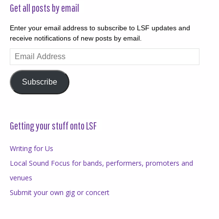
Get all posts by email
Enter your email address to subscribe to LSF updates and
receive notifications of new posts by email.
Email
Address
Subscribe
Getting your stuff onto LSF
Writing for Us
Local Sound Focus for bands, performers, promoters and
venues
Submit your own gig or concert