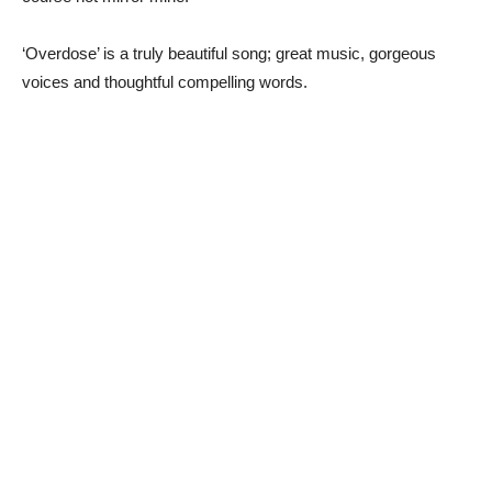
‘Overdose’ is a truly beautiful song; great music, gorgeous
voices and thoughtful compelling words.