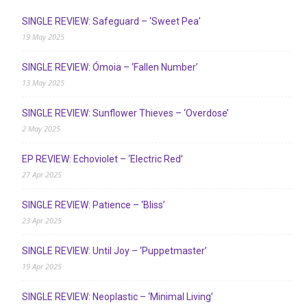
SINGLE REVIEW: Safeguard – ‘Sweet Pea’
19 May 2025
SINGLE REVIEW: Ómoia – ‘Fallen Number’
13 May 2025
SINGLE REVIEW: Sunflower Thieves – ‘Overdose’
2 May 2025
EP REVIEW: Echoviolet – ‘Electric Red’
27 Apr 2025
SINGLE REVIEW: Patience – ‘Bliss’
23 Apr 2025
SINGLE REVIEW: Until Joy – ‘Puppetmaster’
19 Apr 2025
SINGLE REVIEW: Neoplastic – ‘Minimal Living’