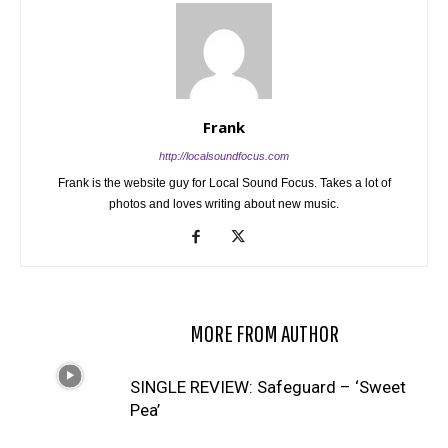
Frank
http://localsoundfocus.com
Frank is the website guy for Local Sound Focus. Takes a lot of
photos and loves writing about new music.
RELATED ARTICLES
MORE FROM AUTHOR
SINGLE REVIEW: Safeguard – ‘Sweet
Pea’