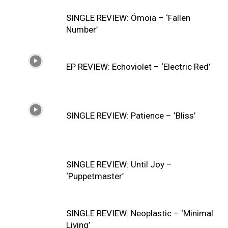
SINGLE REVIEW: Ómoia – ‘Fallen
Number’
EP REVIEW: Echoviolet – ‘Electric Red’
SINGLE REVIEW: Patience – ‘Bliss’
SINGLE REVIEW: Until Joy –
‘Puppetmaster’
SINGLE REVIEW: Neoplastic – ‘Minimal
Living’