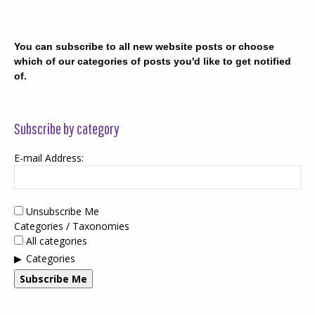
You can subscribe to all new website posts or choose
which of our categories of posts you'd like to get notified
of.
Subscribe by category
E-mail Address:
Unsubscribe Me
Categories / Taxonomies
All categories
Categories
Subscribe Me