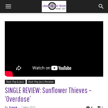
Rock Pop & Jazz
Rock Pop Jazz-Reviews
SINGLE REVIEW: Sunflower Thieves –
‘Overdose’
By
Frank
-
2 May 2025
4
0