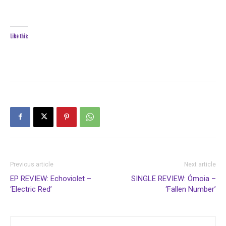
Like this:
Previous article
Next article
EP REVIEW: Echoviolet –
SINGLE REVIEW: Ómoia –
‘Electric Red’
‘Fallen Number’