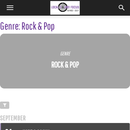
Genre: Rock & Pop
GENRE
ROCK & POP
SEPTEMBER