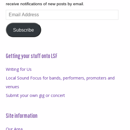
receive notifications of new posts by email.
Email
Address
Subscribe
Getting your stuff onto LSF
Writing for Us
Local Sound Focus for bands, performers, promoters and
venues
Submit your own gig or concert
Site information
Our Area