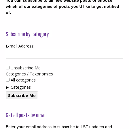
You can subscribe to all new website posts or choose
which of our categories of posts you'd like to get notified
of.
Subscribe by category
E-mail Address:
Unsubscribe Me
Categories / Taxonomies
All categories
Categories
Subscribe Me
Get all posts by email
Enter your email address to subscribe to LSF updates and