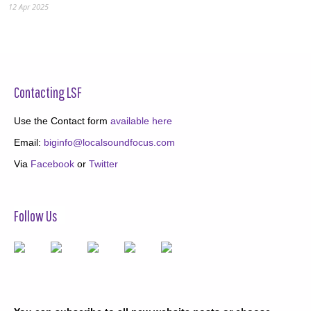
12 Apr 2025
Contacting LSF
Use the Contact form
available here
Email:
biginfo@localsoundfocus.com
Via
Facebook
or
Twitter
Follow Us