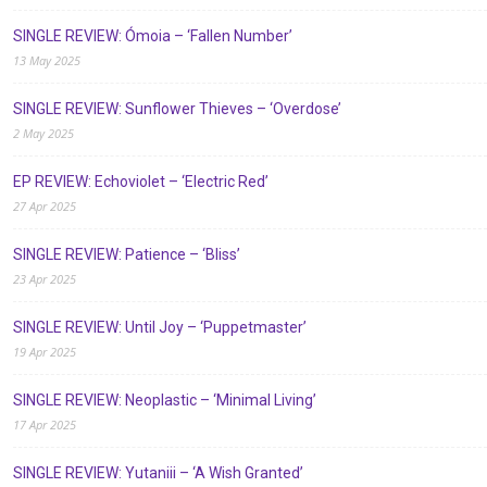
SINGLE REVIEW: Ómoia – ‘Fallen Number’
13 May 2025
SINGLE REVIEW: Sunflower Thieves – ‘Overdose’
2 May 2025
EP REVIEW: Echoviolet – ‘Electric Red’
27 Apr 2025
SINGLE REVIEW: Patience – ‘Bliss’
23 Apr 2025
SINGLE REVIEW: Until Joy – ‘Puppetmaster’
19 Apr 2025
SINGLE REVIEW: Neoplastic – ‘Minimal Living’
17 Apr 2025
SINGLE REVIEW: Yutaniii – ‘A Wish Granted’