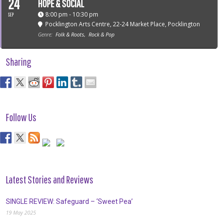
24
HOPE & SOCIAL
8:00 pm - 10:30 pm
SEP
Pocklington Arts Centre
, 22-24 Market Place, Pocklington
Genre:
Folk & Roots,
Rock & Pop
Sharing
Follow Us
Latest Stories and Reviews
SINGLE REVIEW: Safeguard – ‘Sweet Pea’
19 May 2025