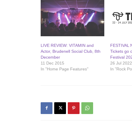
LIVE REVIEW: VITAMIN and
FESTIVAL N
Actor, Brudenell Social Club, 8th
Tickets go 
December
Festival 20
11 Dec 2015
26 Jul 202
In "Home Page Features"
In "Rock P