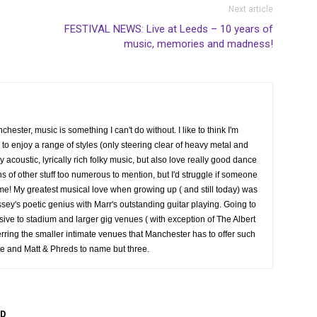
Next article
FESTIVAL NEWS: Live at Leeds – 10 years of
music, memories and madness!
hester, music is something I can't do without. I like to think I'm
 enjoy a range of styles (only steering clear of heavy metal and
joy acoustic, lyrically rich folky music, but also love really good dance
 of other stuff too numerous to mention, but I'd struggle if someone
time! My greatest musical love when growing up ( and still today) was
sey's poetic genius with Marr's outstanding guitar playing. Going to
ersive to stadium and larger gig venues ( with exception of The Albert
erring the smaller intimate venues that Manchester has to offer such
e and Matt & Phreds to name but three.
R