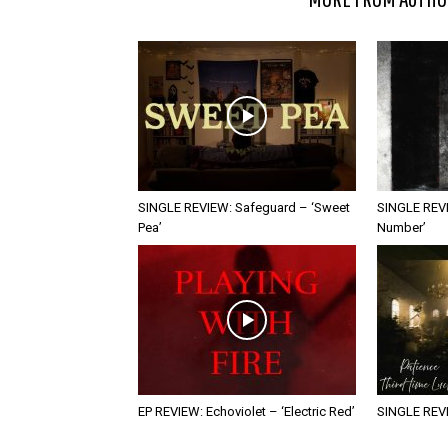
SINGLE REVIEW: Safeguard – ‘Sweet
SINGLE REVI
Pea’
Number’
EP REVIEW: Echoviolet – ‘Electric Red’
SINGLE REVIE