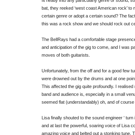
fit neatly into any particularly genre or sound, s
bat, they reeked ‘west coast American rock’ to m
certain genre or adopt a certain sound? The fact 
this was a rock show and we should rock out ce
The BellRays had a comfortable stage presence. 
and anticipation of the gig to come, and I was p
moves of both guitarists.
Unfortunately, from the off and for a good few 
were drowned out by the drums and at one point I
This affected the gig quite profoundly. I realis
band and audience is, especially in a small ve
seemed flat (understandably) oh, and of course ho
Lisa finally shouted to the sound engineer ‘ turn
and at last the powerful, soaring voice of Lisa 
amazing voice and belted out a stonking tune. 