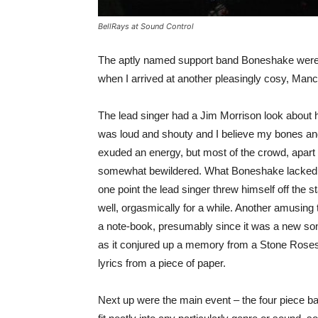
BellRays at Sound Control
The aptly named support band Boneshake were i
when I arrived at another pleasingly cosy, Man
The lead singer had a Jim Morrison look about h
was loud and shouty and I believe my bones an
exuded an energy, but most of the crowd, apart f
somewhat bewildered. What Boneshake lacked in 
one point the lead singer threw himself off the s
well, orgasmically for a while. Another amusing t
a note-book, presumably since it was a new song
as it conjured up a memory from a Stone Roses 
lyrics from a piece of paper.
Next up were the main event – the four piece ba