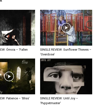
EW: Ómoia – ‘Fallen
SINGLE REVIEW: Sunflower Thieves –
‘Overdose’
W: Patience – ‘Bliss’
SINGLE REVIEW: Until Joy –
‘Puppetmaster’