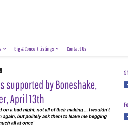
s
Gig & Concert Listings
Contact Us
s
S
ys supported by Boneshake,
, April 13th
Fo
nd on a bad night, not all of their making ... I wouldn't
hem again, but politely ask them to leave me begging
uch all at once'