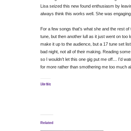
Lisa seized this new found enthusiasm by leavi
always think this works well. She was engaging
For a few songs that’s what she and the rest of 
tune, but then another lull as it just went on too l
make it up to the audience, but a 17 tune set list?
bad night, not all of their making. Reading some
so I wouldn’t let this one gig put me off… I’d w
for more rather than smothering me too much all
Like this:
Related