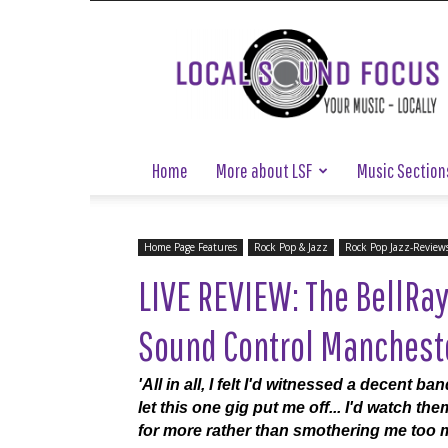
Local
Sound
Focus
Home
More about LSF
Music Section
Home Page Features
Rock Pop & Jazz
Rock Pop Jazz-Review
LIVE REVIEW: The BellRa
Sound Control Manchester
'All in all, I felt I'd witnessed a decent ba
let this one gig put me off... I'd watch t
for more rather than smothering me too m