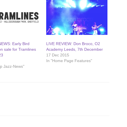
EWS: Early Bird
LIVE REVIEW: Don Broco, O2
on sale for Tramlines
Academy Leeds, 7th December
23
17 Dec 2015
2
In "Home Page Features"
op Jazz-News"