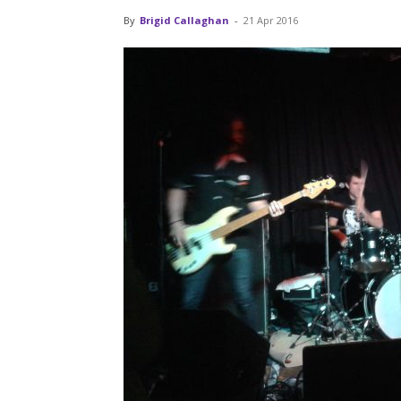
By
Brigid Callaghan
-
21 Apr 2016