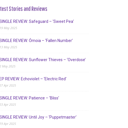
test Stories and Reviews
SINGLE REVIEW: Safeguard – ‘Sweet Pea’
19 May 2025
SINGLE REVIEW: Ómoia – ‘Fallen Number’
13 May 2025
SINGLE REVIEW: Sunflower Thieves – ‘Overdose’
2 May 2025
EP REVIEW: Echoviolet – ‘Electric Red’
27 Apr 2025
SINGLE REVIEW: Patience – ‘Bliss’
23 Apr 2025
SINGLE REVIEW: Until Joy – ‘Puppetmaster’
19 Apr 2025