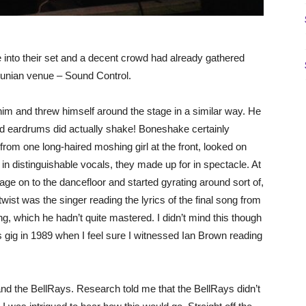
nto their set and a decent crowd had already gathered
cunian venue – Sound Control.
im and threw himself around the stage in a similar way. He
d eardrums did actually shake! Boneshake certainly
rom one long-haired moshing girl at the front, looked on
distinguishable vocals, they made up for in spectacle. At
tage on to the dancefloor and started gyrating around sort of,
wist was the singer reading the lyrics of the final song from
, which he hadn’t quite mastered. I didn’t mind this though
gig in 1989 when I feel sure I witnessed Ian Brown reading
nd the BellRays. Research told me that the BellRays didn’t