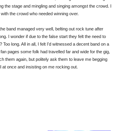
ng the stage and mingling and singing amongst the crowd. I
 with the crowd who needed winning over.
the band managed very well, belting out rock tune after
ong. I wonder if due to the false start they felt the need to
 Too long. All in all, I felt I’d witnessed a decent band on a
 fan pages some folk had travelled far and wide for the gig,
atch them again, but politely ask them to leave me begging
 at once and insisting on me rocking out.