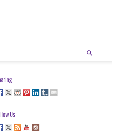
haring
llow Us