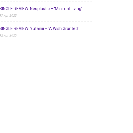
SINGLE REVIEW: Neoplastic – ‘Minimal Living’
17 Apr 2025
SINGLE REVIEW: Yutaniii – ‘A Wish Granted’
12 Apr 2025