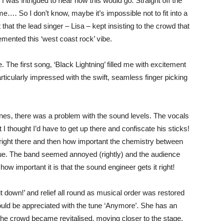
o I was intrigued to hear how this would go. Straight off the
e…. So I don’t know, maybe it’s impossible not to fit into a
that the lead singer – Lisa – kept insisting to the crowd that
mented this ‘west coast rock’ vibe.
The first song, ‘Black Lightning’ filled me with excitement
articularly impressed with the swift, seamless finger picking
tunes, there was a problem with the sound levels. The vocals
 thought I’d have to get up there and confiscate his sticks!
ed right there and then how important the chemistry between
nue. The band seemed annoyed (rightly) and the audience
w important it is that the sound engineer gets it right!
 it down!’ and relief all round as musical order was restored
could be appreciated with the tune ‘Anymore’. She has an
The crowd became revitalised, moving closer to the stage.