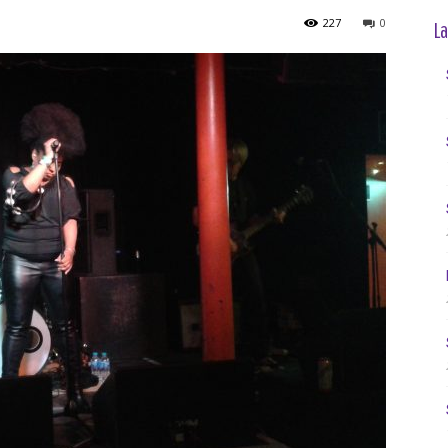
227
0
La