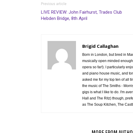
Previous article
LIVE REVIEW: John Fairhurst, Trades Club
Hebden Bridge, 8th April
Brigid Callaghan
Born in London, but bred in Manc
musically open minded enough to
opera so far!). I particularly en
and piano house music, and tons
asked me for my top ten of all 
the music of The Smiths - Morris
gigs is what I like to do. I'm av
Hall and The Ritz) though, pref
as The Soup Kitchen, The Castl
RELATED ARTICLES
MORE FROM AUTHO