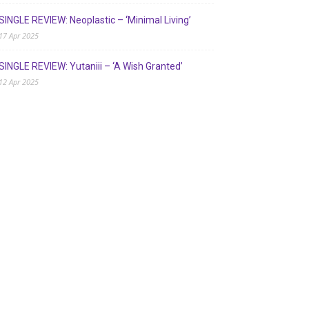
SINGLE REVIEW: Neoplastic – ‘Minimal Living’
17 Apr 2025
SINGLE REVIEW: Yutaniii – ‘A Wish Granted’
12 Apr 2025