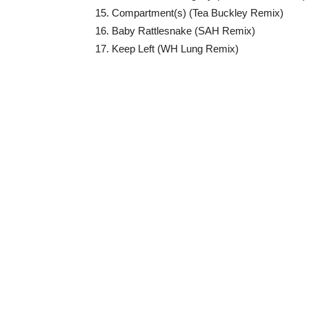
15. Compartment(s) (Tea Buckley Remix)
16. Baby Rattlesnake (SAH Remix)
17. Keep Left (WH Lung Remix)