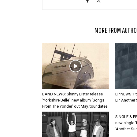
RELATED ARTICLES
MORE FROM AUTHO
BAND NEWS: Skinny Lister release
EP NEWS: Po
‘Yorkshire Belle’, new album ‘Songs
EP ‘Another
From The Yonder’ out May, tour dates
SINGLE & EP
new single ‘
‘Another Suc