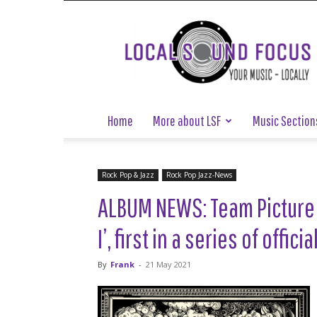
Local
Sound
Focus
Home
More about LSF
Music Section
Rock Pop & Jazz
Rock Pop Jazz-News
ALBUM NEWS: Team Picture 
I’, first in a series of offi
By
Frank
-
21 May 2021