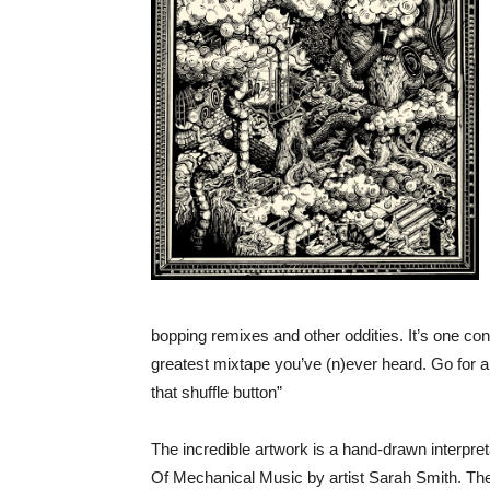
bopping remixes and other oddities. It’s one co
greatest mixtape you’ve (n)ever heard. Go for a
that shuffle button”
The incredible artwork is a hand-drawn interpre
Of Mechanical Music by artist Sarah Smith. The