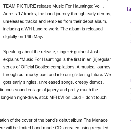
TEAM PICTURE release Music For Hauntings: Vol I.
La
Across 17 tracks, the band journey through early demos,
unreleased tracks and remixes from their debut album,
including a WH Lung re-work. The album is released
digitally on 14th May.
Speaking about the release, singer + guitarist Josh
explains “Music For Hauntings is the first in an (ir)regular
series of Official Bootleg compilations. A musical journey
through our murky past and into our glistening future. We
gots early singles, unreleased songs, creepy demos,
ntinuous sound collage of japery and pretty much the
 long-ish night-drive, stick MFH:VI on Loud + don’t touch
tation of the cover of the band’s debut album The Menace
re will be limited hand-made CDs created using recycled