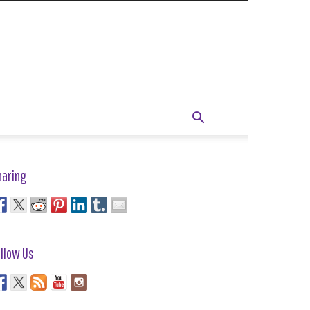
haring
llow Us