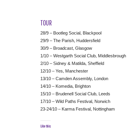
TOUR
28/9 – Bootleg Social, Blackpool
29/9 – The Parish, Huddersfield
30/9 – Broadcast, Glasgow
1/10 – Westgarth Social Club, Middlesbrough
2/10 – Sidney & Matilda, Sheffield
12/10 – Yes, Manchester
13/10 – Camden Assembly, London
14/10 – Komedia, Brighton
15/10 – Brudenell Social Club, Leeds
17/10 – Wild Paths Festival, Norwich
23-24/10 – Karma Festival, Nottingham
Like this: