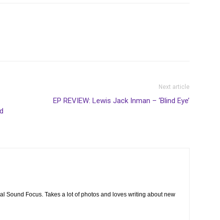
Next article
EP REVIEW: Lewis Jack Inman – ‘Blind Eye’
d
cal Sound Focus. Takes a lot of photos and loves writing about new