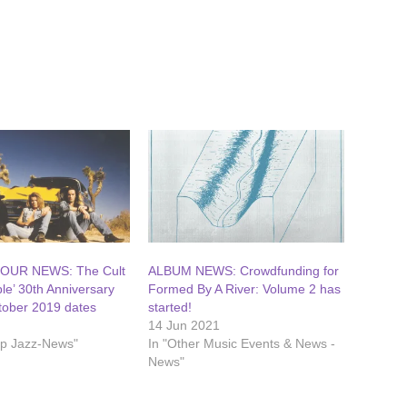
OUR NEWS: The Cult
ALBUM NEWS: Crowdfunding for
le’ 30th Anniversary
Formed By A River: Volume 2 has
tober 2019 dates
started!
14 Jun 2021
op Jazz-News"
In "Other Music Events & News -
News"