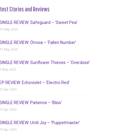
test Stories and Reviews
SINGLE REVIEW: Safeguard – ‘Sweet Pea’
19 May 2025
SINGLE REVIEW: Ómoia – ‘Fallen Number’
13 May 2025
SINGLE REVIEW: Sunflower Thieves – ‘Overdose’
2 May 2025
EP REVIEW: Echoviolet – ‘Electric Red’
27 Apr 2025
SINGLE REVIEW: Patience – ‘Bliss’
23 Apr 2025
SINGLE REVIEW: Until Joy – ‘Puppetmaster’
19 Apr 2025