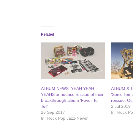
Related
ALBUM NEWS: YEAH YEAH
ALBUM & T
YEAHS announce reissue of their
‘Sonic Temp
breakthrough album ‘Fever To
reissue. Oc
Tell’
2 Jul 2019
26 Sep 2017
In "Rock P
In "Rock Pop Jazz-News"