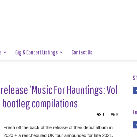
s
Gig & Concert Listings
Contact Us
S
release ‘Music For Hauntings: Vol
cial bootleg compilations
Fo
1
0
Fresh off the back of the release of their debut album in
2020 + a rescheduled UK tour announced for late 2021,