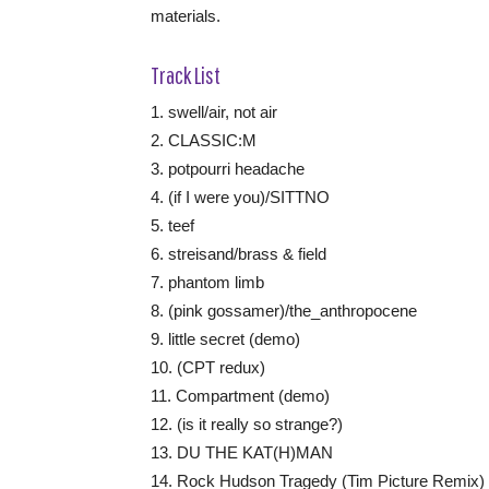
materials.
Track List
1. swell/air, not air
2. CLASSIC:M
3. potpourri headache
4. (if I were you)/SITTNO
5. teef
6. streisand/brass & field
7. phantom limb
8. (pink gossamer)/the_anthropocene
9. little secret (demo)
10. (CPT redux)
11. Compartment (demo)
12. (is it really so strange?)
13. DU THE KAT(H)MAN
14. Rock Hudson Tragedy (Tim Picture Remix)