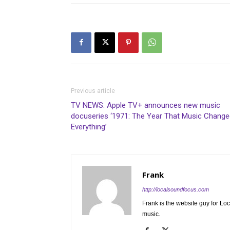
Previous article
TV NEWS: Apple TV+ announces new music
docuseries ‘1971: The Year That Music Change
Everything’
Frank
http://localsoundfocus.com
Frank is the website guy for Lo
music.