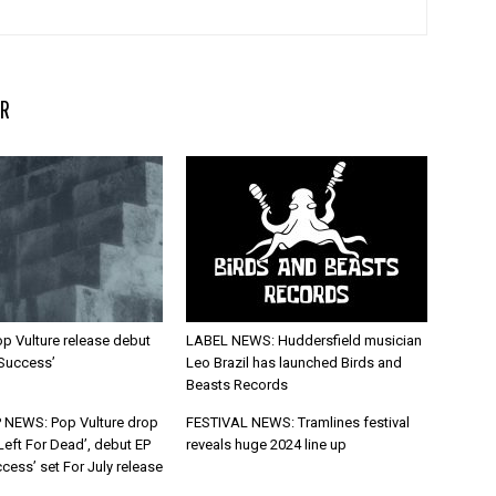
R
p Vulture release debut
LABEL NEWS: Huddersfield musician
 Success’
Leo Brazil has launched Birds and
Beasts Records
 NEWS: Pop Vulture drop
FESTIVAL NEWS: Tramlines festival
Left For Dead’, debut EP
reveals huge 2024 line up
cess’ set For July release