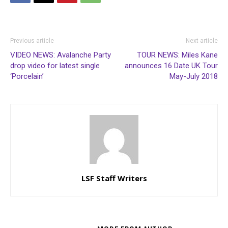
Previous article
Next article
VIDEO NEWS: Avalanche Party
TOUR NEWS: Miles Kane
drop video for latest single
announces 16 Date UK Tour
‘Porcelain’
May-July 2018
LSF Staff Writers