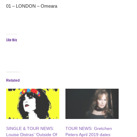
01 – LONDON – Omeara
Like this:
Related
SINGLE & TOUR NEWS:
TOUR NEWS: Gretchen
Louise Distras’ ‘Outside Of
Peters April 2019 dates