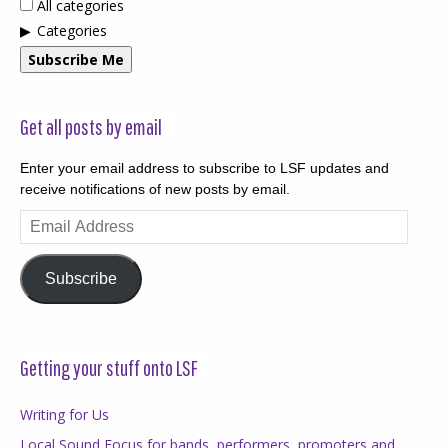
All categories
Categories
Subscribe Me
Get all posts by email
Enter your email address to subscribe to LSF updates and
receive notifications of new posts by email.
Email
Address
Subscribe
Getting your stuff onto LSF
Writing for Us
Local Sound Focus for bands, performers, promoters and