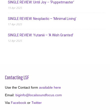
SINGLE REVIEW: Until Joy – ‘Puppetmaster’
19 Apr 2025
SINGLE REVIEW: Neoplastic – ‘Minimal Living’
17 Apr 2025
SINGLE REVIEW: Yutaniii – ‘A Wish Granted’
12 Apr 2025
Contacting LSF
Use the Contact form
available here
Email:
biginfo@localsoundfocus.com
Via
Facebook
or
Twitter