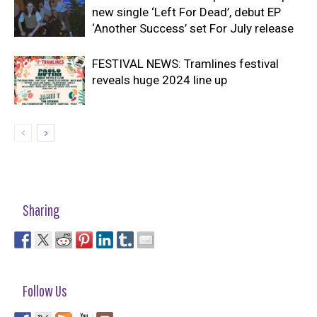
new single ‘Left For Dead’, debut EP
‘Another Success’ set For July release
FESTIVAL NEWS: Tramlines festival
reveals huge 2024 line up
Sharing
Follow Us