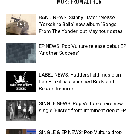
RELATED ARTICLES
MORE FROM AUTHOR
BAND NEWS: Skinny Lister release
‘Yorkshire Belle’, new album ‘Songs
From The Yonder’ out May, tour dates
EP NEWS: Pop Vulture release debut EP
‘Another Success’
LABEL NEWS: Huddersfield musician
Leo Brazil has launched Birds and
Beasts Records
SINGLE NEWS: Pop Vulture share new
single ‘Blister’ from imminent debut EP
SINGLE & EP NEWS: Pop Vulture drop