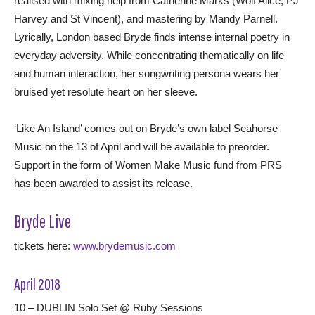
realised with mixing help from Catherine Marks (Wolf Alice, PJ
Harvey and St Vincent), and mastering by Mandy Parnell.
Lyrically, London based Bryde finds intense internal poetry in
everyday adversity. While concentrating thematically on life
and human interaction, her songwriting persona wears her
bruised yet resolute heart on her sleeve.
‘Like An Island’ comes out on Bryde’s own label Seahorse
Music on the 13 of April and will be available to preorder.
Support in the form of Women Make Music fund from PRS
has been awarded to assist its release.
Bryde Live
tickets here:
www.brydemusic.com
April 2018
10 – DUBLIN Solo Set @ Ruby Sessions