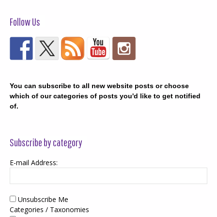
Follow Us
You can subscribe to all new website posts or choose
which of our categories of posts you'd like to get notified
of.
Subscribe by category
E-mail Address:
Unsubscribe Me
Categories / Taxonomies