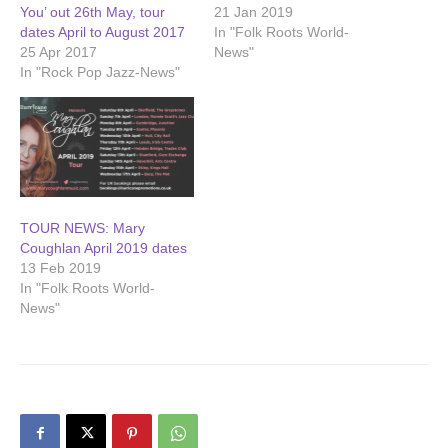
You’ out 26th May, tour
21 Jan 2019
dates April to August 2017
In "Folk Roots World-
25 Apr 2017
News"
In "Rock Pop Jazz-News"
TOUR NEWS: Mary
Coughlan April 2019 dates
13 Feb 2019
In "Folk Roots World-
News"