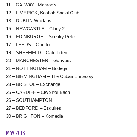
11 – GALWAY , Monroe’s
12 – LIMERICK, Kasbah Social Club
13 – DUBLIN Whelans
15 – NEWCASTLE – Cluny 2
16 – EDINBURGH – Sneaky Petes
17 – LEEDS – Oporto
19 – SHEFFIELD – Cafe Totem
20 – MANCHESTER – Gullivers
21 – NOTTINGHAM – Bodega
22 – BIRMINGHAM – The Cuban Embassy
23 – BRISTOL – Exchange
25 – CARDIFF – Clwb Ifor Bach
26 – SOUTHAMPTON
27 – BEDFORD – Esquires
30 – BRIGHTON – Komedia
May 2018