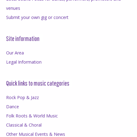
venues
Submit your own gig or concert
Site information
Our Area
Legal Information
Quick links to music categories
Rock Pop & Jazz
Dance
Folk Roots & World Music
Classical & Choral
Other Musical Events & News