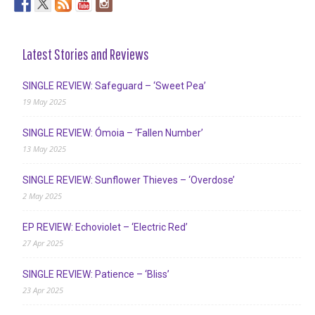
Latest Stories and Reviews
SINGLE REVIEW: Safeguard – ‘Sweet Pea’
19 May 2025
SINGLE REVIEW: Ómoia – ‘Fallen Number’
13 May 2025
SINGLE REVIEW: Sunflower Thieves – ‘Overdose’
2 May 2025
EP REVIEW: Echoviolet – ‘Electric Red’
27 Apr 2025
SINGLE REVIEW: Patience – ‘Bliss’
23 Apr 2025