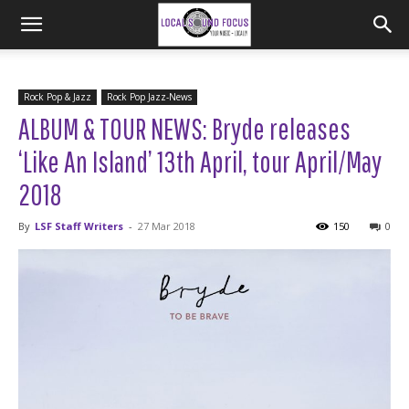
Rock Pop & Jazz
Rock Pop Jazz-News
ALBUM & TOUR NEWS: Bryde releases
‘Like An Island’ 13th April, tour April/May
2018
By
LSF Staff Writers
-
27 Mar 2018
150
0