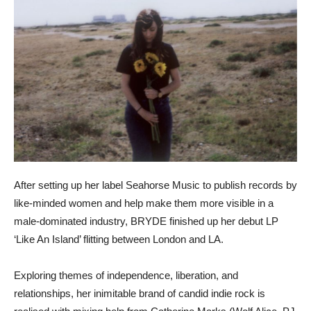
After setting up her label Seahorse Music to publish records by
like-minded women and help make them more visible in a
male-dominated industry, BRYDE finished up her debut LP
‘Like An Island’ flitting between London and LA.
Exploring themes of independence, liberation, and
relationships, her inimitable brand of candid indie rock is