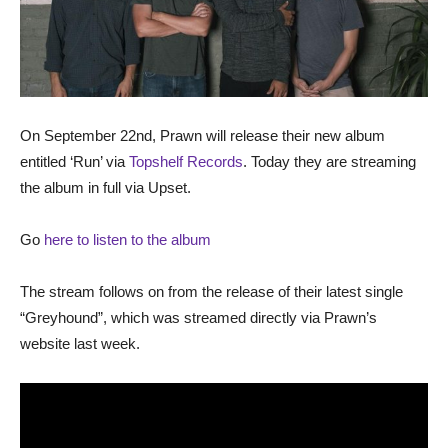
On September 22nd, Prawn will release their new album
entitled ‘Run’ via
Topshelf Records
. Today they are streaming
the album in full via Upset.
Go
here to listen to the album
The stream follows on from the release of their latest single
“Greyhound”, which was streamed directly via Prawn’s
website last week.