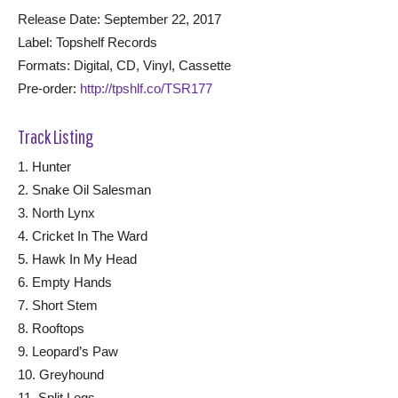
Release Date: September 22, 2017
Label: Topshelf Records
Formats: Digital, CD, Vinyl, Cassette
Pre-order:
http://tpshlf.co/TSR177
Track Listing
1. Hunter
2. Snake Oil Salesman
3. North Lynx
4. Cricket In The Ward
5. Hawk In My Head
6. Empty Hands
7. Short Stem
8. Rooftops
9. Leopard’s Paw
10. Greyhound
11. Split Logs