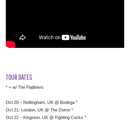
TOUR DATES
* = w/ The Flatliners
Oct 20 – Nottingham, UK @ Bodega *
Oct 21- London, UK @ The Dome *
Oct 22 – Kingston, UK @ Fighting Cocks *