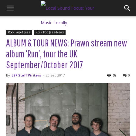
Rock Pop & Jazz
Rock Pop Jazz-News
ALBUM & TOUR NEWS: Prawn stream new
album ‘Run’, tour the UK
September/October 2017
By
LSF Staff Writers
-
20 Sep 2017
68
0