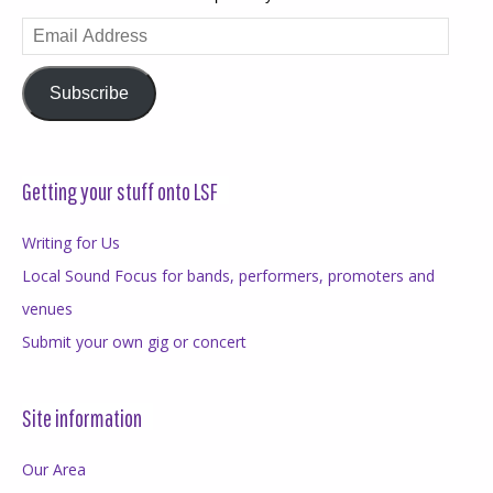
Email
Address
Subscribe
Getting your stuff onto LSF
Writing for Us
Local Sound Focus for bands, performers, promoters and
venues
Submit your own gig or concert
Site information
Our Area