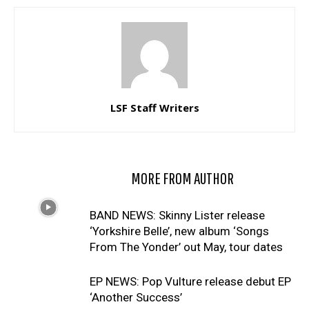
LSF Staff Writers
RELATED ARTICLES
MORE FROM AUTHOR
BAND NEWS: Skinny Lister release
‘Yorkshire Belle’, new album ‘Songs
From The Yonder’ out May, tour dates
EP NEWS: Pop Vulture release debut EP
‘Another Success’