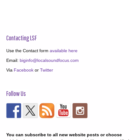
Contacting LSF
Use the Contact form
available here
Email:
biginfo@localsoundfocus.com
Via
Facebook
or
Twitter
Follow Us
You can subscribe to all new website posts or choose