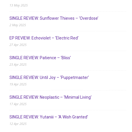
13 May 2025
SINGLE REVIEW: Sunflower Thieves – ‘Overdose’
2 May 2025
EP REVIEW: Echoviolet – ‘Electric Red’
27 Apr 2025
SINGLE REVIEW: Patience – ‘Bliss’
23 Apr 2025
SINGLE REVIEW: Until Joy – ‘Puppetmaster’
19 Apr 2025
SINGLE REVIEW: Neoplastic – ‘Minimal Living’
17 Apr 2025
SINGLE REVIEW: Yutaniii – ‘A Wish Granted’
12 Apr 2025