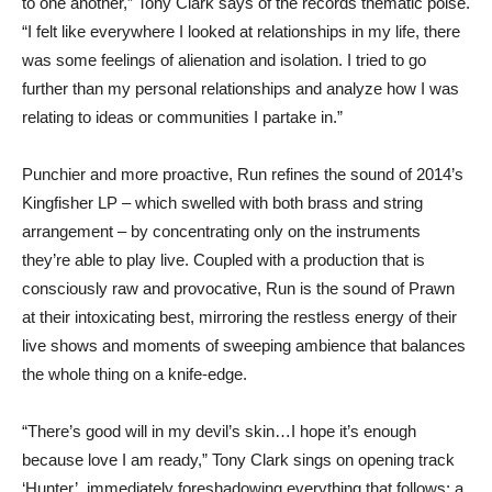
to one another,” Tony Clark says of the records thematic poise.
“I felt like everywhere I looked at relationships in my life, there
was some feelings of alienation and isolation. I tried to go
further than my personal relationships and analyze how I was
relating to ideas or communities I partake in.”
Punchier and more proactive, Run refines the sound of 2014’s
Kingfisher LP – which swelled with both brass and string
arrangement – by concentrating only on the instruments
they’re able to play live. Coupled with a production that is
consciously raw and provocative, Run is the sound of Prawn
at their intoxicating best, mirroring the restless energy of their
live shows and moments of sweeping ambience that balances
the whole thing on a knife-edge.
“There’s good will in my devil’s skin…I hope it’s enough
because love I am ready,” Tony Clark sings on opening track
‘Hunter’, immediately foreshadowing everything that follows; a