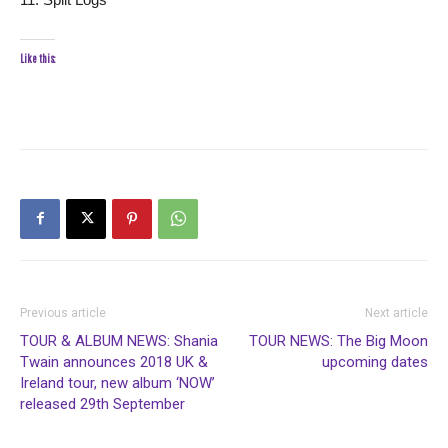
Like this:
Previous article
Next article
TOUR & ALBUM NEWS: Shania
TOUR NEWS: The Big Moon
Twain announces 2018 UK &
upcoming dates
Ireland tour, new album ‘NOW’
released 29th September