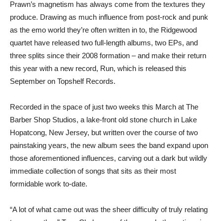
Prawn’s magnetism has always come from the textures they
produce. Drawing as much influence from post-rock and punk
as the emo world they’re often written in to, the Ridgewood
quartet have released two full-length albums, two EPs, and
three splits since their 2008 formation – and make their return
this year with a new record, Run, which is released this
September on Topshelf Records.
Recorded in the space of just two weeks this March at The
Barber Shop Studios, a lake-front old stone church in Lake
Hopatcong, New Jersey, but written over the course of two
painstaking years, the new album sees the band expand upon
those aforementioned influences, carving out a dark but wildly
immediate collection of songs that sits as their most
formidable work to-date.
“A lot of what came out was the sheer difficulty of truly relating