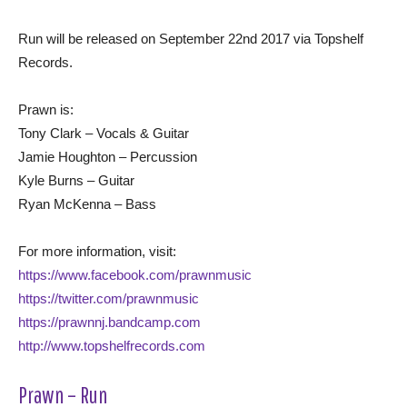
Run will be released on September 22nd 2017 via Topshelf
Records.
Prawn is:
Tony Clark – Vocals & Guitar
Jamie Houghton – Percussion
Kyle Burns – Guitar
Ryan McKenna – Bass
For more information, visit:
https://www.facebook.com/prawnmusic
https://twitter.com/prawnmusic
https://prawnnj.bandcamp.com
http://www.topshelfrecords.com
Prawn – Run