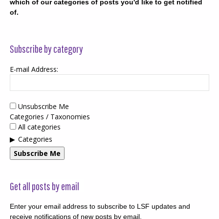
which of our categories of posts you'd like to get notified
of.
Subscribe by category
E-mail Address:
Unsubscribe Me
Categories / Taxonomies
All categories
Categories
Subscribe Me
Get all posts by email
Enter your email address to subscribe to LSF updates and
receive notifications of new posts by email.