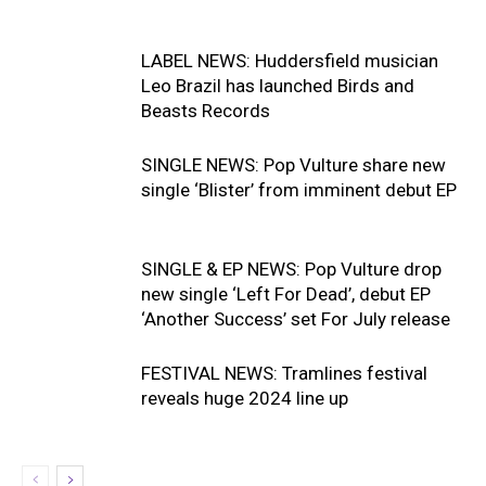
LABEL NEWS: Huddersfield musician
Leo Brazil has launched Birds and
Beasts Records
SINGLE NEWS: Pop Vulture share new
single ‘Blister’ from imminent debut EP
SINGLE & EP NEWS: Pop Vulture drop
new single ‘Left For Dead’, debut EP
‘Another Success’ set For July release
FESTIVAL NEWS: Tramlines festival
reveals huge 2024 line up