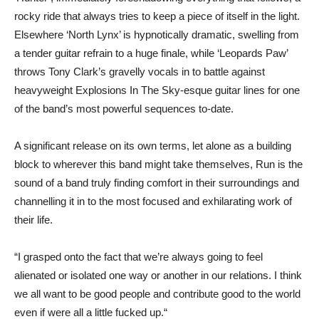
rocky ride that always tries to keep a piece of itself in the light.
Elsewhere ‘North Lynx’ is hypnotically dramatic, swelling from
a tender guitar refrain to a huge finale, while ‘Leopards Paw’
throws Tony Clark’s gravelly vocals in to battle against
heavyweight Explosions In The Sky-esque guitar lines for one
of the band’s most powerful sequences to-date.
A significant release on its own terms, let alone as a building
block to wherever this band might take themselves, Run is the
sound of a band truly finding comfort in their surroundings and
channelling it in to the most focused and exhilarating work of
their life.
“I grasped onto the fact that we’re always going to feel
alienated or isolated one way or another in our relations. I think
we all want to be good people and contribute good to the world
even if were all a little fucked up.“