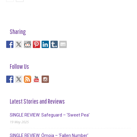
Sharing
Follow Us
Latest Stories and Reviews
SINGLE REVIEW: Safeguard – ‘Sweet Pea’
19 May 2025
SINGLE REVIEW: Ómoia – ‘Fallen Number’