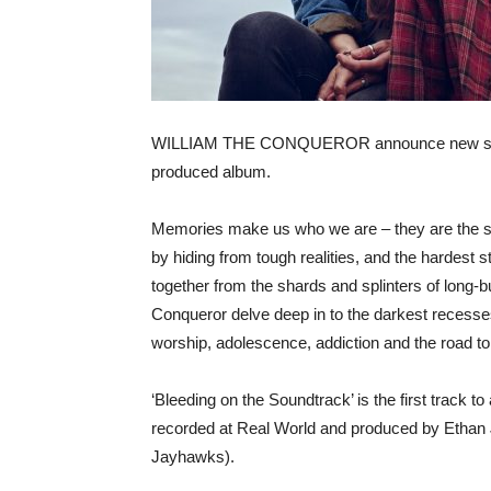
WILLIAM THE CONQUEROR announce new single a
produced album.
Memories make us who we are – they are the sto
by hiding from tough realities, and the hardest s
together from the shards and splinters of long-
Conqueror delve deep in to the darkest recesse
worship, adolescence, addiction and the road to
‘Bleeding on the Soundtrack’ is the first track 
recorded at Real World and produced by Ethan
Jayhawks).