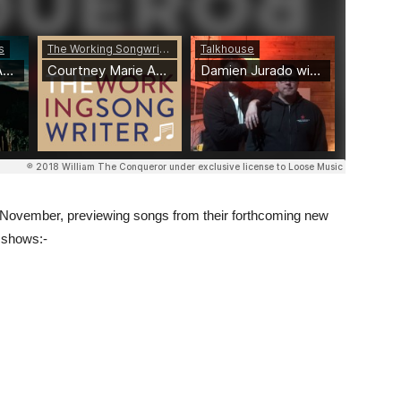
n November, previewing songs from their forthcoming new
g shows:-