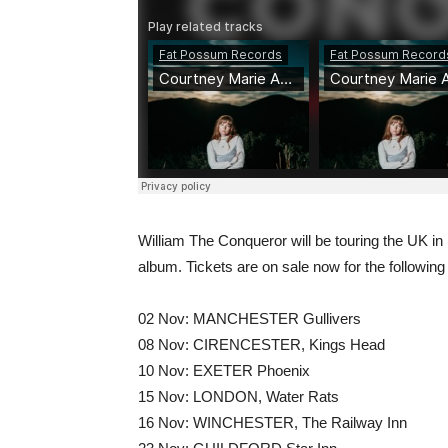
William The Conqueror will be touring the UK i
album. Tickets are on sale now for the followin
02 Nov: MANCHESTER Gullivers
08 Nov: CIRENCESTER, Kings Head
10 Nov: EXETER Phoenix
15 Nov: LONDON, Water Rats
16 Nov: WINCHESTER, The Railway Inn