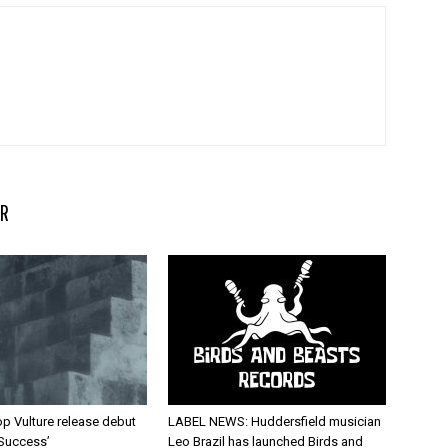
R
p Vulture release debut
LABEL NEWS: Huddersfield musician
 Success’
Leo Brazil has launched Birds and