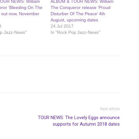
OUR NEWS: William
ALBUM & TOUR NEWS: William
ror ‘Bleeding On The
The Conqueror release ‘Proud
’ out now, November
Disturber Of The Peace’ 4th
August, upcoming dates
8
24 Jul 2017
op Jazz-News"
In "Rock Pop Jazz-News"
Next article
TOUR NEWS: The Lovely Eggs announce
supports for Autumn 2018 dates