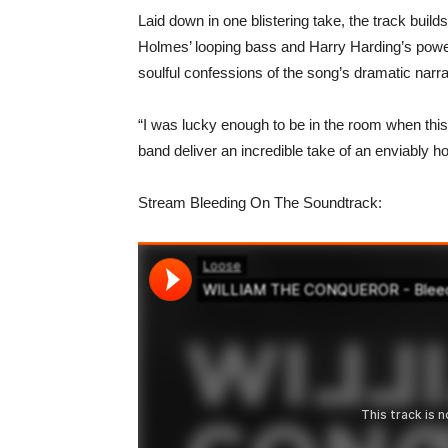
Laid down in one blistering take, the track buil
Holmes’ looping bass and Harry Harding’s powe
soulful confessions of the song’s dramatic narra
“I was lucky enough to be in the room when this 
band deliver an incredible take of an enviably h
Stream Bleeding On The Soundtrack: