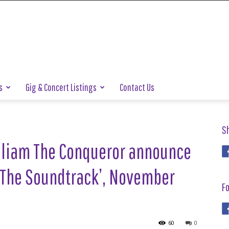
s
Gig & Concert Listings
Contact Us
S
liam The Conqueror announce
 The Soundtrack’, November
Fo
60
0