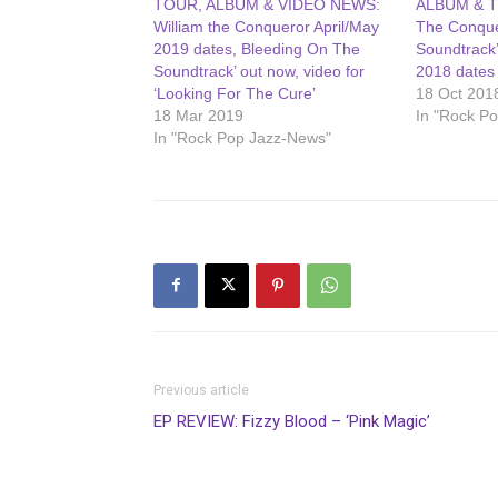
TOUR, ALBUM & VIDEO NEWS:
ALBUM & T
William the Conqueror April/May
The Conque
2019 dates, Bleeding On The
Soundtrack
Soundtrack’ out now, video for
2018 dates
‘Looking For The Cure’
18 Oct 201
18 Mar 2019
In "Rock P
In "Rock Pop Jazz-News"
Previous article
EP REVIEW: Fizzy Blood – ‘Pink Magic’