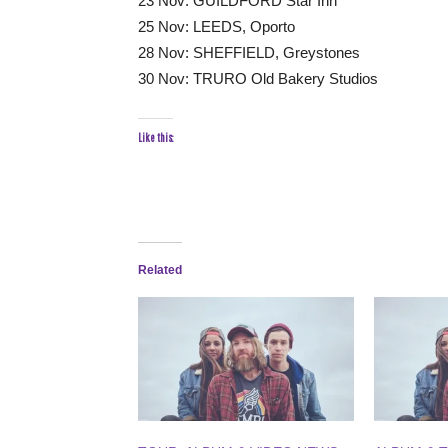
23 Nov: GUILDFORD Star Inn
25 Nov: LEEDS, Oporto
28 Nov: SHEFFIELD, Greystones
30 Nov: TRURO Old Bakery Studios
Like this:
Related