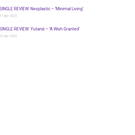
SINGLE REVIEW: Neoplastic – ‘Minimal Living’
17 Apr 2025
SINGLE REVIEW: Yutaniii – ‘A Wish Granted’
12 Apr 2025