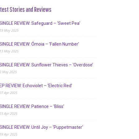
test Stories and Reviews
SINGLE REVIEW: Safeguard – ‘Sweet Pea’
19 May 2025
SINGLE REVIEW: Ómoia – ‘Fallen Number’
13 May 2025
SINGLE REVIEW: Sunflower Thieves – ‘Overdose’
2 May 2025
EP REVIEW: Echoviolet – ‘Electric Red’
27 Apr 2025
SINGLE REVIEW: Patience – ‘Bliss’
23 Apr 2025
SINGLE REVIEW: Until Joy – ‘Puppetmaster’
19 Apr 2025