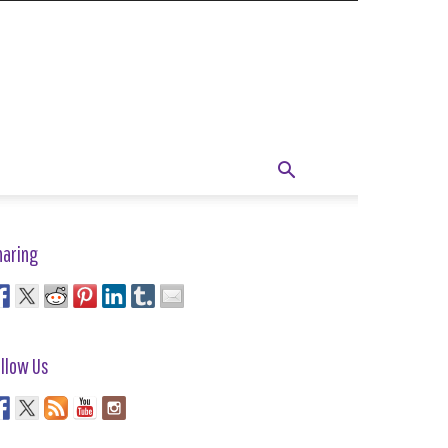
haring
llow Us