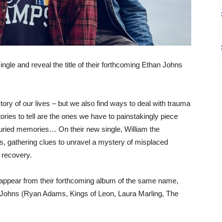
nd reveal the title of their forthcoming Ethan Johns
ry of our lives – but we also find ways to deal with trauma
tories to tell are the ones we have to painstakingly piece
buried memories… On their new single, William the
s, gathering clues to unravel a mystery of misplaced
 recovery.
to appear from their forthcoming album of the same name,
 Johns (Ryan Adams, Kings of Leon, Laura Marling, The