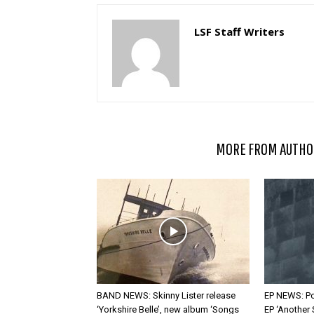
LSF Staff Writers
RELATED ARTICLES
MORE FROM AUTHO
BAND NEWS: Skinny Lister release
EP NEWS: Po
‘Yorkshire Belle’, new album ‘Songs
EP ‘Another