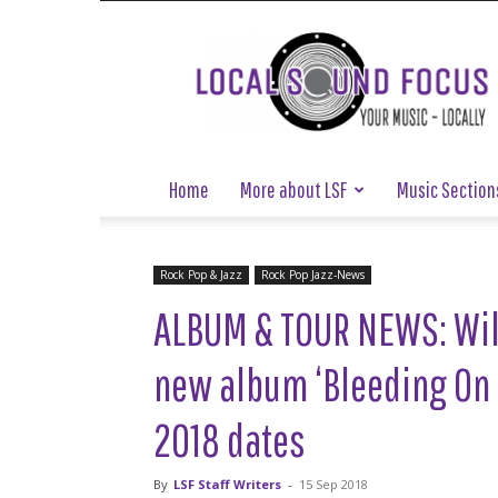
Local
Sound
Focus
Home
More about LSF
Music Section
Rock Pop & Jazz
Rock Pop Jazz-News
ALBUM & TOUR NEWS: Wil
new album ‘Bleeding On
2018 dates
By
LSF Staff Writers
-
15 Sep 2018