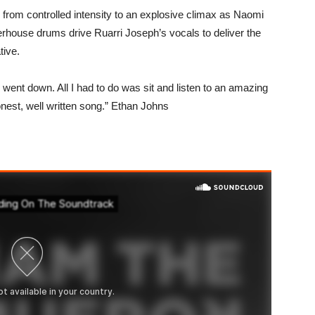
ds from controlled intensity to an explosive climax as Naomi
rhouse drums drive Ruarri Joseph’s vocals to deliver the
tive.
went down. All I had to do was sit and listen to an amazing
onest, well written song.” Ethan Johns