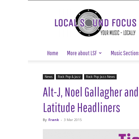
Local
Sound
Focus
Home
More about LSF
Music Section
News
Rock Pop & Jazz
Rock Pop Jazz-News
Alt-J, Noel Gallagher a
Latitude Headliners
By
Frank
-
3 Mar 2015