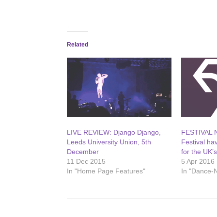
Related
LIVE REVIEW: Django Django,
FESTIVAL 
Leeds University Union, 5th
Festival ha
December
for the UK’
11 Dec 2015
5 Apr 2016
In "Home Page Features"
In "Dance-