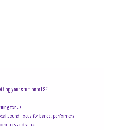
tting your stuff onto LSF
iting for Us
cal Sound Focus for bands, performers,
romoters and venues