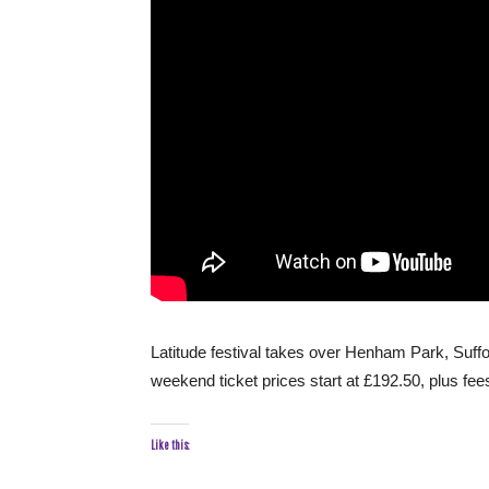
Latitude festival takes over Henham Park, Suffol
weekend ticket prices start at £192.50, plus fee
Like this: