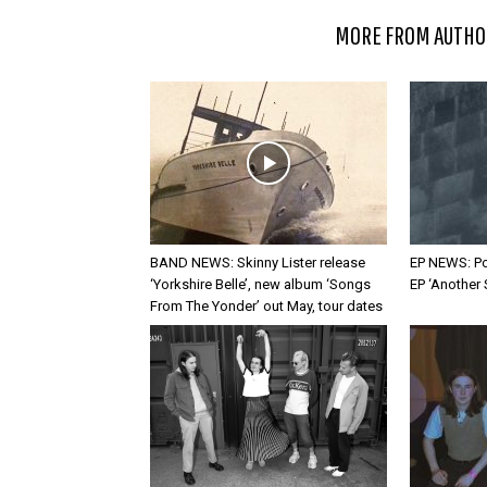
RELATED ARTICLES
MORE FROM AUTHO
BAND NEWS: Skinny Lister release
EP NEWS: Po
‘Yorkshire Belle’, new album ‘Songs
EP ‘Another
From The Yonder’ out May, tour dates