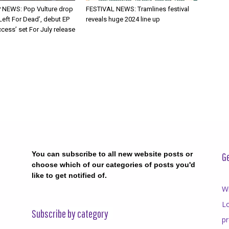
 NEWS: Pop Vulture drop
FESTIVAL NEWS: Tramlines festival
Left For Dead’, debut EP
reveals huge 2024 line up
cess’ set For July release
You can subscribe to all new website posts or
Ge
choose which of our categories of posts you'd
like to get notified of.
Wr
Lo
Subscribe by category
p