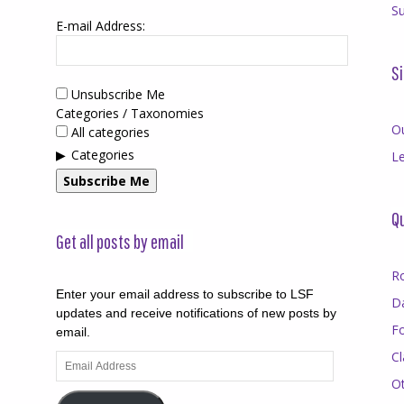
Su
E-mail Address:
Si
Unsubscribe Me
Categories / Taxonomies
O
All categories
Categories
Le
Subscribe Me
Qu
Get all posts by email
R
Enter your email address to subscribe to LSF
D
updates and receive notifications of new posts by
F
email.
Cl
Email
Address
O