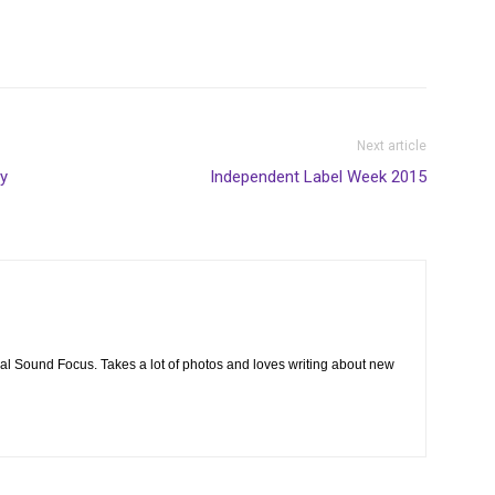
Next article
y
Independent Label Week 2015
cal Sound Focus. Takes a lot of photos and loves writing about new