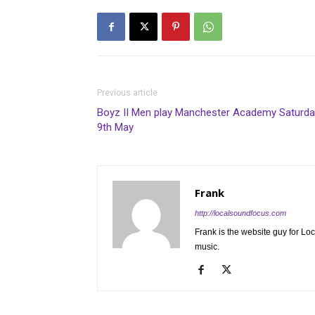
Previous article
Boyz II Men play Manchester Academy Saturda
9th May
Frank
http://localsoundfocus.com
Frank is the website guy for Lo
music.