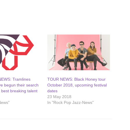
NEWS: Tramlines
TOUR NEWS: Black Honey tour
ve begun their search
October 2018, upcoming festival
s best breaking talent
dates
23 May 2018
News"
In "Rock Pop Jazz-News"