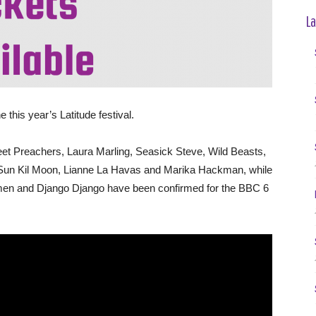
La
 this year’s Latitude festival.
reet Preachers, Laura Marling, Seasick Steve, Wild Beasts,
 Sun Kil Moon, Lianne La Havas and Marika Hackman, while
men and Django Django have been confirmed for the BBC 6