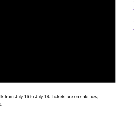
k from July 16 to July 19. Tickets are on sale now,
s.