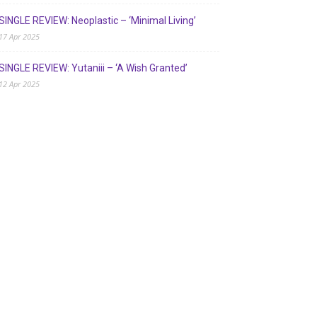
SINGLE REVIEW: Neoplastic – ‘Minimal Living’
17 Apr 2025
SINGLE REVIEW: Yutaniii – ‘A Wish Granted’
12 Apr 2025