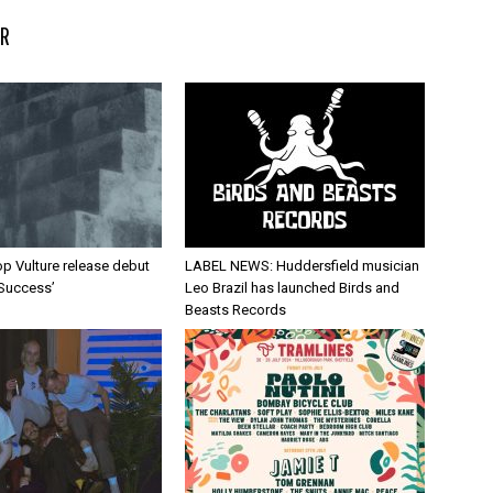
R
p Vulture release debut
LABEL NEWS: Huddersfield musician
 Success’
Leo Brazil has launched Birds and
Beasts Records