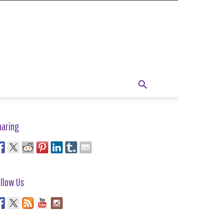
haring
llow Us