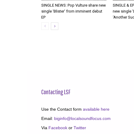
SINGLE NEWS: Pop Vulture share new
SINGLE & EP
single ‘Blister’ from imminent debut
new single ‘
EP
‘Another Suc
Contacting LSF
Use the Contact form
available here
Email:
biginfo@localsoundfocus.com
Via
Facebook
or
Twitter