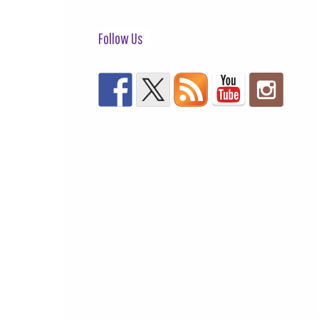
Follow Us