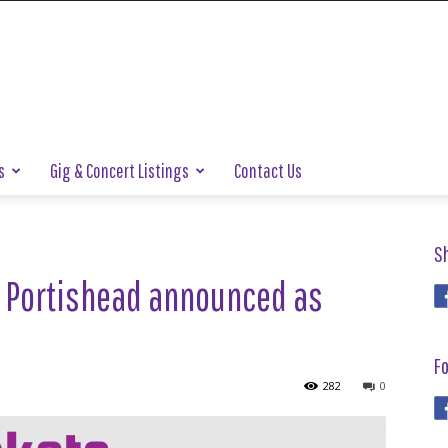
s
Gig & Concert Listings
Contact Us
S
nd Portishead announced as
Fo
282
0