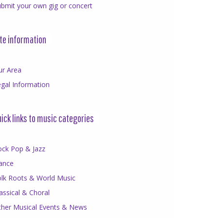
bmit your own gig or concert
te information
ur Area
gal Information
ick links to music categories
ock Pop & Jazz
ance
olk Roots & World Music
assical & Choral
ther Musical Events & News