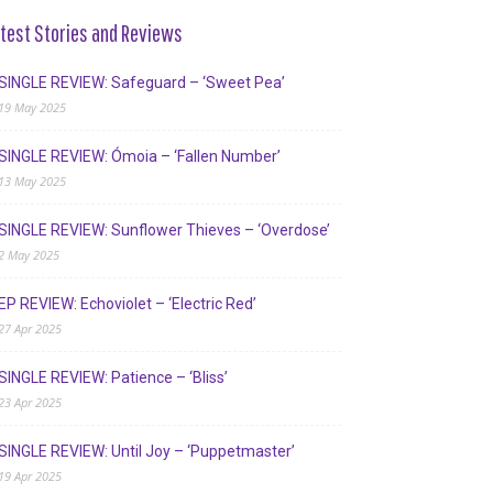
test Stories and Reviews
SINGLE REVIEW: Safeguard – ‘Sweet Pea’
19 May 2025
SINGLE REVIEW: Ómoia – ‘Fallen Number’
13 May 2025
SINGLE REVIEW: Sunflower Thieves – ‘Overdose’
2 May 2025
EP REVIEW: Echoviolet – ‘Electric Red’
27 Apr 2025
SINGLE REVIEW: Patience – ‘Bliss’
23 Apr 2025
SINGLE REVIEW: Until Joy – ‘Puppetmaster’
19 Apr 2025