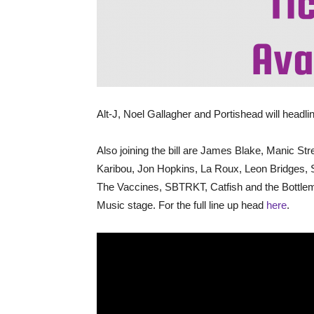
Alt-J, Noel Gallagher and Portishead will headline
Also joining the bill are James Blake, Manic St
Karibou, Jon Hopkins, La Roux, Leon Bridges,
The Vaccines, SBTRKT, Catfish and the Bottle
Music stage. For the full line up head
here
.