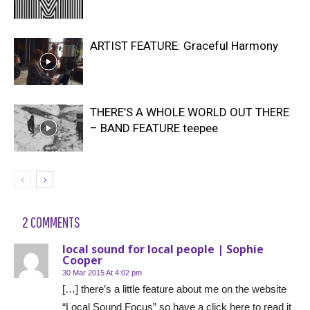
ARTIST FEATURE: Graceful Harmony
THERE’S A WHOLE WORLD OUT THERE
– BAND FEATURE teepee
2 COMMENTS
local sound for local people | Sophie
Cooper
30 Mar 2015 At 4:02 pm
[…] there’s a little feature about me on the website
“Local Sound Focus” so have a click here to read it