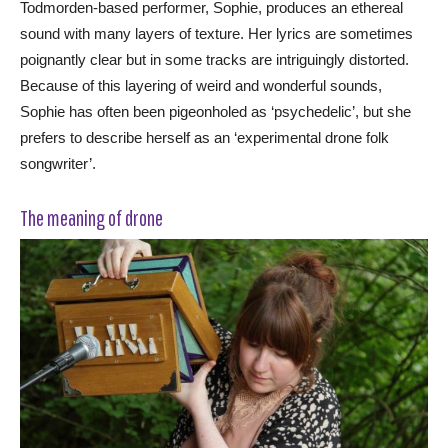
Todmorden-based performer, Sophie, produces an ethereal
sound with many layers of texture. Her lyrics are sometimes
poignantly clear but in some tracks are intriguingly distorted.
Because of this layering of weird and wonderful sounds,
Sophie has often been pigeonholed as ‘psychedelic’, but she
prefers to describe herself as an ‘experimental drone folk
songwriter’.
The meaning of drone