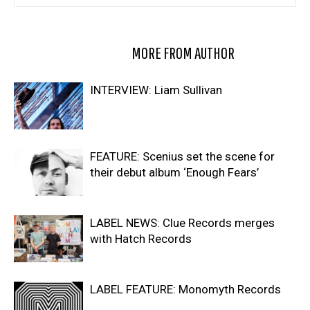
RELATED ARTICLES
MORE FROM AUTHOR
INTERVIEW: Liam Sullivan
FEATURE: Scenius set the scene for
their debut album ‘Enough Fears’
LABEL NEWS: Clue Records merges
with Hatch Records
LABEL FEATURE: Monomyth Records