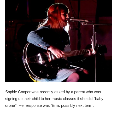
Sophie Cooper was recently asked by a parent who was
signing up their child to her music classes if she did ‘’baby
drone’’. Her response was ‘Erm, possibly next term’.