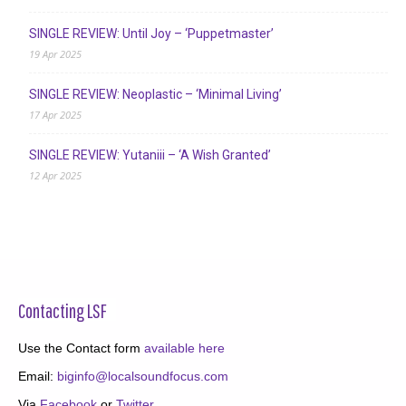
SINGLE REVIEW: Until Joy – ‘Puppetmaster’
19 Apr 2025
SINGLE REVIEW: Neoplastic – ‘Minimal Living’
17 Apr 2025
SINGLE REVIEW: Yutaniii – ‘A Wish Granted’
12 Apr 2025
Contacting LSF
Use the Contact form
available here
Email:
biginfo@localsoundfocus.com
Via
Facebook
or
Twitter