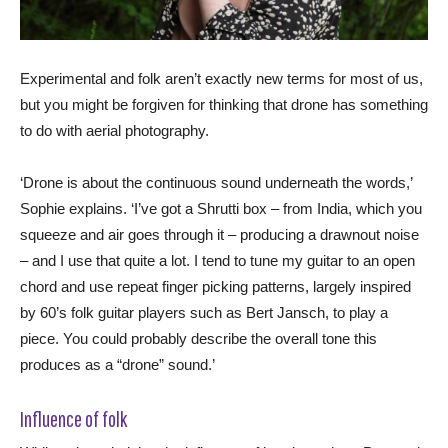
Experimental and folk aren’t exactly new terms for most of us,
but you might be forgiven for thinking that drone has something
to do with aerial photography.
‘Drone is about the continuous sound underneath the words,’
Sophie explains. ‘I’ve got a Shrutti box – from India, which you
squeeze and air goes through it – producing a drawnout noise
– and I use that quite a lot. I tend to tune my guitar to an open
chord and use repeat finger picking patterns, largely inspired
by 60’s folk guitar players such as Bert Jansch, to play a
piece. You could probably describe the overall tone this
produces as a “drone” sound.’
Influence of folk