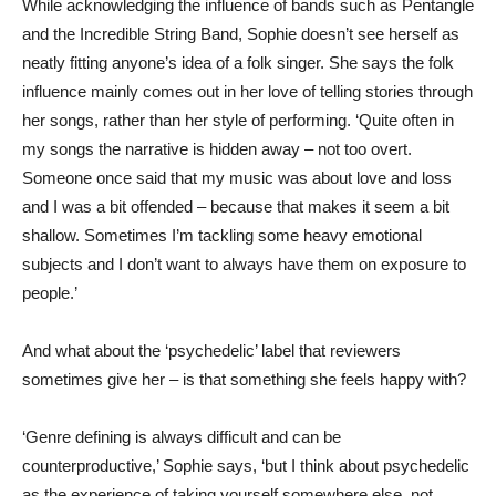
While acknowledging the influence of bands such as Pentangle
and the Incredible String Band, Sophie doesn’t see herself as
neatly fitting anyone’s idea of a folk singer. She says the folk
influence mainly comes out in her love of telling stories through
her songs, rather than her style of performing. ‘Quite often in
my songs the narrative is hidden away – not too overt.
Someone once said that my music was about love and loss
and I was a bit offended – because that makes it seem a bit
shallow. Sometimes I’m tackling some heavy emotional
subjects and I don’t want to always have them on exposure to
people.’
And what about the ‘psychedelic’ label that reviewers
sometimes give her – is that something she feels happy with?
‘Genre defining is always difficult and can be
counterproductive,’ Sophie says, ‘but I think about psychedelic
as the experience of taking yourself somewhere else, not