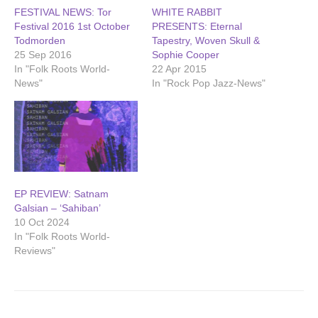
FESTIVAL NEWS: Tor
WHITE RABBIT
Festival 2016 1st October
PRESENTS: Eternal
Todmorden
Tapestry, Woven Skull &
25 Sep 2016
Sophie Cooper
In "Folk Roots World-
22 Apr 2015
News"
In "Rock Pop Jazz-News"
EP REVIEW: Satnam
Galsian – ‘Sahiban’
10 Oct 2024
In "Folk Roots World-
Reviews"