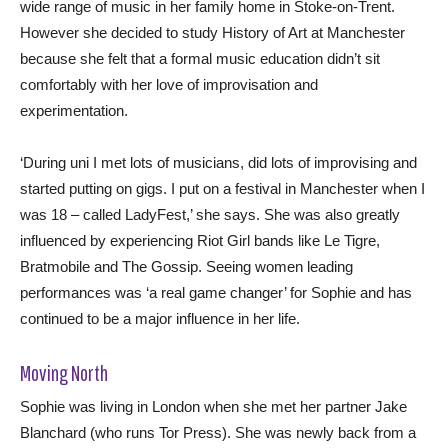
wide range of music in her family home in Stoke-on-Trent.
However she decided to study History of Art at Manchester
because she felt that a formal music education didn’t sit
comfortably with her love of improvisation and
experimentation.
‘During uni I met lots of musicians, did lots of improvising and
started putting on gigs. I put on a festival in Manchester when I
was 18 – called LadyFest,’ she says. She was also greatly
influenced by experiencing Riot Girl bands like Le Tigre,
Bratmobile and The Gossip. Seeing women leading
performances was ‘a real game changer’ for Sophie and has
continued to be a major influence in her life.
Moving North
Sophie was living in London when she met her partner Jake
Blanchard (who runs Tor Press). She was newly back from a