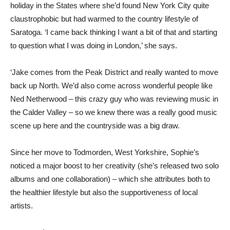
holiday in the States where she’d found New York City quite
claustrophobic but had warmed to the country lifestyle of
Saratoga. ‘I came back thinking I want a bit of that and starting
to question what I was doing in London,’ she says.
‘Jake comes from the Peak District and really wanted to move
back up North. We’d also come across wonderful people like
Ned Netherwood – this crazy guy who was reviewing music in
the Calder Valley – so we knew there was a really good music
scene up here and the countryside was a big draw.
Since her move to Todmorden, West Yorkshire, Sophie’s
noticed a major boost to her creativity (she’s released two solo
albums and one collaboration) – which she attributes both to
the healthier lifestyle but also the supportiveness of local
artists.