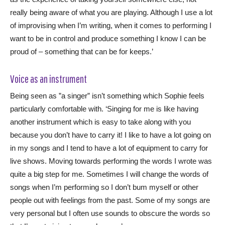
really being aware of what you are playing. Although I use a lot
of improvising when I’m writing, when it comes to performing I
want to be in control and produce something I know I can be
proud of – something that can be for keeps.’
Voice as an instrument
Being seen as ”a singer” isn’t something which Sophie feels
particularly comfortable with. ‘Singing for me is like having
another instrument which is easy to take along with you
because you don’t have to carry it! I like to have a lot going on
in my songs and I tend to have a lot of equipment to carry for
live shows. Moving towards performing the words I wrote was
quite a big step for me. Sometimes I will change the words of
songs when I’m performing so I don’t bum myself or other
people out with feelings from the past. Some of my songs are
very personal but I often use sounds to obscure the words so