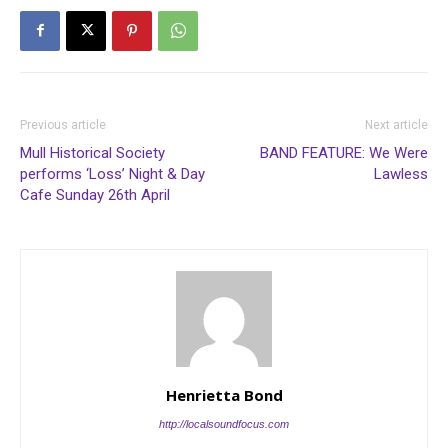
Previous article
Next article
Mull Historical Society
BAND FEATURE: We Were
performs ‘Loss’ Night & Day
Lawless
Cafe Sunday 26th April
Henrietta Bond
http://localsoundfocus.com