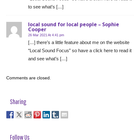
to see what’s […]
local sound for local people – Sophie
Cooper
26 Mar 2021 At 4:41 pm
[…] there’s a little feature about me on the website
“Local Sound Focus” so have a click here to read it
and see what’s […]
Comments are closed.
Sharing
Follow Us