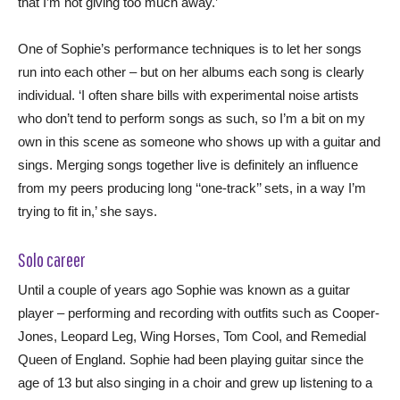
that I’m not giving too much away.’
One of Sophie’s performance techniques is to let her songs
run into each other – but on her albums each song is clearly
individual. ‘I often share bills with experimental noise artists
who don’t tend to perform songs as such, so I’m a bit on my
own in this scene as someone who shows up with a guitar and
sings. Merging songs together live is definitely an influence
from my peers producing long ‘‘one-track’’ sets, in a way I’m
trying to fit in,’ she says.
Solo career
Until a couple of years ago Sophie was known as a guitar
player – performing and recording with outfits such as Cooper-
Jones, Leopard Leg, Wing Horses, Tom Cool, and Remedial
Queen of England. Sophie had been playing guitar since the
age of 13 but also singing in a choir and grew up listening to a