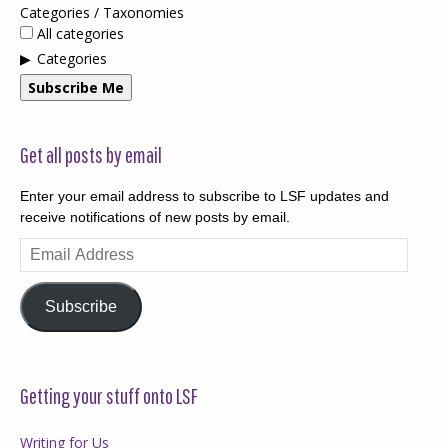
Categories / Taxonomies
All categories
Categories
Subscribe Me
Get all posts by email
Enter your email address to subscribe to LSF updates and
receive notifications of new posts by email.
Email
Address
Subscribe
Getting your stuff onto LSF
Writing for Us