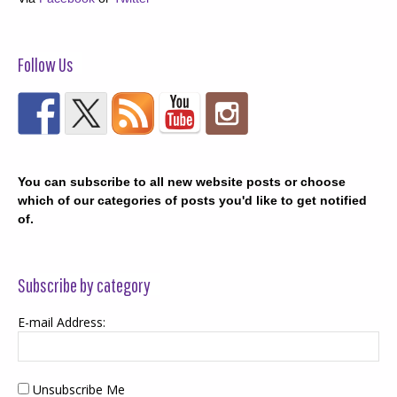
Follow Us
You can subscribe to all new website posts or choose
which of our categories of posts you'd like to get notified
of.
Subscribe by category
E-mail Address:
Unsubscribe Me