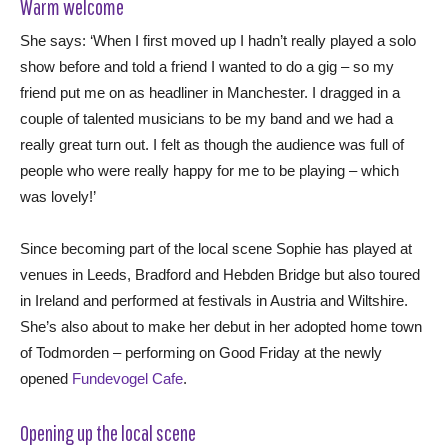
Warm welcome
She says: ‘When I first moved up I hadn’t really played a solo
show before and told a friend I wanted to do a gig – so my
friend put me on as headliner in Manchester. I dragged in a
couple of talented musicians to be my band and we had a
really great turn out. I felt as though the audience was full of
people who were really happy for me to be playing – which
was lovely!’
Since becoming part of the local scene Sophie has played at
venues in Leeds, Bradford and Hebden Bridge but also toured
in Ireland and performed at festivals in Austria and Wiltshire.
She’s also about to make her debut in her adopted home town
of Todmorden – performing on Good Friday at the newly
opened
Fundevogel Cafe
.
Opening up the local scene