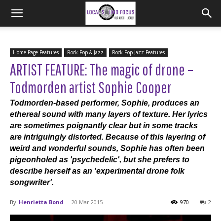
Home Page Features
Rock Pop & Jazz
Rock Pop Jazz-Features
ARTIST FEATURE: The magic of drone –
Todmorden artist Sophie Cooper
Todmorden-based performer, Sophie, produces an
ethereal sound with many layers of texture. Her lyrics
are sometimes poignantly clear but in some tracks
are intriguingly distorted. Because of this layering of
weird and wonderful sounds, Sophie has often been
pigeonholed as 'psychedelic', but she prefers to
describe herself as an 'experimental drone folk
songwriter'.
By
Henrietta Bond
-
20 Mar 2015
970
2