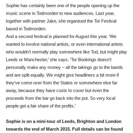
Sophie has certainly been one of the people opening up the
music scene in Todmorden to new audiences. Last year,
together with partner Jake, she organised the Tor Festival
based in Todmorden.
And a second festival is planned for August this year. ‘We
wanted to involve national artists, or even international artists
who wouldn’t normally play somewhere like Tod, but might play
Leeds or Manchester,’ she says. ‘Tor Bookings doesn’t
personally make any money – all the takings go to the bands
and are split equally. We might give headliners a bit more if
they’ve come over from the States or somewhere else far
away, because they have costs to cover but even the
proceeds from the bar go back into the pot. So very local
people get a fair share of the profits.’
Sophie is on a mini-tour of Leeds, Brighton and London
towards the end of March 2015. Full details can be found