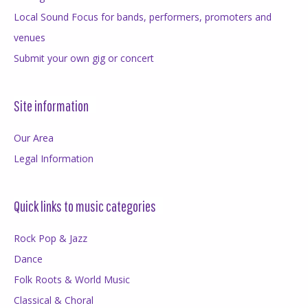
Local Sound Focus for bands, performers, promoters and
venues
Submit your own gig or concert
Site information
Our Area
Legal Information
Quick links to music categories
Rock Pop & Jazz
Dance
Folk Roots & World Music
Classical & Choral