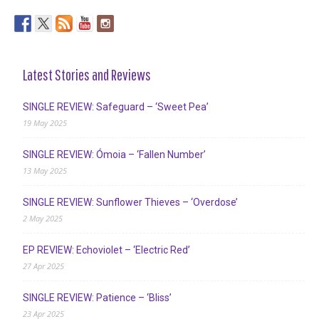
Latest Stories and Reviews
SINGLE REVIEW: Safeguard – ‘Sweet Pea’
19 May 2025
SINGLE REVIEW: Ómoia – ‘Fallen Number’
13 May 2025
SINGLE REVIEW: Sunflower Thieves – ‘Overdose’
2 May 2025
EP REVIEW: Echoviolet – ‘Electric Red’
27 Apr 2025
SINGLE REVIEW: Patience – ‘Bliss’
23 Apr 2025