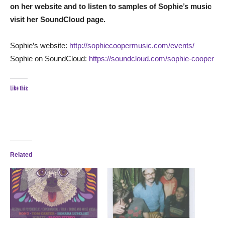
on her website and to listen to samples of Sophie’s music
visit her SoundCloud page.
Sophie’s website:
http://sophiecoopermusic.com/events/
Sophie on SoundCloud:
https://soundcloud.com/sophie-cooper
Like this:
Related