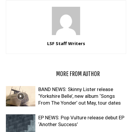
LSF Staff Writers
RELATED ARTICLES
MORE FROM AUTHOR
BAND NEWS: Skinny Lister release
‘Yorkshire Belle’, new album ‘Songs
From The Yonder’ out May, tour dates
EP NEWS: Pop Vulture release debut EP
‘Another Success’