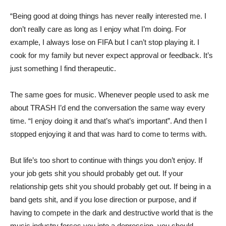
“Being good at doing things has never really interested me. I
don’t really care as long as I enjoy what I’m doing. For
example, I always lose on FIFA but I can’t stop playing it. I
cook for my family but never expect approval or feedback. It’s
just something I find therapeutic.
The same goes for music. Whenever people used to ask me
about TRASH I’d end the conversation the same way every
time. “I enjoy doing it and that’s what’s important”. And then I
stopped enjoying it and that was hard to come to terms with.
But life’s too short to continue with things you don’t enjoy. If
your job gets shit you should probably get out. If your
relationship gets shit you should probably get out. If being in a
band gets shit, and if you lose direction or purpose, and if
having to compete in the dark and destructive world that is the
music industry forces you into a depression, you should