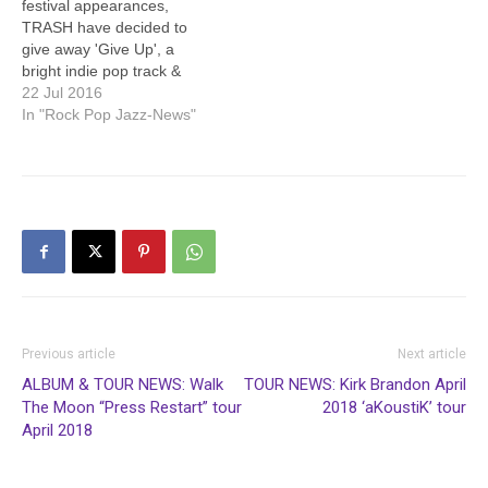
festival appearances,
TRASH have decided to
give away 'Give Up', a
bright indie pop track &
recent live staple. The
22 Jul 2016
track is available as a free
In "Rock Pop Jazz-News"
download to anyone who
signs up to the TRASH
mailing list at
https://www.musicglue.com
/trash
https://soundcloud.com/tr4
shb4nd/give-up/s-dj9UW
Everyone signed up to the
mailing…
Previous article
Next article
ALBUM & TOUR NEWS: Walk
TOUR NEWS: Kirk Brandon April
The Moon “Press Restart” tour
2018 ‘aKoustiK’ tour
April 2018