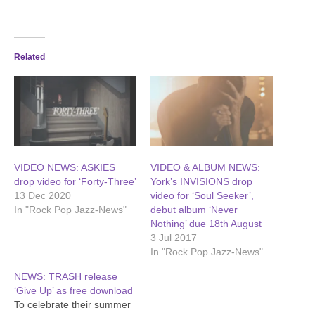
Related
VIDEO NEWS: ASKIES
VIDEO & ALBUM NEWS:
drop video for ‘Forty-Three’
York’s INVISIONS drop
13 Dec 2020
video for ‘Soul Seeker’,
In "Rock Pop Jazz-News"
debut album ‘Never
Nothing’ due 18th August
3 Jul 2017
In "Rock Pop Jazz-News"
NEWS: TRASH release
‘Give Up’ as free download
To celebrate their summer