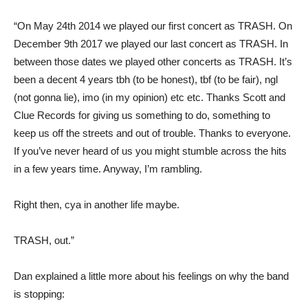
“On May 24th 2014 we played our first concert as TRASH. On
December 9th 2017 we played our last concert as TRASH. In
between those dates we played other concerts as TRASH. It’s
been a decent 4 years tbh (to be honest), tbf (to be fair), ngl
(not gonna lie), imo (in my opinion) etc etc. Thanks Scott and
Clue Records for giving us something to do, something to
keep us off the streets and out of trouble. Thanks to everyone.
If you’ve never heard of us you might stumble across the hits
in a few years time. Anyway, I’m rambling.
Right then, cya in another life maybe.
TRASH, out.”
Dan explained a little more about his feelings on why the band
is stopping: