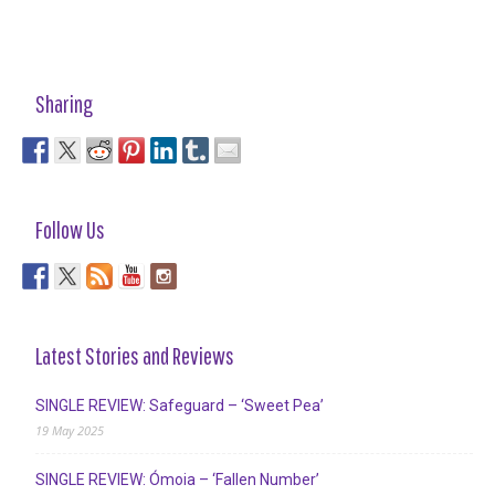
Sharing
Follow Us
Latest Stories and Reviews
SINGLE REVIEW: Safeguard – ‘Sweet Pea’
19 May 2025
SINGLE REVIEW: Ómoia – ‘Fallen Number’