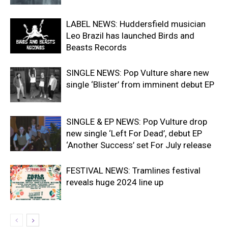
LABEL NEWS: Huddersfield musician
Leo Brazil has launched Birds and
Beasts Records
SINGLE NEWS: Pop Vulture share new
single ‘Blister’ from imminent debut EP
SINGLE & EP NEWS: Pop Vulture drop
new single ‘Left For Dead’, debut EP
‘Another Success’ set For July release
FESTIVAL NEWS: Tramlines festival
reveals huge 2024 line up