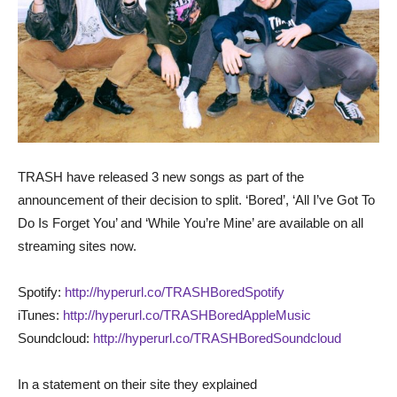
TRASH have released 3 new songs as part of the
announcement of their decision to split. ‘Bored’, ‘All I’ve Got To
Do Is Forget You’ and ‘While You’re Mine’ are available on all
streaming sites now.
Spotify:
http://hyperurl.co/TRASHBoredSpotify
iTunes:
http://hyperurl.co/TRASHBoredAppleMusic
Soundcloud:
http://hyperurl.co/TRASHBoredSoundcloud
In a statement on their site they explained