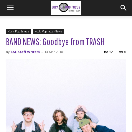
Rock Pop & Jazz
Rock Pop Jazz-News
BAND NEWS: Goodbye from TRASH
By
LSF Staff Writers
-
14 Mar 2018
52
0