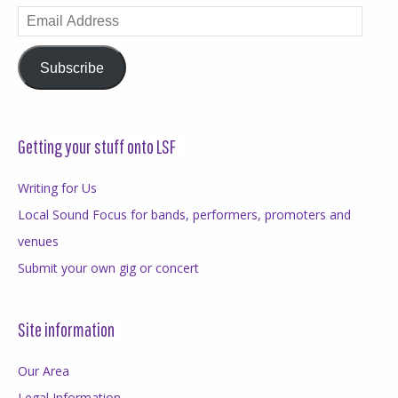
Email
Address
Subscribe
Getting your stuff onto LSF
Writing for Us
Local Sound Focus for bands, performers, promoters and
venues
Submit your own gig or concert
Site information
Our Area
Legal Information