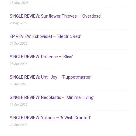
13 May 2025
SINGLE REVIEW: Sunflower Thieves – ‘Overdose’
2 May 2025
EP REVIEW: Echoviolet – ‘Electric Red’
27 Apr 2025
SINGLE REVIEW: Patience – ‘Bliss’
23 Apr 2025
SINGLE REVIEW: Until Joy – ‘Puppetmaster’
19 Apr 2025
SINGLE REVIEW: Neoplastic – ‘Minimal Living’
17 Apr 2025
SINGLE REVIEW: Yutaniii – ‘A Wish Granted’
12 Apr 2025