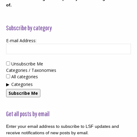
of.
Subscribe by category
E-mail Address:
Unsubscribe Me
Categories / Taxonomies
All categories
Categories
Subscribe Me
Get all posts by email
Enter your email address to subscribe to LSF updates and
receive notifications of new posts by email.