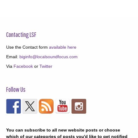
Contacting LSF
Use the Contact form
available here
Email:
biginfo@localsoundfocus.com
Via
Facebook
or
Twitter
Follow Us
You can subscribe to all new website posts or choose
which of our categories of posts you'd like to get notified