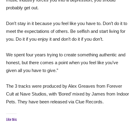
probably get out.
Don’t stay in it because you feel like you have to. Don’t do it to
meet the expectations of others. Be selfish and start living for
you. Do it if you enjoy it and don’t do it if you don’t.
We spent four years trying to create something authentic and
honest, but there comes a point when you feel like you’ve
given all you have to give.”
The 3 tracks were produced by Alex Greaves from Forever
Cult at Nave Studios, with ‘Bored’ mixed by James from Indoor
Pets. They have been released via Clue Records.
Like this: