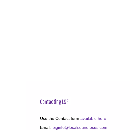
Contacting LSF
Use the Contact form
available here
Email:
biginfo@localsoundfocus.com