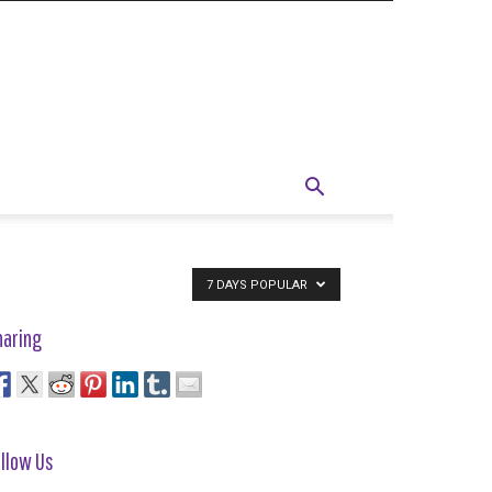
7 DAYS POPULAR
haring
llow Us