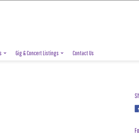
s
Gig & Concert Listings
Contact Us
S
Fo