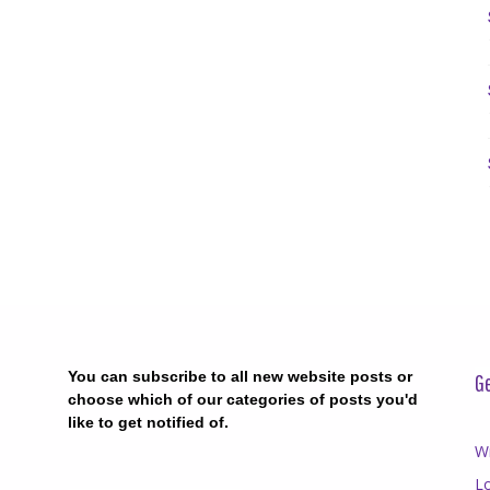
You can subscribe to all new website posts or
Ge
choose which of our categories of posts you'd
like to get notified of.
Wr
Lo