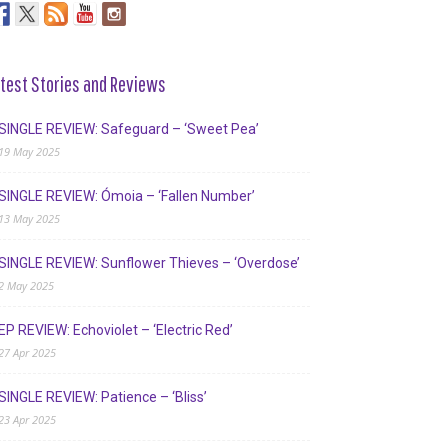
test Stories and Reviews
SINGLE REVIEW: Safeguard – ‘Sweet Pea’
19 May 2025
SINGLE REVIEW: Ómoia – ‘Fallen Number’
13 May 2025
SINGLE REVIEW: Sunflower Thieves – ‘Overdose’
2 May 2025
EP REVIEW: Echoviolet – ‘Electric Red’
27 Apr 2025
SINGLE REVIEW: Patience – ‘Bliss’
23 Apr 2025