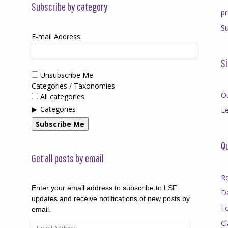
Subscribe by category
p
Su
E-mail Address:
Si
Unsubscribe Me
Categories / Taxonomies
O
All categories
Categories
Le
Subscribe Me
Qu
Get all posts by email
R
Enter your email address to subscribe to LSF
D
updates and receive notifications of new posts by
F
email.
Cl
Email