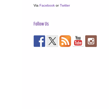
Via
Facebook
or
Twitter
Follow Us