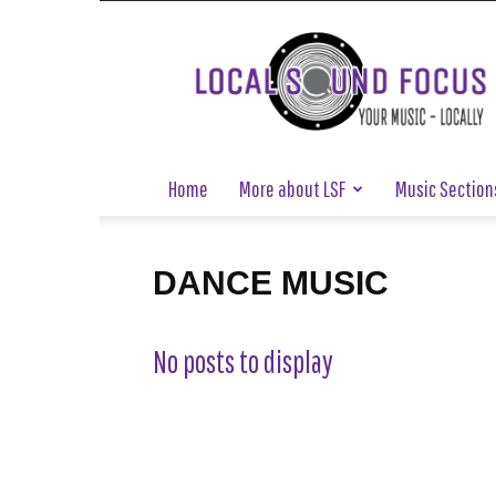
Local
Sound
Focus
Home
More about LSF
Music Section
DANCE MUSIC
No posts to display