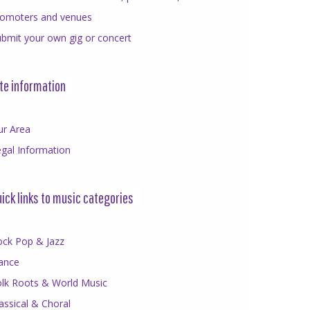
romoters and venues
bmit your own gig or concert
te information
ur Area
gal Information
ick links to music categories
ock Pop & Jazz
ance
olk Roots & World Music
assical & Choral