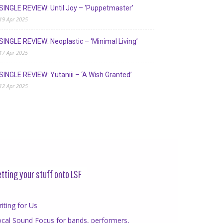
SINGLE REVIEW: Until Joy – ‘Puppetmaster’
19 Apr 2025
SINGLE REVIEW: Neoplastic – ‘Minimal Living’
17 Apr 2025
SINGLE REVIEW: Yutaniii – ‘A Wish Granted’
12 Apr 2025
tting your stuff onto LSF
iting for Us
cal Sound Focus for bands, performers,