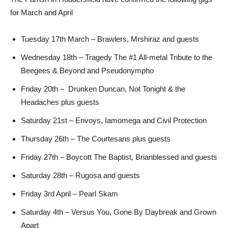
for March and April
Tuesday 17th March – Brawlers, Mrshiraz and guests
Wednesday 18th – Tragedy The #1 All-metal Tribute to the
Beegees & Beyond and Pseudonympho
Friday 20th – Drunken Duncan, Not Tonight & the
Headaches plus guests
Saturday 21st – Envoys, Iamomega and Civil Protection
Thursday 26th – The Courtesans plus guests
Friday 27th – Boycott The Baptist, Brianblessed and guests
Saturday 28th – Rugosa and guests
Friday 3rd April – Pearl Skam
Saturday 4th – Versus You, Gone By Daybreak and Grown
Apart