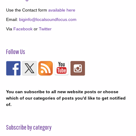
Use the Contact form
available here
Email:
biginfo@localsoundfocus.com
Via
Facebook
or
Twitter
Follow Us
You can subscribe to all new website posts or choose
which of our categories of posts you'd like to get notified
of.
Subscribe by category