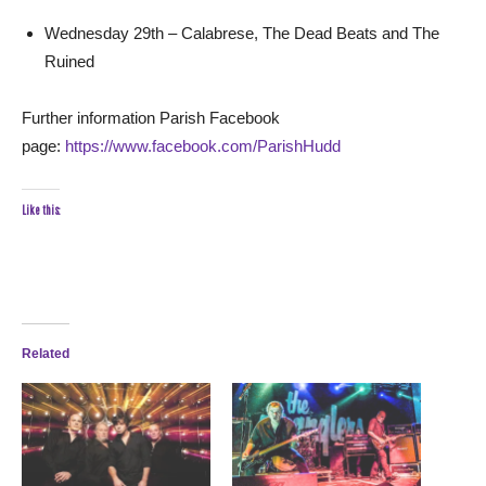
Wednesday 29th – Calabrese, The Dead Beats and The
Ruined
Further information Parish Facebook
page:
https://www.facebook.com/ParishHudd
Like this:
Related