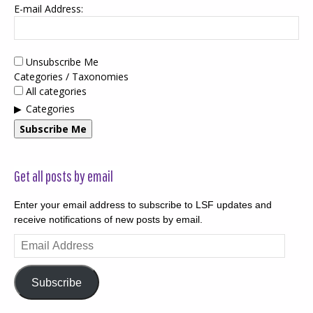
E-mail Address:
Unsubscribe Me
Categories / Taxonomies
All categories
Categories
Subscribe Me
Get all posts by email
Enter your email address to subscribe to LSF updates and
receive notifications of new posts by email.
Email
Address
Subscribe