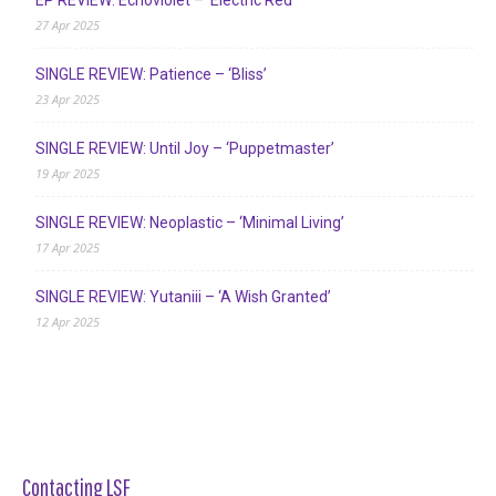
EP REVIEW: Echoviolet – ‘Electric Red’
27 Apr 2025
SINGLE REVIEW: Patience – ‘Bliss’
23 Apr 2025
SINGLE REVIEW: Until Joy – ‘Puppetmaster’
19 Apr 2025
SINGLE REVIEW: Neoplastic – ‘Minimal Living’
17 Apr 2025
SINGLE REVIEW: Yutaniii – ‘A Wish Granted’
12 Apr 2025
Contacting LSF