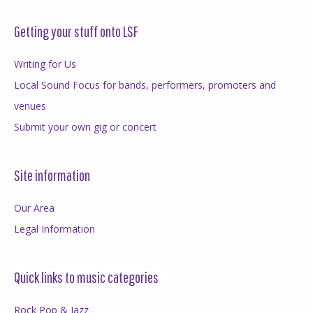
Getting your stuff onto LSF
Writing for Us
Local Sound Focus for bands, performers, promoters and
venues
Submit your own gig or concert
Site information
Our Area
Legal Information
Quick links to music categories
Rock Pop & Jazz