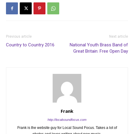
Previous article
Next article
Country to Country 2016
National Youth Brass Band of
Great Britain: Free Open Day
Frank
http://localsoundfocus.com
Frank is the website guy for Local Sound Focus. Takes a lot of