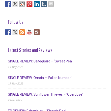
Follow Us
Latest Stories and Reviews
SINGLE REVIEW: Safeguard – ‘Sweet Pea’
19 May 2025
SINGLE REVIEW: Ómoia – ‘Fallen Number’
13 May 2025
SINGLE REVIEW: Sunflower Thieves – ‘Overdose’
2 May 2025