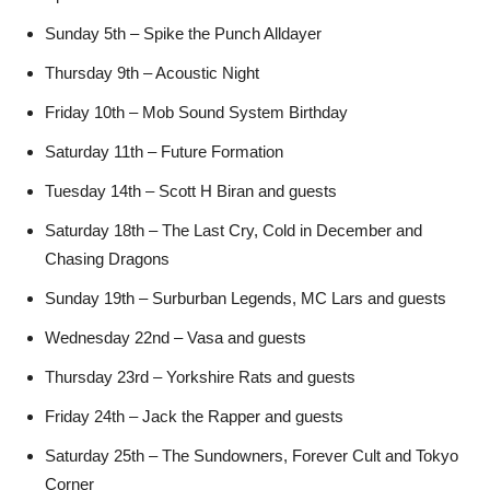
Sunday 5th – Spike the Punch Alldayer
Thursday 9th – Acoustic Night
Friday 10th – Mob Sound System Birthday
Saturday 11th – Future Formation
Tuesday 14th – Scott H Biran and guests
Saturday 18th – The Last Cry, Cold in December and
Chasing Dragons
Sunday 19th – Surburban Legends, MC Lars and guests
Wednesday 22nd – Vasa and guests
Thursday 23rd – Yorkshire Rats and guests
Friday 24th – Jack the Rapper and guests
Saturday 25th – The Sundowners, Forever Cult and Tokyo
Corner