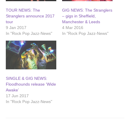
TOUR NEWS: The
GIG NEWS: The Stranglers
Stranglers announce 2017
– gigs in Sheffield,
tour
Manchester & Leeds
9 Jan 2017
4 Mar 2016
In "Rock Pop Jazz-News"
In "Rock Pop Jazz-News"
SINGLE & GIG NEWS:
Floodhounds release ‘Wide
Awake’
17 Jun 2017
In "Rock Pop Jazz-News"