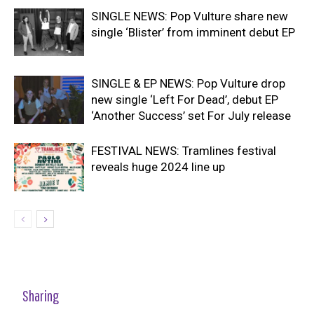
SINGLE NEWS: Pop Vulture share new
single ‘Blister’ from imminent debut EP
SINGLE & EP NEWS: Pop Vulture drop
new single ‘Left For Dead’, debut EP
‘Another Success’ set For July release
FESTIVAL NEWS: Tramlines festival
reveals huge 2024 line up
Sharing