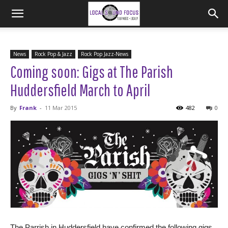
News
Rock Pop & Jazz
Rock Pop Jazz-News
Coming soon: Gigs at The Parish
Huddersfield March to April
By
Frank
-
11 Mar 2015
482
0
The Parrish in Huddersfield have confirmed the following gigs