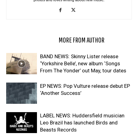
photos and loves writing about new music.
RELATED ARTICLES
MORE FROM AUTHOR
BAND NEWS: Skinny Lister release
‘Yorkshire Belle’, new album ‘Songs
From The Yonder’ out May, tour dates
EP NEWS: Pop Vulture release debut EP
‘Another Success’
LABEL NEWS: Huddersfield musician
Leo Brazil has launched Birds and
Beasts Records