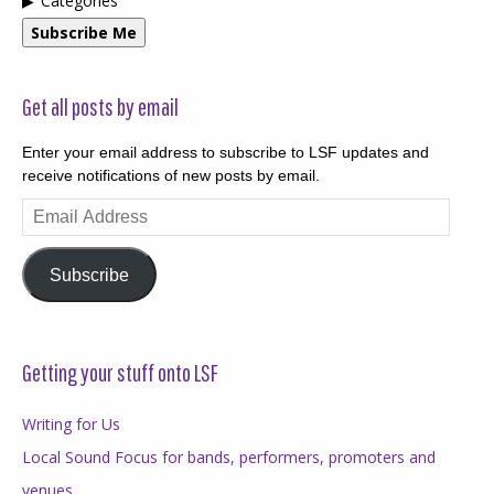
Categories
Subscribe Me
Get all posts by email
Enter your email address to subscribe to LSF updates and
receive notifications of new posts by email.
Email
Address
Subscribe
Getting your stuff onto LSF
Writing for Us
Local Sound Focus for bands, performers, promoters and
venues