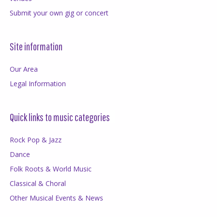
Submit your own gig or concert
Site information
Our Area
Legal Information
Quick links to music categories
Rock Pop & Jazz
Dance
Folk Roots & World Music
Classical & Choral
Other Musical Events & News