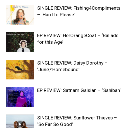
SINGLE REVIEW: Fishing4Compliments
– ‘Hard to Please’
EP REVIEW: HerOrangeCoat – ‘Ballads
for this Age’
SINGLE REVIEW: Daisy Dorothy –
‘June’/’Homebound’
EP REVIEW: Satnam Galsian – ‘Sahiban’
SINGLE REVIEW: Sunflower Thieves –
‘So Far So Good’