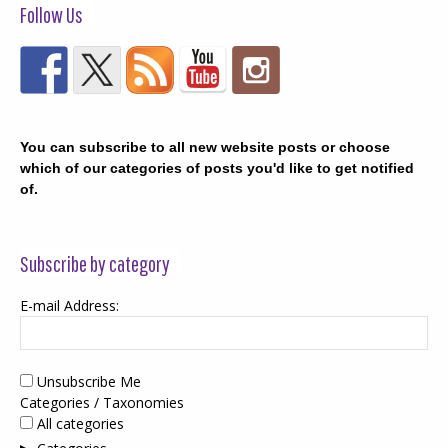
Follow Us
You can subscribe to all new website posts or choose
which of our categories of posts you'd like to get notified
of.
Subscribe by category
E-mail Address:
Unsubscribe Me
Categories / Taxonomies
All categories