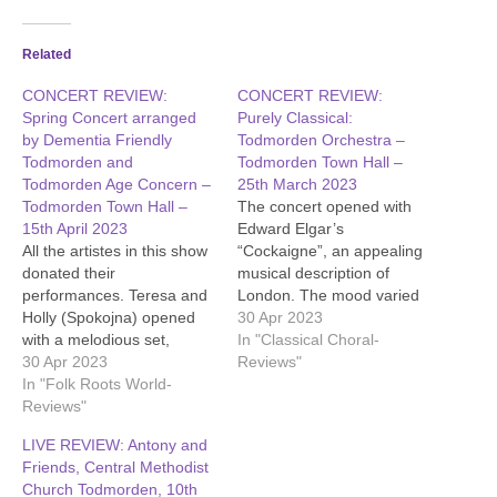
Related
CONCERT REVIEW:
CONCERT REVIEW:
Spring Concert arranged
Purely Classical:
by Dementia Friendly
Todmorden Orchestra –
Todmorden and
Todmorden Town Hall –
Todmorden Age Concern –
25th March 2023
Todmorden Town Hall –
The concert opened with
15th April 2023
Edward Elgar’s
All the artistes in this show
“Cockaigne”, an appealing
donated their
musical description of
performances. Teresa and
London. The mood varied
Holly (Spokojna) opened
from busyness to serenity.
30 Apr 2023
with a melodious set,
The next work was Carl
In "Classical Choral-
backed by a kora. Jed and
30 Apr 2023
Nielsen’s concerto for flute
Reviews"
Maggie performed some
In "Folk Roots World-
and orchestra. The
lively songs, and Tony
Reviews"
composer skilfully arranged
Austin followed with a
the music so that the
LIVE REVIEW: Antony and
rousing set. There was a
orchestra would not drown
Friends, Central Methodist
powerful performance from
out the flute, and the
Church Todmorden, 10th
Alexandra Townend, who
skilled…