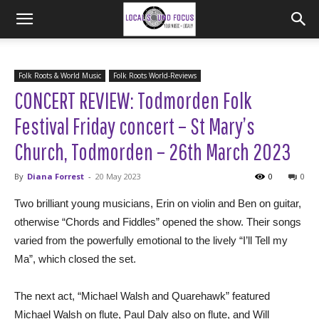
Folk Roots & World Music
Folk Roots World-Reviews
CONCERT REVIEW: Todmorden Folk
Festival Friday concert – St Mary’s
Church, Todmorden – 26th March 2023
By
Diana Forrest
-
20 May 2023
0
0
Two brilliant young musicians, Erin on violin and Ben on guitar,
otherwise “Chords and Fiddles” opened the show. Their songs
varied from the powerfully emotional to the lively “I’ll Tell my
Ma”, which closed the set.
The next act, “Michael Walsh and Quarehawk” featured
Michael Walsh on flute, Paul Daly also on flute, and Will