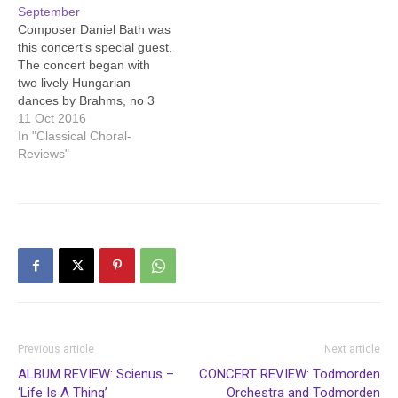
September
starred in “Evita”.
Composer Daniel Bath was
Despite…
this concert’s special guest.
The concert began with
two lively Hungarian
dances by Brahms, no 3
and no 5, the second also
11 Oct 2016
known as “Hungarian
In "Classical Choral-
Goulash” since words have
Reviews"
been written for it.
Beethoven’s inventive
“Variations in C minor”
followed. Then Daniel Bath
gave a demonstration…
Previous article
Next article
ALBUM REVIEW: Scienus –
CONCERT REVIEW: Todmorden
‘Life Is A Thing’
Orchestra and Todmorden