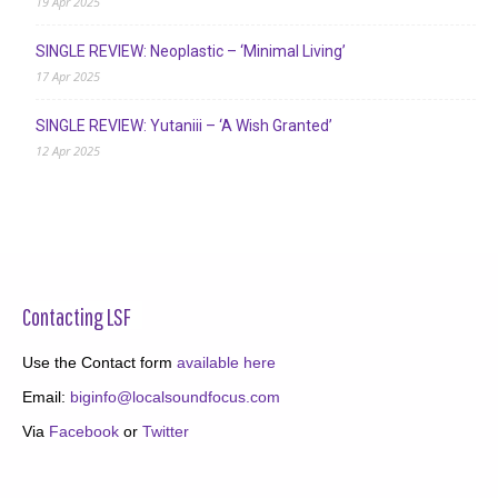
19 Apr 2025
SINGLE REVIEW: Neoplastic – ‘Minimal Living’
17 Apr 2025
SINGLE REVIEW: Yutaniii – ‘A Wish Granted’
12 Apr 2025
Contacting LSF
Use the Contact form
available here
Email:
biginfo@localsoundfocus.com
Via
Facebook
or
Twitter