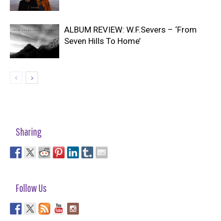
ALBUM REVIEW: W.F.Severs – ‘From
Seven Hills To Home’
Sharing
Follow Us