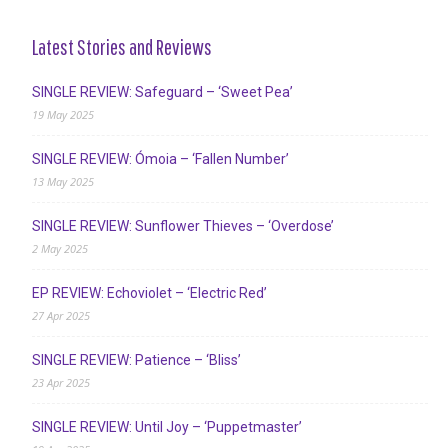
Latest Stories and Reviews
SINGLE REVIEW: Safeguard – ‘Sweet Pea’
19 May 2025
SINGLE REVIEW: Ómoia – ‘Fallen Number’
13 May 2025
SINGLE REVIEW: Sunflower Thieves – ‘Overdose’
2 May 2025
EP REVIEW: Echoviolet – ‘Electric Red’
27 Apr 2025
SINGLE REVIEW: Patience – ‘Bliss’
23 Apr 2025
SINGLE REVIEW: Until Joy – ‘Puppetmaster’