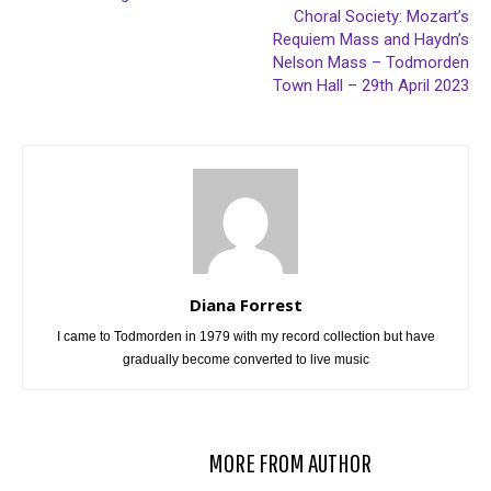
Choral Society: Mozart’s
Requiem Mass and Haydn’s
Nelson Mass – Todmorden
Town Hall – 29th April 2023
Diana Forrest
I came to Todmorden in 1979 with my record collection but have
gradually become converted to live music
RELATED ARTICLES
MORE FROM AUTHOR