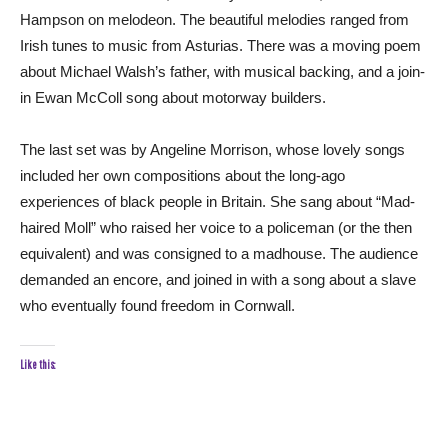
Hampson on melodeon. The beautiful melodies ranged from
Irish tunes to music from Asturias. There was a moving poem
about Michael Walsh’s father, with musical backing, and a join-
in Ewan McColl song about motorway builders.
The last set was by Angeline Morrison, whose lovely songs
included her own compositions about the long-ago
experiences of black people in Britain. She sang about “Mad-
haired Moll” who raised her voice to a policeman (or the then
equivalent) and was consigned to a madhouse. The audience
demanded an encore, and joined in with a song about a slave
who eventually found freedom in Cornwall.
Like this: