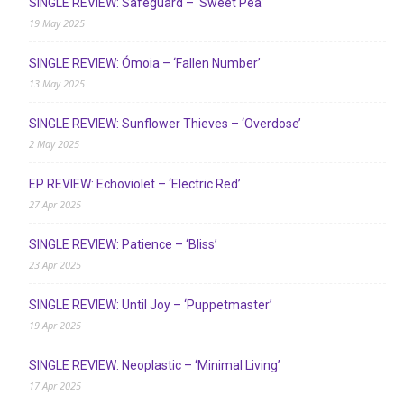
SINGLE REVIEW: Safeguard – ‘Sweet Pea’
19 May 2025
SINGLE REVIEW: Ómoia – ‘Fallen Number’
13 May 2025
SINGLE REVIEW: Sunflower Thieves – ‘Overdose’
2 May 2025
EP REVIEW: Echoviolet – ‘Electric Red’
27 Apr 2025
SINGLE REVIEW: Patience – ‘Bliss’
23 Apr 2025
SINGLE REVIEW: Until Joy – ‘Puppetmaster’
19 Apr 2025
SINGLE REVIEW: Neoplastic – ‘Minimal Living’
17 Apr 2025