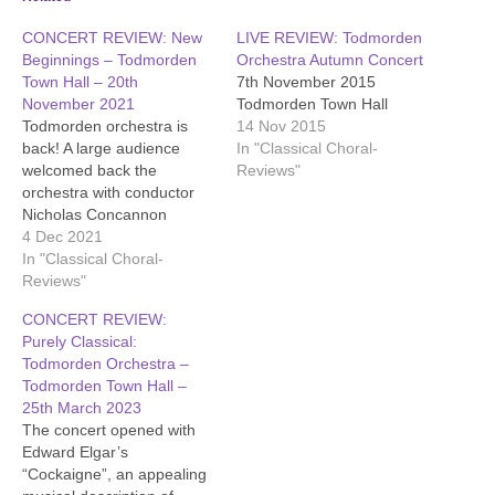
CONCERT REVIEW: New
LIVE REVIEW: Todmorden
Beginnings – Todmorden
Orchestra Autumn Concert
Town Hall – 20th
7th November 2015
November 2021
Todmorden Town Hall
Todmorden orchestra is
14 Nov 2015
back! A large audience
In "Classical Choral-
welcomed back the
Reviews"
orchestra with conductor
Nicholas Concannon
Hodges and leader
4 Dec 2021
Jonathan Whitehead. They
In "Classical Choral-
began with Brahms'
Reviews"
vigorous "Academic
CONCERT REVIEW:
Festival Overture" which
Purely Classical:
climaxes with a students'
Todmorden Orchestra –
drinking song. In more
Todmorden Town Hall –
serious mood, soloist Doug
25th March 2023
Badger gave a powerful
The concert opened with
and expressive
Edward Elgar’s
performance of Elgar's…
“Cockaigne”, an appealing