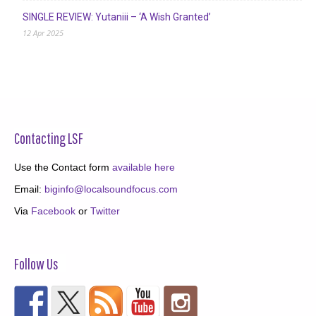
SINGLE REVIEW: Yutaniii – ‘A Wish Granted’
12 Apr 2025
Contacting LSF
Use the Contact form
available here
Email:
biginfo@localsoundfocus.com
Via
Facebook
or
Twitter
Follow Us