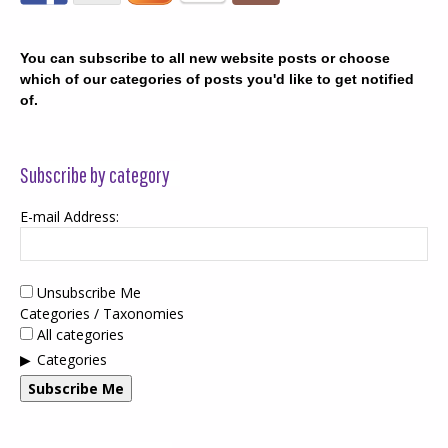
You can subscribe to all new website posts or choose
which of our categories of posts you'd like to get notified
of.
Subscribe by category
E-mail Address:
Unsubscribe Me
Categories / Taxonomies
All categories
Categories
Subscribe Me