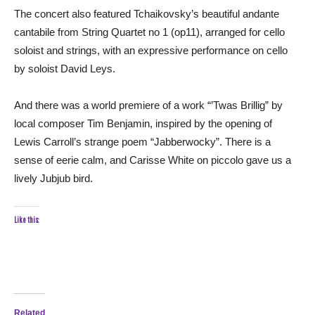
The concert also featured Tchaikovsky’s beautiful andante
cantabile from String Quartet no 1 (op11), arranged for cello
soloist and strings, with an expressive performance on cello
by soloist David Leys.
And there was a world premiere of a work “’Twas Brillig” by
local composer Tim Benjamin, inspired by the opening of
Lewis Carroll’s strange poem “Jabberwocky”. There is a
sense of eerie calm, and Carisse White on piccolo gave us a
lively Jubjub bird.
Like this:
Related