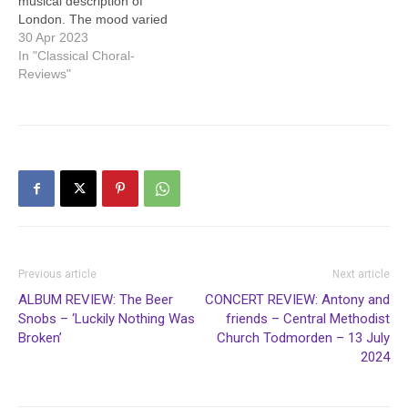
musical description of
London. The mood varied
from busyness to serenity.
30 Apr 2023
The next work was Carl
In "Classical Choral-
Nielsen’s concerto for flute
Reviews"
and orchestra. The
composer skilfully arranged
the music so that the
orchestra would not drown
out the flute, and the
skilled…
Previous article
Next article
ALBUM REVIEW: The Beer
CONCERT REVIEW: Antony and
Snobs – ‘Luckily Nothing Was
friends – Central Methodist
Broken’
Church Todmorden – 13 July
2024