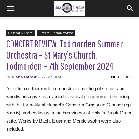
Classical & Choral
Classical Choral-Reviews
CONCERT REVIEW: Todmorden Summer
Orchestra – St Mary’s Church,
Todmorden – 7th September 2024
By
Diana Forrest
-
27 Sep 2024
0
0
A section of Todmorden orchestra consisting of strings and
woodwinds gave us a varied classical programme, beginning
with the formality of Handel’s Concerto Grosso in G minor (op
6 no 6), and ending with the breeziness of Holst’s Brook Green
suite. Works by Bach. Elgar and Mendelssohn were also
included.