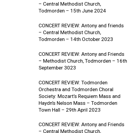
– Central Methodist Church,
Todmorden – 15th June 2024
CONCERT REVIEW: Antony and friends
– Central Methodist Church,
Todmorden – 14th October 2023
CONCERT REVIEW: Antony and Friends
– Methodist Church, Todmorden – 16th
September 3023
CONCERT REVIEW: Todmorden
Orchestra and Todmorden Choral
Society: Mozart’s Requiem Mass and
Haydn’s Nelson Mass – Todmorden
Town Hall – 29th April 2023
CONCERT REVIEW: Antony and Friends
– Central Methodist Church,