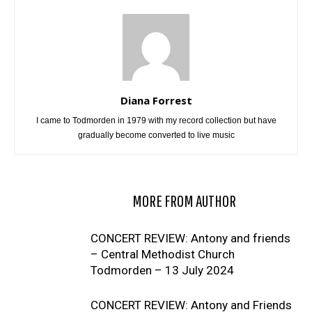
Diana Forrest
I came to Todmorden in 1979 with my record collection but have
gradually become converted to live music
RELATED ARTICLES
MORE FROM AUTHOR
CONCERT REVIEW: Antony and friends
– Central Methodist Church
Todmorden – 13 July 2024
CONCERT REVIEW: Antony and Friends