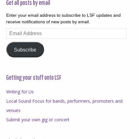
Get all posts by email
Enter your email address to subscribe to LSF updates and
receive notifications of new posts by email.
Email
Address
Subscribe
Getting your stuff onto LSF
Writing for Us
Local Sound Focus for bands, performers, promoters and
venues
Submit your own gig or concert