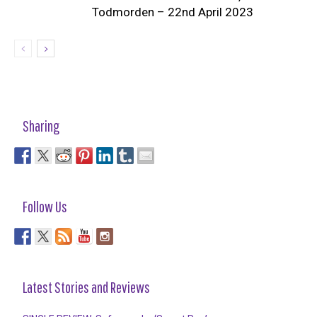
Todmorden – 22nd April 2023
Sharing
Follow Us
Latest Stories and Reviews