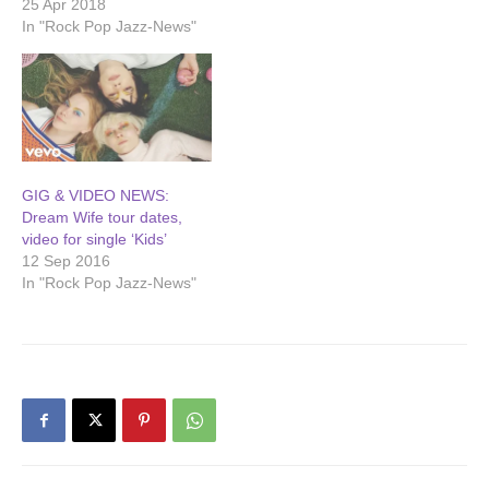
25 Apr 2018
In "Rock Pop Jazz-News"
GIG & VIDEO NEWS:
Dream Wife tour dates,
video for single ‘Kids’
12 Sep 2016
In "Rock Pop Jazz-News"