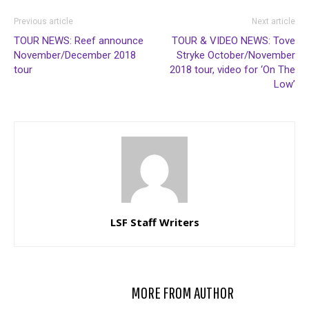
Previous article
Next article
TOUR NEWS: Reef announce
TOUR & VIDEO NEWS: Tove
November/December 2018
Stryke October/November
tour
2018 tour, video for ‘On The
Low’
LSF Staff Writers
RELATED ARTICLES
MORE FROM AUTHOR