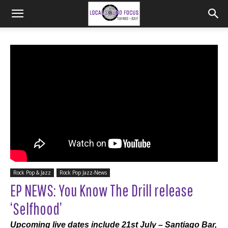
Rock Pop & Jazz
Rock Pop Jazz-News
EP NEWS: You Know The Drill release
‘Selfhood’
Upcoming live dates include 21st July – Santiago Bar,