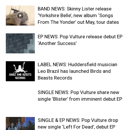
BAND NEWS: Skinny Lister release
‘Yorkshire Belle’, new album ‘Songs
From The Yonder’ out May, tour dates
EP NEWS: Pop Vulture release debut EP
‘Another Success’
LABEL NEWS: Huddersfield musician
Leo Brazil has launched Birds and
Beasts Records
SINGLE NEWS: Pop Vulture share new
single ‘Blister’ from imminent debut EP
SINGLE & EP NEWS: Pop Vulture drop
new single ‘Left For Dead’, debut EP