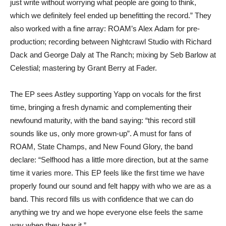
just write without worrying what people are going to think,
which we definitely feel ended up benefitting the record.” They
also worked with a fine array: ROAM’s Alex Adam for pre-
production; recording between Nightcrawl Studio with Richard
Dack and George Daly at The Ranch; mixing by Seb Barlow at
Celestial; mastering by Grant Berry at Fader.
The EP sees Astley supporting Yapp on vocals for the first
time, bringing a fresh dynamic and complementing their
newfound maturity, with the band saying: “this record still
sounds like us, only more grown-up”. A must for fans of
ROAM, State Champs, and New Found Glory, the band
declare: “Selfhood has a little more direction, but at the same
time it varies more. This EP feels like the first time we have
properly found our sound and felt happy with who we are as a
band. This record fills us with confidence that we can do
anything we try and we hope everyone else feels the same
way when they hear it.”