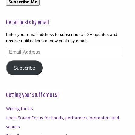
Subscribe Me
Get all posts by email
Enter your email address to subscribe to LSF updates and
receive notifications of new posts by email.
Email
Address
Subscribe
Getting your stuff onto LSF
Writing for Us
Local Sound Focus for bands, performers, promoters and
venues