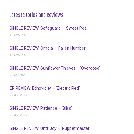
Latest Stories and Reviews
SINGLE REVIEW: Safeguard – ‘Sweet Pea’
19 May 2025
SINGLE REVIEW: Ómoia – ‘Fallen Number’
13 May 2025
SINGLE REVIEW: Sunflower Thieves – ‘Overdose’
2 May 2025
EP REVIEW: Echoviolet – ‘Electric Red’
27 Apr 2025
SINGLE REVIEW: Patience – ‘Bliss’
23 Apr 2025
SINGLE REVIEW: Until Joy – ‘Puppetmaster’