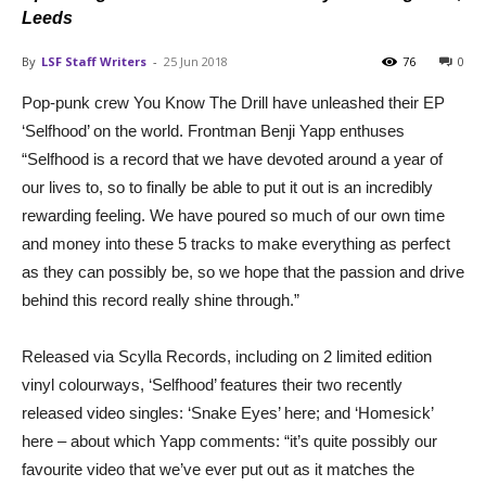
Leeds
By
LSF Staff Writers
-
25 Jun 2018
76
0
Pop-punk crew You Know The Drill have unleashed their EP
‘Selfhood’ on the world. Frontman Benji Yapp enthuses
“Selfhood is a record that we have devoted around a year of
our lives to, so to finally be able to put it out is an incredibly
rewarding feeling. We have poured so much of our own time
and money into these 5 tracks to make everything as perfect
as they can possibly be, so we hope that the passion and drive
behind this record really shine through.”
Released via Scylla Records, including on 2 limited edition
vinyl colourways, ‘Selfhood’ features their two recently
released video singles: ‘Snake Eyes’ here; and ‘Homesick’
here – about which Yapp comments: “it’s quite possibly our
favourite video that we’ve ever put out as it matches the