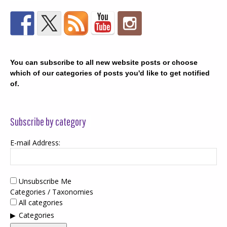
You can subscribe to all new website posts or choose
which of our categories of posts you'd like to get notified
of.
Subscribe by category
E-mail Address:
Unsubscribe Me
Categories / Taxonomies
All categories
Categories