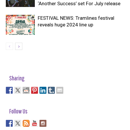
‘Another Success’ set For July release
FESTIVAL NEWS: Tramlines festival
reveals huge 2024 line up
Sharing
Follow Us