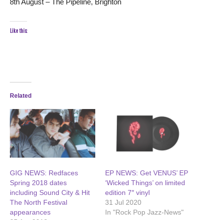
8th August – The Pipeline, Brighton
Like this:
Related
GIG NEWS: Redfaces
EP NEWS: Get VENUS’ EP
Spring 2018 dates
‘Wicked Things’ on limited
including Sound City & Hit
edition 7″ vinyl
The North Festival
31 Jul 2020
appearances
In "Rock Pop Jazz-News"