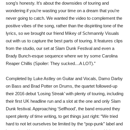
song’s honesty. It’s about the downsides of touring and
wondering if you’re wasting your time on a dream that you’re
never going to catch. We wanted the video to complement the
positive vibes of the song, rather than the dispiriting tone of the
lyrics, so we brought our friend Mikey of Schmannly Visuals
out with us to capture the best parts of touring. It features clips
from the studio, our set at Slam Dunk Festival and even a
Brady Bunch-esque sequence where we try some Carolina
Reaper Chillis (Spoiler: They sucked…A LOT).”
Completed by Luke Astley on Guitar and Vocals, Damo Darby
on Bass and Brad Potter on Drums, the quartet followed-up
their 2016 debut ‘Losing Streak’ with plenty of touring, including
their first UK headline run and a slot at the one and only Slam
Dunk festival. Approaching ‘Selfhood’, the band ensured they
spent plenty of time writing, to get things just right: “We tried
hard to not let ourselves be limited by the “pop-punk” label and