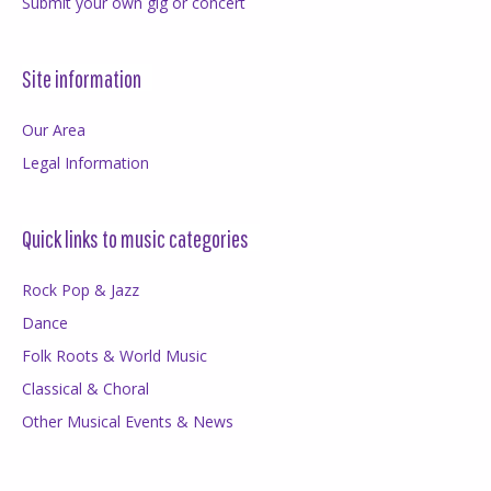
Submit your own gig or concert
Site information
Our Area
Legal Information
Quick links to music categories
Rock Pop & Jazz
Dance
Folk Roots & World Music
Classical & Choral
Other Musical Events & News