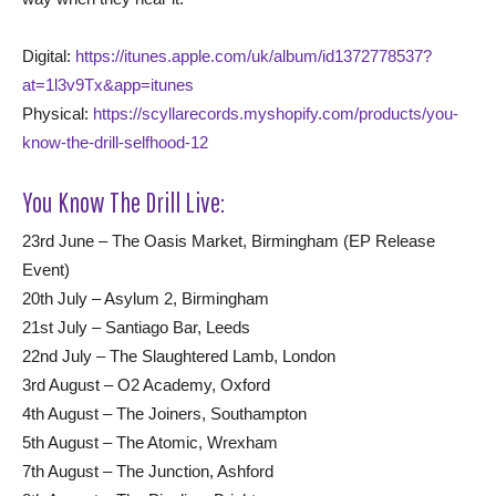
Digital:
https://itunes.apple.com/uk/album/id1372778537?
at=1l3v9Tx&app=itunes
Physical:
https://scyllarecords.myshopify.com/products/you-
know-the-drill-selfhood-12
You Know The Drill Live:
23rd June – The Oasis Market, Birmingham (EP Release
Event)
20th July – Asylum 2, Birmingham
21st July – Santiago Bar, Leeds
22nd July – The Slaughtered Lamb, London
3rd August – O2 Academy, Oxford
4th August – The Joiners, Southampton
5th August – The Atomic, Wrexham
7th August – The Junction, Ashford