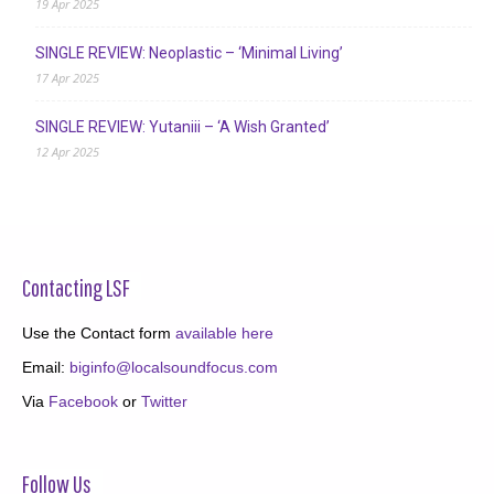
19 Apr 2025
SINGLE REVIEW: Neoplastic – ‘Minimal Living’
17 Apr 2025
SINGLE REVIEW: Yutaniii – ‘A Wish Granted’
12 Apr 2025
Contacting LSF
Use the Contact form
available here
Email:
biginfo@localsoundfocus.com
Via
Facebook
or
Twitter
Follow Us