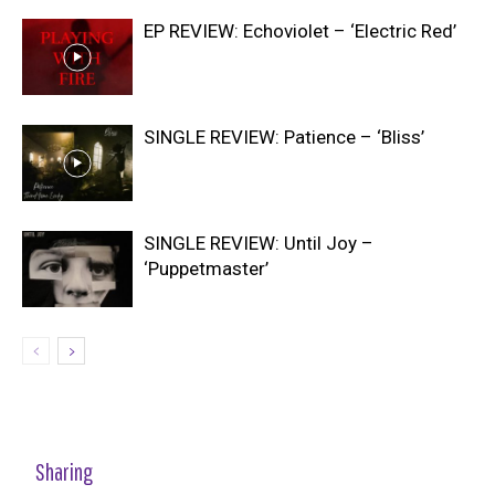
EP REVIEW: Echoviolet – ‘Electric Red’
SINGLE REVIEW: Patience – ‘Bliss’
SINGLE REVIEW: Until Joy –
‘Puppetmaster’
Sharing