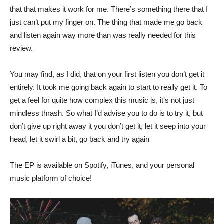
that that makes it work for me. There’s something there that I
just can’t put my finger on. The thing that made me go back
and listen again way more than was really needed for this
review.
You may find, as I did, that on your first listen you don’t get it
entirely. It took me going back again to start to really get it. To
get a feel for quite how complex this music is, it’s not just
mindless thrash. So what I’d advise you to do is to try it, but
don’t give up right away it you don’t get it, let it seep into your
head, let it swirl a bit, go back and try again
The EP is available on Spotify, iTunes, and your personal
music platform of choice!