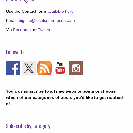
Use the Contact form
available here
Email:
biginfo@localsoundfocus.com
Via
Facebook
or
Twitter
Follow Us
You can subscribe to all new website posts or choose
which of our categories of posts you'd like to get notified
of.
Subscribe by category