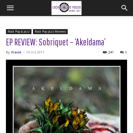
Rock Pop & Jazz
Rock Pop Jazz-Reviews
EP REVIEW: Sobriquet – ‘Akeldama’
By
Frank
-
14 Oct 2017
241
0