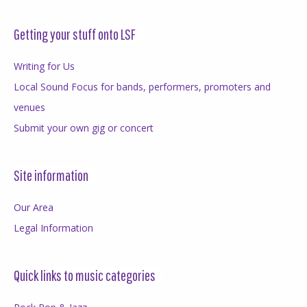
Getting your stuff onto LSF
Writing for Us
Local Sound Focus for bands, performers, promoters and
venues
Submit your own gig or concert
Site information
Our Area
Legal Information
Quick links to music categories