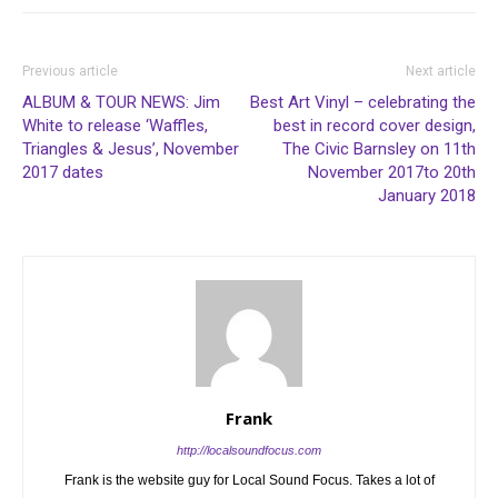
Previous article
Next article
ALBUM & TOUR NEWS: Jim
Best Art Vinyl – celebrating the
White to release ‘Waffles,
best in record cover design,
Triangles & Jesus’, November
The Civic Barnsley on 11th
2017 dates
November 2017to 20th
January 2018
Frank
http://localsoundfocus.com
Frank is the website guy for Local Sound Focus. Takes a lot of