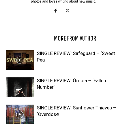
photos and loves writing about new music.
RELATED ARTICLES
MORE FROM AUTHOR
SINGLE REVIEW: Safeguard – ‘Sweet
Pea’
SINGLE REVIEW: Ómoia – ‘Fallen
Number’
SINGLE REVIEW: Sunflower Thieves –
‘Overdose’