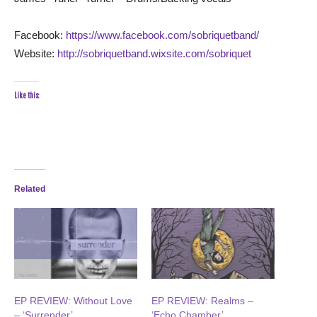
Facebook:
https://www.facebook.com/sobriquetband/
Website:
http://sobriquetband.wixsite.com/sobriquet
Like this:
Related
EP REVIEW: Without Love
EP REVIEW: Realms –
– ‘Surrender’
‘Echo Chamber’