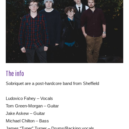
The info
Sobriquet are a post-hardcore band from Sheffield
Ludovico Fahey – Vocals
Tom Green-Morgan – Guitar
Jake Askew – Guitar
Michael Chilton – Bass
James “Tuner” Turner – Drums/Backing vocals