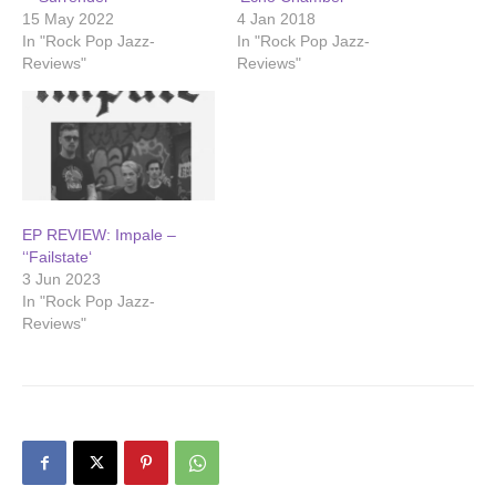
15 May 2022
4 Jan 2018
In "Rock Pop Jazz-
In "Rock Pop Jazz-
Reviews"
Reviews"
EP REVIEW: Impale –
‘‘Failstate‘
3 Jun 2023
In "Rock Pop Jazz-
Reviews"