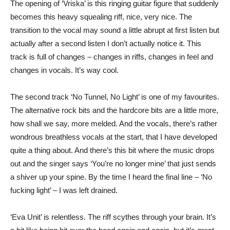
The opening of ‘Vriska’ is this ringing guitar figure that suddenly
becomes this heavy squealing riff, nice, very nice. The
transition to the vocal may sound a little abrupt at first listen but
actually after a second listen I don’t actually notice it. This
track is full of changes – changes in riffs, changes in feel and
changes in vocals. It’s way cool.
The second track ‘No Tunnel, No Light’ is one of my favourites.
The alternative rock bits and the hardcore bits are a little more,
how shall we say, more melded. And the vocals, there’s rather
wondrous breathless vocals at the start, that I have developed
quite a thing about. And there’s this bit where the music drops
out and the singer says ‘You’re no longer mine’ that just sends
a shiver up your spine. By the time I heard the final line – ‘No
fucking light’ – I was left drained.
‘Eva Unit’ is relentless. The riff scythes through your brain. It’s