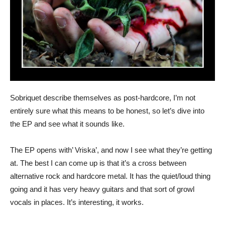
Sobriquet describe themselves as post-hardcore, I’m not
entirely sure what this means to be honest, so let’s dive into
the EP and see what it sounds like.
The EP opens with’ Vriska’, and now I see what they’re getting
at. The best I can come up is that it’s a cross between
alternative rock and hardcore metal. It has the quiet/loud thing
going and it has very heavy guitars and that sort of growl
vocals in places. It’s interesting, it works.