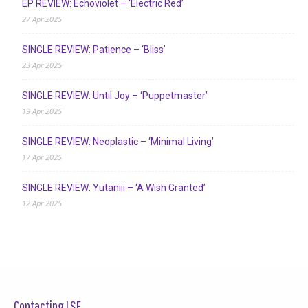
EP REVIEW: Echoviolet – ‘Electric Red’
27 Apr 2025
SINGLE REVIEW: Patience – ‘Bliss’
23 Apr 2025
SINGLE REVIEW: Until Joy – ‘Puppetmaster’
19 Apr 2025
SINGLE REVIEW: Neoplastic – ‘Minimal Living’
17 Apr 2025
SINGLE REVIEW: Yutaniii – ‘A Wish Granted’
12 Apr 2025
Contacting LSF