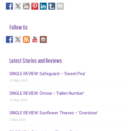
Follow Us
Latest Stories and Reviews
SINGLE REVIEW: Safeguard – ‘Sweet Pea’
19 May 2025
SINGLE REVIEW: Ómoia – ‘Fallen Number’
13 May 2025
SINGLE REVIEW: Sunflower Thieves – ‘Overdose’
2 May 2025