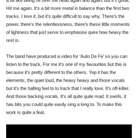
a bit like being hit over the head again and again, but it’s great.
Hit me again. It’s a bit more metal in balance than the first two
tracks. I love it, but it’s quite difficult to say why. There’s the
power, there’s the relentlessness, there’s these little moments
of lightness that just serve to emphasise quire how heavy the
rest is.
The band have produced a video for ‘Auto De Fe’ so you can
listen to the track. For me it’s one of my favourites but this is
because it’s pretty different to the others. Yep it has the
elements, the quiet loud, the heavy heavy and those vocals
but it’s the halting feel to to track that I really love. It’s off-kilter.
And those backing vocals. It’s all quite quite mad. It swirls, it
has bits you could quite easily sing a long to. To make this
work is quite a feat.