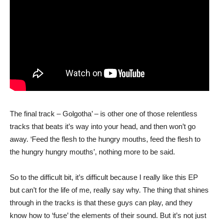
The final track – Golgotha’ – is other one of those relentless
tracks that beats it’s way into your head, and then won’t go
away. ‘Feed the flesh to the hungry mouths, feed the flesh to
the hungry hungry mouths’, nothing more to be said.
So to the difficult bit, it’s difficult because I really like this EP
but can’t for the life of me, really say why. The thing that shines
through in the tracks is that these guys can play, and they
know how to ‘fuse’ the elements of their sound. But it’s not just