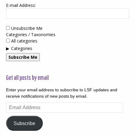
E-mail Address:
Unsubscribe Me
Categories / Taxonomies
All categories
Categories
Subscribe Me
Get all posts by email
Enter your email address to subscribe to LSF updates and
receive notifications of new posts by email.
Email
Address
Subscribe