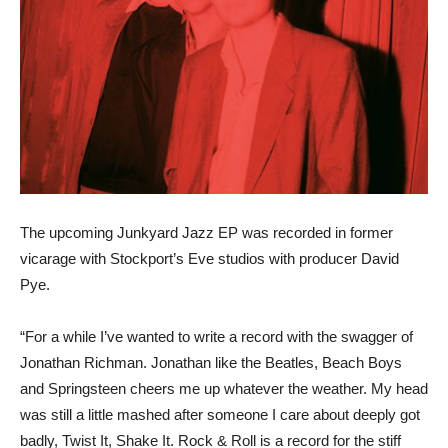
The upcoming Junkyard Jazz EP was recorded in former
vicarage with Stockport’s Eve studios with producer David
Pye.
“For a while I’ve wanted to write a record with the swagger of
Jonathan Richman. Jonathan like the Beatles, Beach Boys
and Springsteen cheers me up whatever the weather. My head
was still a little mashed after someone I care about deeply got
badly, Twist It, Shake It. Rock & Roll is a record for the stiff