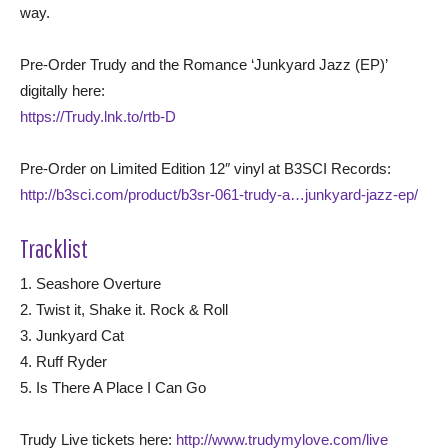
way.
Pre-Order Trudy and the Romance ‘Junkyard Jazz (EP)’
digitally here:
https://Trudy.lnk.to/rtb-D
Pre-Order on Limited Edition 12″ vinyl at B3SCI Records:
http://b3sci.com/product/b3sr-061-trudy-a…junkyard-jazz-ep/
Tracklist
1. Seashore Overture
2. Twist it, Shake it. Rock & Roll
3. Junkyard Cat
4. Ruff Ryder
5. Is There A Place I Can Go
Trudy Live tickets here:
http://www.trudymylove.com/live