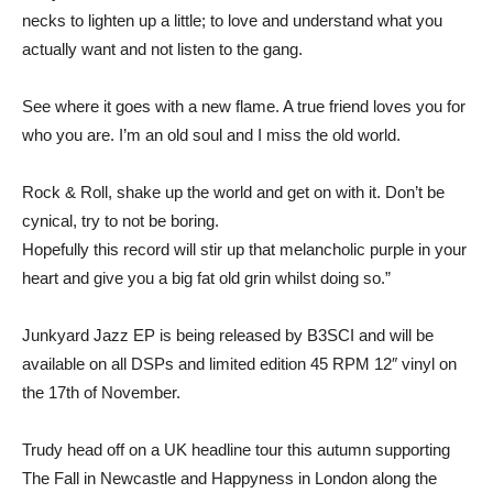
necks to lighten up a little; to love and understand what you
actually want and not listen to the gang.
See where it goes with a new flame. A true friend loves you for
who you are. I’m an old soul and I miss the old world.
Rock & Roll, shake up the world and get on with it. Don’t be
cynical, try to not be boring.
Hopefully this record will stir up that melancholic purple in your
heart and give you a big fat old grin whilst doing so.”
Junkyard Jazz EP is being released by B3SCI and will be
available on all DSPs and limited edition 45 RPM 12″ vinyl on
the 17th of November.
Trudy head off on a UK headline tour this autumn supporting
The Fall in Newcastle and Happyness in London along the