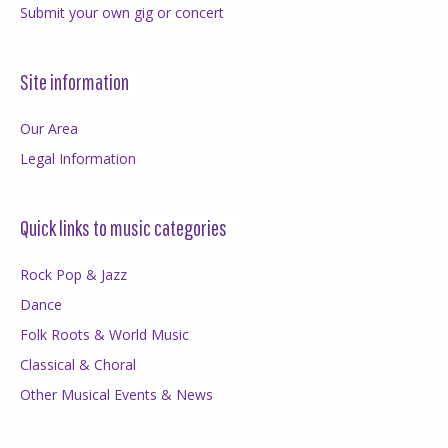
Submit your own gig or concert
Site information
Our Area
Legal Information
Quick links to music categories
Rock Pop & Jazz
Dance
Folk Roots & World Music
Classical & Choral
Other Musical Events & News