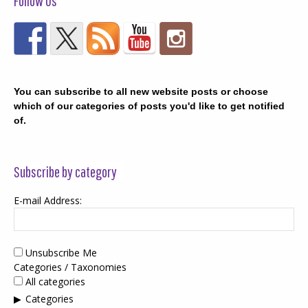
Follow Us
You can subscribe to all new website posts or choose
which of our categories of posts you'd like to get notified
of.
Subscribe by category
E-mail Address:
Unsubscribe Me
Categories / Taxonomies
All categories
Categories