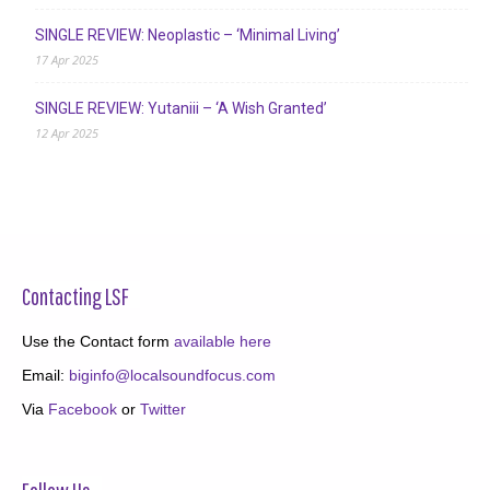
SINGLE REVIEW: Neoplastic – ‘Minimal Living’
17 Apr 2025
SINGLE REVIEW: Yutaniii – ‘A Wish Granted’
12 Apr 2025
Contacting LSF
Use the Contact form
available here
Email:
biginfo@localsoundfocus.com
Via
Facebook
or
Twitter