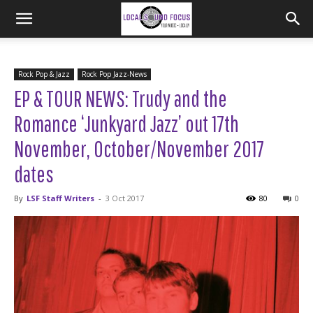
Rock Pop & Jazz
Rock Pop Jazz-News
EP & TOUR NEWS: Trudy and the
Romance ‘Junkyard Jazz’ out 17th
November, October/November 2017
dates
By
LSF Staff Writers
-
3 Oct 2017
80
0