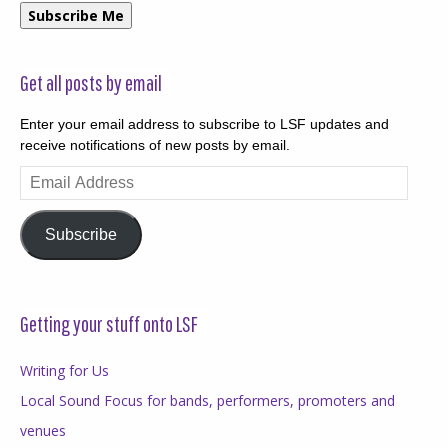
Subscribe Me
Get all posts by email
Enter your email address to subscribe to LSF updates and
receive notifications of new posts by email.
Email
Address
Subscribe
Getting your stuff onto LSF
Writing for Us
Local Sound Focus for bands, performers, promoters and
venues