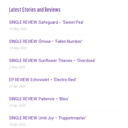
Latest Stories and Reviews
SINGLE REVIEW: Safeguard – ‘Sweet Pea’
19 May 2025
SINGLE REVIEW: Ómoia – ‘Fallen Number’
13 May 2025
SINGLE REVIEW: Sunflower Thieves – ‘Overdose’
2 May 2025
EP REVIEW: Echoviolet – ‘Electric Red’
27 Apr 2025
SINGLE REVIEW: Patience – ‘Bliss’
23 Apr 2025
SINGLE REVIEW: Until Joy – ‘Puppetmaster’
19 Apr 2025