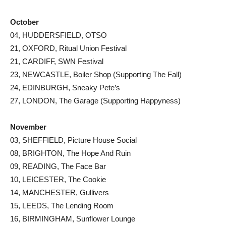
October
04, HUDDERSFIELD, OTSO
21, OXFORD, Ritual Union Festival
21, CARDIFF, SWN Festival
23, NEWCASTLE, Boiler Shop (Supporting The Fall)
24, EDINBURGH, Sneaky Pete’s
27, LONDON, The Garage (Supporting Happyness)
November
03, SHEFFIELD, Picture House Social
08, BRIGHTON, The Hope And Ruin
09, READING, The Face Bar
10, LEICESTER, The Cookie
14, MANCHESTER, Gullivers
15, LEEDS, The Lending Room
16, BIRMINGHAM, Sunflower Lounge