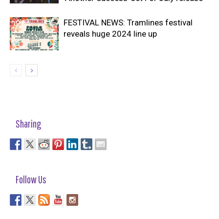
FESTIVAL NEWS: Tramlines festival
reveals huge 2024 line up
Sharing
Follow Us