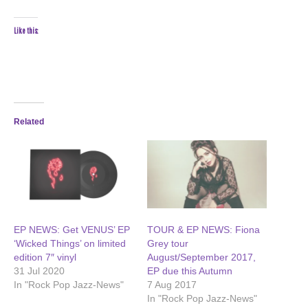
Like this:
Related
EP NEWS: Get VENUS’ EP
TOUR & EP NEWS: Fiona
‘Wicked Things’ on limited
Grey tour
edition 7″ vinyl
August/September 2017,
31 Jul 2020
EP due this Autumn
In "Rock Pop Jazz-News"
7 Aug 2017
In "Rock Pop Jazz-News"