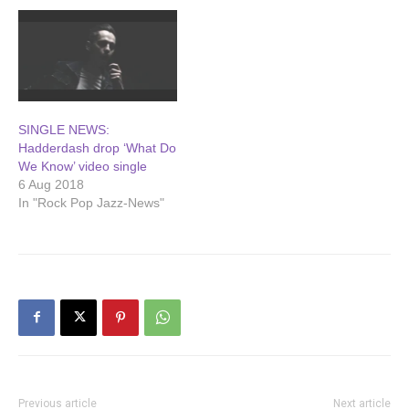
SINGLE NEWS:
Hadderdash drop ‘What Do
We Know’ video single
6 Aug 2018
In "Rock Pop Jazz-News"
Previous article
Next article