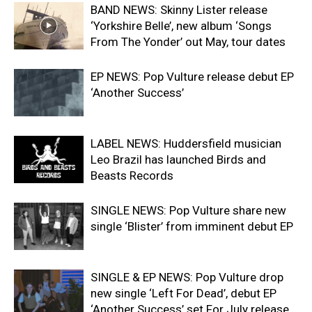
BAND NEWS: Skinny Lister release
‘Yorkshire Belle’, new album ‘Songs
From The Yonder’ out May, tour dates
EP NEWS: Pop Vulture release debut EP
‘Another Success’
LABEL NEWS: Huddersfield musician
Leo Brazil has launched Birds and
Beasts Records
SINGLE NEWS: Pop Vulture share new
single ‘Blister’ from imminent debut EP
SINGLE & EP NEWS: Pop Vulture drop
new single ‘Left For Dead’, debut EP
‘Another Success’ set For July release