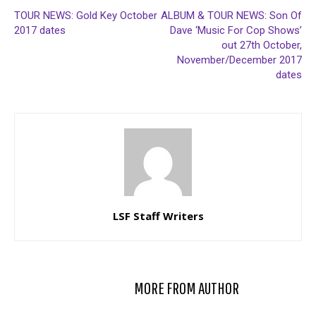
TOUR NEWS: Gold Key October
ALBUM & TOUR NEWS: Son Of
2017 dates
Dave ‘Music For Cop Shows’
out 27th October,
November/December 2017
dates
LSF Staff Writers
RELATED ARTICLES
MORE FROM AUTHOR