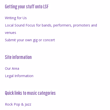
Getting your stuff onto LSF
Writing for Us
Local Sound Focus for bands, performers, promoters and
venues
Submit your own gig or concert
Site information
Our Area
Legal Information
Quick links to music categories
Rock Pop & Jazz