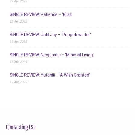
27 Apr 2025
SINGLE REVIEW: Patience – ‘Bliss’
23 Apr 2025
SINGLE REVIEW: Until Joy – ‘Puppetmaster’
19 Apr 2025
SINGLE REVIEW: Neoplastic – ‘Minimal Living’
17 Apr 2025
SINGLE REVIEW: Yutaniii – ‘A Wish Granted’
12 Apr 2025
Contacting LSF