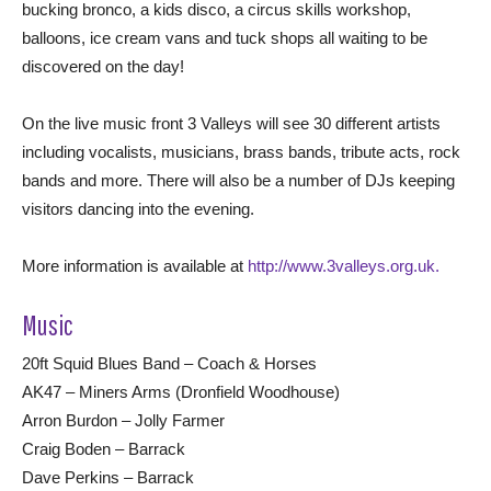
bucking bronco, a kids disco, a circus skills workshop,
balloons, ice cream vans and tuck shops all waiting to be
discovered on the day!
On the live music front 3 Valleys will see 30 different artists
including vocalists, musicians, brass bands, tribute acts, rock
bands and more. There will also be a number of DJs keeping
visitors dancing into the evening.
More information is available at
http://www.3valleys.org.uk.
Music
20ft Squid Blues Band – Coach & Horses
AK47 – Miners Arms (Dronfield Woodhouse)
Arron Burdon – Jolly Farmer
Craig Boden – Barrack
Dave Perkins – Barrack