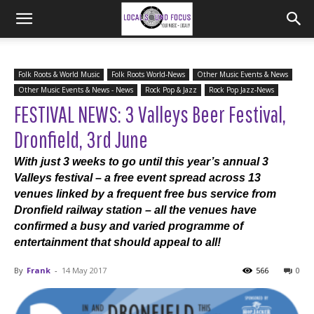
Folk Roots & World Music
Folk Roots World-News
Other Music Events & News
Other Music Events & News - News
Rock Pop & Jazz
Rock Pop Jazz-News
FESTIVAL NEWS: 3 Valleys Beer Festival,
Dronfield, 3rd June
With just 3 weeks to go until this year’s annual 3
Valleys festival – a free event spread across 13
venues linked by a frequent free bus service from
Dronfield railway station – all the venues have
confirmed a busy and varied programme of
entertainment that should appeal to all!
By
Frank
-
14 May 2017
566
0