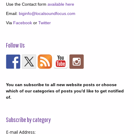
Use the Contact form
available here
Email:
biginfo@localsoundfocus.com
Via
Facebook
or
Twitter
Follow Us
You can subscribe to all new website posts or choose
which of our categories of posts you'd like to get notified
of.
Subscribe by category
E-mail Address: