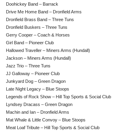
Doohickey Band – Barrack
Drive Me Home Band – Dronfield Arms
Dronfield Brass Band – Three Tuns
Dronfield Buskers – Three Tuns
Gerry Cooper – Coach & Horses
Girl Band – Pioneer Club
Hallowed Traveller – Miners Arms (Hundall)
Jackson – Miners Arms (Hundall)
Jazz Trio – Three Tuns
JJ Galloway – Pioneer Club
Junkyard Dog – Green Dragon
Late Night Legacy – Blue Stoops
Legends of Rock Show – Hill Top Sports & Social Club
Lyndsey Dracass – Green Dragon
Machin and Ian – Dronfield Arms
Mat Whale & Little Convoy – Blue Stoops
Meat Loaf Tribute – Hill Top Sports & Social Club