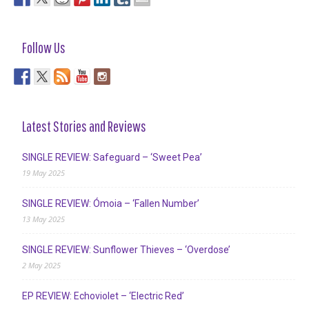
Follow Us
Latest Stories and Reviews
SINGLE REVIEW: Safeguard – ‘Sweet Pea’
19 May 2025
SINGLE REVIEW: Ómoia – ‘Fallen Number’
13 May 2025
SINGLE REVIEW: Sunflower Thieves – ‘Overdose’
2 May 2025
EP REVIEW: Echoviolet – ‘Electric Red’