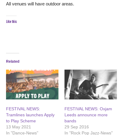
All venues will have outdoor areas.
Like this:
Related
FESTIVAL NEWS:
FESTIVAL NEWS: Oxjam
Tramlines launches Apply
Leeds announce more
to Play Scheme
bands
13 May 2021
29 Sep 2016
In "Dance-News"
In "Rock Pop Jazz-News"