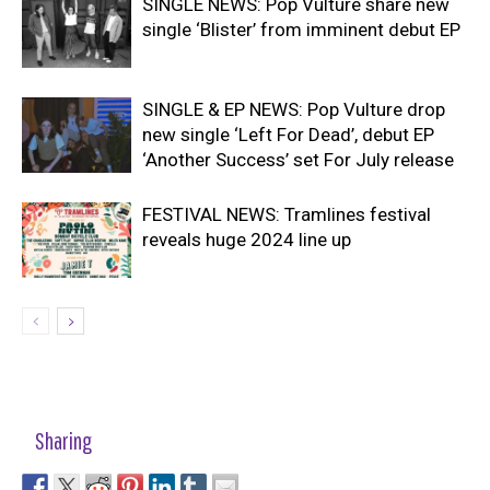
SINGLE NEWS: Pop Vulture share new
single ‘Blister’ from imminent debut EP
SINGLE & EP NEWS: Pop Vulture drop
new single ‘Left For Dead’, debut EP
‘Another Success’ set For July release
FESTIVAL NEWS: Tramlines festival
reveals huge 2024 line up
Sharing