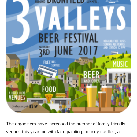
The organisers have increased the number of family friendly
venues this year too with face painting, bouncy castles, a