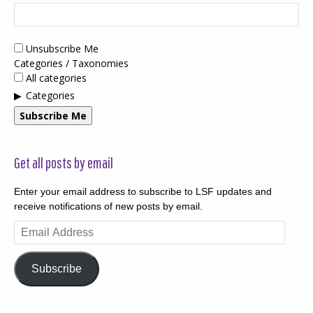
Unsubscribe Me
Categories / Taxonomies
All categories
Categories
Subscribe Me
Get all posts by email
Enter your email address to subscribe to LSF updates and
receive notifications of new posts by email.
Email
Address
Subscribe