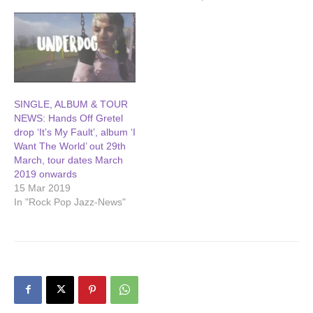
SINGLE, ALBUM & TOUR
NEWS: Hands Off Gretel
drop ‘It’s My Fault’, album ‘I
Want The World’ out 29th
March, tour dates March
2019 onwards
15 Mar 2019
In "Rock Pop Jazz-News"