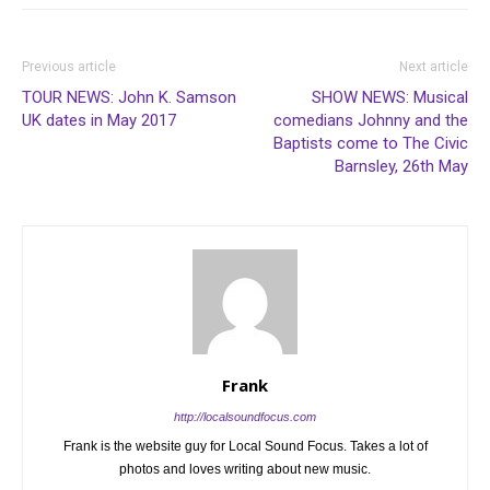
Previous article
Next article
TOUR NEWS: John K. Samson
SHOW NEWS: Musical
UK dates in May 2017
comedians Johnny and the
Baptists come to The Civic
Barnsley, 26th May
Frank
http://localsoundfocus.com
Frank is the website guy for Local Sound Focus. Takes a lot of
photos and loves writing about new music.