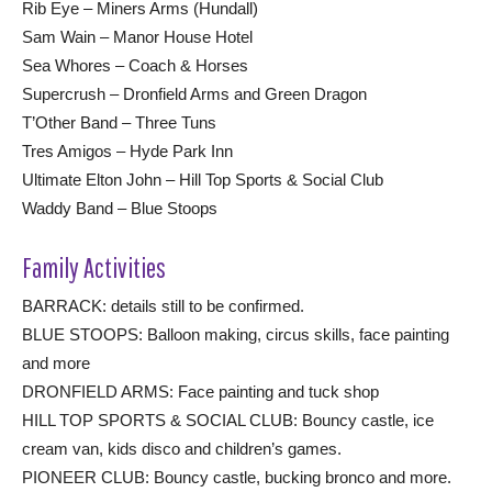
Rib Eye – Miners Arms (Hundall)
Sam Wain – Manor House Hotel
Sea Whores – Coach & Horses
Supercrush – Dronfield Arms and Green Dragon
T’Other Band – Three Tuns
Tres Amigos – Hyde Park Inn
Ultimate Elton John – Hill Top Sports & Social Club
Waddy Band – Blue Stoops
Family Activities
BARRACK: details still to be confirmed.
BLUE STOOPS: Balloon making, circus skills, face painting
and more
DRONFIELD ARMS: Face painting and tuck shop
HILL TOP SPORTS & SOCIAL CLUB: Bouncy castle, ice
cream van, kids disco and children’s games.
PIONEER CLUB: Bouncy castle, bucking bronco and more.