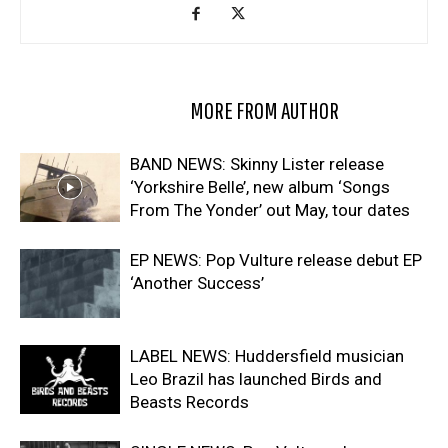
RELATED ARTICLES
MORE FROM AUTHOR
BAND NEWS: Skinny Lister release
‘Yorkshire Belle’, new album ‘Songs
From The Yonder’ out May, tour dates
EP NEWS: Pop Vulture release debut EP
‘Another Success’
LABEL NEWS: Huddersfield musician
Leo Brazil has launched Birds and
Beasts Records