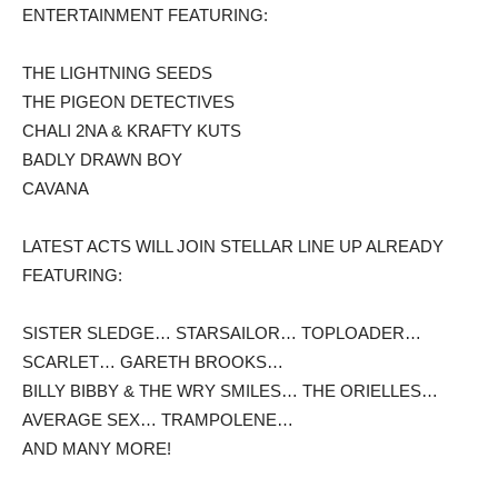
ENTERTAINMENT FEATURING:
THE LIGHTNING SEEDS
THE PIGEON DETECTIVES
CHALI 2NA & KRAFTY KUTS
BADLY DRAWN BOY
CAVANA
LATEST ACTS WILL JOIN STELLAR LINE UP ALREADY
FEATURING:
SISTER SLEDGE… STARSAILOR… TOPLOADER…
SCARLET… GARETH BROOKS…
BILLY BIBBY & THE WRY SMILES… THE ORIELLES…
AVERAGE SEX… TRAMPOLENE…
AND MANY MORE!