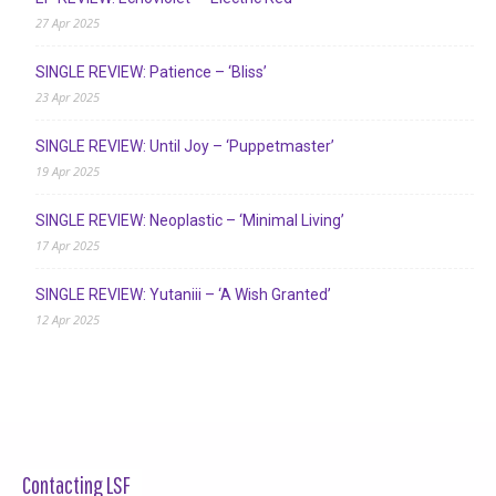
27 Apr 2025
SINGLE REVIEW: Patience – ‘Bliss’
23 Apr 2025
SINGLE REVIEW: Until Joy – ‘Puppetmaster’
19 Apr 2025
SINGLE REVIEW: Neoplastic – ‘Minimal Living’
17 Apr 2025
SINGLE REVIEW: Yutaniii – ‘A Wish Granted’
12 Apr 2025
Contacting LSF