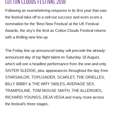
COTTON CLOUDS FESTIVAL 2018
Following an overwhelming response in its first year that saw
the festival take off to a sell-out success and even score a
nomination for the ‘Best New Festival’ at the UK Festival
Awards, the sky’s the limit as Cotton Clouds Festival returns
with a thrilling new line-up.
The Friday line up announced today will precede the already-
announced day of top flight talent on Saturday 18 August,
which will see a headline performance from the one-and-only
SISTER SLEDGE, plus appearances throughout the day from
STARSAILOR, TOPLOADER, SCARLET, THE ORIELLES,
BILLY BIBBY & THE WRY SMILES, AVERAGE SEX,
TRAMPOLINE, TOM MOUSE SMITH, THE ALLERGIES,
RICHARD YOUNGS, DEJA VEGA and many more across
the festival’s three stages.