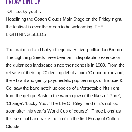
FRIDAY LINE UP
“Oh, Lucky you!”…
Headlining the Cotton Clouds Main Stage on the Friday night,
the festival is over the moon to be welcoming: THE
LIGHTNING SEEDS.
The brainchild and baby of legendary Liverpudlian Ian Broudie,
The Lightning Seeds have been an indisputable presence on
the guitar pop landscape since their genesis in 1989. From the
release of their top 20 denting debut album ‘Cloudcuckooland’,
the vibrant and gently psychedelic pop pennings of Broudie &
Co. saw the band notch up oodles of unforgettable hits right
from the get-go. Bask in the warm glow of the likes of ‘Pure’,
‘Change’, ’Lucky You’, ‘The Life Of Riley’, and (if it’s not too
soon after this year’s World Cup of course), ‘Three Lions’ as
this seminal band raise the roof on the first Friday of Cotton
Clouds.