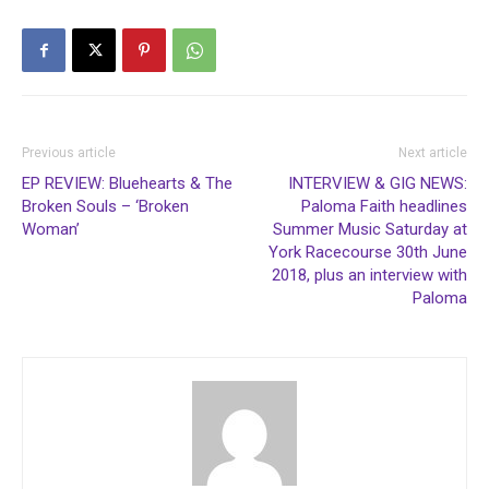
Previous article
Next article
EP REVIEW: Bluehearts & The
INTERVIEW & GIG NEWS:
Broken Souls – ‘Broken
Paloma Faith headlines
Woman’
Summer Music Saturday at
York Racecourse 30th June
2018, plus an interview with
Paloma