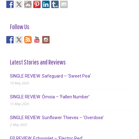
Follow Us
Latest Stories and Reviews
SINGLE REVIEW: Safeguard – ‘Sweet Pea’
19 May 2025
SINGLE REVIEW: Ómoia – ‘Fallen Number’
13 May 2025
SINGLE REVIEW: Sunflower Thieves – ‘Overdose’
2 May 2025
EP REVIEW: Echoviolet – ‘Electric Red’