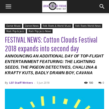
Dance Music
Dance-News
Folk Roots & World Music
Folk Roots World-News
Rock Pop & Jazz
Rock Pop Jazz-News
FESTIVAL NEWS: Cotton Clouds Festival
2018 expands into second day
ANNOUNCING AN ADDITIONAL DAY OF TOP-FLIGHT
ENTERTAINMENT FEATURING: THE LIGHTNING
SEEDS, THE PIGEON DETECTIVES, CHALI 2NA &
KRAFTY KUTS, BADLY DRAWN BOY, CAVANA
By
LSF Staff Writers
-
5 Jun 2018
100
0