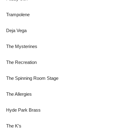
Trampolene
Deja Vega
The Mysterines
The Recreation
The Spinning Room Stage
The Allergies
Hyde Park Brass
The K’s