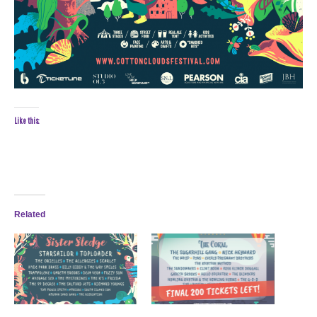
Like this:
Related