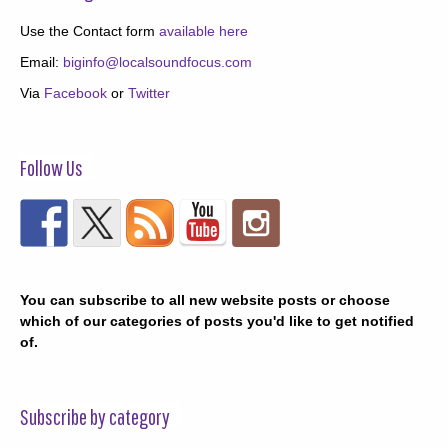
Use the Contact form
available here
Email:
biginfo@localsoundfocus.com
Via
Facebook
or
Twitter
Follow Us
You can subscribe to all new website posts or choose
which of our categories of posts you'd like to get notified
of.
Subscribe by category