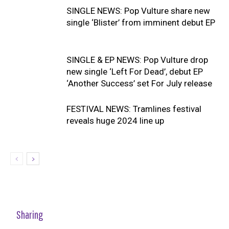
SINGLE NEWS: Pop Vulture share new
single ‘Blister’ from imminent debut EP
SINGLE & EP NEWS: Pop Vulture drop
new single ‘Left For Dead’, debut EP
‘Another Success’ set For July release
FESTIVAL NEWS: Tramlines festival
reveals huge 2024 line up
Sharing