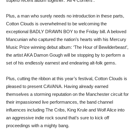
superb recent album together: ‘All 4 Corners’.
Plus, a man who surely needs no introduction in these parts,
Cotton Clouds is overwhelmed to be welcoming the
exceptional BADLY DRAWN BOY to the Friday bill. A beloved
Mancunian who captured the nation’s hearts with his Mercury
Music Prize winning debut album: ‘The Hour of Bewilderbeast’,
the artist AKA Damon Gough will be stopping by to perform a
set of his endlessly earnest and endearing alt-folk gems.
Plus, cutting the ribbon at this year’s festival, Cotton Clouds is
pleased to present CAVANA. Having already earned
themselves a storming reputation on the Manchester circuit for
their impassioned live performances, the band channel
influences including The Cribs, King Krule and Wolf Alice into
an aggressive indie rock sound that’s sure to kick off
proceedings with a mighty bang.