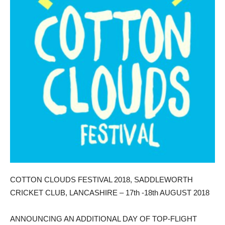
COTTON CLOUDS FESTIVAL 2018, SADDLEWORTH
CRICKET CLUB, LANCASHIRE – 17th -18th AUGUST 2018
ANNOUNCING AN ADDITIONAL DAY OF TOP-FLIGHT