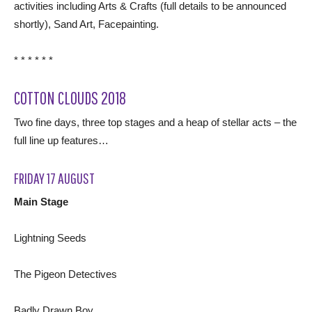
activities including Arts & Crafts (full details to be announced
shortly), Sand Art, Facepainting.
* * * * * *
COTTON CLOUDS 2018
Two fine days, three top stages and a heap of stellar acts – the
full line up features…
FRIDAY 17 AUGUST
Main Stage
Lightning Seeds
The Pigeon Detectives
Badly Drawn Boy