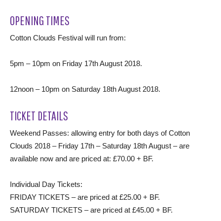
OPENING TIMES
Cotton Clouds Festival will run from:
5pm – 10pm on Friday 17th August 2018.
12noon – 10pm on Saturday 18th August 2018.
TICKET DETAILS
Weekend Passes: allowing entry for both days of Cotton
Clouds 2018 – Friday 17th – Saturday 18th August – are
available now and are priced at: £70.00 + BF.
Individual Day Tickets:
FRIDAY TICKETS – are priced at £25.00 + BF.
SATURDAY TICKETS – are priced at £45.00 + BF.