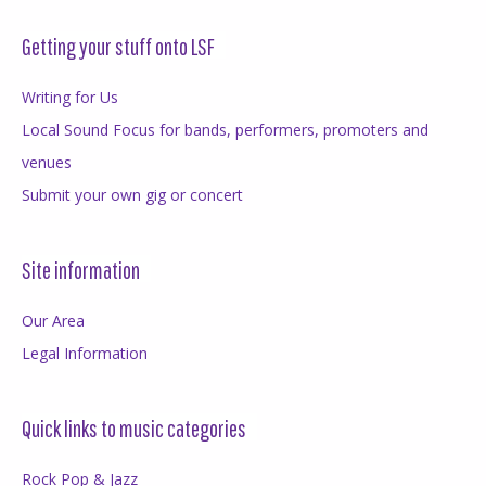
Getting your stuff onto LSF
Writing for Us
Local Sound Focus for bands, performers, promoters and
venues
Submit your own gig or concert
Site information
Our Area
Legal Information
Quick links to music categories
Rock Pop & Jazz