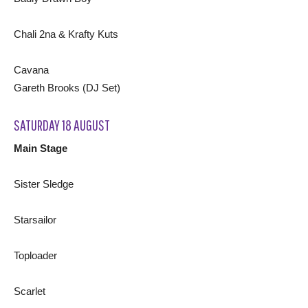
Chali 2na & Krafty Kuts
Cavana
Gareth Brooks (DJ Set)
SATURDAY 18 AUGUST
Main Stage
Sister Sledge
Starsailor
Toploader
Scarlet