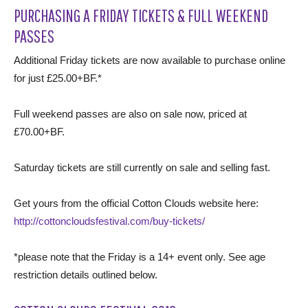
PURCHASING A FRIDAY TICKETS & FULL WEEKEND
PASSES
Additional Friday tickets are now available to purchase online
for just £25.00+BF.*
Full weekend passes are also on sale now, priced at
£70.00+BF.
Saturday tickets are still currently on sale and selling fast.
Get yours from the official Cotton Clouds website here:
http://cottoncloudsfestival.com/buy-tickets/
*please note that the Friday is a 14+ event only. See age
restriction details outlined below.