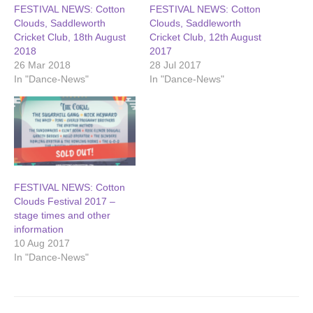
FESTIVAL NEWS: Cotton
FESTIVAL NEWS: Cotton
Clouds, Saddleworth
Clouds, Saddleworth
Cricket Club, 18th August
Cricket Club, 12th August
2018
2017
26 Mar 2018
28 Jul 2017
In "Dance-News"
In "Dance-News"
FESTIVAL NEWS: Cotton
Clouds Festival 2017 –
stage times and other
information
10 Aug 2017
In "Dance-News"