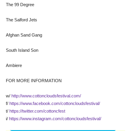
The 99 Degree
The Salford Jets
Afghan Sand Gang
South Island Son
Ambiere
FOR MORE INFORMATION
w/
http://www.cottoncloudsfestival.com/
f/
https://www.facebook.com/cottoncloudsfestival/
t/
https://twitter.com/cottoncfest
i/
https://www.instagram.com/cottoncloudsfestival/