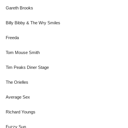
Gareth Brooks
Billy Bibby & The Wry Smiles
Freeda
Tom Mouse Smith
Tim Peaks Diner Stage
The Orielles
Average Sex
Richard Youngs
Fuzzy Sun