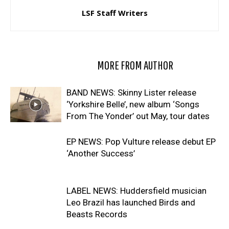
LSF Staff Writers
RELATED ARTICLES
MORE FROM AUTHOR
BAND NEWS: Skinny Lister release
‘Yorkshire Belle’, new album ‘Songs
From The Yonder’ out May, tour dates
EP NEWS: Pop Vulture release debut EP
‘Another Success’
LABEL NEWS: Huddersfield musician
Leo Brazil has launched Birds and
Beasts Records