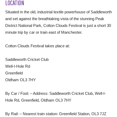
LOCATION
Situated in the old, industrial textile powerhouse of Saddleworth
and set against the breathtaking vista of the stunning Peak
District National Park, Cotton Clouds Festival is just a short 30
minute trip by car or train east of Manchester.
Cotton Clouds Festival takes place at:
Saddleworth Cricket Club
Well-I-Hole Rd
Greenfield
Oldham OL3 7HY
By Car / Foot: – Address: Saddleworth Cricket Club, Well-I-
Hole Rd, Greenfield, Oldham OL3 7HY
By Rail: – Nearest train station: Greenfield Station, OL3 7JZ