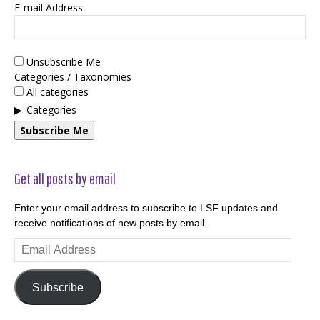
E-mail Address:
Unsubscribe Me
Categories / Taxonomies
All categories
Categories
Subscribe Me
Get all posts by email
Enter your email address to subscribe to LSF updates and
receive notifications of new posts by email.
Email
Address
Subscribe