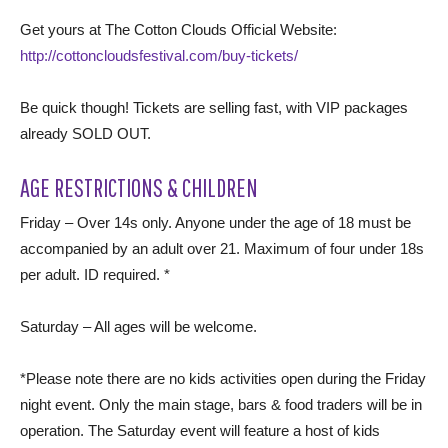
Get yours at The Cotton Clouds Official Website:
http://cottoncloudsfestival.com/buy-tickets/
Be quick though! Tickets are selling fast, with VIP packages
already SOLD OUT.
AGE RESTRICTIONS & CHILDREN
Friday – Over 14s only. Anyone under the age of 18 must be
accompanied by an adult over 21. Maximum of four under 18s
per adult. ID required. *
Saturday – All ages will be welcome.
*Please note there are no kids activities open during the Friday
night event. Only the main stage, bars & food traders will be in
operation. The Saturday event will feature a host of kids