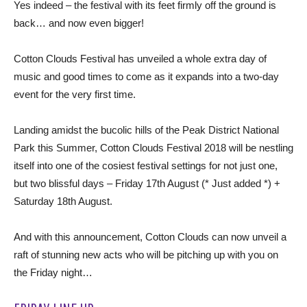
Yes indeed – the festival with its feet firmly off the ground is
back… and now even bigger!
Cotton Clouds Festival has unveiled a whole extra day of
music and good times to come as it expands into a two-day
event for the very first time.
Landing amidst the bucolic hills of the Peak District National
Park this Summer, Cotton Clouds Festival 2018 will be nestling
itself into one of the cosiest festival settings for not just one,
but two blissful days – Friday 17th August (* Just added *) +
Saturday 18th August.
And with this announcement, Cotton Clouds can now unveil a
raft of stunning new acts who will be pitching up with you on
the Friday night…