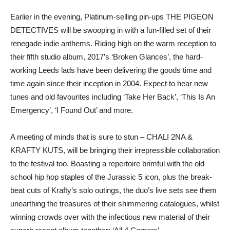
Earlier in the evening, Platinum-selling pin-ups THE PIGEON
DETECTIVES will be swooping in with a fun-filled set of their
renegade indie anthems. Riding high on the warm reception to
their fifth studio album, 2017’s ‘Broken Glances’, the hard-
working Leeds lads have been delivering the goods time and
time again since their inception in 2004. Expect to hear new
tunes and old favourites including ‘Take Her Back’, ‘This Is An
Emergency’, ‘I Found Out’ and more.
A meeting of minds that is sure to stun – CHALI 2NA &
KRAFTY KUTS, will be bringing their irrepressible collaboration
to the festival too. Boasting a repertoire brimful with the old
school hip hop staples of the Jurassic 5 icon, plus the break-
beat cuts of Krafty’s solo outings, the duo’s live sets see them
unearthing the treasures of their shimmering catalogues, whilst
winning crowds over with the infectious new material of their