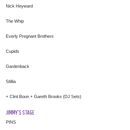
Nick Heyward
The Whip
Everly Pregnant Brothers
Cupids
Gardenback
Stillia
+ Clint Boon + Gareth Brooks (DJ Sets)
JIMMY’S STAGE
PINS