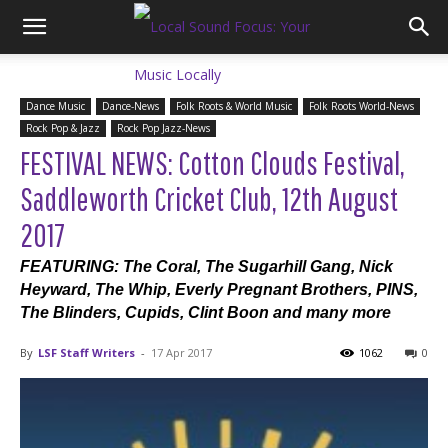
Dance Music
Dance-News
Folk Roots & World Music
Folk Roots World-News
Rock Pop & Jazz
Rock Pop Jazz-News
FESTIVAL NEWS: Cotton Clouds Festival,
Saddleworth Cricket Club, 12th August
2017
FEATURING: The Coral, The Sugarhill Gang, Nick
Heyward, The Whip, Everly Pregnant Brothers, PINS,
The Blinders, Cupids, Clint Boon and many more
By
LSF Staff Writers
-
17 Apr 2017
1062
0