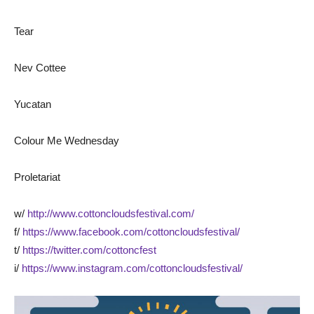
Tear
Nev Cottee
Yucatan
Colour Me Wednesday
Proletariat
w/
http://www.cottoncloudsfestival.com/
f/
https://www.facebook.com/cottoncloudsfestival/
t/
https://twitter.com/cottoncfest
i/
https://www.instagram.com/cottoncloudsfestival/