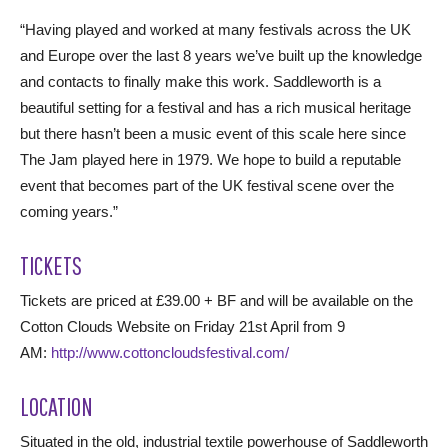
“Having played and worked at many festivals across the UK
and Europe over the last 8 years we’ve built up the knowledge
and contacts to finally make this work. Saddleworth is a
beautiful setting for a festival and has a rich musical heritage
but there hasn’t been a music event of this scale here since
The Jam played here in 1979. We hope to build a reputable
event that becomes part of the UK festival scene over the
coming years.”
TICKETS
Tickets are priced at £39.00 + BF and will be available on the
Cotton Clouds Website on Friday 21st April from 9
AM:
http://www.cottoncloudsfestival.com/
LOCATION
Situated in the old, industrial textile powerhouse of Saddleworth