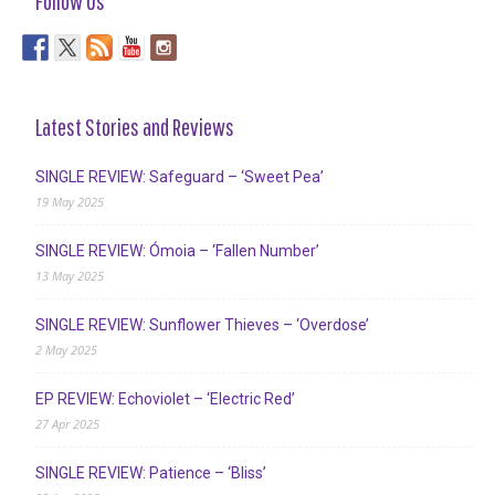
Follow Us
Latest Stories and Reviews
SINGLE REVIEW: Safeguard – ‘Sweet Pea’
19 May 2025
SINGLE REVIEW: Ómoia – ‘Fallen Number’
13 May 2025
SINGLE REVIEW: Sunflower Thieves – ‘Overdose’
2 May 2025
EP REVIEW: Echoviolet – ‘Electric Red’
27 Apr 2025
SINGLE REVIEW: Patience – ‘Bliss’