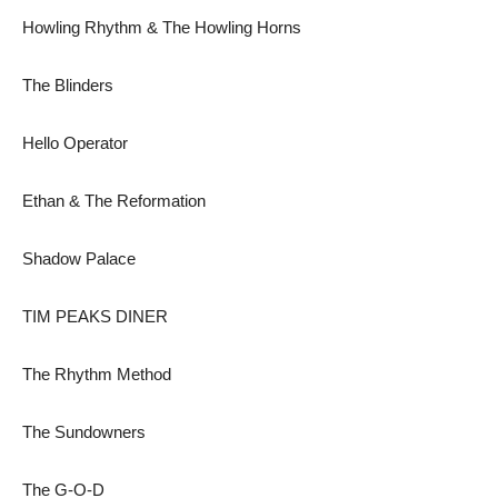
Howling Rhythm & The Howling Horns
The Blinders
Hello Operator
Ethan & The Reformation
Shadow Palace
TIM PEAKS DINER
The Rhythm Method
The Sundowners
The G-O-D