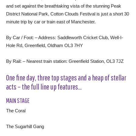
and set against the breathtaking vista of the stunning Peak
District National Park, Cotton Clouds Festival is just a short 30
minute trip by car or train east of Manchester.
By Car / Foot: – Address: Saddleworth Cricket Club, Well-I-
Hole Rd, Greenfield, Oldham OL3 7HY
By Rail: – Nearest train station: Greenfield Station, OL3 7JZ
One fine day, three top stages and a heap of stellar
acts – the full line up features…
MAIN STAGE
The Coral
The Sugarhill Gang