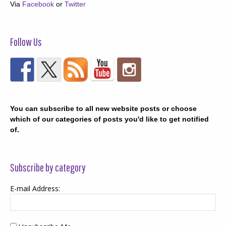
Via
Facebook
or
Twitter
Follow Us
You can subscribe to all new website posts or choose
which of our categories of posts you'd like to get notified
of.
Subscribe by category
E-mail Address: