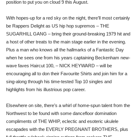
position to put you on cloud 9 this August.
With hopes-up for a red sky on the night, there’ll most certainly
be Rappers Delight as US hip hop supremos – THE
SUGARHILL GANG – bring their ground-breaking 1979 hit and
a host of other treats to the main stage earlier in the evening.
Plus a man who knows all the hallmarks of a Fantastic Day
when he sees one from his years captaining Beckenham new-
wave faves Haircut 100, – NICK HEYWARD – will be
encouraging all to don their Favourite Shirts and join him for a
sing-along through his time-tested Top 10 singles and
highlights from his illustrious pop career.
Elsewhere on site, there’s a whirl of home-spun talent from the
Northwest to be found with some dancefloor domination
compliments of THE WHIP, eclectic and esoteric ukulele
escapades with the EVERLY PREGNANT BROTHERS, plus