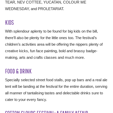
TEAR, NEV COTTEE, YUCATAN, COLOUR ME
WEDNESDAY, and PROLETARIAT.
KIDS
With splendour aplenty to be found for big kids on the bill,
there’ll also be plenty for the little ones too. The festival’s
children’s activities area will be offering the nippers plenty of
creative kicks, fun face painting, bold and brassy badge-
making, arts and crafts classes and much more.
FOOD & DRINK
Specially selected street food stalls, pop up bars and a real ale
tent will be landing at the festival for the entire duration, serving
all manner of tantalising tastes and delectable drinks sure to
cater to your every fancy.