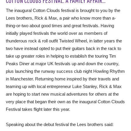
COTTON CLOUDS FESTIVAL: A FAMILY AFFAIR…
The inaugural Cotton Clouds festival is brought to you by the
Lees brothers, Rick & Max, a pair who know more than a-
thing-or-two about good times and great festivals. Having
initially played festivals the world over as members of
thunderous rock & roll outfit Twisted Wheel, in latter years the
two have instead opted to put their guitars back in the rack to
take up greater roles in helping to establish the touring Tim
Peaks Diner at major UK festivals up and down the country,
plus launching the runway success club night Howling Rhythm
in Manchester. Returning home inspired by their travels and
teaming up with local entrepreneur Luke Stanley, Rick & Max
are hoping to start new musical adventures for others at the
very place that began their own as the inaugural Cotton Clouds
Festival takes flight later this year.
Speaking about the debut festival the Lees brothers said: