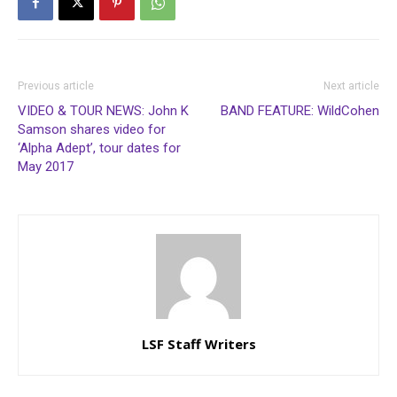
Previous article
Next article
VIDEO & TOUR NEWS: John K
BAND FEATURE: WildCohen
Samson shares video for
‘Alpha Adept’, tour dates for
May 2017
LSF Staff Writers