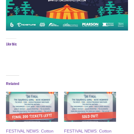
Like this:
Related
FESTIVAL NEWS: Cotton
FESTIVAL NEWS: Cotton