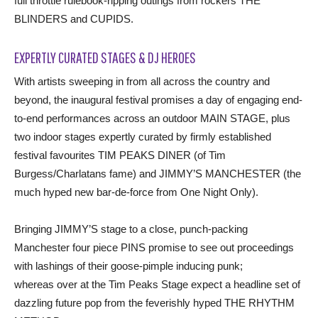
full throttle rulebook-ripping outings from rockers THE
BLINDERS and CUPIDS.
EXPERTLY CURATED STAGES & DJ HEROES
With artists sweeping in from all across the country and
beyond, the inaugural festival promises a day of engaging end-
to-end performances across an outdoor MAIN STAGE, plus
two indoor stages expertly curated by firmly established
festival favourites TIM PEAKS DINER (of Tim
Burgess/Charlatans fame) and JIMMY’S MANCHESTER (the
much hyped new bar-de-force from One Night Only).
Bringing JIMMY’S stage to a close, punch-packing
Manchester four piece PINS promise to see out proceedings
with lashings of their goose-pimple inducing punk;
whereas over at the Tim Peaks Stage expect a headline set of
dazzling future pop from the feverishly hyped THE RHYTHM