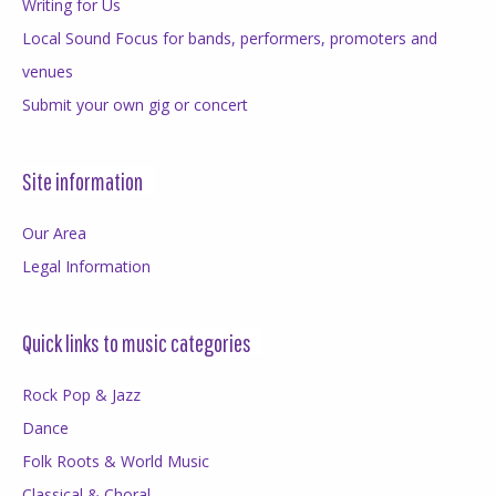
Writing for Us
Local Sound Focus for bands, performers, promoters and
venues
Submit your own gig or concert
Site information
Our Area
Legal Information
Quick links to music categories
Rock Pop & Jazz
Dance
Folk Roots & World Music
Classical & Choral