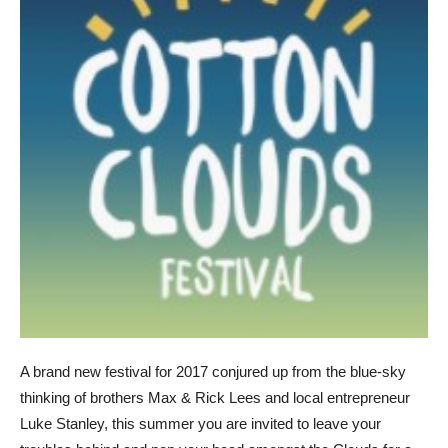
A brand new festival for 2017 conjured up from the blue-sky
thinking of brothers Max & Rick Lees and local entrepreneur
Luke Stanley, this summer you are invited to leave your