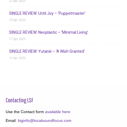
23 Apr 2025
SINGLE REVIEW: Until Joy – ‘Puppetmaster’
19 Apr 2025
SINGLE REVIEW: Neoplastic – ‘Minimal Living’
17 Apr 2025
SINGLE REVIEW: Yutaniii – ‘A Wish Granted’
12 Apr 2025
Contacting LSF
Use the Contact form
available here
Email:
biginfo@localsoundfocus.com