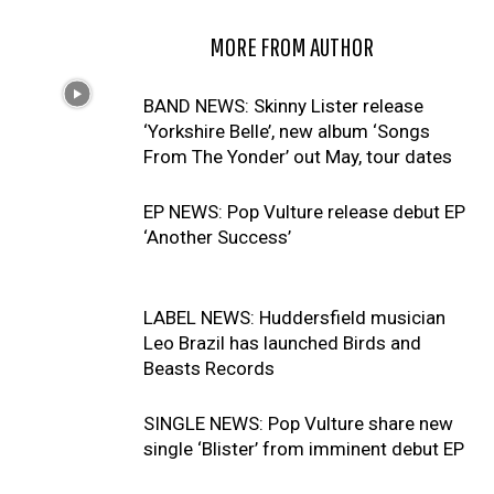
RELATED ARTICLES
MORE FROM AUTHOR
BAND NEWS: Skinny Lister release
‘Yorkshire Belle’, new album ‘Songs
From The Yonder’ out May, tour dates
EP NEWS: Pop Vulture release debut EP
‘Another Success’
LABEL NEWS: Huddersfield musician
Leo Brazil has launched Birds and
Beasts Records
SINGLE NEWS: Pop Vulture share new
single ‘Blister’ from imminent debut EP