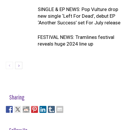
SINGLE & EP NEWS: Pop Vulture drop
new single ‘Left For Dead’, debut EP
‘Another Success’ set For July release
FESTIVAL NEWS: Tramlines festival
reveals huge 2024 line up
Sharing