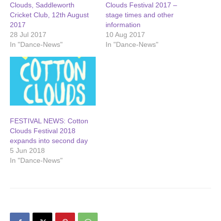
Clouds, Saddleworth
Clouds Festival 2017 –
Cricket Club, 12th August
stage times and other
2017
information
28 Jul 2017
10 Aug 2017
In "Dance-News"
In "Dance-News"
FESTIVAL NEWS: Cotton
Clouds Festival 2018
expands into second day
5 Jun 2018
In "Dance-News"