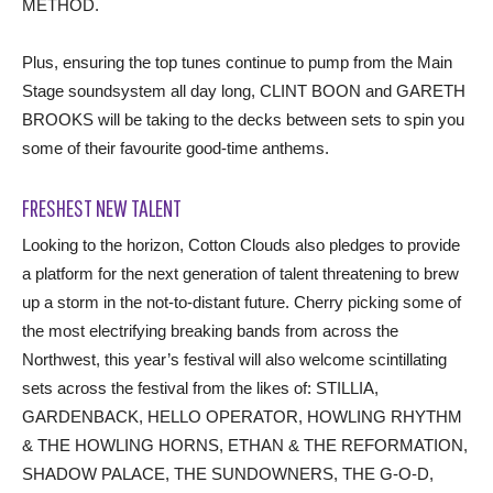
METHOD.
Plus, ensuring the top tunes continue to pump from the Main
Stage soundsystem all day long, CLINT BOON and GARETH
BROOKS will be taking to the decks between sets to spin you
some of their favourite good-time anthems.
FRESHEST NEW TALENT
Looking to the horizon, Cotton Clouds also pledges to provide
a platform for the next generation of talent threatening to brew
up a storm in the not-to-distant future. Cherry picking some of
the most electrifying breaking bands from across the
Northwest, this year’s festival will also welcome scintillating
sets across the festival from the likes of: STILLIA,
GARDENBACK, HELLO OPERATOR, HOWLING RHYTHM
& THE HOWLING HORNS, ETHAN & THE REFORMATION,
SHADOW PALACE, THE SUNDOWNERS, THE G-O-D,