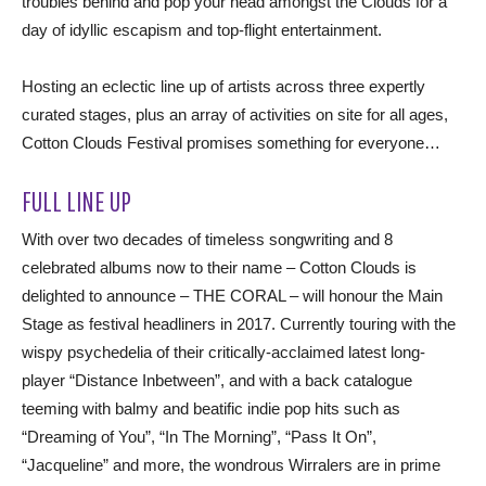
troubles behind and pop your head amongst the Clouds for a
day of idyllic escapism and top-flight entertainment.
Hosting an eclectic line up of artists across three expertly
curated stages, plus an array of activities on site for all ages,
Cotton Clouds Festival promises something for everyone…
FULL LINE UP
With over two decades of timeless songwriting and 8
celebrated albums now to their name – Cotton Clouds is
delighted to announce – THE CORAL – will honour the Main
Stage as festival headliners in 2017. Currently touring with the
wispy psychedelia of their critically-acclaimed latest long-
player “Distance Inbetween”, and with a back catalogue
teeming with balmy and beatific indie pop hits such as
“Dreaming of You”, “In The Morning”, “Pass It On”,
“Jacqueline” and more, the wondrous Wirralers are in prime