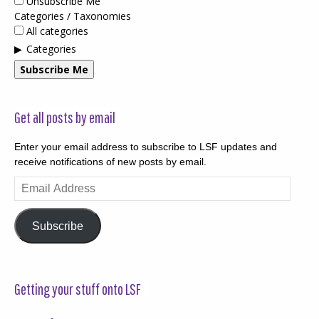
Unsubscribe Me
Categories / Taxonomies
All categories
Categories
Subscribe Me
Get all posts by email
Enter your email address to subscribe to LSF updates and
receive notifications of new posts by email.
Email
Address
Subscribe
Getting your stuff onto LSF