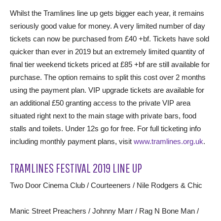
Whilst the Tramlines line up gets bigger each year, it remains
seriously good value for money. A very limited number of day
tickets can now be purchased from £40 +bf. Tickets have sold
quicker than ever in 2019 but an extremely limited quantity of
final tier weekend tickets priced at £85 +bf are still available for
purchase. The option remains to split this cost over 2 months
using the payment plan. VIP upgrade tickets are available for
an additional £50 granting access to the private VIP area
situated right next to the main stage with private bars, food
stalls and toilets. Under 12s go for free. For full ticketing info
including monthly payment plans, visit
www.tramlines.org.uk
.
TRAMLINES FESTIVAL 2019 LINE UP
Two Door Cinema Club / Courteeners / Nile Rodgers & Chic
Manic Street Preachers / Johnny Marr / Rag N Bone Man /