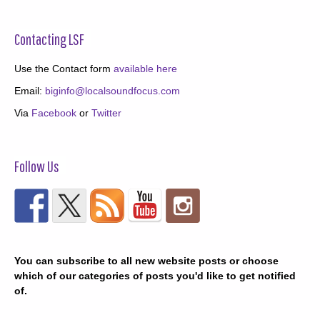
Contacting LSF
Use the Contact form
available here
Email:
biginfo@localsoundfocus.com
Via
Facebook
or
Twitter
Follow Us
You can subscribe to all new website posts or choose
which of our categories of posts you'd like to get notified
of.