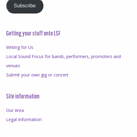
Subscribe
Getting your stuff onto LSF
Writing for Us
Local Sound Focus for bands, performers, promoters and
venues
Submit your own gig or concert
Site information
Our Area
Legal Information