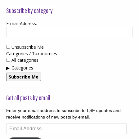
Subscribe by category
E-mail Address:
Unsubscribe Me
Categories / Taxonomies
All categories
Categories
Subscribe Me
Get all posts by email
Enter your email address to subscribe to LSF updates and
receive notifications of new posts by email.
Email
Address