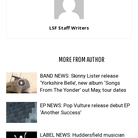
LSF Staff Writers
RELATED ARTICLES
MORE FROM AUTHOR
BAND NEWS: Skinny Lister release
‘Yorkshire Belle’, new album ‘Songs
From The Yonder’ out May, tour dates
EP NEWS: Pop Vulture release debut EP
‘Another Success’
LABEL NEWS: Huddersfield musician