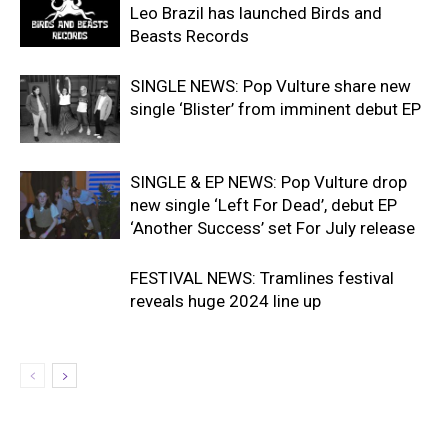
Leo Brazil has launched Birds and
Beasts Records
SINGLE NEWS: Pop Vulture share new
single ‘Blister’ from imminent debut EP
SINGLE & EP NEWS: Pop Vulture drop
new single ‘Left For Dead’, debut EP
‘Another Success’ set For July release
FESTIVAL NEWS: Tramlines festival
reveals huge 2024 line up