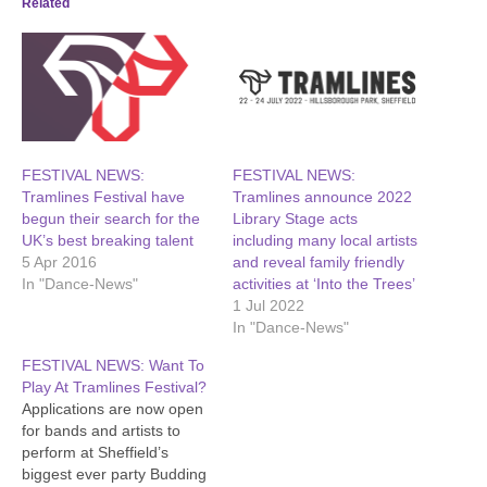
Related
FESTIVAL NEWS:
FESTIVAL NEWS:
Tramlines Festival have
Tramlines announce 2022
begun their search for the
Library Stage acts
UK’s best breaking talent
including many local artists
5 Apr 2016
and reveal family friendly
In "Dance-News"
activities at ‘Into the Trees’
1 Jul 2022
In "Dance-News"
FESTIVAL NEWS: Want To
Play At Tramlines Festival?
Applications are now open
for bands and artists to
perform at Sheffield’s
biggest ever party Budding