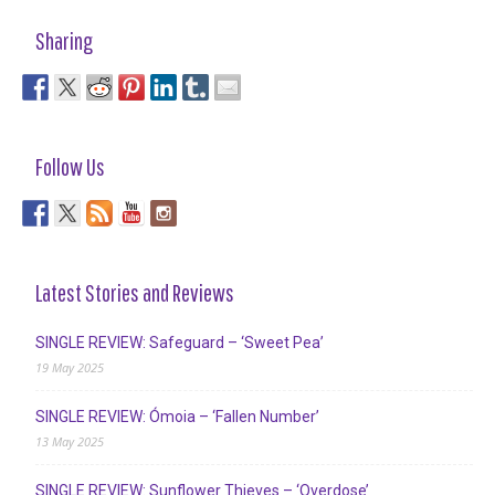
Sharing
Follow Us
Latest Stories and Reviews
SINGLE REVIEW: Safeguard – ‘Sweet Pea’
19 May 2025
SINGLE REVIEW: Ómoia – ‘Fallen Number’
13 May 2025
SINGLE REVIEW: Sunflower Thieves – ‘Overdose’