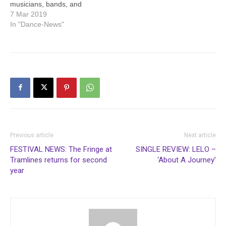
musicians, bands, and
artists can now Apply To
7 Mar 2019
Play at Sheffield’s biggest
In "Dance-News"
ever party, Tramlines
Festival, which takes place
at Hillsborough Park from
Friday 19th July to Sunday
21st July 2019. Entrants
hoping to…
Previous article
Next article
FESTIVAL NEWS: The Fringe at
SINGLE REVIEW: LELO –
Tramlines returns for second
‘About A Journey’
year