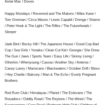
Annie Mac / Doves
Happy Mondays / Reverend and The Makers / Miles Kane /
Tom Grennan / Circa Waves / Lewis Capaldi / Drenge / Shame
/ Peter Hook & The Light / The Rifles / The Futureheads /
Sleeper
Jade Bird / Becky Hill / The Japanese House / Good Cop Bad
Cop / Sea Girls / Yonaka / Clean Cut Kid / Georgia / She Drew
The Gun / Jaws / Sports Team / Easy Life / Skinny Living /
Otherkin / Whenyoung / Cassia / Another Sky / Anteros /
Casey Lowry / Marsicans / Blackwaters / October Drift / Bloxx
/ Hey Charlie / Balcony / Man & The Echo / Everly Pregnant
Brothers
Red Rum Club / Himalayas / Planet / The Estevans / The
Rosadocs / Oddity Road / The Reytons / The Wired / The
Seamonsters / Cora Pearl / Bedroom High Club / Children of