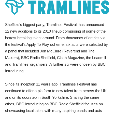
Sheffield’s biggest party, Tramlines Festival, has announced
12 new additions to its 2019 lineup comprising of some of the
hottest breaking talent around. From thousands of entries via
the festival’s Apply To Play scheme, six acts were selected by
a panel that included Jon McClure (Reverend and The
Makers), BBC Radio Sheffield, Clash Magazine, the Leadmill
and Tramlines’ organisers. A further six were chosen by BBC
Introducing.
Since its inception 11 years ago, Tramlines Festival has
continued to offer a platform to new talent from across the UK
and on its doorstep in South Yorkshire. Sharing the same
ethos, BBC Introducing on BBC Radio Sheffield focuses on
showcasing local talent with many aspiring bands and acts