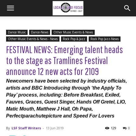
Dance Music
Dance-News
Other Music Events & News
Other Music Events & News - News
Rock Pop & Jazz
Rock Pop Jazz-News
FESTIVAL NEWS: Emerging talent heads
to the stage as Tramlines Festival
announce 12 new acts for 2109
Newcomers have been selected by industry officials,
artists and BBC Introducing through ‘the Apply To
Play’ process, including: Before Breakfast, Exiled,
Fauves, Graces, Guest Singer, Hands Off Gretel, LIO,
Matic Mouth, Matthew J Hall, Oh Papa,
Perfectparachutepicture and Speed For Lovers
By
LSF Staff Writers
-
13 Jun 2019
129
0