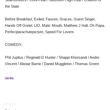
the State
Before Breakfast, Exiled, Fauves, Graces, Guest Singer,
Hands Off Gretel, LIO, Matic Mouth, Matthew J Hall, Oh Papa,
Perfectparachutepicture, Speed For Lovers
COMEDY:
Phil Jupitus / Reginald D Hunter / Shappi Khorsandi / Andre
Vincent / Alistair Barrie / Daniel Muggleton / Thomas Green
Like this: