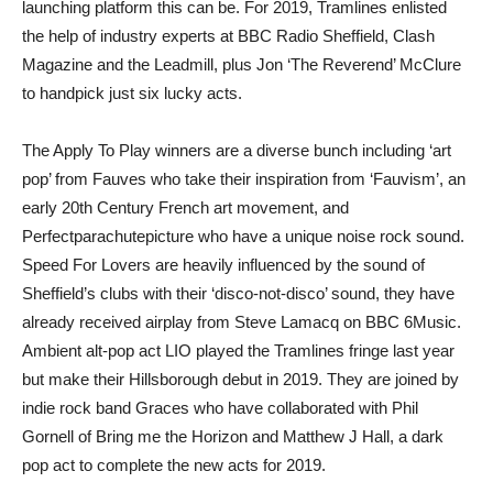
launching platform this can be. For 2019, Tramlines enlisted
the help of industry experts at BBC Radio Sheffield, Clash
Magazine and the Leadmill, plus Jon ‘The Reverend’ McClure
to handpick just six lucky acts.
The Apply To Play winners are a diverse bunch including ‘art
pop’ from Fauves who take their inspiration from ‘Fauvism’, an
early 20th Century French art movement, and
Perfectparachutepicture who have a unique noise rock sound.
Speed For Lovers are heavily influenced by the sound of
Sheffield’s clubs with their ‘disco-not-disco’ sound, they have
already received airplay from Steve Lamacq on BBC 6Music.
Ambient alt-pop act LIO played the Tramlines fringe last year
but make their Hillsborough debut in 2019. They are joined by
indie rock band Graces who have collaborated with Phil
Gornell of Bring me the Horizon and Matthew J Hall, a dark
pop act to complete the new acts for 2019.