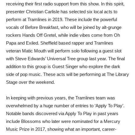
receiving their first radio support from this show. In this spirit,
presenter Christian Carlisle has selected six local acts to
perform at Tramlines in 2019. These include the powerful
vocals of Before Breakfast, who will be joined by alt-grunge
rockers Hands Off Gretel, while indie vibes come from Oh
Papa and Exiled. Sheffield based rapper and Tramlines
veteran Matic Mouth will perform solo following a guest slot
with Steve Edwards’ Universal Tree group last year. The final
addition to this group is Guest Singer who explore the dark
side of pop music. These acts will be performing at The Library
Stage over the weekend.
In keeping with previous years, the Tramlines team was
overwhelmed by a huge number of entries to ‘Apply To Play’.
Notable bands discovered via Apply To Play in past years
include Blossoms who later were nominated for a Mercury
Music Prize in 2017, showing what an important, career-