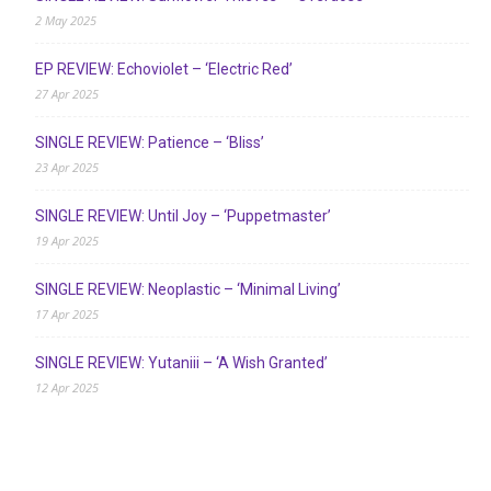
2 May 2025
EP REVIEW: Echoviolet – ‘Electric Red’
27 Apr 2025
SINGLE REVIEW: Patience – ‘Bliss’
23 Apr 2025
SINGLE REVIEW: Until Joy – ‘Puppetmaster’
19 Apr 2025
SINGLE REVIEW: Neoplastic – ‘Minimal Living’
17 Apr 2025
SINGLE REVIEW: Yutaniii – ‘A Wish Granted’
12 Apr 2025