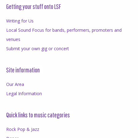
Getting your stuff onto LSF
Writing for Us
Local Sound Focus for bands, performers, promoters and
venues
Submit your own gig or concert
Site information
Our Area
Legal Information
Quick links to music categories
Rock Pop & Jazz