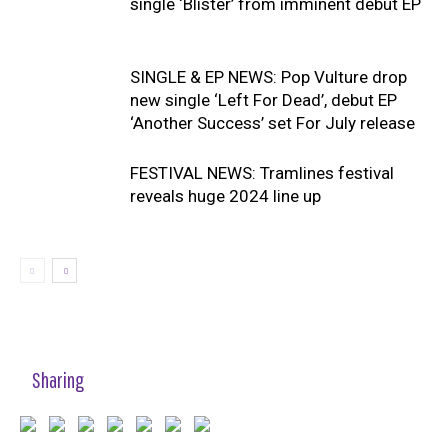
single ‘Blister’ from imminent debut EP
SINGLE & EP NEWS: Pop Vulture drop
new single ‘Left For Dead’, debut EP
‘Another Success’ set For July release
FESTIVAL NEWS: Tramlines festival
reveals huge 2024 line up
Sharing