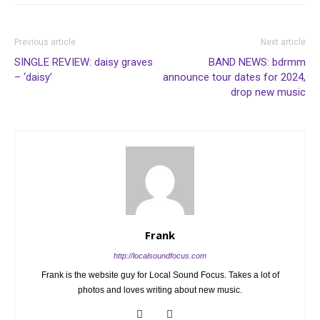
Previous article
Next article
SINGLE REVIEW: daisy graves
BAND NEWS: bdrmm
– ‘daisy’
announce tour dates for 2024,
drop new music
Frank
http://localsoundfocus.com
Frank is the website guy for Local Sound Focus. Takes a lot of
photos and loves writing about new music.