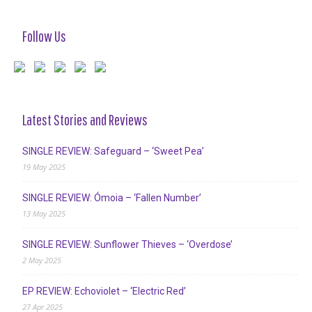
Follow Us
Latest Stories and Reviews
SINGLE REVIEW: Safeguard – ‘Sweet Pea’
19 May 2025
SINGLE REVIEW: Ómoia – ‘Fallen Number’
13 May 2025
SINGLE REVIEW: Sunflower Thieves – ‘Overdose’
2 May 2025
EP REVIEW: Echoviolet – ‘Electric Red’
27 Apr 2025