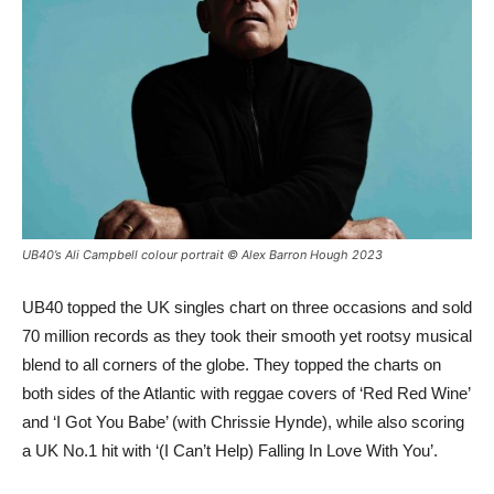
UB40’s Ali Campbell colour portrait © Alex Barron Hough 2023
UB40 topped the UK singles chart on three occasions and sold
70 million records as they took their smooth yet rootsy musical
blend to all corners of the globe. They topped the charts on
both sides of the Atlantic with reggae covers of ‘Red Red Wine’
and ‘I Got You Babe’ (with Chrissie Hynde), while also scoring
a UK No.1 hit with ‘(I Can’t Help) Falling In Love With You’.