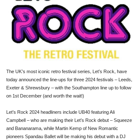
The UK’s most iconic retro festival series, Let’s Rock, have
today announced the line-ups for three 2024 festivals – Leeds,
Exeter & Shrewsbury – with the Southampton line up to follow
on 1st December (and worth the wait!)
Let’s Rock 2024 headliners include UB40 featuring Ali
Campbell – who are making their Let’s Rock debut – Squeeze
and Bananarama, while Martin Kemp of New Romantic
pioneers Spandau Ballet will be making his debut with a DJ