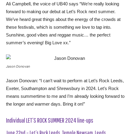
Ali Campbell, the voice of UB40 says “We’re really looking
forward to making our debut at Let’s Rock next summer.
We’ve heard great things about the energy of the crowds at
these festivals, which is something we love to tap into.
Sunshine, good vibes and reggae music… the perfect
summer’s evening! Big Love xx.”
Jason Donovan
Jason Donovan: “I can’t wait to perform at Let’s Rock Leeds,
Exeter, Southampton and Shrewsbury in 2024. Let’s Rock
means summertime to me and I’m already looking forward to
the longer and warmer days. Bring it on!”
Individual LET’S ROCK SUMMER 2024 line-ups
June 22nd – Let’s Rock Leeds, Temple Newsam, Leeds