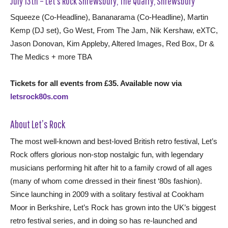
July 13th – Let’s Rock Shrewsbury, The Quarry, Shrewsbury
Squeeze (Co-Headline), Bananarama (Co-Headline), Martin
Kemp (DJ set), Go West, From The Jam, Nik Kershaw, eXTC,
Jason Donovan, Kim Appleby, Altered Images, Red Box, Dr &
The Medics + more TBA
Tickets for all events from £35. Available now via
letsrock80s.com
About Let’s Rock
The most well-known and best-loved British retro festival, Let’s
Rock offers glorious non-stop nostalgic fun, with legendary
musicians performing hit after hit to a family crowd of all ages
(many of whom come dressed in their finest ‘80s fashion).
Since launching in 2009 with a solitary festival at Cookham
Moor in Berkshire, Let’s Rock has grown into the UK’s biggest
retro festival series, and in doing so has re-launched and