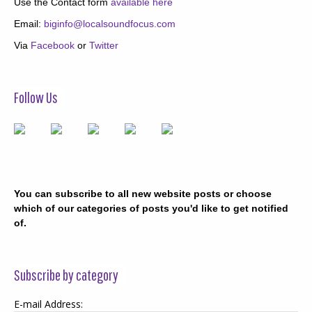
Use the Contact form
available here
Email:
biginfo@localsoundfocus.com
Via
Facebook
or
Twitter
Follow Us
You can subscribe to all new website posts or choose
which of our categories of posts you'd like to get notified
of.
Subscribe by category
E-mail Address: