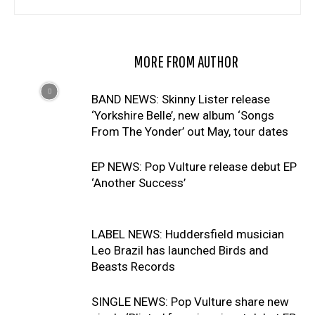
RELATED ARTICLES
MORE FROM AUTHOR
BAND NEWS: Skinny Lister release
‘Yorkshire Belle’, new album ‘Songs
From The Yonder’ out May, tour dates
EP NEWS: Pop Vulture release debut EP
‘Another Success’
LABEL NEWS: Huddersfield musician
Leo Brazil has launched Birds and
Beasts Records
SINGLE NEWS: Pop Vulture share new