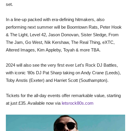
set.
In a line-up packed with era-defining hitmakers, also
performing next summer will be Boomtown Rats, Peter Hook
& The Light, Level 42, Jason Donovan, Sister Sledge, From
The Jam, Go West, Nik Kershaw, The Real Thing, eXTC,
Altered Images, Kim Appleby, Toyah & more TBA.
2024 will also see the very first ever Let’s Rock DJ Battles,
with iconic ‘80s DJ Pat Sharp taking on Andy Crane (Leeds),
Toby Anstis (Exeter) and Harriet Scott (Southampton).
Tickets for the all-day events offer remarkable value, starting
at just £35. Available now via
letsrock80s.com