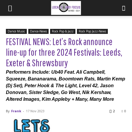
Dance Music
Dance-News
Rock Pop & Jazz
Rock Pop Jazz-News
FESTIVAL NEWS: Let’s Rock announce
line-up for three 2024 Festivals: Leeds,
Exeter & Shrewsbury
Performers Include: Ub40 Feat. Ali Campbell,
Squeeze, Bananarama, Boomtown Rats, Martin Kemp
(Dj Set), Peter Hook & The Light, Level 42, Jason
Donovan, Sister Sledge, Go West, Nik Kershaw,
Altered Images, Kim Appleby + Many, Many More
By
Frank
-
17 Nov 2023
2
0