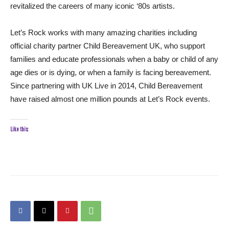
revitalized the careers of many iconic ‘80s artists.
Let’s Rock works with many amazing charities including
official charity partner Child Bereavement UK, who support
families and educate professionals when a baby or child of any
age dies or is dying, or when a family is facing bereavement.
Since partnering with UK Live in 2014, Child Bereavement
have raised almost one million pounds at Let’s Rock events.
Like this: