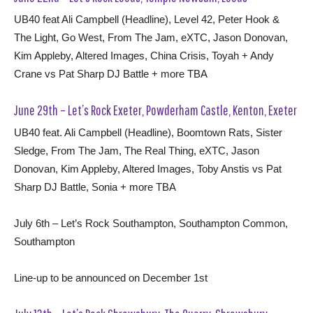
UB40 feat Ali Campbell (Headline), Level 42, Peter Hook &
The Light, Go West, From The Jam, eXTC, Jason Donovan,
Kim Appleby, Altered Images, China Crisis, Toyah + Andy
Crane vs Pat Sharp DJ Battle + more TBA
June 29th – Let’s Rock Exeter, Powderham Castle, Kenton, Exeter
UB40 feat. Ali Campbell (Headline), Boomtown Rats, Sister
Sledge, From The Jam, The Real Thing, eXTC, Jason
Donovan, Kim Appleby, Altered Images, Toby Anstis vs Pat
Sharp DJ Battle, Sonia + more TBA
July 6th – Let’s Rock Southampton, Southampton Common,
Southampton
Line-up to be announced on December 1st