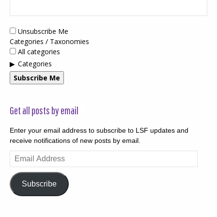
Unsubscribe Me
Categories / Taxonomies
All categories
Categories
Subscribe Me
Get all posts by email
Enter your email address to subscribe to LSF updates and
receive notifications of new posts by email.
Email
Address
Subscribe