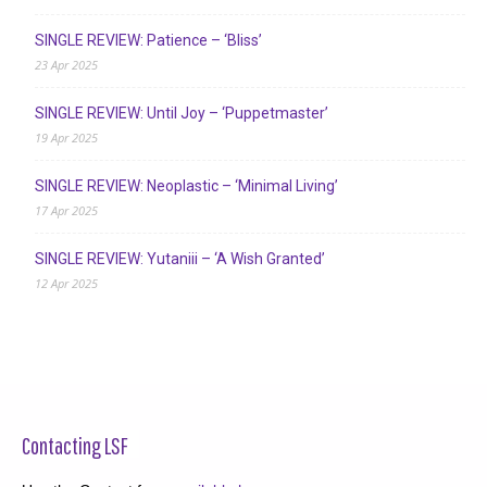
SINGLE REVIEW: Patience – ‘Bliss’
23 Apr 2025
SINGLE REVIEW: Until Joy – ‘Puppetmaster’
19 Apr 2025
SINGLE REVIEW: Neoplastic – ‘Minimal Living’
17 Apr 2025
SINGLE REVIEW: Yutaniii – ‘A Wish Granted’
12 Apr 2025
Contacting LSF