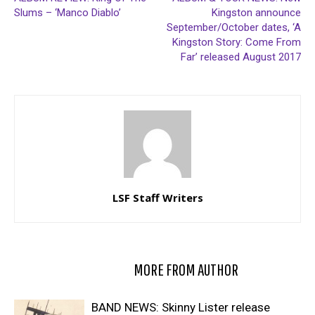
Slums – ‘Manco Diablo’
Kingston announce
September/October dates, ‘A
Kingston Story: Come From
Far’ released August 2017
LSF Staff Writers
RELATED ARTICLES
MORE FROM AUTHOR
BAND NEWS: Skinny Lister release