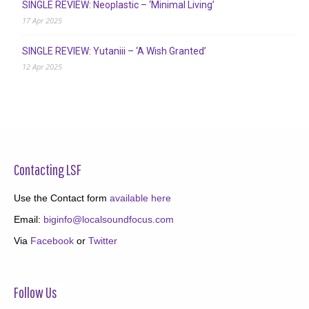
SINGLE REVIEW: Neoplastic – ‘Minimal Living’
17 Apr 2025
SINGLE REVIEW: Yutaniii – ‘A Wish Granted’
12 Apr 2025
Contacting LSF
Use the Contact form
available here
Email:
biginfo@localsoundfocus.com
Via
Facebook
or
Twitter
Follow Us