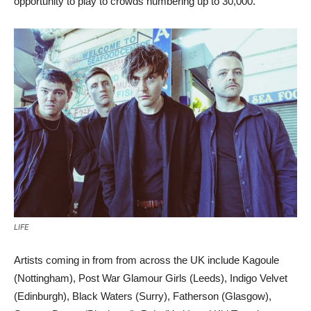
opportunity to play to crowds numbering up to 30,000.
LIFE
Artists coming in from from across the UK include Kagoule
(Nottingham), Post War Glamour Girls (Leeds), Indigo Velvet
(Edinburgh), Black Waters (Surry), Fatherson (Glasgow),