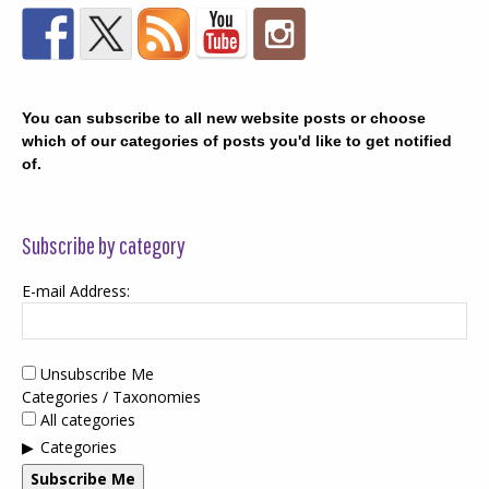
You can subscribe to all new website posts or choose
which of our categories of posts you'd like to get notified
of.
Subscribe by category
E-mail Address:
Unsubscribe Me
Categories / Taxonomies
All categories
Categories
Subscribe Me