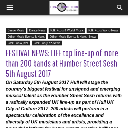
Dance Music
Dance-News
Folk Roots & World Music
Folk Roots World-News
Other Music Events & News
Other Music Events & News - News
Rock Pop & Jazz
Rock Pop Jazz-News
FESTIVAL NEWS: LIFE top line-up of more
than 200 bands at Humber Street Sesh
5th August 2017
On Saturday 5th August 2017 Hull will stage the
country’s biggest festival for unsigned and emerging
musical talent as the Humber Street Sesh returns with
a radically expanded UK line-up as part of Hull UK
City of Culture 2017. 200 artists will perform in a
spectacular celebration of the excellence and
diversity of UK musicians and artists, providing a