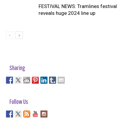
FESTIVAL NEWS: Tramlines festival
reveals huge 2024 line up
Sharing
Follow Us