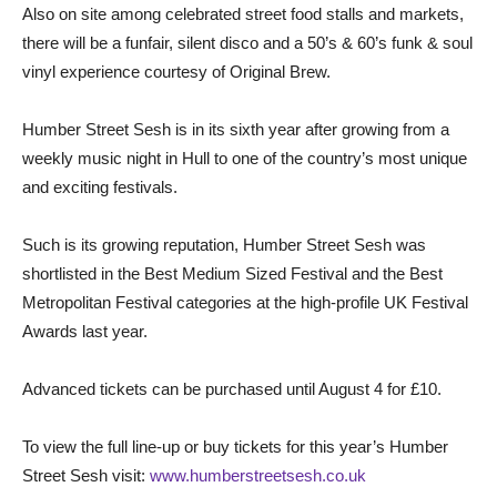
Also on site among celebrated street food stalls and markets,
there will be a funfair, silent disco and a 50’s & 60’s funk & soul
vinyl experience courtesy of Original Brew.
Humber Street Sesh is in its sixth year after growing from a
weekly music night in Hull to one of the country’s most unique
and exciting festivals.
Such is its growing reputation, Humber Street Sesh was
shortlisted in the Best Medium Sized Festival and the Best
Metropolitan Festival categories at the high-profile UK Festival
Awards last year.
Advanced tickets can be purchased until August 4 for £10.
To view the full line-up or buy tickets for this year’s Humber
Street Sesh visit:
www.humberstreetsesh.co.uk