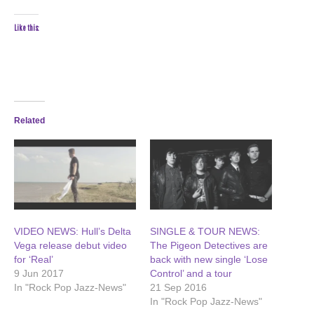
Like this:
Related
VIDEO NEWS: Hull’s Delta
SINGLE & TOUR NEWS:
Vega release debut video
The Pigeon Detectives are
for ‘Real’
back with new single ‘Lose
9 Jun 2017
Control’ and a tour
In "Rock Pop Jazz-News"
21 Sep 2016
In "Rock Pop Jazz-News"