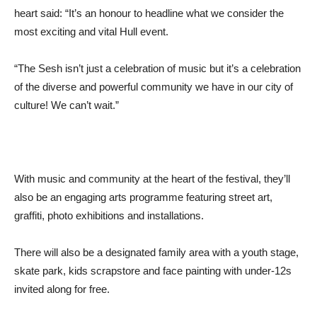
heart said: “It’s an honour to headline what we consider the
most exciting and vital Hull event.
“The Sesh isn’t just a celebration of music but it’s a celebration
of the diverse and powerful community we have in our city of
culture! We can’t wait.”
With music and community at the heart of the festival, they’ll
also be an engaging arts programme featuring street art,
graffiti, photo exhibitions and installations.
There will also be a designated family area with a youth stage,
skate park, kids scrapstore and face painting with under-12s
invited along for free.