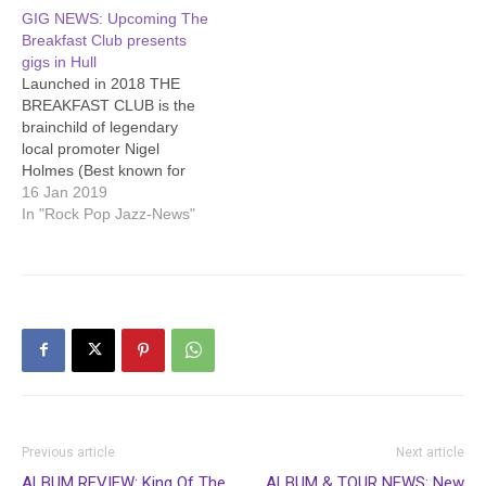
GIG NEWS: Upcoming The
Breakfast Club presents
gigs in Hull
Launched in 2018 THE
BREAKFAST CLUB is the
brainchild of legendary
local promoter Nigel
Holmes (Best known for
the seminal Smash It Up
16 Jan 2019
punk brand, but who has
In "Rock Pop Jazz-News"
been somewhat of a
catalyst of the Hull music
scene over the last 20
years) and musician Mark
English who has played…
Previous article
Next article
ALBUM REVIEW: King Of The
ALBUM & TOUR NEWS: New