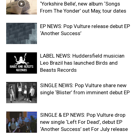
‘Yorkshire Belle’, new album ‘Songs
From The Yonder’ out May, tour dates
EP NEWS: Pop Vulture release debut EP
‘Another Success’
LABEL NEWS: Huddersfield musician
Leo Brazil has launched Birds and
Beasts Records
SINGLE NEWS: Pop Vulture share new
single ‘Blister’ from imminent debut EP
SINGLE & EP NEWS: Pop Vulture drop
new single ‘Left For Dead’, debut EP
‘Another Success’ set For July release