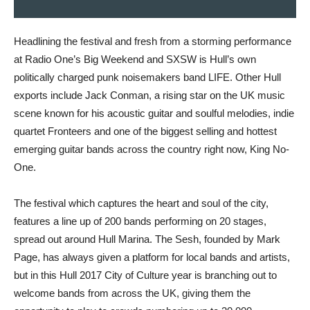
Headlining the festival and fresh from a storming performance
at Radio One’s Big Weekend and SXSW is Hull’s own
politically charged punk noisemakers band LIFE. Other Hull
exports include Jack Conman, a rising star on the UK music
scene known for his acoustic guitar and soulful melodies, indie
quartet Fronteers and one of the biggest selling and hottest
emerging guitar bands across the country right now, King No-
One.
The festival which captures the heart and soul of the city,
features a line up of 200 bands performing on 20 stages,
spread out around Hull Marina. The Sesh, founded by Mark
Page, has always given a platform for local bands and artists,
but in this Hull 2017 City of Culture year is branching out to
welcome bands from across the UK, giving them the