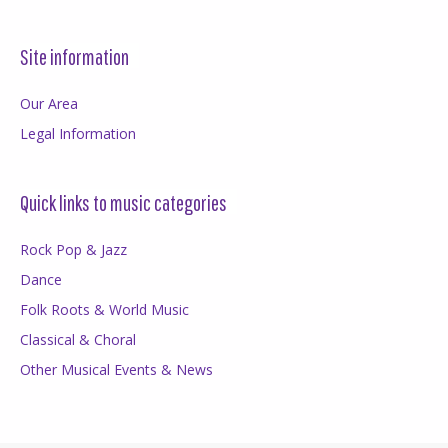
Site information
Our Area
Legal Information
Quick links to music categories
Rock Pop & Jazz
Dance
Folk Roots & World Music
Classical & Choral
Other Musical Events & News