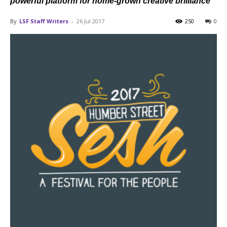
powerful platform for home-grown creative brilliance
By
LSF Staff Writers
-
26 Jul 2017
250
0