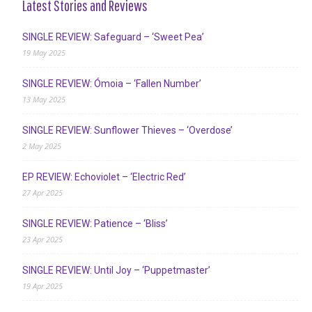
Latest Stories and Reviews
SINGLE REVIEW: Safeguard – ‘Sweet Pea’
19 May 2025
SINGLE REVIEW: Ómoia – ‘Fallen Number’
13 May 2025
SINGLE REVIEW: Sunflower Thieves – ‘Overdose’
2 May 2025
EP REVIEW: Echoviolet – ‘Electric Red’
27 Apr 2025
SINGLE REVIEW: Patience – ‘Bliss’
23 Apr 2025
SINGLE REVIEW: Until Joy – ‘Puppetmaster’
19 Apr 2025