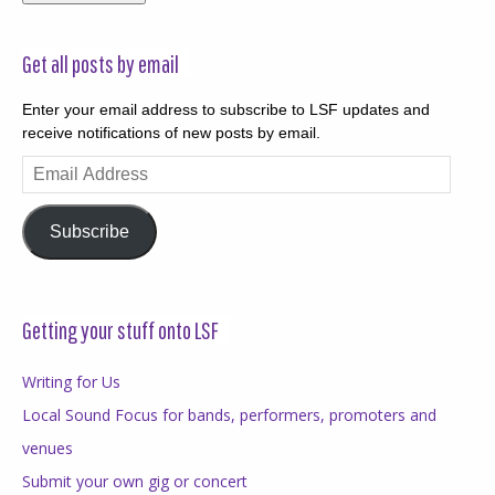
Get all posts by email
Enter your email address to subscribe to LSF updates and
receive notifications of new posts by email.
Email
Address
Subscribe
Getting your stuff onto LSF
Writing for Us
Local Sound Focus for bands, performers, promoters and
venues
Submit your own gig or concert