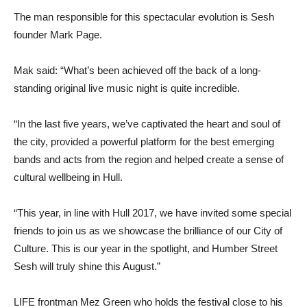
The man responsible for this spectacular evolution is Sesh
founder Mark Page.
Mak said: “What’s been achieved off the back of a long-
standing original live music night is quite incredible.
“In the last five years, we’ve captivated the heart and soul of
the city, provided a powerful platform for the best emerging
bands and acts from the region and helped create a sense of
cultural wellbeing in Hull.
“This year, in line with Hull 2017, we have invited some special
friends to join us as we showcase the brilliance of our City of
Culture. This is our year in the spotlight, and Humber Street
Sesh will truly shine this August.”
LIFE frontman Mez Green who holds the festival close to his