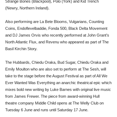
Strange Bones (Blackpool), Polo (York) and Kid Trench
(Newry, Northern Ireland).
Also performing are La Bete Blooms, Vulgarians, Counting
Coins, Endoflevelbaddie, Fonda 500, Black Delta Movement
and DJ James Orvis who recently performed at John Grant’s
North Atlantic Flux, and Revenu who appeared as part of The
Basil Kirchin Story.
The Hubbards, Chiedu Oraka, Bud Sugar, Chiedu Oraka and
Emily Moulton who are also set to perform at The Sesh, will
take to the stage before the August Festival as part of All We
Ever Wanted Was Everything an anarchic theatrical epic which
mixes bold new writing by Luke Barnes with original live music
from James Frewer. The piece from award-winning Hull
theatre company Middle Child opens at The Welly Club on
Tuesday 6 June and runs until Saturday 17 June.