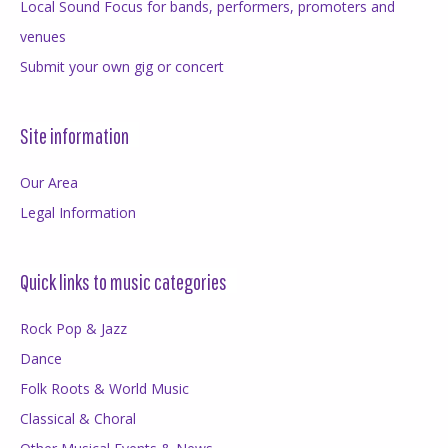
Local Sound Focus for bands, performers, promoters and
venues
Submit your own gig or concert
Site information
Our Area
Legal Information
Quick links to music categories
Rock Pop & Jazz
Dance
Folk Roots & World Music
Classical & Choral