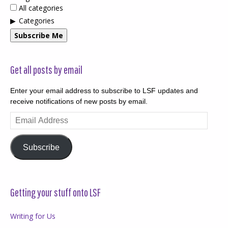
All categories
Categories
Subscribe Me
Get all posts by email
Enter your email address to subscribe to LSF updates and
receive notifications of new posts by email.
Email
Address
Subscribe
Getting your stuff onto LSF
Writing for Us