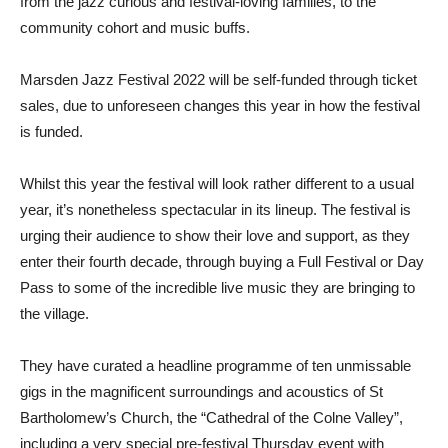
from the jazz curious and festival-loving families, to the
community cohort and music buffs.
Marsden Jazz Festival 2022 will be self-funded through ticket
sales, due to unforeseen changes this year in how the festival
is funded.
Whilst this year the festival will look rather different to a usual
year, it’s nonetheless spectacular in its lineup. The festival is
urging their audience to show their love and support, as they
enter their fourth decade, through buying a Full Festival or Day
Pass to some of the incredible live music they are bringing to
the village.
They have curated a headline programme of ten unmissable
gigs in the magnificent surroundings and acoustics of St
Bartholomew’s Church, the “Cathedral of the Colne Valley”,
including a very special pre-festival Thursday event with