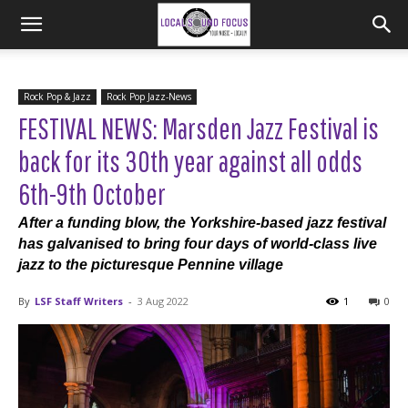
Rock Pop & Jazz
Rock Pop Jazz-News
FESTIVAL NEWS: Marsden Jazz Festival is
back for its 30th year against all odds
6th-9th October
After a funding blow, the Yorkshire-based jazz festival
has galvanised to bring four days of world-class live
jazz to the picturesque Pennine village
By
LSF Staff Writers
-
3 Aug 2022
1
0