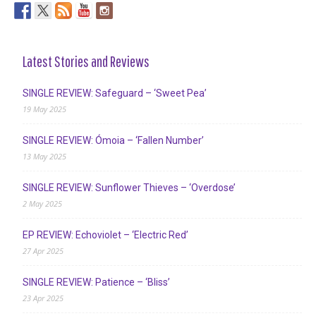
Latest Stories and Reviews
SINGLE REVIEW: Safeguard – ‘Sweet Pea’
19 May 2025
SINGLE REVIEW: Ómoia – ‘Fallen Number’
13 May 2025
SINGLE REVIEW: Sunflower Thieves – ‘Overdose’
2 May 2025
EP REVIEW: Echoviolet – ‘Electric Red’
27 Apr 2025
SINGLE REVIEW: Patience – ‘Bliss’
23 Apr 2025