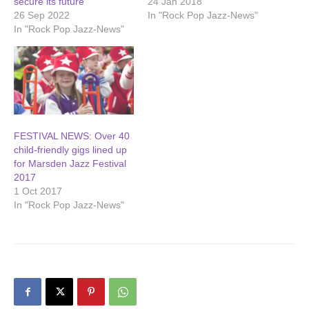
secure its future
24 Jan 2018
26 Sep 2022
In "Rock Pop Jazz-News"
In "Rock Pop Jazz-News"
FESTIVAL NEWS: Over 40
child-friendly gigs lined up
for Marsden Jazz Festival
2017
1 Oct 2017
In "Rock Pop Jazz-News"