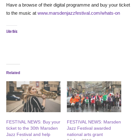
Have a browse of their digital programme and buy your ticket
to the music at
www.marsdenjazzfestival.com/whats-on
Like this:
Related
FESTIVAL NEWS: Buy your
FESTIVAL NEWS: Marsden
ticket to the 30th Marsden
Jazz Festival awarded
Jazz Festival and help
national arts grant