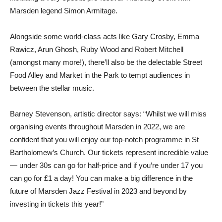
Marsden legend Simon Armitage.
Alongside some world-class acts like Gary Crosby, Emma
Rawicz, Arun Ghosh, Ruby Wood and Robert Mitchell
(amongst many more!), there’ll also be the delectable Street
Food Alley and Market in the Park to tempt audiences in
between the stellar music.
Barney Stevenson, artistic director says: “Whilst we will miss
organising events throughout Marsden in 2022, we are
confident that you will enjoy our top-notch programme in St
Bartholomew’s Church. Our tickets represent incredible value
— under 30s can go for half-price and if you’re under 17 you
can go for £1 a day! You can make a big difference in the
future of Marsden Jazz Festival in 2023 and beyond by
investing in tickets this year!”