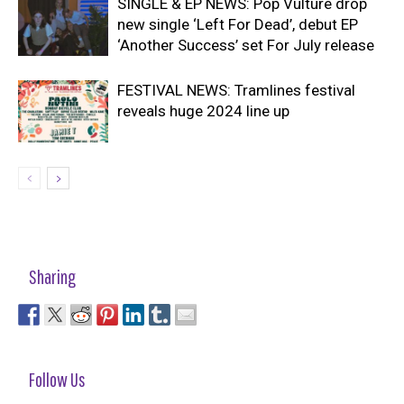
SINGLE & EP NEWS: Pop Vulture drop
new single ‘Left For Dead’, debut EP
‘Another Success’ set For July release
FESTIVAL NEWS: Tramlines festival
reveals huge 2024 line up
Sharing
Follow Us