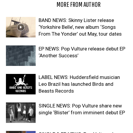
RELATED ARTICLES
MORE FROM AUTHOR
BAND NEWS: Skinny Lister release
‘Yorkshire Belle’, new album ‘Songs
From The Yonder’ out May, tour dates
EP NEWS: Pop Vulture release debut EP
‘Another Success’
LABEL NEWS: Huddersfield musician
Leo Brazil has launched Birds and
Beasts Records
SINGLE NEWS: Pop Vulture share new
single ‘Blister’ from imminent debut EP