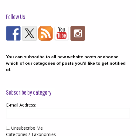
Follow Us
You can subscribe to all new website posts or choose
which of our categories of posts you'd like to get notified
of.
Subscribe by category
E-mail Address:
Unsubscribe Me
Categories / Taxonomies