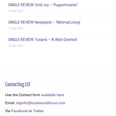
SINGLE REVIEW: Until Joy – ‘Puppetmaster’
19 Apr 2025
SINGLE REVIEW: Neoplastic – ‘Minimal Living’
17 Apr 2025
SINGLE REVIEW: Yutaniii – ‘A Wish Granted’
12 Apr 2025
Contacting LSF
Use the Contact form
available here
Email:
biginfo@localsoundfocus.com
Via
Facebook
or
Twitter