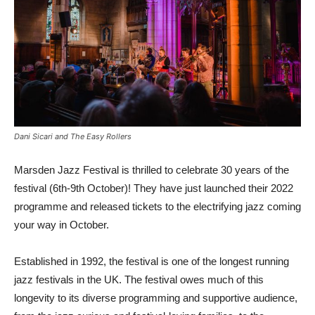
Dani Sicari and The Easy Rollers
Marsden Jazz Festival is thrilled to celebrate 30 years of the
festival (6th-9th October)! They have just launched their 2022
programme and released tickets to the electrifying jazz coming
your way in October.
Established in 1992, the festival is one of the longest running
jazz festivals in the UK. The festival owes much of this
longevity to its diverse programming and supportive audience,