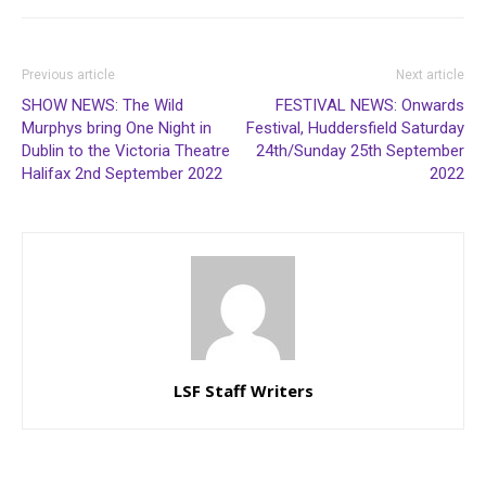
Previous article
Next article
SHOW NEWS: The Wild
FESTIVAL NEWS: Onwards
Murphys bring One Night in
Festival, Huddersfield Saturday
Dublin to the Victoria Theatre
24th/Sunday 25th September
Halifax 2nd September 2022
2022
LSF Staff Writers