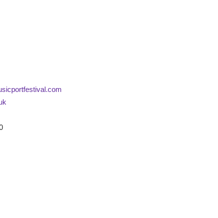
icportfestival.com
.uk
0