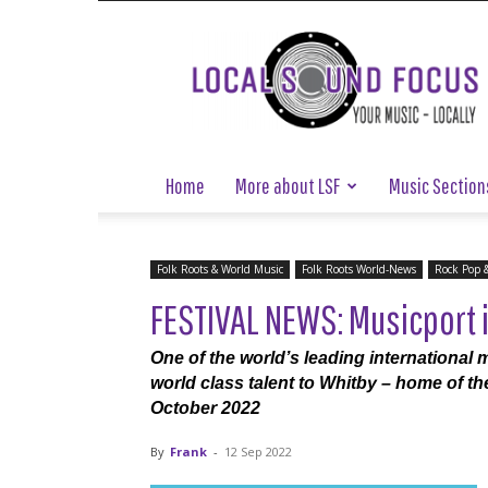
Local
Sound
Focus
Home
More about LSF
Music Section
Folk Roots & World Music
Folk Roots World-News
Rock Pop 
FESTIVAL NEWS: Musicport i
One of the world’s leading international m
world class talent to Whitby – home of th
October 2022
By
Frank
-
12 Sep 2022