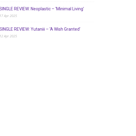
SINGLE REVIEW: Neoplastic – ‘Minimal Living’
17 Apr 2025
SINGLE REVIEW: Yutaniii – ‘A Wish Granted’
12 Apr 2025