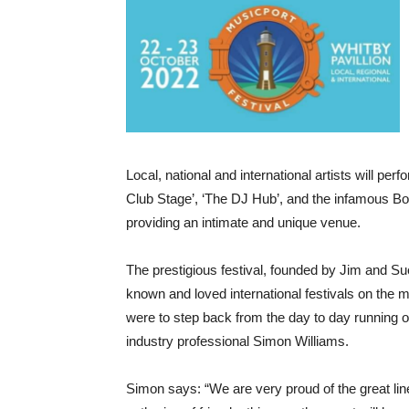
Local, national and international artists will p
Club Stage’, ‘The DJ Hub’, and the infamous Bob
providing an intimate and unique venue.
The prestigious festival, founded by Jim and S
known and loved international festivals on the 
were to step back from the day to day running of
industry professional Simon Williams.
Simon says: “We are very proud of the great l