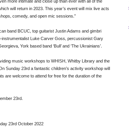
 even more intimate and close up than ever with all of the
ich will return in 2023. This year’s event will mix live acts
kshops, comedy, and open mic sessions.”
ican band BCUC, top guitarist Justin Adams and gimbri
instrumentalist Luke Carver Goss, percussionist Gary
orgieva, York based band ‘Bull’ and ‘The Ukrainians’.
oviding music workshops to WHISH, Whitby Library and the
n Sunday 23rd a fantastic children’s activity workshop will
ts are welcome to attend for free for the duration of the
ptember 23rd.
day 23rd October 2022