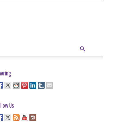
haring
llow Us