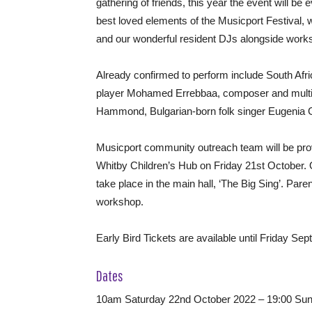
gathering of friends, this year the event will be
best loved elements of the Musicport Festival, wh
and our wonderful resident DJs alongside wor
Already confirmed to perform include South Afr
player Mohamed Errebbaa, composer and multi-
Hammond, Bulgarian-born folk singer Eugenia Ge
Musicport community outreach team will be pr
Whitby Children’s Hub on Friday 21st October. O
take place in the main hall, ‘The Big Sing’. Paren
workshop.
Early Bird Tickets are available until Friday Se
Dates
10am Saturday 22nd October 2022 – 19:00 Sun