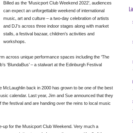
Billed as the ‘Musicport Club Weekend 2022’, audiences
La
can expect an unforgettable weekend of international
music, art and culture – a two-day celebration of artists
and DJ’s across three indoor stages along with market
stalls, a festival bazaar, children’s activities and
workshops.
erform across unique performance spaces including the ‘The
’s ‘BlundaBus’ – a stalwart at the Edinburgh Festival
ue McLaughlin back in 2000 has grown to be one of the best
music calendar. Last year, Jim and Sue announced that they
 the festival and are handing over the reins to local music
ine-up for the Musicport Club Weekend. Very much a