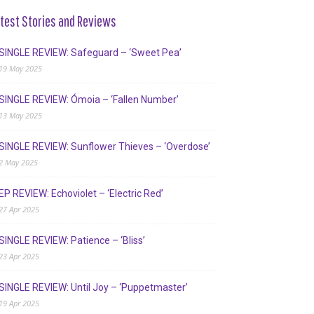
test Stories and Reviews
SINGLE REVIEW: Safeguard – ‘Sweet Pea’
19 May 2025
SINGLE REVIEW: Ómoia – ‘Fallen Number’
13 May 2025
SINGLE REVIEW: Sunflower Thieves – ‘Overdose’
2 May 2025
EP REVIEW: Echoviolet – ‘Electric Red’
27 Apr 2025
SINGLE REVIEW: Patience – ‘Bliss’
23 Apr 2025
SINGLE REVIEW: Until Joy – ‘Puppetmaster’
19 Apr 2025