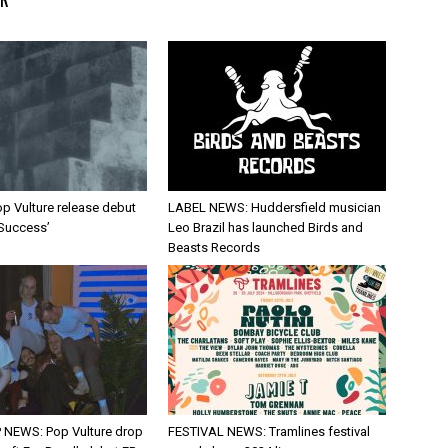
p Vulture release debut
LABEL NEWS: Huddersfield musician
 Success’
Leo Brazil has launched Birds and
Beasts Records
 NEWS: Pop Vulture drop
FESTIVAL NEWS: Tramlines festival