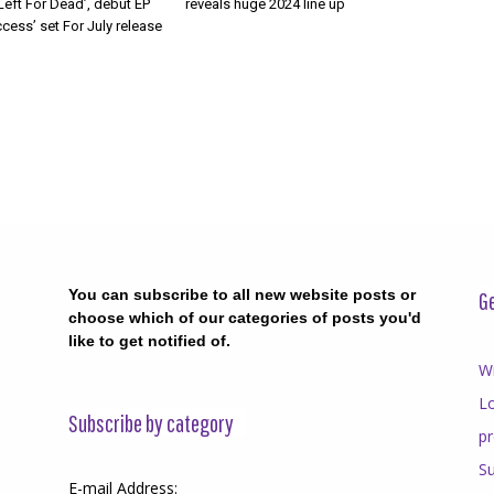
Left For Dead’, debut EP
reveals huge 2024 line up
cess’ set For July release
You can subscribe to all new website posts or
Ge
choose which of our categories of posts you'd
like to get notified of.
Wr
Lo
Subscribe by category
p
Su
E-mail Address: