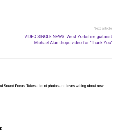
Next article
VIDEO SINGLE NEWS: West Yorkshire guitarist
Michael Alan drops video for ‘Thank You’
cal Sound Focus. Takes a lot of photos and loves writing about new
R