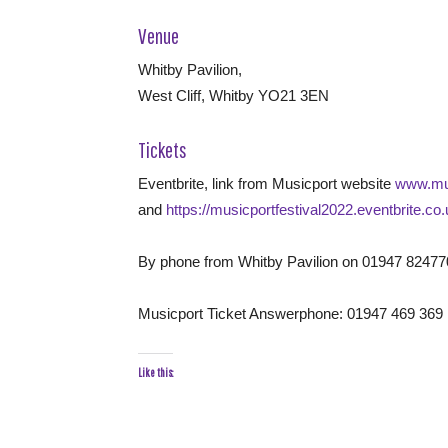
Venue
Whitby Pavilion,
West Cliff, Whitby YO21 3EN
Tickets
Eventbrite, link from Musicport website
www.mus
and
https://musicportfestival2022.eventbrite.co
By phone from Whitby Pavilion on 01947 82477
Musicport Ticket Answerphone: 01947 469 369
Like this: