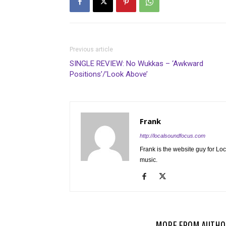
Previous article
SINGLE REVIEW: No Wukkas – ‘Awkward
Positions’/’Look Above’
Frank
http://localsoundfocus.com
Frank is the website guy for Lo
music.
RELATED ARTICLES
MORE FROM AUTHO