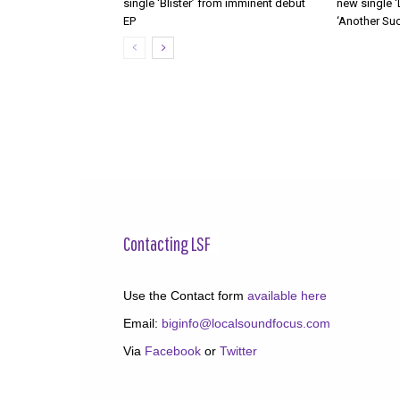
single ‘Blister’ from imminent debut
new single ‘
EP
‘Another Suc
Contacting LSF
Use the Contact form
available here
Email:
biginfo@localsoundfocus.com
Via
Facebook
or
Twitter