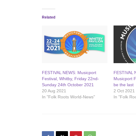
Related
FESTIVAL NEWS: Musicport
FESTIVAL N
Festival, Whitby, Friday 22nd-
Musicport F
Sunday 24th October 2021
be the last
20 Aug 2021
2 Oct 2021
In "Folk Roots World-News"
In "Folk R