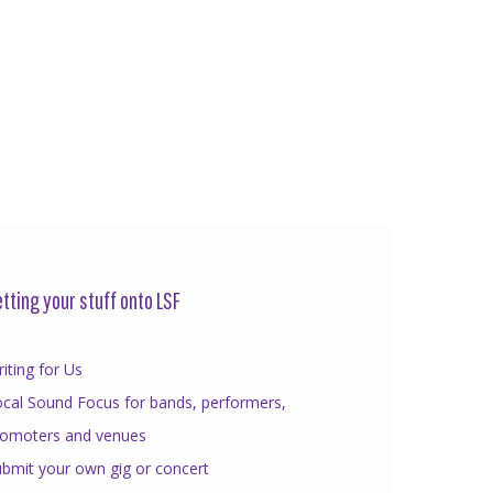
tting your stuff onto LSF
iting for Us
cal Sound Focus for bands, performers,
romoters and venues
bmit your own gig or concert