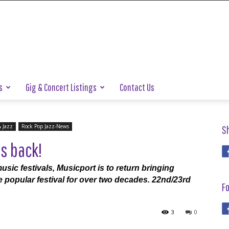
s
Gig & Concert Listings
Contact Us
& Jazz
Rock Pop Jazz-News
S
s back!
usic festivals, Musicport is to return bringing
e popular festival for over two decades. 22nd/23rd
Fo
3
0