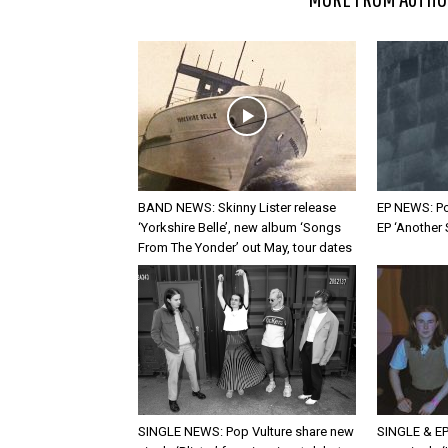
BAND NEWS: Skinny Lister release
EP NEWS: Po
‘Yorkshire Belle’, new album ‘Songs
EP ‘Another
From The Yonder’ out May, tour dates
SINGLE NEWS: Pop Vulture share new
SINGLE & EP