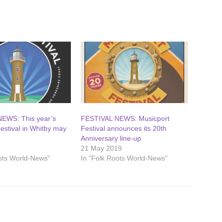
EWS: This year’s
FESTIVAL NEWS: Musicport
estival in Whitby may
Festival announces its 20th
Anniversary line-up
21 May 2019
oots World-News"
In "Folk Roots World-News"