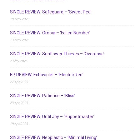
SINGLE REVIEW: Safeguard – ‘Sweet Pea’
19 May 2025
SINGLE REVIEW: Ómoia – ‘Fallen Number’
13 May 2025
SINGLE REVIEW: Sunflower Thieves – ‘Overdose’
2 May 2025
EP REVIEW: Echoviolet – ‘Electric Red’
27 Apr 2025
SINGLE REVIEW: Patience – ‘Bliss’
23 Apr 2025
SINGLE REVIEW: Until Joy – ‘Puppetmaster’
19 Apr 2025
SINGLE REVIEW: Neoplastic – ‘Minimal Living’