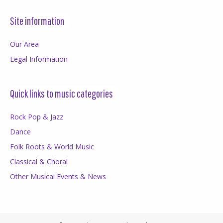
Site information
Our Area
Legal Information
Quick links to music categories
Rock Pop & Jazz
Dance
Folk Roots & World Music
Classical & Choral
Other Musical Events & News