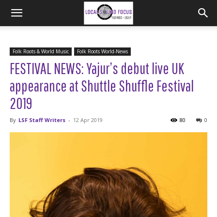
Folk Roots & World Music
Folk Roots World-News
FESTIVAL NEWS: Yajur’s debut live UK
appearance at Shuttle Shuffle Festival
2019
By
LSF Staff Writers
-
12 Apr 2019
80
0