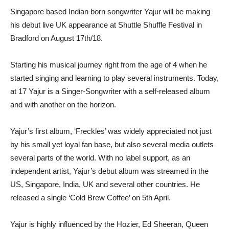
Singapore based Indian born songwriter Yajur will be making
his debut live UK appearance at Shuttle Shuffle Festival in
Bradford on August 17th/18.
Starting his musical journey right from the age of 4 when he
started singing and learning to play several instruments. Today,
at 17 Yajur is a Singer-Songwriter with a self-released album
and with another on the horizon.
Yajur’s first album, ‘Freckles’ was widely appreciated not just
by his small yet loyal fan base, but also several media outlets
several parts of the world. With no label support, as an
independent artist, Yajur’s debut album was streamed in the
US, Singapore, India, UK and several other countries. He
released a single ‘Cold Brew Coffee’ on 5th April.
Yajur is highly influenced by the Hozier, Ed Sheeran, Queen