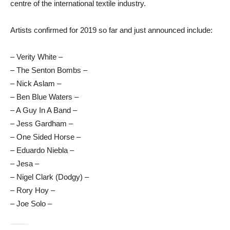
centre of the international textile industry.
Artists confirmed for 2019 so far and just announced include:
– Verity White –
– The Senton Bombs –
– Nick Aslam –
– Ben Blue Waters –
– A Guy In A Band –
– Jess Gardham –
– One Sided Horse –
– Eduardo Niebla –
– Jesa –
– Nigel Clark (Dodgy) –
– Rory Hoy –
– Joe Solo –