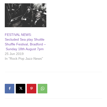
FESTIVAL NEWS:
Secluded Sea play Shuttle
Shuffle Festival, Bradford –
Sunday 18th August 7pm
25 Jun 2019
In "Rock Pop Jazz-News"