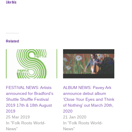
Like this:
Related
FESTIVAL NEWS: Artists
ALBUM NEWS: Pavey Ark
announced for Bradford’s
announce debut album
Shuttle Shuffle Festival
‘Close Your Eyes and Think
2019 17th & 18th August
of Nothing’ out March 20th,
2019
2020
25 Mar 2019
21 Jan 2020
In "Folk Roots World-
In "Folk Roots World-
News"
News"