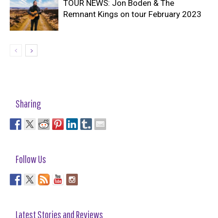
TOUR NEWS: Jon Boden & The
Remnant Kings on tour February 2023
Sharing
Follow Us
Latest Stories and Reviews