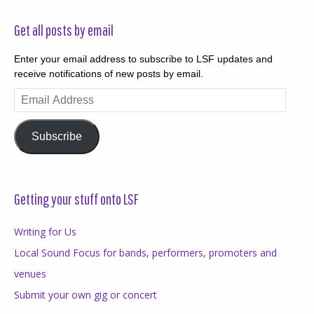
Get all posts by email
Enter your email address to subscribe to LSF updates and
receive notifications of new posts by email.
Email
Address
Subscribe
Getting your stuff onto LSF
Writing for Us
Local Sound Focus for bands, performers, promoters and
venues
Submit your own gig or concert