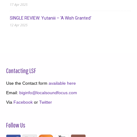
17 Apr 2025
SINGLE REVIEW: Yutaniii – ‘A Wish Granted’
12 Apr 2025
Contacting LSF
Use the Contact form
available here
Email:
biginfo@localsoundfocus.com
Via
Facebook
or
Twitter
Follow Us