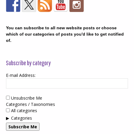
You can subscribe to all new website posts or choose
which of our categories of posts you'd like to get notified
of.
Subscribe by category
E-mail Address:
Unsubscribe Me
Categories / Taxonomies
All categories
Categories
Subscribe Me