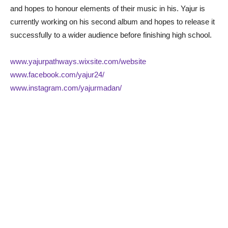
and hopes to honour elements of their music in his. Yajur is
currently working on his second album and hopes to release it
successfully to a wider audience before finishing high school.
www.yajurpathways.wixsite.com/website
www.facebook.com/yajur24/
www.instagram.com/yajurmadan/