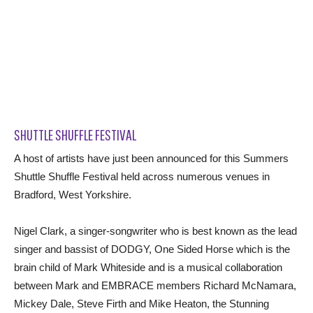
SHUTTLE SHUFFLE FESTIVAL
A host of artists have just been announced for this Summers
Shuttle Shuffle Festival held across numerous venues in
Bradford, West Yorkshire.
Nigel Clark, a singer-songwriter who is best known as the lead
singer and bassist of DODGY, One Sided Horse which is the
brain child of Mark Whiteside and is a musical collaboration
between Mark and EMBRACE members Richard McNamara,
Mickey Dale, Steve Firth and Mike Heaton, the Stunning