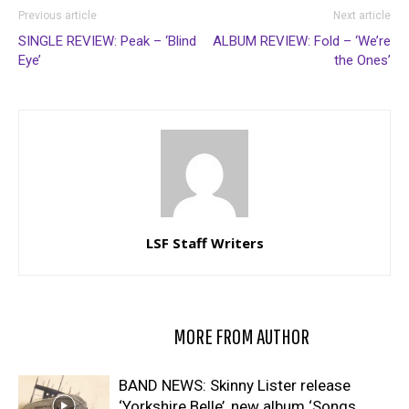
Previous article
Next article
SINGLE REVIEW: Peak – ‘Blind
ALBUM REVIEW: Fold – ‘We’re
Eye’
the Ones’
LSF Staff Writers
RELATED ARTICLES
MORE FROM AUTHOR
BAND NEWS: Skinny Lister release
‘Yorkshire Belle’, new album ‘Songs