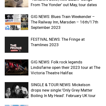
From The Yonder’ out May, tour dates
GIG NEWS: Blues Train Weekender –
The Railway Inn, Marsden – 16th/17th
September 2023
FESTIVAL NEWS: The Fringe at
Tramlines 2023
GIG NEWS: Folk rock legends
Lindisfarne open their 2023 tour at The
Victoria Theatre Halifax
SINGLE & TOUR NEWS: Mickelson
drops new single:’Only Grey Matter
Boiling In My Head’. February UK tour