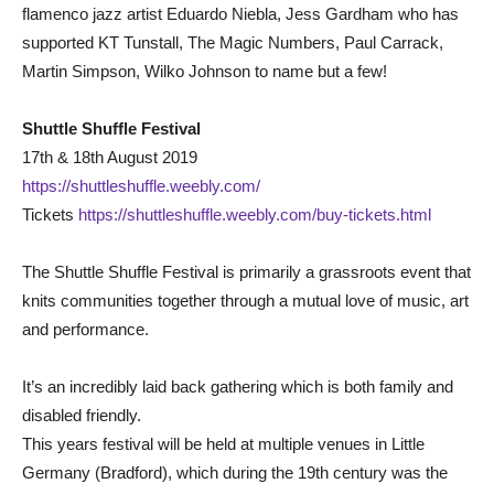
flamenco jazz artist Eduardo Niebla, Jess Gardham who has
supported KT Tunstall, The Magic Numbers, Paul Carrack,
Martin Simpson, Wilko Johnson to name but a few!
Shuttle Shuffle Festival
17th & 18th August 2019
https://shuttleshuffle.weebly.com/
Tickets
https://shuttleshuffle.weebly.com/buy-tickets.html
The Shuttle Shuffle Festival is primarily a grassroots event that
knits communities together through a mutual love of music, art
and performance.
It’s an incredibly laid back gathering which is both family and
disabled friendly.
This years festival will be held at multiple venues in Little
Germany (Bradford), which during the 19th century was the