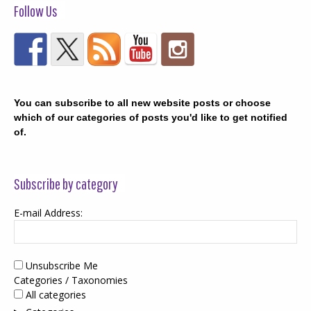
Follow Us
You can subscribe to all new website posts or choose
which of our categories of posts you'd like to get notified
of.
Subscribe by category
E-mail Address:
Unsubscribe Me
Categories / Taxonomies
All categories