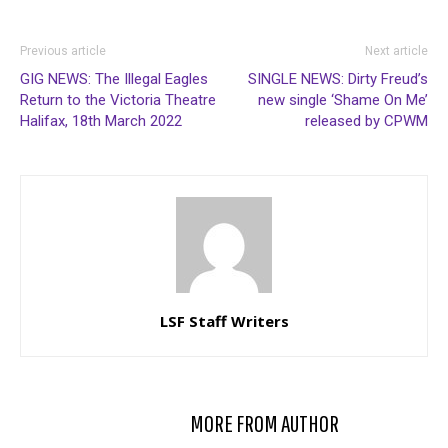
Previous article
Next article
GIG NEWS: The Illegal Eagles
SINGLE NEWS: Dirty Freud’s
Return to the Victoria Theatre
new single ‘Shame On Me’
Halifax, 18th March 2022
released by CPWM
LSF Staff Writers
RELATED ARTICLES
MORE FROM AUTHOR