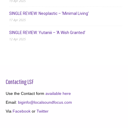
19 Apr 2025
SINGLE REVIEW: Neoplastic – ‘Minimal Living’
17 Apr 2025
SINGLE REVIEW: Yutaniii – ‘A Wish Granted’
12 Apr 2025
Contacting LSF
Use the Contact form
available here
Email:
biginfo@localsoundfocus.com
Via
Facebook
or
Twitter