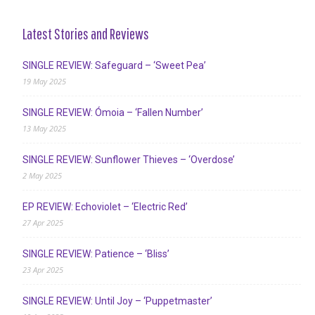
Latest Stories and Reviews
SINGLE REVIEW: Safeguard – ‘Sweet Pea’
19 May 2025
SINGLE REVIEW: Ómoia – ‘Fallen Number’
13 May 2025
SINGLE REVIEW: Sunflower Thieves – ‘Overdose’
2 May 2025
EP REVIEW: Echoviolet – ‘Electric Red’
27 Apr 2025
SINGLE REVIEW: Patience – ‘Bliss’
23 Apr 2025
SINGLE REVIEW: Until Joy – ‘Puppetmaster’