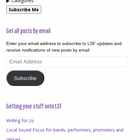
Categories
Subscribe Me
Get all posts by email
Enter your email address to subscribe to LSF updates and
receive notifications of new posts by email.
Email
Address
Subscribe
Getting your stuff onto LSF
Writing for Us
Local Sound Focus for bands, performers, promoters and
venues