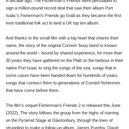
A decade ago, The Fisherman’s Friends were persuaded to
sign a million-pound record deal that saw their album Port
Isaac’s Fisherman’s Friends go Gold as they became the first
ever traditional folk act to land a UK top ten album.
And thanks to the small film with a big heart that shares their
name, the story of the original Cornish ‘buoy band’ is known
around the world – bound by shared experience, for more than
30 years they have gathered on the Platt on the harbour in their
native Port Isaac to sing the songs of the sea, songs that in
some cases have been handed down for hundreds of years,
songs that connect them to generations of Cornish fishermen
that have come before them.
The film’s sequel Fisherman’s Friends 2 is released this June
(2022). The story follows the group from the highs of starring
on the Pyramid Stage at Glastonbury, through the lows of
struggling to make a follow-up album. James Purefoy, David