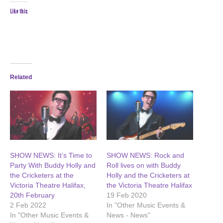
Like this:
Related
SHOW NEWS: It’s Time to
SHOW NEWS: Rock and
Party With Buddy Holly and
Roll lives on with Buddy
the Cricketers at the
Holly and the Cricketers at
Victoria Theatre Halifax,
the Victoria Theatre Halifax
20th February
19 Feb 2020
2 Feb 2022
In "Other Music Events &
In "Other Music Events &
News - News"