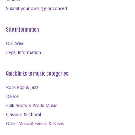
Submit your own gig or concert
Site information
Our Area
Legal Information
Quick links to music categories
Rock Pop & Jazz
Dance
Folk Roots & World Music
Classical & Choral
Other Musical Events & News