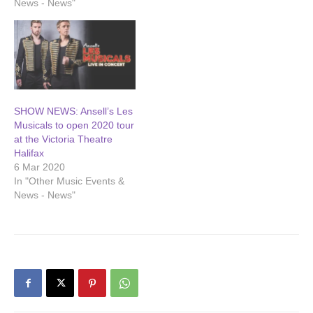
News - News"
SHOW NEWS: Ansell’s Les
Musicals to open 2020 tour
at the Victoria Theatre
Halifax
6 Mar 2020
In "Other Music Events &
News - News"