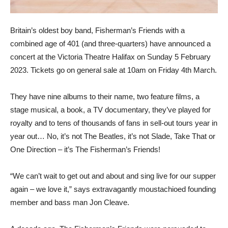
Britain’s oldest boy band, Fisherman’s Friends with a
combined age of 401 (and three-quarters) have announced a
concert at the Victoria Theatre Halifax on Sunday 5 February
2023. Tickets go on general sale at 10am on Friday 4th March.
They have nine albums to their name, two feature films, a
stage musical, a book, a TV documentary, they’ve played for
royalty and to tens of thousands of fans in sell-out tours year in
year out… No, it’s not The Beatles, it’s not Slade, Take That or
One Direction – it’s The Fisherman’s Friends!
“We can’t wait to get out and about and sing live for our supper
again – we love it,” says extravagantly moustachioed founding
member and bass man Jon Cleave.