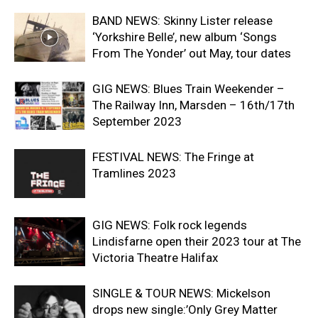
BAND NEWS: Skinny Lister release
‘Yorkshire Belle’, new album ‘Songs
From The Yonder’ out May, tour dates
GIG NEWS: Blues Train Weekender –
The Railway Inn, Marsden – 16th/17th
September 2023
FESTIVAL NEWS: The Fringe at
Tramlines 2023
GIG NEWS: Folk rock legends
Lindisfarne open their 2023 tour at The
Victoria Theatre Halifax
SINGLE & TOUR NEWS: Mickelson
drops new single:’Only Grey Matter