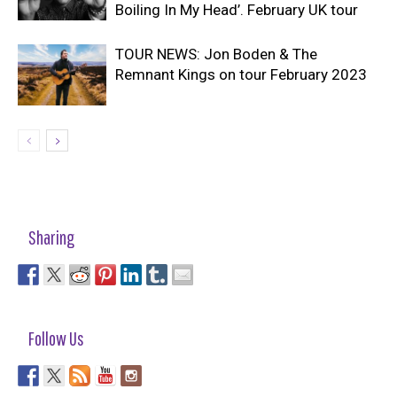
Boiling In My Head’. February UK tour
TOUR NEWS: Jon Boden & The
Remnant Kings on tour February 2023
Sharing
Follow Us