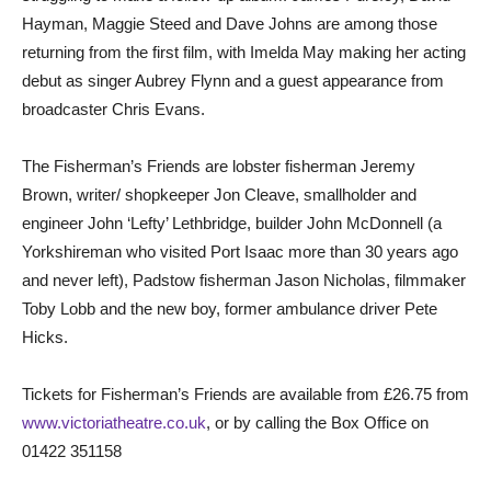
Hayman, Maggie Steed and Dave Johns are among those
returning from the first film, with Imelda May making her acting
debut as singer Aubrey Flynn and a guest appearance from
broadcaster Chris Evans.
The Fisherman’s Friends are lobster fisherman Jeremy
Brown, writer/ shopkeeper Jon Cleave, smallholder and
engineer John ‘Lefty’ Lethbridge, builder John McDonnell (a
Yorkshireman who visited Port Isaac more than 30 years ago
and never left), Padstow fisherman Jason Nicholas, filmmaker
Toby Lobb and the new boy, former ambulance driver Pete
Hicks.
Tickets for Fisherman’s Friends are available from £26.75 from
www.victoriatheatre.co.uk
, or by calling the Box Office on
01422 351158