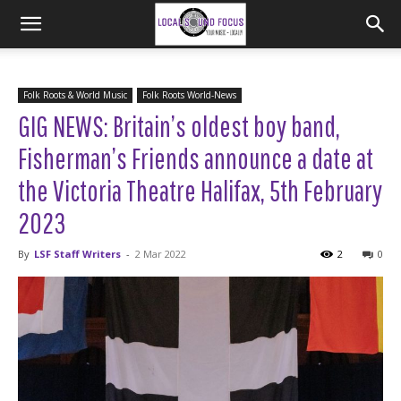
Folk Roots & World Music
Folk Roots World-News
GIG NEWS: Britain’s oldest boy band,
Fisherman’s Friends announce a date at
the Victoria Theatre Halifax, 5th February
2023
By
LSF Staff Writers
-
2 Mar 2022
2
0