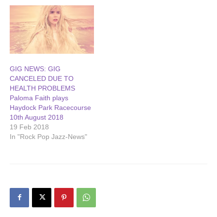
GIG NEWS: GIG
CANCELED DUE TO
HEALTH PROBLEMS
Paloma Faith plays
Haydock Park Racecourse
10th August 2018
19 Feb 2018
In "Rock Pop Jazz-News"