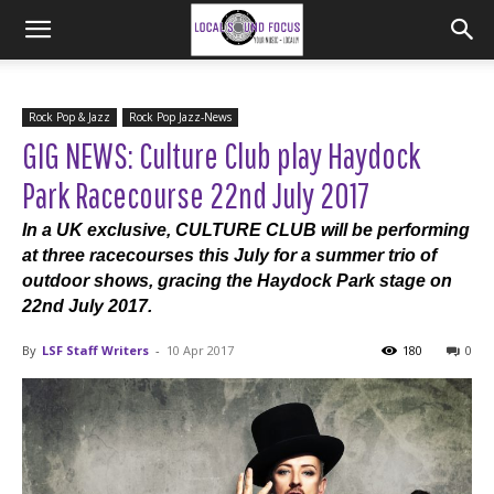
Rock Pop & Jazz
Rock Pop Jazz-News
GIG NEWS: Culture Club play Haydock
Park Racecourse 22nd July 2017
In a UK exclusive, CULTURE CLUB will be performing
at three racecourses this July for a summer trio of
outdoor shows, gracing the Haydock Park stage on
22nd July 2017.
By
LSF Staff Writers
-
10 Apr 2017
180
0