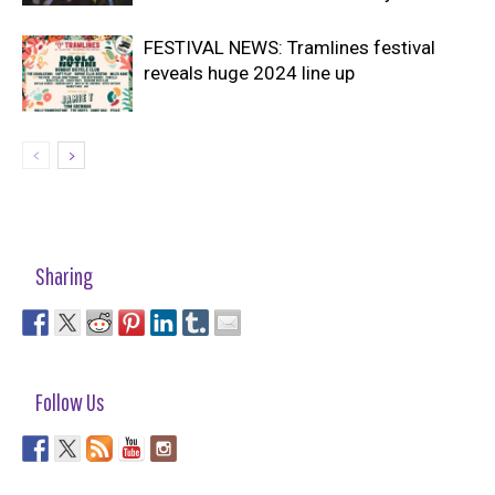
FESTIVAL NEWS: Tramlines festival
reveals huge 2024 line up
Sharing
Follow Us