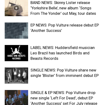
BAND NEWS: Skinny Lister release
‘Yorkshire Belle’, new album ‘Songs
From The Yonder’ out May, tour dates
EP NEWS: Pop Vulture release debut EP
‘Another Success’
LABEL NEWS: Huddersfield musician
Leo Brazil has launched Birds and
Beasts Records
SINGLE NEWS: Pop Vulture share new
single ‘Blister’ from imminent debut EP
SINGLE & EP NEWS: Pop Vulture drop
new single ‘Left For Dead’, debut EP
‘Another Success’ set For July release