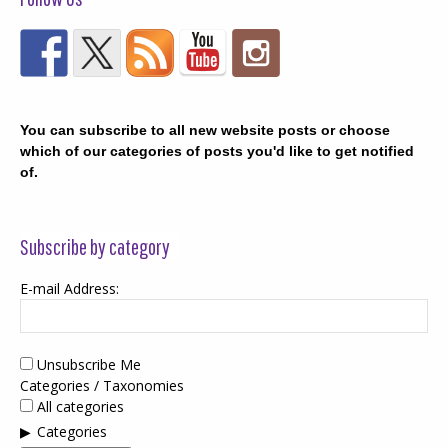
You can subscribe to all new website posts or choose
which of our categories of posts you'd like to get notified
of.
Subscribe by category
E-mail Address:
Unsubscribe Me
Categories / Taxonomies
All categories
Categories