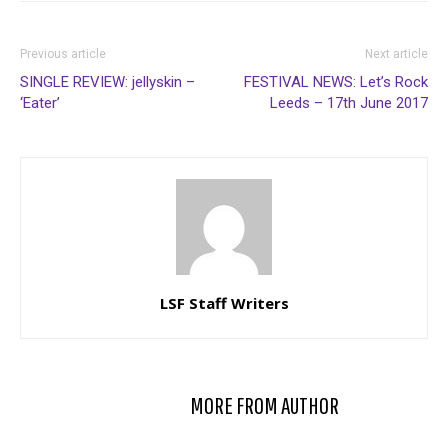
Previous article
Next article
SINGLE REVIEW: jellyskin –
FESTIVAL NEWS: Let’s Rock
‘Eater’
Leeds – 17th June 2017
LSF Staff Writers
RELATED ARTICLES
MORE FROM AUTHOR