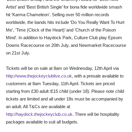
Artist’ and ‘Best British Single’ for bona fide worldwide smash
hit ‘Karma Chameleon’. Selling over 50 million records
worldwide, the bands hits include ‘Do You Really Want To Hurt
Me’, ‘Time (Clock of the Heart)’ and ‘Church of the Poison
Mind’. In addition to Haydock Park, Culture Club play Epsom
Downs Racecourse on 20th July, and Newmarket Racecourse
on 21st July.
Tickets will be on sale at 8am on Wednesday, 12th April via
http://www.thejockeyclublive.co.uk
, with a presale available to
customers at 8am Tuesday, 11th April. Tickets are priced
starting from £30 adult /£15 child (under 18). Please note child
tickets are limited and all under 18s must be accompanied by
an adult. All T&Cs are available at
http://haydock.thejockeyclub.co.uk
. There will be hospitality
packages available to suit all budgets.