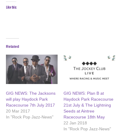
Like this:
Related
GIG NEWS: The Jacksons
GIG NEWS: Plan B at
will play Haydock Park
Haydock Park Racecourse
Racecourse 7th July 2017
21st July & The Lightning
20 Mar 2017
Seeds at Aintree
In "Rock Pop Jazz-News"
Racecourse 18th May
22 Jan 2018
In "Rock Pop Jazz-News"