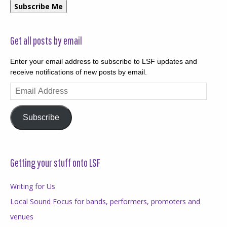
Subscribe Me
Get all posts by email
Enter your email address to subscribe to LSF updates and
receive notifications of new posts by email.
Email
Address
Subscribe
Getting your stuff onto LSF
Writing for Us
Local Sound Focus for bands, performers, promoters and
venues