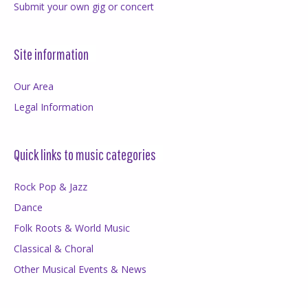
Submit your own gig or concert
Site information
Our Area
Legal Information
Quick links to music categories
Rock Pop & Jazz
Dance
Folk Roots & World Music
Classical & Choral
Other Musical Events & News