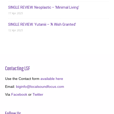
SINGLE REVIEW: Neoplastic – ‘Minimal Living’
17 Apr 2025
SINGLE REVIEW: Yutaniii – ‘A Wish Granted’
12 Apr 2025
Contacting LSF
Use the Contact form
available here
Email:
biginfo@localsoundfocus.com
Via
Facebook
or
Twitter
Follow Us