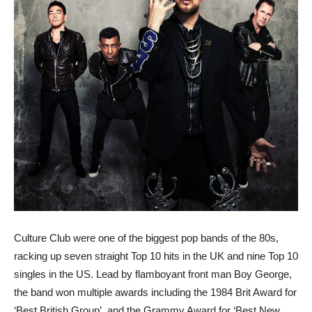
Culture Club were one of the biggest pop bands of the 80s,
racking up seven straight Top 10 hits in the UK and nine Top 10
singles in the US. Lead by flamboyant front man Boy George,
the band won multiple awards including the 1984 Brit Award for
‘Best British Group’, and the Grammy Award for ‘Best New