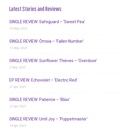
Latest Stories and Reviews
SINGLE REVIEW: Safeguard – ‘Sweet Pea’
19 May 2025
SINGLE REVIEW: Ómoia – ‘Fallen Number’
13 May 2025
SINGLE REVIEW: Sunflower Thieves – ‘Overdose’
2 May 2025
EP REVIEW: Echoviolet – ‘Electric Red’
27 Apr 2025
SINGLE REVIEW: Patience – ‘Bliss’
23 Apr 2025
SINGLE REVIEW: Until Joy – ‘Puppetmaster’
19 Apr 2025