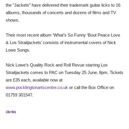
the “Jackets” have delivered their trademark guitar licks to 16
albums, thousands of concerts and dozens of films and TV
shows.
Their most recent album ‘What’s So Funny ‘Bout Peace Love
& Los Straitjackets’ consists of instrumental covers of Nick
Lowe Songs.
Nick Lowe’s Quality Rock and Roll Revue starring Los
Straitjackets comes to PAC on Tuesday 25 June, 8pm. Tickets
are £35 each, available now at
www.pocklingtonartscentre.co.uk
or call the Box Office on
01759 301547.
Like this: