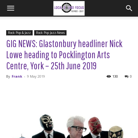
Rock Pop & Jazz
Rock Pop Jazz-News
GIG NEWS: Glastonbury headliner Nick
Lowe heading to Pocklington Arts
Centre, York – 25th June 2019
By
Frank
-
9 May 2019
130
0