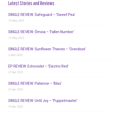
Latest Stories and Reviews
SINGLE REVIEW: Safeguard – ‘Sweet Pea’
19 May 2025
SINGLE REVIEW: Ómoia – ‘Fallen Number’
13 May 2025
SINGLE REVIEW: Sunflower Thieves – ‘Overdose’
2 May 2025
EP REVIEW: Echoviolet – ‘Electric Red’
27 Apr 2025
SINGLE REVIEW: Patience – ‘Bliss’
23 Apr 2025
SINGLE REVIEW: Until Joy – ‘Puppetmaster’
19 Apr 2025