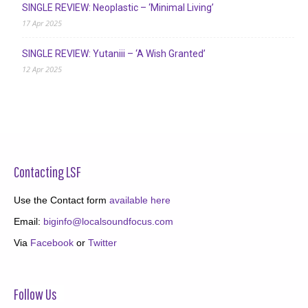
SINGLE REVIEW: Neoplastic – ‘Minimal Living’
17 Apr 2025
SINGLE REVIEW: Yutaniii – ‘A Wish Granted’
12 Apr 2025
Contacting LSF
Use the Contact form
available here
Email:
biginfo@localsoundfocus.com
Via
Facebook
or
Twitter
Follow Us