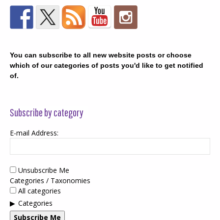
You can subscribe to all new website posts or choose
which of our categories of posts you'd like to get notified
of.
Subscribe by category
E-mail Address:
Unsubscribe Me
Categories / Taxonomies
All categories
Categories
Subscribe Me