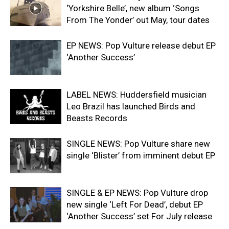
‘Yorkshire Belle’, new album ‘Songs
From The Yonder’ out May, tour dates
EP NEWS: Pop Vulture release debut EP
‘Another Success’
LABEL NEWS: Huddersfield musician
Leo Brazil has launched Birds and
Beasts Records
SINGLE NEWS: Pop Vulture share new
single ‘Blister’ from imminent debut EP
SINGLE & EP NEWS: Pop Vulture drop
new single ‘Left For Dead’, debut EP
‘Another Success’ set For July release