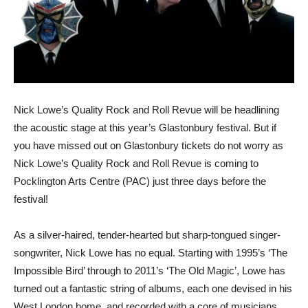
Nick Lowe’s Quality Rock and Roll Revue will be headlining
the acoustic stage at this year’s Glastonbury festival. But if
you have missed out on Glastonbury tickets do not worry as
Nick Lowe’s Quality Rock and Roll Revue is coming to
Pocklington Arts Centre (PAC) just three days before the
festival!
As a silver-haired, tender-hearted but sharp-tongued singer-
songwriter, Nick Lowe has no equal. Starting with 1995’s ‘The
Impossible Bird’ through to 2011’s ‘The Old Magic’, Lowe has
turned out a fantastic string of albums, each one devised in his
West London home, and recorded with a core of musicians