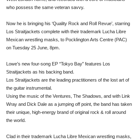
who possess the same veteran savvy.
Now he is bringing his ‘Quality Rock and Roll Revue’, starring
Los Straitjackets complete with their trademark Lucha Libre
Mexican wrestling masks, to Pocklington Arts Centre (PAC)
on Tuesday 25 June, 8pm.
Lowe’s new four-song EP “Tokyo Bay” features Los
Straitjackets as his backing band.
Los Straitjackets are the leading practitioners of the lost art of
the guitar instrumental.
Using the music of the Ventures, The Shadows, and with Link
Wray and Dick Dale as a jumping off point, the band has taken
their unique, high-energy brand of original rock & roll around
the world.
Clad in their trademark Lucha Libre Mexican wrestling masks,