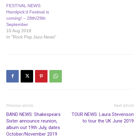
new album ‘Call Me…
FESTIVAL NEWS:
Handpick’d Festival is
coming! – 28th/29th
September
10 Aug 2018
In "Rock Pop Jazz-News"
Previous article
Next article
BAND NEWS: Shakespears
TOUR NEWS: Laura Stevenson
Sister announce reunion,
to tour the UK June 2019
album out 19th July, dates
October/November 2019