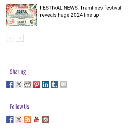
FESTIVAL NEWS: Tramlines festival
reveals huge 2024 line up
Sharing
Follow Us