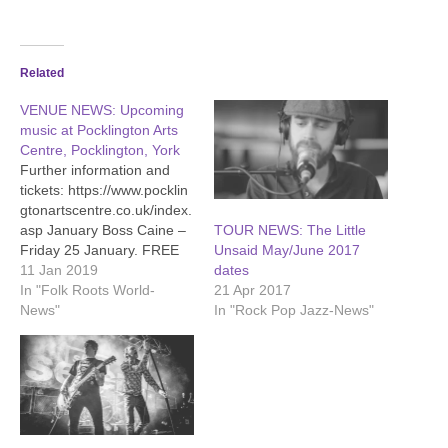
Related
VENUE NEWS: Upcoming
music at Pocklington Arts
Centre, Pocklington, York
Further information and
tickets: https://www.pocklin
gtonartscentre.co.uk/index.
asp January Boss Caine –
TOUR NEWS: The Little
Friday 25 January. FREE
Unsaid May/June 2017
live music as part of PAC’s
11 Jan 2019
dates
ever popular Busking-In-
In "Folk Roots World-
21 Apr 2017
The-Bar sessions. Bar
News"
In "Rock Pop Jazz-News"
opens at 7pm, music from
8pm. Chris Smither -
Tuesday 29 January, 8pm.
A welcome return for
ultimate bluesman Chris
Smither, showcasing his