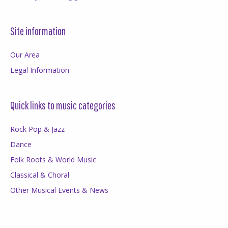
Site information
Our Area
Legal Information
Quick links to music categories
Rock Pop & Jazz
Dance
Folk Roots & World Music
Classical & Choral
Other Musical Events & News