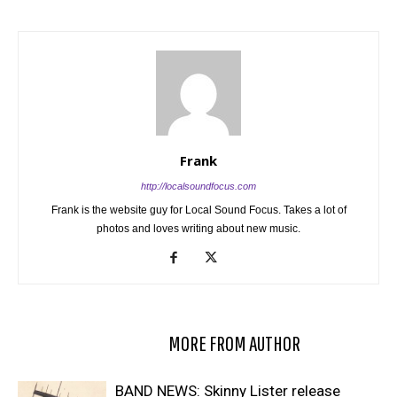
Frank
http://localsoundfocus.com
Frank is the website guy for Local Sound Focus. Takes a lot of
photos and loves writing about new music.
RELATED ARTICLES
MORE FROM AUTHOR
BAND NEWS: Skinny Lister release