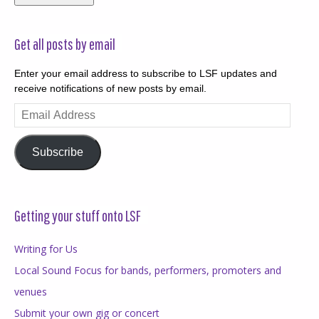
Get all posts by email
Enter your email address to subscribe to LSF updates and
receive notifications of new posts by email.
Email
Address
Subscribe
Getting your stuff onto LSF
Writing for Us
Local Sound Focus for bands, performers, promoters and
venues
Submit your own gig or concert