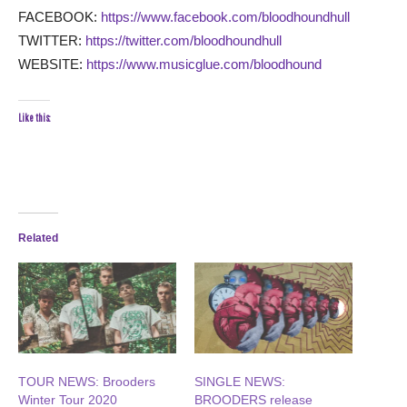
FACEBOOK:
https://www.facebook.com/bloodhoundhull
TWITTER:
https://twitter.com/bloodhoundhull
WEBSITE:
https://www.musicglue.com/bloodhound
Like this:
Related
TOUR NEWS: Brooders
SINGLE NEWS:
Winter Tour 2020
BROODERS release