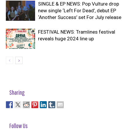
SINGLE & EP NEWS: Pop Vulture drop
new single ‘Left For Dead’, debut EP
‘Another Success’ set For July release
FESTIVAL NEWS: Tramlines festival
reveals huge 2024 line up
Sharing
Follow Us