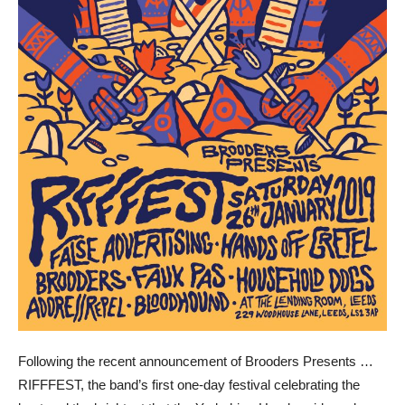
Following the recent announcement of Brooders Presents …
RIFFFEST, the band’s first one-day festival celebrating the