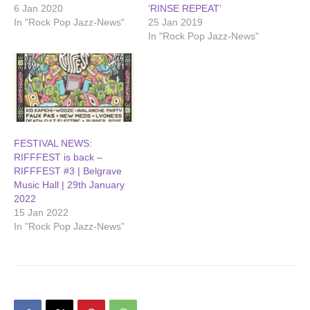
6 Jan 2020
‘RINSE REPEAT’
In "Rock Pop Jazz-News"
25 Jan 2019
In "Rock Pop Jazz-News"
FESTIVAL NEWS:
RIFFFEST is back –
RIFFFEST #3 | Belgrave
Music Hall | 29th January
2022
15 Jan 2022
In "Rock Pop Jazz-News"