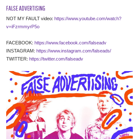
FALSE ADVERTISING
NOT MY FAULT video:
https://www.youtube.com/watch?
v=iFzrmmyrP5o
FACEBOOK:
https://www.facebook.com/falseadv
INSTAGRAM:
https://www.instagram.com/falseads/
TWITTER:
https://twitter.com/falseadv