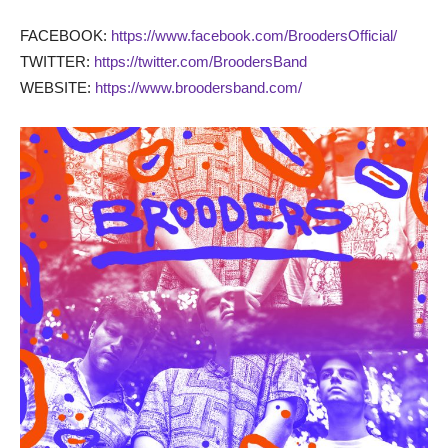
FACEBOOK:
https://www.facebook.com/BroodersOfficial/
TWITTER:
https://twitter.com/BroodersBand
WEBSITE:
https://www.broodersband.com/