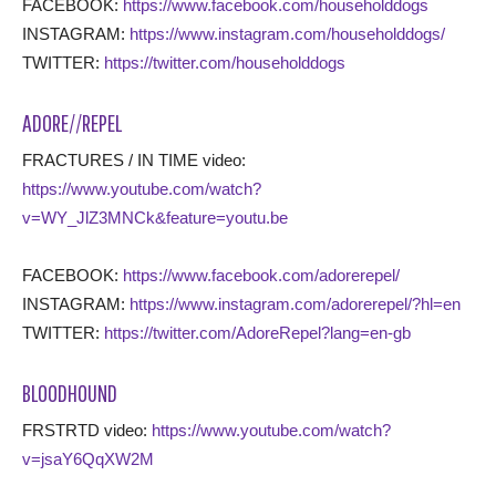
FACEBOOK:
https://www.facebook.com/householddogs
INSTAGRAM:
https://www.instagram.com/householddogs/
TWITTER:
https://twitter.com/householddogs
ADORE//REPEL
FRACTURES / IN TIME video:
https://www.youtube.com/watch?
v=WY_JlZ3MNCk&feature=youtu.be
FACEBOOK:
https://www.facebook.com/adorerepel/
INSTAGRAM:
https://www.instagram.com/adorerepel/?hl=en
TWITTER:
https://twitter.com/AdoreRepel?lang=en-gb
BLOODHOUND
FRSTRTD video:
https://www.youtube.com/watch?
v=jsaY6QqXW2M