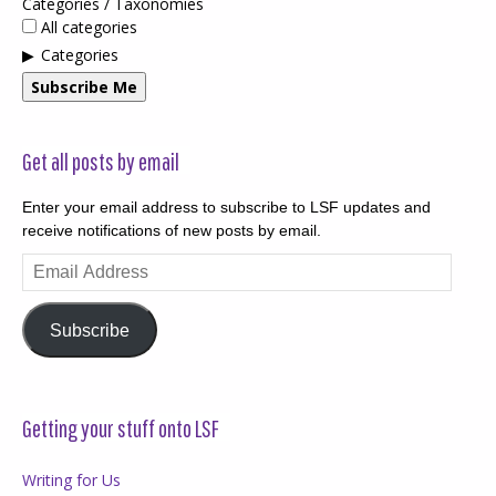
Categories / Taxonomies
All categories
Categories
Subscribe Me
Get all posts by email
Enter your email address to subscribe to LSF updates and
receive notifications of new posts by email.
Email
Address
Subscribe
Getting your stuff onto LSF
Writing for Us