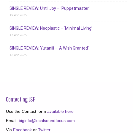
SINGLE REVIEW: Until Joy – ‘Puppetmaster’
19 Apr 2025
SINGLE REVIEW: Neoplastic – ‘Minimal Living’
17 Apr 2025
SINGLE REVIEW: Yutaniii – ‘A Wish Granted’
12 Apr 2025
Contacting LSF
Use the Contact form
available here
Email:
biginfo@localsoundfocus.com
Via
Facebook
or
Twitter