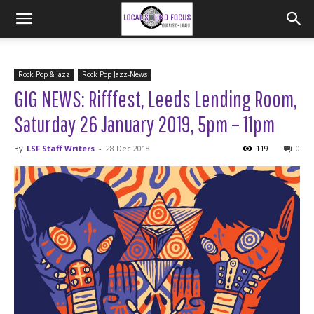
Rock Pop & Jazz
Rock Pop Jazz-News
GIG NEWS: Rifffest, Leeds Lending Room,
Saturday 26 January 2019, 5pm – 11pm
By
LSF Staff Writers
-
28 Dec 2018
119
0