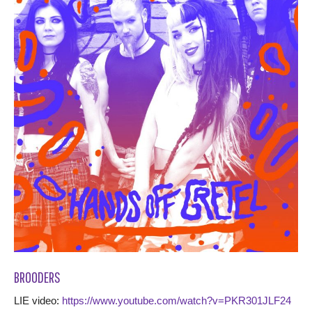
BROODERS
LIE video:
https://www.youtube.com/watch?v=PKR301JLF24