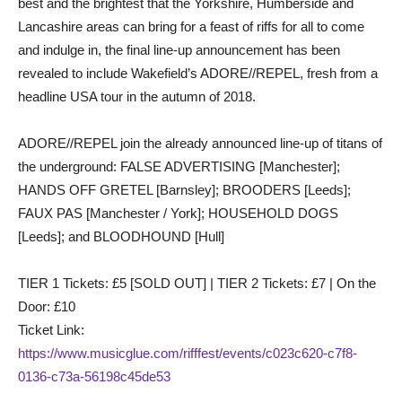
best and the brightest that the Yorkshire, Humberside and
Lancashire areas can bring for a feast of riffs for all to come
and indulge in, the final line-up announcement has been
revealed to include Wakefield’s ADORE//REPEL, fresh from a
headline USA tour in the autumn of 2018.
ADORE//REPEL join the already announced line-up of titans of
the underground: FALSE ADVERTISING [Manchester];
HANDS OFF GRETEL [Barnsley]; BROODERS [Leeds];
FAUX PAS [Manchester / York]; HOUSEHOLD DOGS
[Leeds]; and BLOODHOUND [Hull]
TIER 1 Tickets: £5 [SOLD OUT] | TIER 2 Tickets: £7 | On the
Door: £10
Ticket Link:
https://www.musicglue.com/rifffest/events/c023c620-c7f8-
0136-c73a-56198c45de53