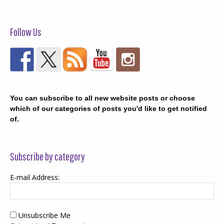
Follow Us
You can subscribe to all new website posts or choose
which of our categories of posts you'd like to get notified
of.
Subscribe by category
E-mail Address:
Unsubscribe Me