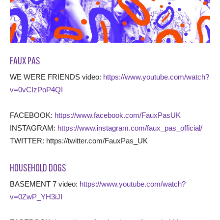
FAUX PAS
WE WERE FRIENDS video:
https://www.youtube.com/watch?
v=0vCIzPoP4QI
FACEBOOK:
https://www.facebook.com/FauxPasUK
INSTAGRAM:
https://www.instagram.com/faux_pas_official/
TWITTER: https://twitter.com/FauxPas_UK
HOUSEHOLD DOGS
BASEMENT 7 video:
https://www.youtube.com/watch?
v=0ZwP_YH3iJI