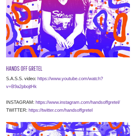
HANDS OFF GRETEL
S.A.S.S. video:
https://www.youtube.com/watch?
v=B9a2pbojtHk
INSTAGRAM:
https://www.instagram.com/handsoffgretel/
TWITTER:
https://twitter.com/handsoffgretel