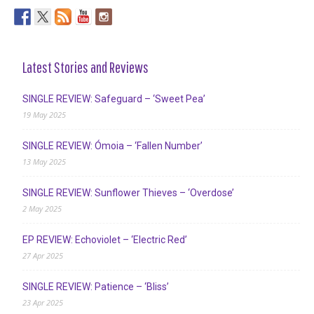
Latest Stories and Reviews
SINGLE REVIEW: Safeguard – ‘Sweet Pea’
19 May 2025
SINGLE REVIEW: Ómoia – ‘Fallen Number’
13 May 2025
SINGLE REVIEW: Sunflower Thieves – ‘Overdose’
2 May 2025
EP REVIEW: Echoviolet – ‘Electric Red’
27 Apr 2025
SINGLE REVIEW: Patience – ‘Bliss’
23 Apr 2025