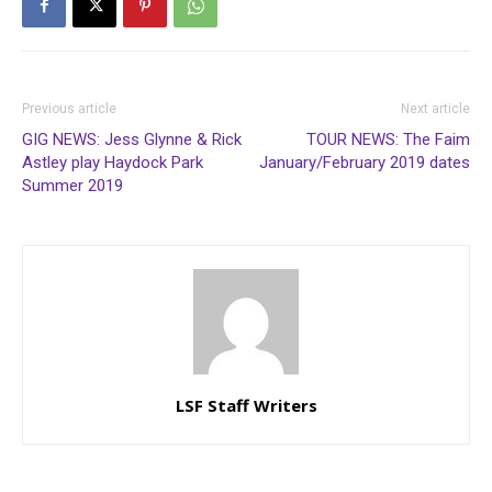
Previous article
Next article
GIG NEWS: Jess Glynne & Rick
TOUR NEWS: The Faim
Astley play Haydock Park
January/February 2019 dates
Summer 2019
LSF Staff Writers