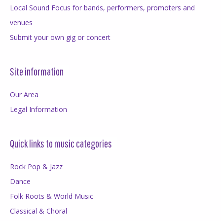
Local Sound Focus for bands, performers, promoters and
venues
Submit your own gig or concert
Site information
Our Area
Legal Information
Quick links to music categories
Rock Pop & Jazz
Dance
Folk Roots & World Music
Classical & Choral