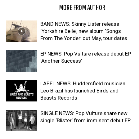
RELATED ARTICLES
MORE FROM AUTHOR
BAND NEWS: Skinny Lister release
‘Yorkshire Belle’, new album ‘Songs
From The Yonder’ out May, tour dates
EP NEWS: Pop Vulture release debut EP
‘Another Success’
LABEL NEWS: Huddersfield musician
Leo Brazil has launched Birds and
Beasts Records
SINGLE NEWS: Pop Vulture share new
single ‘Blister’ from imminent debut EP