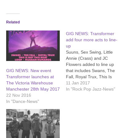
Related
GIG NEWS: Transformer
add four more acts to line-
up
Suuns, Sex Swing, Little
Annie (Crass) and JC
Flowers added to line up
that includes Swans, The
GIG NEWS: New event
Fall, Royal Trux, This Is
Transformer launches at
Not This Heat, Loop and
11 Jan 2017
The Victoria Warehouse
Mueran Humanos at
In "Rock Pop Jazz-News"
Manchester 28th May 2017
Victoria Warehouse,
22 Nov 2016
Manchester, Bank Holiday
In "Dance-News"
Sunday 28th May 2017