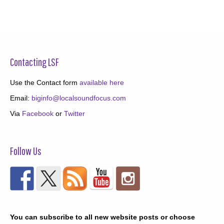
Contacting LSF
Use the Contact form
available here
Email:
biginfo@localsoundfocus.com
Via
Facebook
or
Twitter
Follow Us
You can subscribe to all new website posts or choose