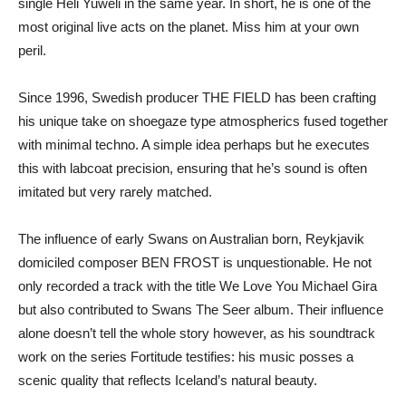
single Heli Yuweli in the same year. In short, he is one of the
most original live acts on the planet. Miss him at your own
peril.
Since 1996, Swedish producer THE FIELD has been crafting
his unique take on shoegaze type atmospherics fused together
with minimal techno. A simple idea perhaps but he executes
this with labcoat precision, ensuring that he’s sound is often
imitated but very rarely matched.
The influence of early Swans on Australian born, Reykjavik
domiciled composer BEN FROST is unquestionable. He not
only recorded a track with the title We Love You Michael Gira
but also contributed to Swans The Seer album. Their influence
alone doesn’t tell the whole story however, as his soundtrack
work on the series Fortitude testifies: his music posses a
scenic quality that reflects Iceland’s natural beauty.