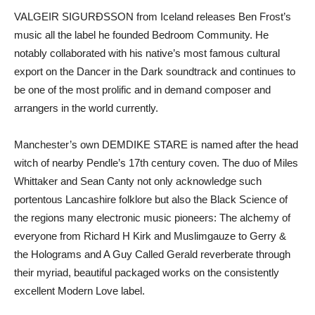
VALGEIR SIGURÐSSON from Iceland releases Ben Frost’s
music all the label he founded Bedroom Community. He
notably collaborated with his native’s most famous cultural
export on the Dancer in the Dark soundtrack and continues to
be one of the most prolific and in demand composer and
arrangers in the world currently.
Manchester’s own DEMDIKE STARE is named after the head
witch of nearby Pendle’s 17th century coven. The duo of Miles
Whittaker and Sean Canty not only acknowledge such
portentous Lancashire folklore but also the Black Science of
the regions many electronic music pioneers: The alchemy of
everyone from Richard H Kirk and Muslimgauze to Gerry &
the Holograms and A Guy Called Gerald reverberate through
their myriad, beautiful packaged works on the consistently
excellent Modern Love label.