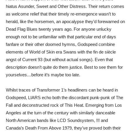
hiatus Asunder, Sweet and Other Distress. Their return comes
as welcome relief that their timely re-emergence wasn’t to
herald, like the horsemen, an apocalypse they’d forewarned on
Dead Flag Blues twenty years ago. For anyone unlucky
enough not to be unfamiliar with that particular end of days
fanfare or their other doomed hymns, Godspeed combine
elements of World of Skin era Swans with the fin de siècle
angst of Current 93 (but without actual songs). Even that
description doesn’t quite do them justice. Best to see them for
yourselves…before it’s maybe too late.
Whilst traces of Transformer 1’s headliners can be heard in
Godspeed, LIARS echo both the discordant punk-punk of The
Fall and deconstructed rock of This Heat. Emerging from Los
Angeles at the turn of the century with similarly danceable
North American bands like LCD Soundsystem, !!! and
Canada’s Death From Above 1979, they’ve proved both their