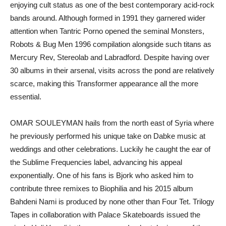
enjoying cult status as one of the best contemporary acid-rock
bands around. Although formed in 1991 they garnered wider
attention when Tantric Porno opened the seminal Monsters,
Robots & Bug Men 1996 compilation alongside such titans as
Mercury Rev, Stereolab and Labradford. Despite having over
30 albums in their arsenal, visits across the pond are relatively
scarce, making this Transformer appearance all the more
essential.
OMAR SOULEYMAN hails from the north east of Syria where
he previously performed his unique take on Dabke music at
weddings and other celebrations. Luckily he caught the ear of
the Sublime Frequencies label, advancing his appeal
exponentially. One of his fans is Bjork who asked him to
contribute three remixes to Biophilia and his 2015 album
Bahdeni Nami is produced by none other than Four Tet. Trilogy
Tapes in collaboration with Palace Skateboards issued the