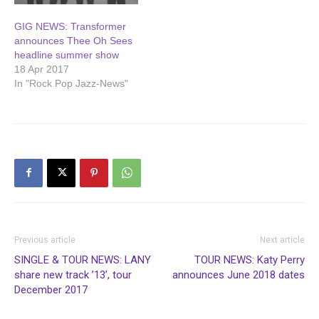
GIG NEWS: Transformer
announces Thee Oh Sees
headline summer show
18 Apr 2017
In "Rock Pop Jazz-News"
Previous article
Next article
SINGLE & TOUR NEWS: LANY
TOUR NEWS: Katy Perry
share new track ’13’, tour
announces June 2018 dates
December 2017