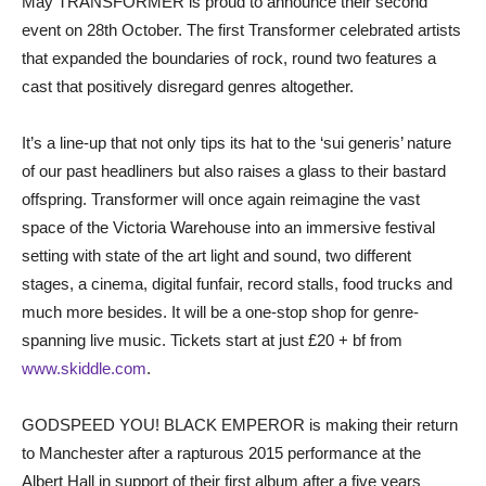
May TRANSFORMER is proud to announce their second
event on 28th October. The first Transformer celebrated artists
that expanded the boundaries of rock, round two features a
cast that positively disregard genres altogether.
It’s a line-up that not only tips its hat to the ‘sui generis’ nature
of our past headliners but also raises a glass to their bastard
offspring. Transformer will once again reimagine the vast
space of the Victoria Warehouse into an immersive festival
setting with state of the art light and sound, two different
stages, a cinema, digital funfair, record stalls, food trucks and
much more besides. It will be a one-stop shop for genre-
spanning live music. Tickets start at just £20 + bf from
www.skiddle.com
.
GODSPEED YOU! BLACK EMPEROR is making their return
to Manchester after a rapturous 2015 performance at the
Albert Hall in support of their first album after a five years