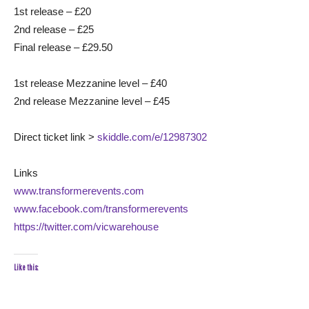
1st release – £20
2nd release – £25
Final release – £29.50
1st release Mezzanine level – £40
2nd release Mezzanine level – £45
Direct ticket link >
skiddle.com/e/12987302
Links
www.transformerevents.com
www.facebook.com/transformerevents
https://twitter.com/vicwarehouse
Like this: