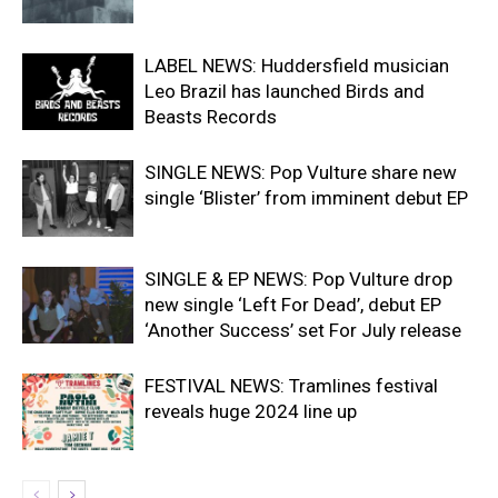
LABEL NEWS: Huddersfield musician
Leo Brazil has launched Birds and
Beasts Records
SINGLE NEWS: Pop Vulture share new
single ‘Blister’ from imminent debut EP
SINGLE & EP NEWS: Pop Vulture drop
new single ‘Left For Dead’, debut EP
‘Another Success’ set For July release
FESTIVAL NEWS: Tramlines festival
reveals huge 2024 line up