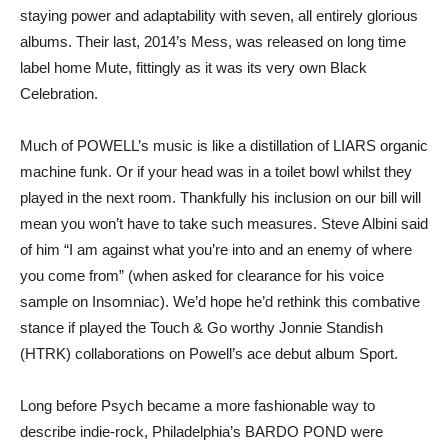
staying power and adaptability with seven, all entirely glorious
albums. Their last, 2014’s Mess, was released on long time
label home Mute, fittingly as it was its very own Black
Celebration.
Much of POWELL’s music is like a distillation of LIARS organic
machine funk. Or if your head was in a toilet bowl whilst they
played in the next room. Thankfully his inclusion on our bill will
mean you won’t have to take such measures. Steve Albini said
of him “I am against what you’re into and an enemy of where
you come from” (when asked for clearance for his voice
sample on Insomniac). We’d hope he’d rethink this combative
stance if played the Touch & Go worthy Jonnie Standish
(HTRK) collaborations on Powell’s ace debut album Sport.
Long before Psych became a more fashionable way to
describe indie-rock, Philadelphia’s BARDO POND were