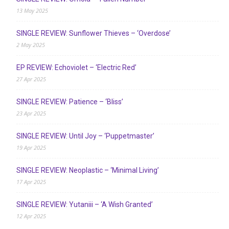
13 May 2025
SINGLE REVIEW: Sunflower Thieves – ‘Overdose’
2 May 2025
EP REVIEW: Echoviolet – ‘Electric Red’
27 Apr 2025
SINGLE REVIEW: Patience – ‘Bliss’
23 Apr 2025
SINGLE REVIEW: Until Joy – ‘Puppetmaster’
19 Apr 2025
SINGLE REVIEW: Neoplastic – ‘Minimal Living’
17 Apr 2025
SINGLE REVIEW: Yutaniii – ‘A Wish Granted’
12 Apr 2025