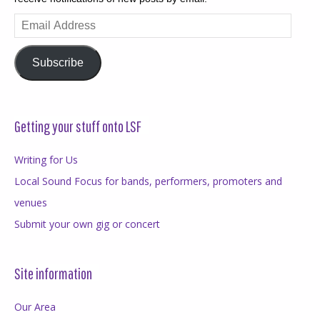
Email
Address
Subscribe
Getting your stuff onto LSF
Writing for Us
Local Sound Focus for bands, performers, promoters and
venues
Submit your own gig or concert
Site information
Our Area