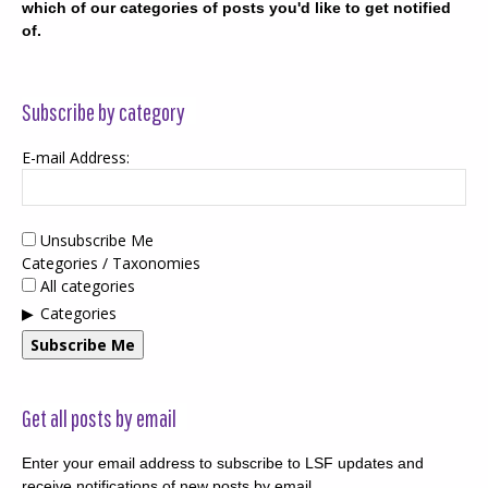
which of our categories of posts you'd like to get notified
of.
Subscribe by category
E-mail Address:
Unsubscribe Me
Categories / Taxonomies
All categories
Categories
Subscribe Me
Get all posts by email
Enter your email address to subscribe to LSF updates and
receive notifications of new posts by email.