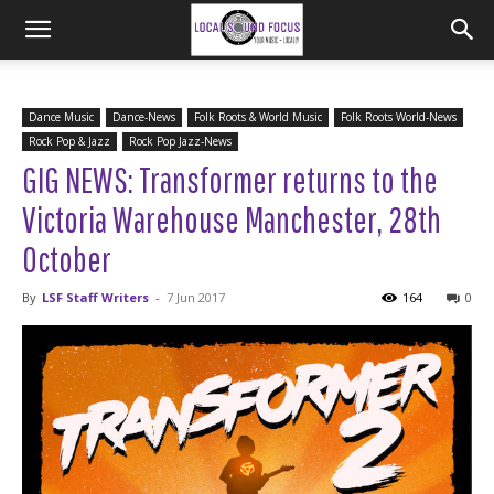
Dance Music
Dance-News
Folk Roots & World Music
Folk Roots World-News
Rock Pop & Jazz
Rock Pop Jazz-News
GIG NEWS: Transformer returns to the
Victoria Warehouse Manchester, 28th
October
By
LSF Staff Writers
-
7 Jun 2017
164
0