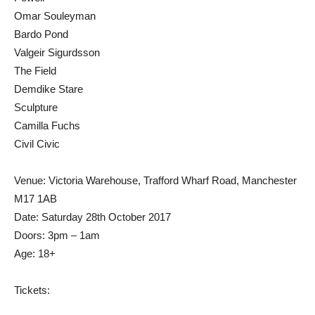
Omar Souleyman
Bardo Pond
Valgeir Sigurdsson
The Field
Demdike Stare
Sculpture
Camilla Fuchs
Civil Civic
Venue: Victoria Warehouse, Trafford Wharf Road, Manchester
M17 1AB
Date: Saturday 28th October 2017
Doors: 3pm – 1am
Age: 18+
Tickets: