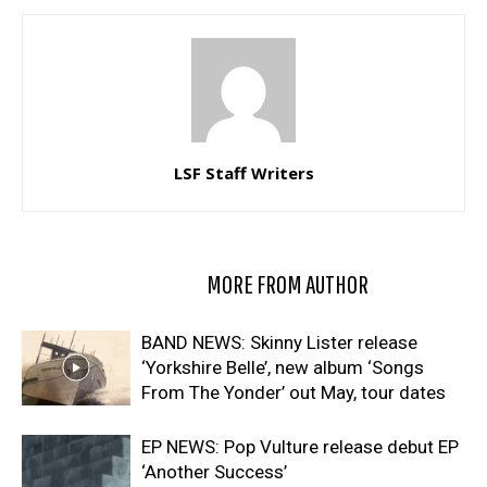
LSF Staff Writers
RELATED ARTICLES
MORE FROM AUTHOR
BAND NEWS: Skinny Lister release
‘Yorkshire Belle’, new album ‘Songs
From The Yonder’ out May, tour dates
EP NEWS: Pop Vulture release debut EP
‘Another Success’