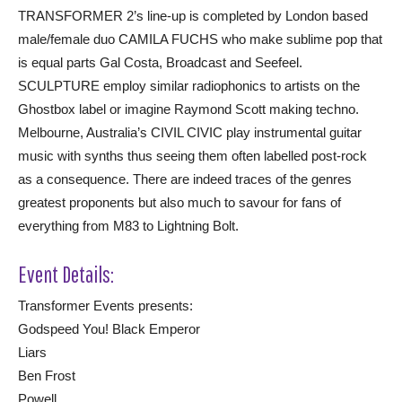
TRANSFORMER 2’s line-up is completed by London based
male/female duo CAMILA FUCHS who make sublime pop that
is equal parts Gal Costa, Broadcast and Seefeel.
SCULPTURE employ similar radiophonics to artists on the
Ghostbox label or imagine Raymond Scott making techno.
Melbourne, Australia’s CIVIL CIVIC play instrumental guitar
music with synths thus seeing them often labelled post-rock
as a consequence. There are indeed traces of the genres
greatest proponents but also much to savour for fans of
everything from M83 to Lightning Bolt.
Event Details:
Transformer Events presents:
Godspeed You! Black Emperor
Liars
Ben Frost
Powell