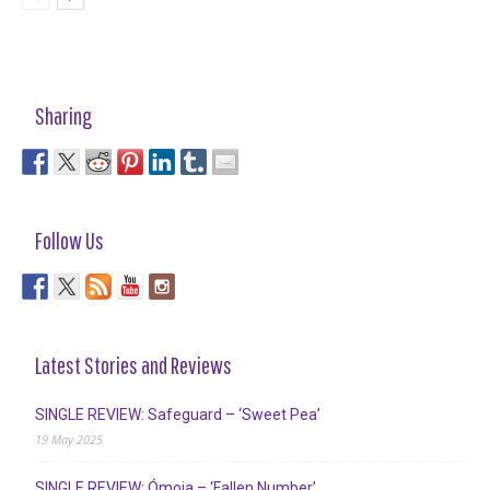
Sharing
Follow Us
Latest Stories and Reviews
SINGLE REVIEW: Safeguard – ‘Sweet Pea’
19 May 2025
SINGLE REVIEW: Ómoia – ‘Fallen Number’