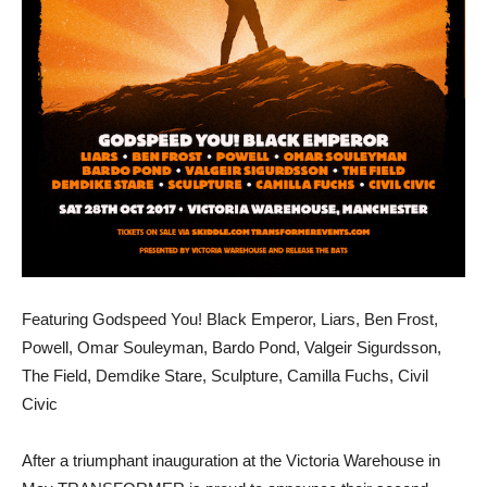
Featuring Godspeed You! Black Emperor, Liars, Ben Frost,
Powell, Omar Souleyman, Bardo Pond, Valgeir Sigurdsson,
The Field, Demdike Stare, Sculpture, Camilla Fuchs, Civil
Civic
After a triumphant inauguration at the Victoria Warehouse in