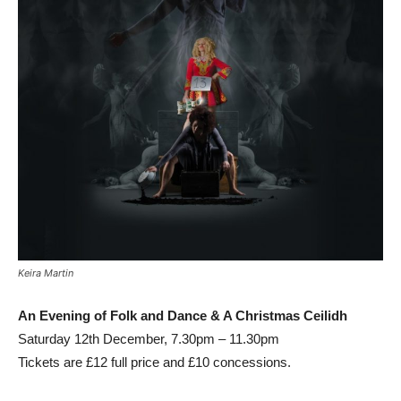
Keira Martin
An Evening of Folk and Dance & A Christmas Ceilidh
Saturday 12th December, 7.30pm – 11.30pm
Tickets are £12 full price and £10 concessions.