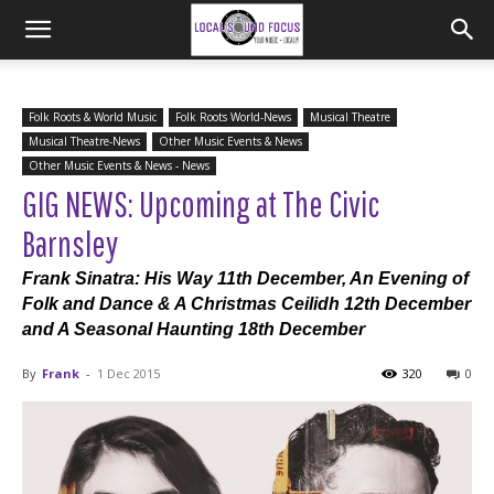
Folk Roots & World Music
Folk Roots World-News
Musical Theatre
Musical Theatre-News
Other Music Events & News
Other Music Events & News - News
GIG NEWS: Upcoming at The Civic
Barnsley
Frank Sinatra: His Way 11th December, An Evening of
Folk and Dance & A Christmas Ceilidh 12th December
and A Seasonal Haunting 18th December
By
Frank
-
1 Dec 2015
320
0