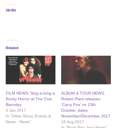
Like this:
Related
FILM NEWS: Sing-a-long-a
ALBUM & TOUR NEWS:
Rocky Horror at The Civic
Robert Plant releases
Barnsley
‘Carry Fire’ on 13th
4 Jan 2017
October, dates
In "Other Music Events &
November/December 2017
News - News"
18 Aug 2017
In "Rock Pop Jazz-News"