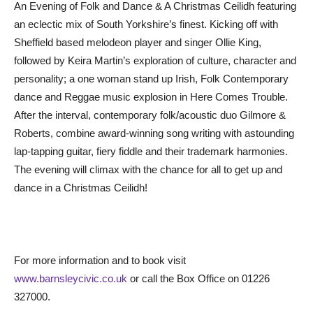
An Evening of Folk and Dance & A Christmas Ceilidh featuring
an eclectic mix of South Yorkshire’s finest. Kicking off with
Sheffield based melodeon player and singer Ollie King,
followed by Keira Martin’s exploration of culture, character and
personality; a one woman stand up Irish, Folk Contemporary
dance and Reggae music explosion in Here Comes Trouble.
After the interval, contemporary folk/acoustic duo Gilmore &
Roberts, combine award-winning song writing with astounding
lap-tapping guitar, fiery fiddle and their trademark harmonies.
The evening will climax with the chance for all to get up and
dance in a Christmas Ceilidh!
For more information and to book visit
www.barnsleycivic.co.uk
or call the Box Office on 01226
327000.