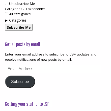
Unsubscribe Me
Categories / Taxonomies
All categories
Categories
Subscribe Me
Get all posts by email
Enter your email address to subscribe to LSF updates and
receive notifications of new posts by email.
Email
Address
Subscribe
Getting your stuff onto LSF