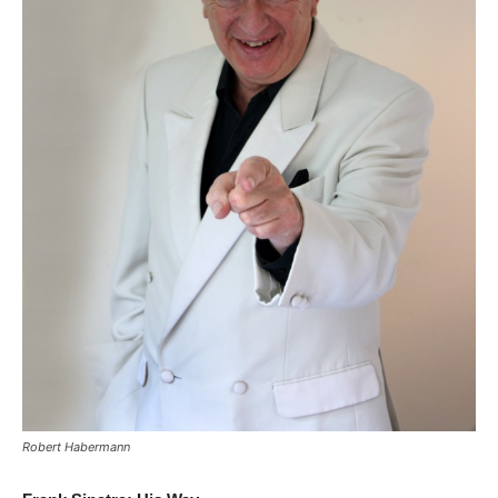
Robert Habermann