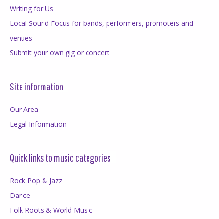
Writing for Us
Local Sound Focus for bands, performers, promoters and
venues
Submit your own gig or concert
Site information
Our Area
Legal Information
Quick links to music categories
Rock Pop & Jazz
Dance
Folk Roots & World Music