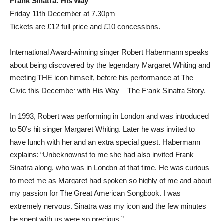
Frank Sinatra: His Way
Friday 11th December at 7.30pm
Tickets are £12 full price and £10 concessions.
International Award-winning singer Robert Habermann speaks
about being discovered by the legendary Margaret Whiting and
meeting THE icon himself, before his performance at The
Civic this December with His Way – The Frank Sinatra Story.
In 1993, Robert was performing in London and was introduced
to 50’s hit singer Margaret Whiting. Later he was invited to
have lunch with her and an extra special guest. Habermann
explains: “Unbeknownst to me she had also invited Frank
Sinatra along, who was in London at that time. He was curious
to meet me as Margaret had spoken so highly of me and about
my passion for The Great American Songbook. I was
extremely nervous. Sinatra was my icon and the few minutes
he spent with us were so precious.”