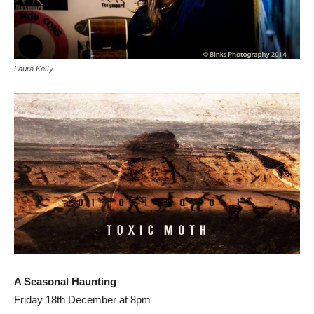
Laura Kelly
A Seasonal Haunting
Friday 18th December at 8pm