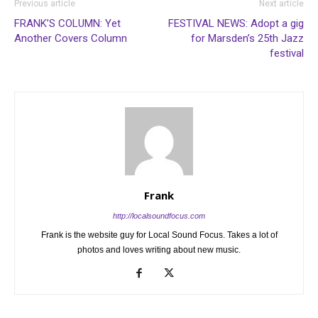
Previous article
Next article
FRANK’S COLUMN: Yet
FESTIVAL NEWS: Adopt a gig
Another Covers Column
for Marsden’s 25th Jazz
festival
Frank
http://localsoundfocus.com
Frank is the website guy for Local Sound Focus. Takes a lot of
photos and loves writing about new music.