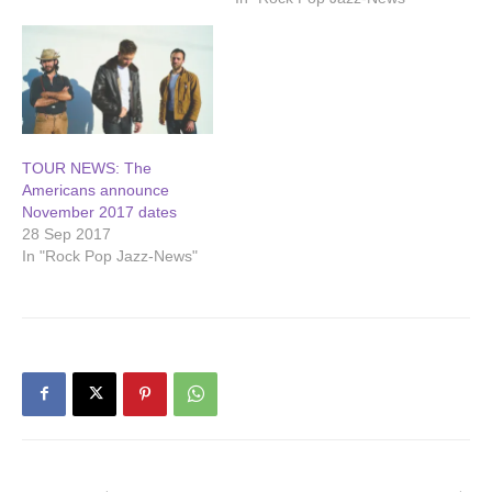
TOUR NEWS: The
Americans announce
November 2017 dates
28 Sep 2017
In "Rock Pop Jazz-News"