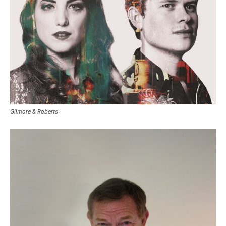
Gilmore & Roberts