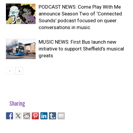
PODCAST NEWS: Come Play With Me
announce Season Two of ‘Connected
Sounds’ podcast focused on queer
conversations in music
MUSIC NEWS: First Bus launch new
initiative to support Sheffield’s musical
greats
Sharing