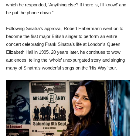
which he responded, ‘Anything else? If there is, I’ll know!’ and
he put the phone down.”
Following Sinatra’s approval, Robert Habermann went on to
become the first major British singer to perform an entire
concert celebrating Frank Sinatra’s life at London’s Queen
Elizabeth Hall in 1995. 20 years later, he continues to wow
audiences; telling the ‘whole’ unexpurgated story and singing
many of Sinatra’s wonderful songs on the ‘His Way’ tour.