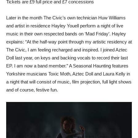
Tickets are £9 full price and £7 concessions
Later in the month The Civic’s own technician Huw Williams
and artist in residence Hayley Youell perform a night of live
music in their own respected bands on ‘Mad Friday’. Hayley
explains: “At the half-way point through my artistic residency at
The Civic, I am feeling recharged and inspired. I joined Aztec
Doll last year, on keys and backing vocals to record their last
EP. I am now a band member.” A Seasonal Haunting features
Yorkshire musicians Toxic Moth, Aztec Doll and Laura Kelly in
a night that will consist of music, film projection, full light shows
and of course, festive fun.