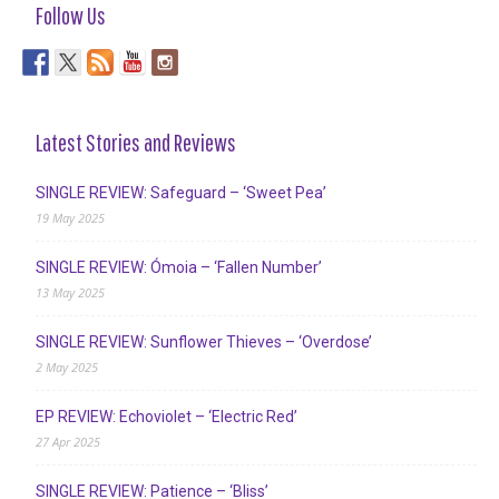
Follow Us
Latest Stories and Reviews
SINGLE REVIEW: Safeguard – ‘Sweet Pea’
19 May 2025
SINGLE REVIEW: Ómoia – ‘Fallen Number’
13 May 2025
SINGLE REVIEW: Sunflower Thieves – ‘Overdose’
2 May 2025
EP REVIEW: Echoviolet – ‘Electric Red’
27 Apr 2025
SINGLE REVIEW: Patience – ‘Bliss’