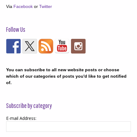
Via
Facebook
or
Twitter
Follow Us
You can subscribe to all new website posts or choose
which of our categories of posts you'd like to get notified
of.
Subscribe by category
E-mail Address: