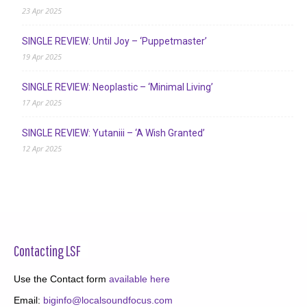
23 Apr 2025
SINGLE REVIEW: Until Joy – ‘Puppetmaster’
19 Apr 2025
SINGLE REVIEW: Neoplastic – ‘Minimal Living’
17 Apr 2025
SINGLE REVIEW: Yutaniii – ‘A Wish Granted’
12 Apr 2025
Contacting LSF
Use the Contact form
available here
Email:
biginfo@localsoundfocus.com