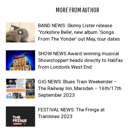
RELATED ARTICLES
MORE FROM AUTHOR
BAND NEWS: Skinny Lister release
‘Yorkshire Belle’, new album ‘Songs
From The Yonder’ out May, tour dates
SHOW NEWS Award-winning musical
Showstopper! heads directly to Halifax
from London’s West End
GIG NEWS: Blues Train Weekender –
The Railway Inn, Marsden – 16th/17th
September 2023
FESTIVAL NEWS: The Fringe at
Tramlines 2023