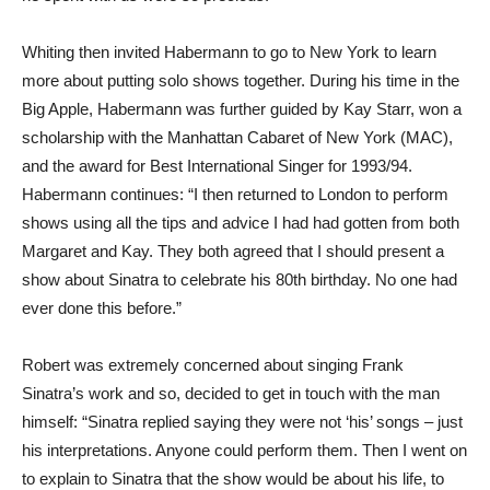
Whiting then invited Habermann to go to New York to learn
more about putting solo shows together. During his time in the
Big Apple, Habermann was further guided by Kay Starr, won a
scholarship with the Manhattan Cabaret of New York (MAC),
and the award for Best International Singer for 1993/94.
Habermann continues: “I then returned to London to perform
shows using all the tips and advice I had had gotten from both
Margaret and Kay. They both agreed that I should present a
show about Sinatra to celebrate his 80th birthday. No one had
ever done this before.”
Robert was extremely concerned about singing Frank
Sinatra’s work and so, decided to get in touch with the man
himself: “Sinatra replied saying they were not ‘his’ songs – just
his interpretations. Anyone could perform them. Then I went on
to explain to Sinatra that the show would be about his life, to