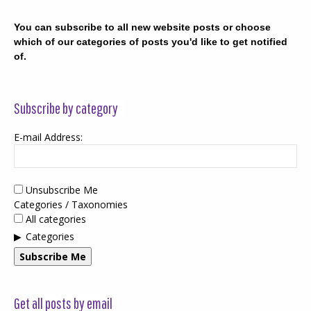
You can subscribe to all new website posts or choose
which of our categories of posts you'd like to get notified
of.
Subscribe by category
E-mail Address:
Unsubscribe Me
Categories / Taxonomies
All categories
Categories
Subscribe Me
Get all posts by email