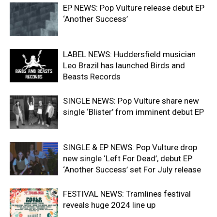
EP NEWS: Pop Vulture release debut EP
‘Another Success’
LABEL NEWS: Huddersfield musician
Leo Brazil has launched Birds and
Beasts Records
SINGLE NEWS: Pop Vulture share new
single ‘Blister’ from imminent debut EP
SINGLE & EP NEWS: Pop Vulture drop
new single ‘Left For Dead’, debut EP
‘Another Success’ set For July release
FESTIVAL NEWS: Tramlines festival
reveals huge 2024 line up