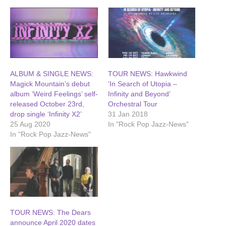
ALBUM & SINGLE NEWS:
TOUR NEWS: Hawkwind
Magick Mountain’s debut
‘In Search of Utopia –
album ‘Weird Feelings’ self-
Infinity and Beyond’
released October 23rd,
Orchestral Tour
drop single ‘Infinity X2’
31 Jan 2018
25 Aug 2020
In "Rock Pop Jazz-News"
In "Rock Pop Jazz-News"
TOUR NEWS: The Dears
announce April 2020 dates