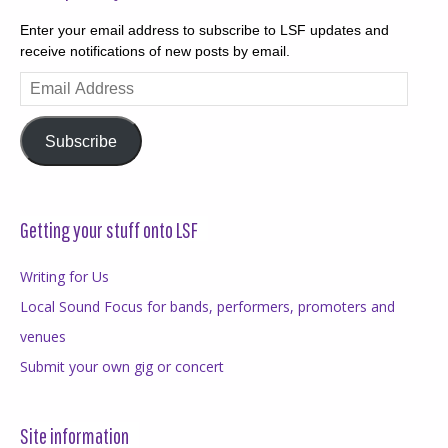
Enter your email address to subscribe to LSF updates and
receive notifications of new posts by email.
Email
Address
Subscribe
Getting your stuff onto LSF
Writing for Us
Local Sound Focus for bands, performers, promoters and
venues
Submit your own gig or concert
Site information