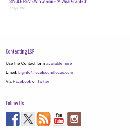
SINGLE REVIEW: Yutaniii – ‘A Wish Granted’
12 Apr 2025
Contacting LSF
Use the Contact form
available here
Email:
biginfo@localsoundfocus.com
Via
Facebook
or
Twitter
Follow Us