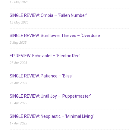
19 May 2025
SINGLE REVIEW: Ómoia – ‘Fallen Number’
13 May 2025
SINGLE REVIEW: Sunflower Thieves – ‘Overdose’
2 May 2025
EP REVIEW: Echoviolet – ‘Electric Red’
27 Apr 2025
SINGLE REVIEW: Patience – ‘Bliss’
23 Apr 2025
SINGLE REVIEW: Until Joy – ‘Puppetmaster’
19 Apr 2025
SINGLE REVIEW: Neoplastic – ‘Minimal Living’
17 Apr 2025