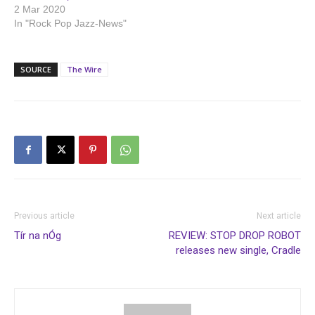
2 Mar 2020
In "Rock Pop Jazz-News"
SOURCE
The Wire
Previous article
Next article
Tír na nÓg
REVIEW: STOP DROP ROBOT
releases new single, Cradle