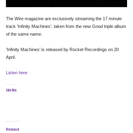
The Wire magazine are exclusively streaming the 17 minute
track ‘Infinity Machines’, taken from the new Gnod triple album
of the same name.
‘Infinity Machines’ is released by Rocket Recordings on 20
April.
Listen here
Like this:
Related