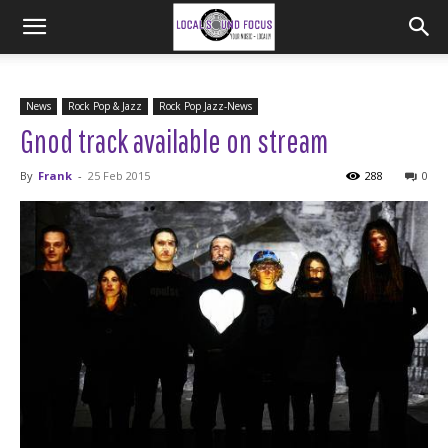
News
Rock Pop & Jazz
Rock Pop Jazz-News
Gnod track available on stream
By
Frank
-
25 Feb 2015
288
0