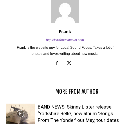
Frank
http://localsoundfocus.com
Frank is the website guy for Local Sound Focus. Takes a lot of
photos and loves writing about new music.
RELATED ARTICLES
MORE FROM AUTHOR
BAND NEWS: Skinny Lister release
‘Yorkshire Belle’, new album ‘Songs
From The Yonder’ out May, tour dates