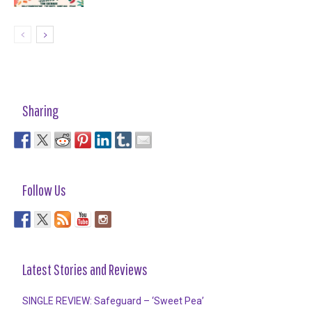
Sharing
Follow Us
Latest Stories and Reviews
SINGLE REVIEW: Safeguard – ‘Sweet Pea’