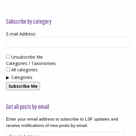
Subscribe by category
E-mail Address:
Unsubscribe Me
Categories / Taxonomies
All categories
Categories
Subscribe Me
Get all posts by email
Enter your email address to subscribe to LSF updates and
receive notifications of new posts by email.
Email