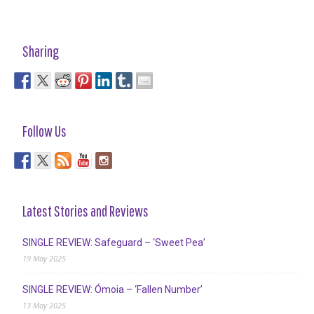
Sharing
Follow Us
Latest Stories and Reviews
SINGLE REVIEW: Safeguard – ‘Sweet Pea’
19 May 2025
SINGLE REVIEW: Ómoia – ‘Fallen Number’
13 May 2025