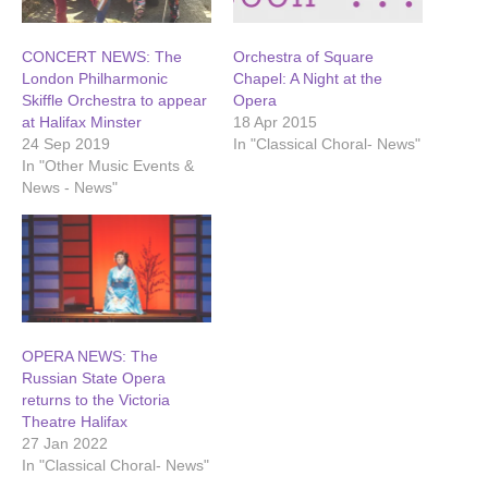
CONCERT NEWS: The
Orchestra of Square
London Philharmonic
Chapel: A Night at the
Skiffle Orchestra to appear
Opera
at Halifax Minster
18 Apr 2015
24 Sep 2019
In "Classical Choral- News"
In "Other Music Events &
News - News"
OPERA NEWS: The
Russian State Opera
returns to the Victoria
Theatre Halifax
27 Jan 2022
In "Classical Choral- News"