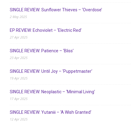
SINGLE REVIEW: Sunflower Thieves – ‘Overdose’
2 May 2025
EP REVIEW: Echoviolet – ‘Electric Red’
27 Apr 2025
SINGLE REVIEW: Patience – ‘Bliss’
23 Apr 2025
SINGLE REVIEW: Until Joy – ‘Puppetmaster’
19 Apr 2025
SINGLE REVIEW: Neoplastic – ‘Minimal Living’
17 Apr 2025
SINGLE REVIEW: Yutaniii – ‘A Wish Granted’
12 Apr 2025