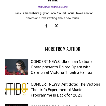
Frank
http://localsoundfocus.com
Frank is the website guy for Local Sound Focus. Takes a lot of
photos and loves writing about new music.
RELATED ARTICLES
MORE FROM AUTHOR
CONCERT NEWS: Ukrainian National
Opera presents Dnipro Opera with
Carmen at Victoria Theatre Halifax
CONCERT NEWS: Antidote: The Victoria
Theatre’s Experimental Music
Programme is Back for 2023