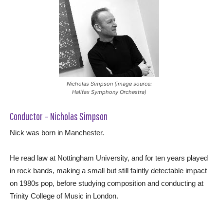
Nicholas Simpson (image source:
Halifax Symphony Orchestra)
Conductor – Nicholas Simpson
Nick was born in Manchester.
He read law at Nottingham University, and for ten years played
in rock bands, making a small but still faintly detectable impact
on 1980s pop, before studying composition and conducting at
Trinity College of Music in London.