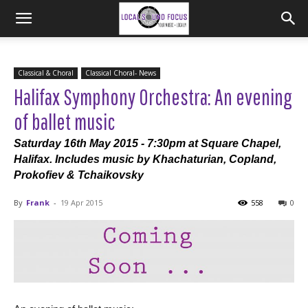
Classical & Choral
Classical Choral- News
Halifax Symphony Orchestra: An evening
of ballet music
Saturday 16th May 2015 - 7:30pm at Square Chapel,
Halifax. Includes music by Khachaturian, Copland,
Prokofiev & Tchaikovsky
By
Frank
-
19 Apr 2015
558
0