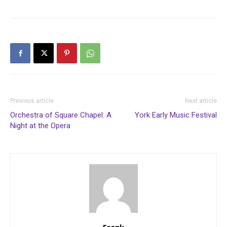
Previous article
Next article
Orchestra of Square Chapel: A
York Early Music Festival
Night at the Opera