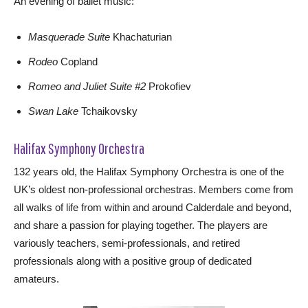
An evening of ballet music:
Masquerade Suite
Khachaturian
Rodeo
Copland
Romeo and Juliet Suite #2
Prokofiev
Swan Lake
Tchaikovsky
Halifax Symphony Orchestra
132 years old, the Halifax Symphony Orchestra is one of the
UK’s oldest non-professional orchestras. Members come from
all walks of life from within and around Calderdale and beyond,
and share a passion for playing together. The players are
variously teachers, semi-professionals, and retired
professionals along with a positive group of dedicated
amateurs.