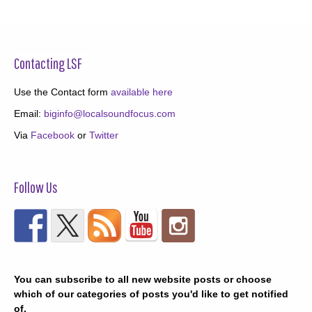
Contacting LSF
Use the Contact form
available here
Email:
biginfo@localsoundfocus.com
Via
Facebook
or
Twitter
Follow Us
You can subscribe to all new website posts or choose
which of our categories of posts you'd like to get notified
of.