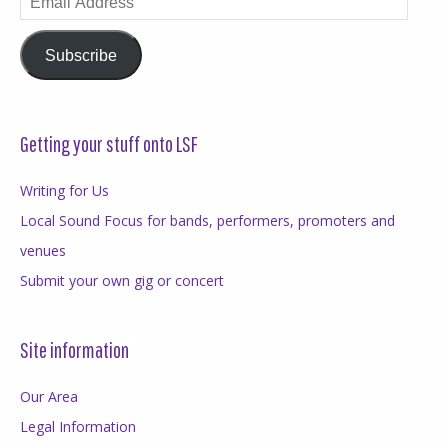
Address
Subscribe
Getting your stuff onto LSF
Writing for Us
Local Sound Focus for bands, performers, promoters and
venues
Submit your own gig or concert
Site information
Our Area
Legal Information