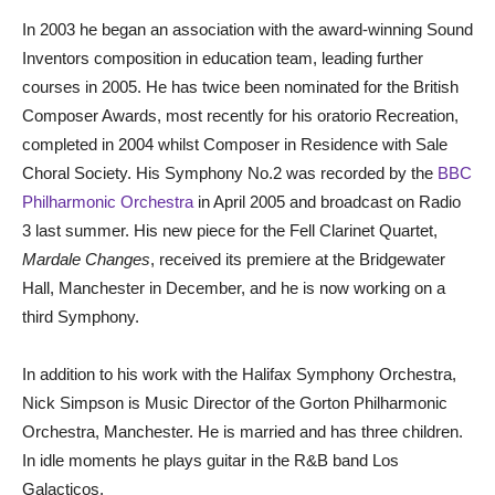
In 2003 he began an association with the award-winning Sound
Inventors composition in education team, leading further
courses in 2005. He has twice been nominated for the British
Composer Awards, most recently for his oratorio Recreation,
completed in 2004 whilst Composer in Residence with Sale
Choral Society. His Symphony No.2 was recorded by the
BBC
Philharmonic Orchestra
in April 2005 and broadcast on Radio
3 last summer. His new piece for the Fell Clarinet Quartet,
Mardale Changes
, received its premiere at the Bridgewater
Hall, Manchester in December, and he is now working on a
third Symphony.
In addition to his work with the Halifax Symphony Orchestra,
Nick Simpson is Music Director of the Gorton Philharmonic
Orchestra, Manchester. He is married and has three children.
In idle moments he plays guitar in the R&B band Los
Galacticos.