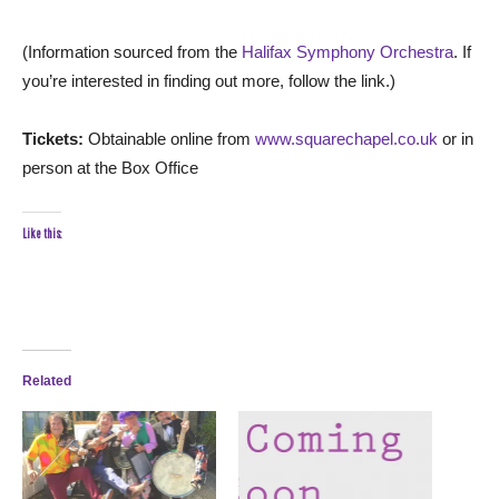
(Information sourced from the
Halifax Symphony Orchestra
. If
you’re interested in finding out more, follow the link.)
Tickets:
Obtainable online from
www.squarechapel.co.uk
or in
person at the Box Office
Like this:
Related