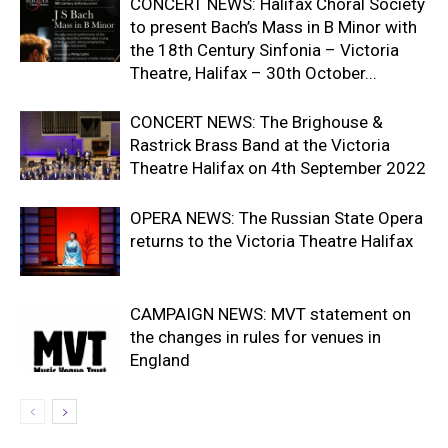
CONCERT NEWS: Halifax Choral Society
to present Bach’s Mass in B Minor with
the 18th Century Sinfonia – Victoria
Theatre, Halifax – 30th October...
CONCERT NEWS: The Brighouse &
Rastrick Brass Band at the Victoria
Theatre Halifax on 4th September 2022
OPERA NEWS: The Russian State Opera
returns to the Victoria Theatre Halifax
CAMPAIGN NEWS: MVT statement on
the changes in rules for venues in
England