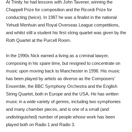
At Trinity he had lessons with John Tavener, winning the
Chappell Prize for composition and the Ricordi Prize for
conducting (twice). In 1987 he was a finalist in the national
Yehudi Menhuin and Royal Overseas League competitions,
and whilst still a student his first string quartet was given by the
Roth Quartet at the Purcell Room.
In the 1990s Nick earned a living as a criminal lawyer,
composing in his spare time, but resigned to concentrate on
music upon moving back to Manchester in 1998. His music
has been played by artists as diverse as the Composers’
Ensemble, the BBC Symphony Orchestra and the English
String Quartet, both in Europe and the USA. He has written
music in a wide variety of genres, including two symphonies
and many chamber pieces, and is one of a small (and
undistinguished) number of people whose work has been
played both on Radio 1 and Radio 3.