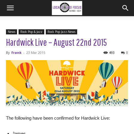
News
Rock Pop & Jazz
Rock Pop Jazz-News
Hardwick Live – August 22nd 2015
By
Frank
-
23 Mar 2015
493
0
The following have been confirmed for Hardwick Live:
James