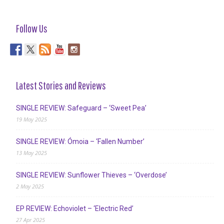
Follow Us
Latest Stories and Reviews
SINGLE REVIEW: Safeguard – ‘Sweet Pea’
19 May 2025
SINGLE REVIEW: Ómoia – ‘Fallen Number’
13 May 2025
SINGLE REVIEW: Sunflower Thieves – ‘Overdose’
2 May 2025
EP REVIEW: Echoviolet – ‘Electric Red’
27 Apr 2025