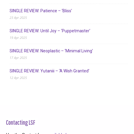
SINGLE REVIEW: Patience – ‘Bliss’
23 Apr 2025
SINGLE REVIEW: Until Joy – ‘Puppetmaster’
19 Apr 2025
SINGLE REVIEW: Neoplastic – ‘Minimal Living’
17 Apr 2025
SINGLE REVIEW: Yutaniii – ‘A Wish Granted’
12 Apr 2025
Contacting LSF