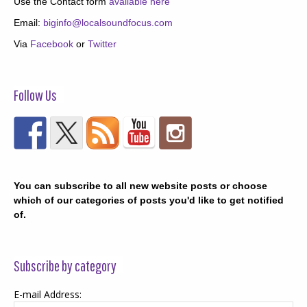
Use the Contact form
available here
Email:
biginfo@localsoundfocus.com
Via
Facebook
or
Twitter
Follow Us
You can subscribe to all new website posts or choose
which of our categories of posts you'd like to get notified
of.
Subscribe by category
E-mail Address: