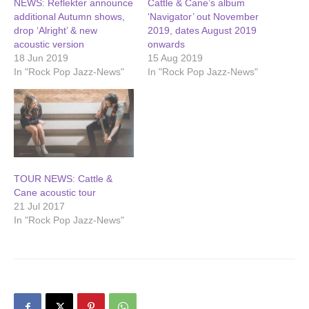
NEWS: Reflekter announce
Cattle & Cane’s album
additional Autumn shows,
‘Navigator’ out November
drop ‘Alright’ & new
2019, dates August 2019
acoustic version
onwards
18 Jun 2019
15 Aug 2019
In "Rock Pop Jazz-News"
In "Rock Pop Jazz-News"
TOUR NEWS: Cattle &
Cane acoustic tour
21 Jul 2017
In "Rock Pop Jazz-News"