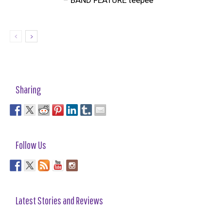
Sharing
Follow Us
Latest Stories and Reviews