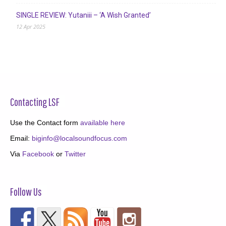
SINGLE REVIEW: Yutaniii – ‘A Wish Granted’
12 Apr 2025
Contacting LSF
Use the Contact form
available here
Email:
biginfo@localsoundfocus.com
Via
Facebook
or
Twitter
Follow Us