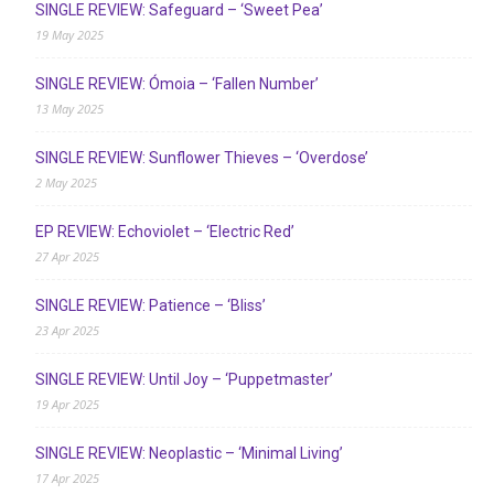
SINGLE REVIEW: Safeguard – ‘Sweet Pea’
19 May 2025
SINGLE REVIEW: Ómoia – ‘Fallen Number’
13 May 2025
SINGLE REVIEW: Sunflower Thieves – ‘Overdose’
2 May 2025
EP REVIEW: Echoviolet – ‘Electric Red’
27 Apr 2025
SINGLE REVIEW: Patience – ‘Bliss’
23 Apr 2025
SINGLE REVIEW: Until Joy – ‘Puppetmaster’
19 Apr 2025
SINGLE REVIEW: Neoplastic – ‘Minimal Living’
17 Apr 2025