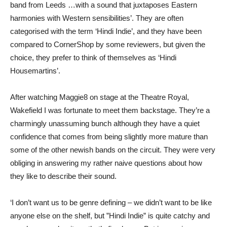
band from Leeds …with a sound that juxtaposes Eastern
harmonies with Western sensibilities’. They are often
categorised with the term ‘Hindi Indie’, and they have been
compared to CornerShop by some reviewers, but given the
choice, they prefer to think of themselves as ‘Hindi
Housemartins’.
After watching Maggie8 on stage at the Theatre Royal,
Wakefield I was fortunate to meet them backstage. They’re a
charmingly unassuming bunch although they have a quiet
confidence that comes from being slightly more mature than
some of the other newish bands on the circuit. They were very
obliging in answering my rather naive questions about how
they like to describe their sound.
‘I don’t want us to be genre defining – we didn’t want to be like
anyone else on the shelf, but ”Hindi Indie” is quite catchy and