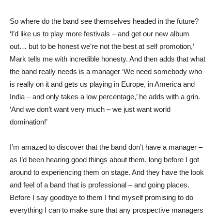
So where do the band see themselves headed in the future?
‘I’d like us to play more festivals – and get our new album
out… but to be honest we’re not the best at self promotion,’
Mark tells me with incredible honesty. And then adds that what
the band really needs is a manager ‘We need somebody who
is really on it and gets us playing in Europe, in America and
India – and only takes a low percentage,’ he adds with a grin.
‘And we don’t want very much – we just want world
domination!’
I’m amazed to discover that the band don’t have a manager –
as I’d been hearing good things about them, long before I got
around to experiencing them on stage. And they have the look
and feel of a band that is professional – and going places.
Before I say goodbye to them I find myself promising to do
everything I can to make sure that any prospective managers