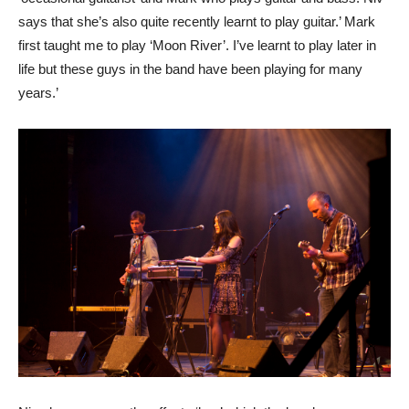
says that she’s also quite recently learnt to play guitar.’ Mark
first taught me to play ‘Moon River’. I’ve learnt to play later in
life but these guys in the band have been playing for many
years.’