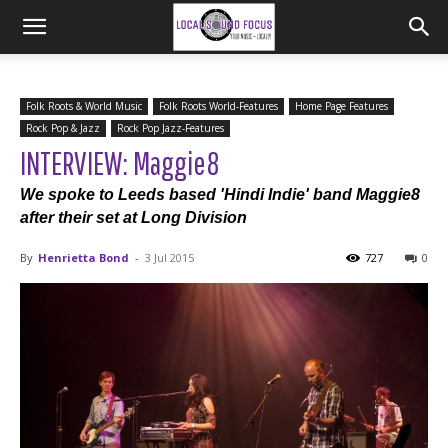
Folk Roots & World Music
Folk Roots World-Features
Home Page Features
Rock Pop & Jazz
Rock Pop Jazz-Features
INTERVIEW: Maggie8
We spoke to Leeds based 'Hindi Indie' band Maggie8
after their set at Long Division
By
Henrietta Bond
-
3 Jul 2015
727
0