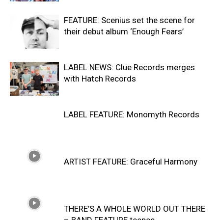
FEATURE: Scenius set the scene for
their debut album ‘Enough Fears’
LABEL NEWS: Clue Records merges
with Hatch Records
LABEL FEATURE: Monomyth Records
ARTIST FEATURE: Graceful Harmony
THERE’S A WHOLE WORLD OUT THERE
– BAND FEATURE teepee