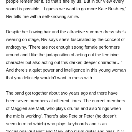
people remember it, so that’s fine by us. But in our view every
sound is possible – I guess we want to go more Kate Bush-ey,’
Niv tells me with a self-knowing smile.
Despite her flowing hair and the attractive summer dress she’s
wearing on stage, Niv says she’s fascinated by the concept of
androgyny. ‘There are not enough strong female performers
around and I like the juxtaposition of acting out the feminine
character but also acting out this darker, deeper character…’
And there’s a quiet power and intelligence in this young woman
that you definitely wouldn’t want to mess with.
The band got together about two years ago and there have
been seven members at different times. The current members
of Maggie8 are Matt, who plays drums and also ‘sings when
the mic is working’. There’s also Pete or Peter (he doesn’t
seem to mind which) who plays keyboards and is an
‘occasional guitarist’ and Mark who plays guitar and bass. Niv