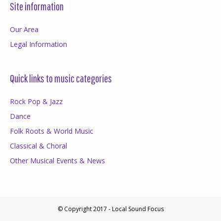
Site information
Our Area
Legal Information
Quick links to music categories
Rock Pop & Jazz
Dance
Folk Roots & World Music
Classical & Choral
Other Musical Events & News
© Copyright 2017 - Local Sound Focus