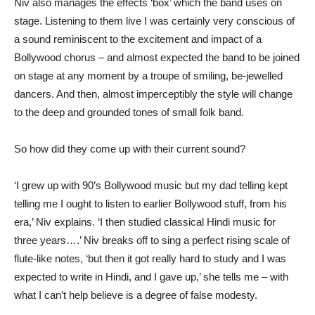
Niv also manages the effects ‘box’ which the band uses on
stage. Listening to them live I was certainly very conscious of
a sound reminiscent to the excitement and impact of a
Bollywood chorus – and almost expected the band to be joined
on stage at any moment by a troupe of smiling, be-jewelled
dancers. And then, almost imperceptibly the style will change
to the deep and grounded tones of small folk band.
So how did they come up with their current sound?
‘I grew up with 90’s Bollywood music but my dad telling kept
telling me I ought to listen to earlier Bollywood stuff, from his
era,’ Niv explains. ‘I then studied classical Hindi music for
three years….’ Niv breaks off to sing a perfect rising scale of
flute-like notes, ‘but then it got really hard to study and I was
expected to write in Hindi, and I gave up,’ she tells me – with
what I can’t help believe is a degree of false modesty.