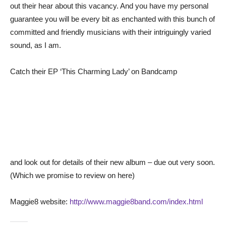
out their hear about this vacancy. And you have my personal
guarantee you will be every bit as enchanted with this bunch of
committed and friendly musicians with their intriguingly varied
sound, as I am.
Catch their EP ‘This Charming Lady’ on Bandcamp
and look out for details of their new album – due out very soon.
(Which we promise to review on here)
Maggie8 website:
http://www.maggie8band.com/index.html