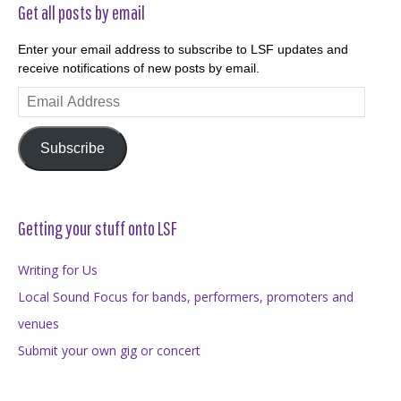
Get all posts by email
Enter your email address to subscribe to LSF updates and
receive notifications of new posts by email.
Email
Address
Subscribe
Getting your stuff onto LSF
Writing for Us
Local Sound Focus for bands, performers, promoters and
venues
Submit your own gig or concert