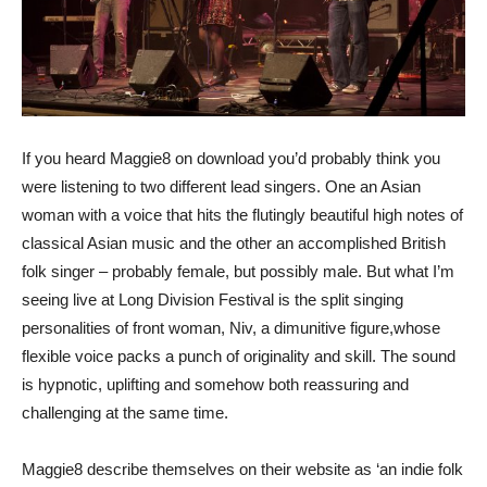
If you heard Maggie8 on download you’d probably think you
were listening to two different lead singers. One an Asian
woman with a voice that hits the flutingly beautiful high notes of
classical Asian music and the other an accomplished British
folk singer – probably female, but possibly male. But what I’m
seeing live at Long Division Festival is the split singing
personalities of front woman, Niv, a dimunitive figure,whose
flexible voice packs a punch of originality and skill. The sound
is hypnotic, uplifting and somehow both reassuring and
challenging at the same time.
Maggie8 describe themselves on their website as ‘an indie folk