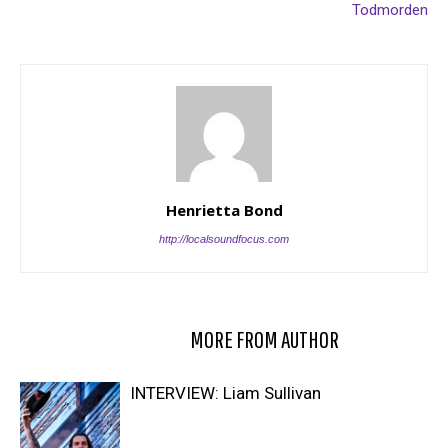
Todmorden
Henrietta Bond
http://localsoundfocus.com
RELATED ARTICLES
MORE FROM AUTHOR
INTERVIEW: Liam Sullivan