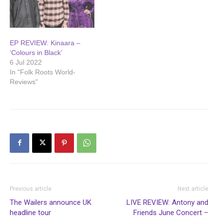
EP REVIEW: Kinaara –
‘Colours in Black’
6 Jul 2022
In "Folk Roots World-
Reviews"
Previous article
Next article
The Wailers announce UK
LIVE REVIEW: Antony and
headline tour
Friends June Concert –