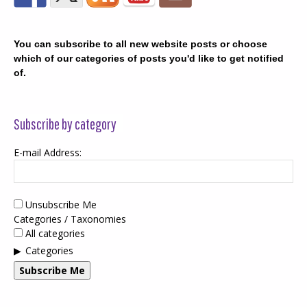
You can subscribe to all new website posts or choose
which of our categories of posts you'd like to get notified
of.
Subscribe by category
E-mail Address:
Unsubscribe Me
Categories / Taxonomies
All categories
Categories
Subscribe Me