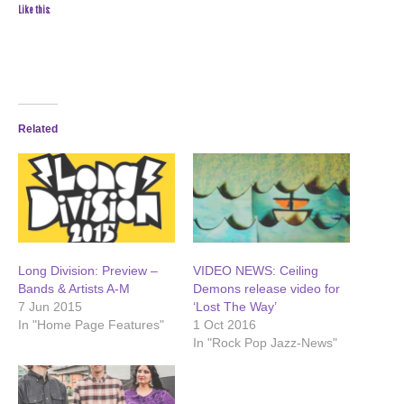
Like this:
Related
Long Division: Preview –
VIDEO NEWS: Ceiling
Bands & Artists A-M
Demons release video for
7 Jun 2015
‘Lost The Way’
In "Home Page Features"
1 Oct 2016
In "Rock Pop Jazz-News"