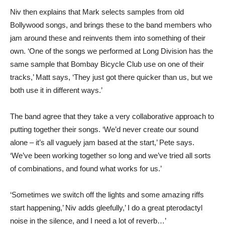
Niv then explains that Mark selects samples from old
Bollywood songs, and brings these to the band members who
jam around these and reinvents them into something of their
own. ‘One of the songs we performed at Long Division has the
same sample that Bombay Bicycle Club use on one of their
tracks,’ Matt says, ‘They just got there quicker than us, but we
both use it in different ways.’
The band agree that they take a very collaborative approach to
putting together their songs. ‘We’d never create our sound
alone – it’s all vaguely jam based at the start,’ Pete says.
‘We’ve been working together so long and we’ve tried all sorts
of combinations, and found what works for us.’
‘Sometimes we switch off the lights and some amazing riffs
start happening,’ Niv adds gleefully,’ I do a great pterodactyl
noise in the silence, and I need a lot of reverb…’