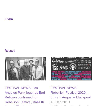
Like this:
Related
FESTIVAL NEWS: Los
FESTIVAL NEWS:
Angeles Punk legends Bad
Rebellion Festival 2020 –
Religion confirmed for
6th-9th August – Blackpool
Rebellion Festival, 3rd-6th
18 Dec 2019