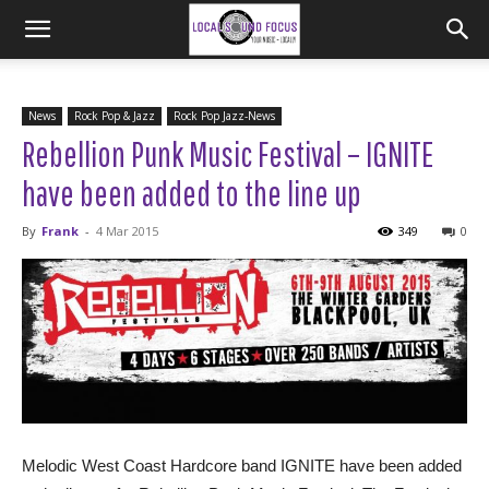
News
Rock Pop & Jazz
Rock Pop Jazz-News
Rebellion Punk Music Festival – IGNITE
have been added to the line up
By
Frank
-
4 Mar 2015
349
0
Melodic West Coast Hardcore band IGNITE have been added