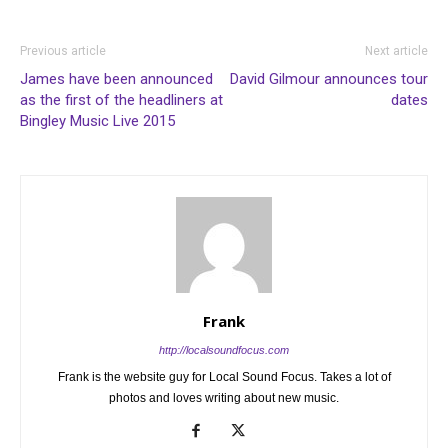
Previous article
Next article
James have been announced
David Gilmour announces tour
as the first of the headliners at
dates
Bingley Music Live 2015
Frank
http://localsoundfocus.com
Frank is the website guy for Local Sound Focus. Takes a lot of
photos and loves writing about new music.