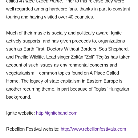
called
A Place Called Home
. Prior to this release they were
well regarded among hardcore fans, thanks in part to constant
touring and having visited over 40 countries.
Much of their music is socially and politically aware. Ignite
actively supports, and has given proceeds to, organizations
such as Earth First, Doctors Without Borders, Sea Shepherd,
and Pacific Wildlife. Lead singer Zoltán “Zoli” Téglás has taken
account of such issues as environmental concerns and
vegetarianism—common topics found on A Place Called
Home. The legacy of state capitalism in Eastern Europe is
another recurring theme, in part because of Teglas’ Hungarian
background.
Ignite website:
http://igniteband.com
Rebellion Festival website:
http://www.rebellionfestivals.com