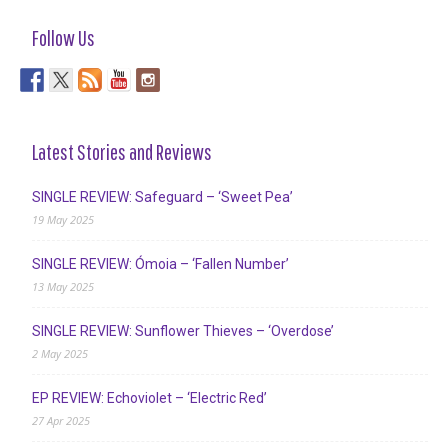
Follow Us
Latest Stories and Reviews
SINGLE REVIEW: Safeguard – ‘Sweet Pea’
19 May 2025
SINGLE REVIEW: Ómoia – ‘Fallen Number’
13 May 2025
SINGLE REVIEW: Sunflower Thieves – ‘Overdose’
2 May 2025
EP REVIEW: Echoviolet – ‘Electric Red’
27 Apr 2025