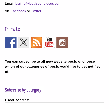
Email:
biginfo@localsoundfocus.com
Via
Facebook
or
Twitter
Follow Us
You can subscribe to all new website posts or choose
which of our categories of posts you'd like to get notified
of.
Subscribe by category
E-mail Address: