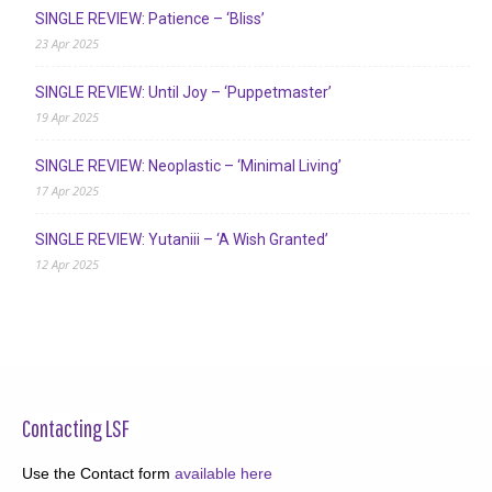
SINGLE REVIEW: Patience – ‘Bliss’
23 Apr 2025
SINGLE REVIEW: Until Joy – ‘Puppetmaster’
19 Apr 2025
SINGLE REVIEW: Neoplastic – ‘Minimal Living’
17 Apr 2025
SINGLE REVIEW: Yutaniii – ‘A Wish Granted’
12 Apr 2025
Contacting LSF
Use the Contact form
available here