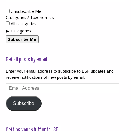
Unsubscribe Me
Categories / Taxonomies
All categories
Categories
Subscribe Me
Get all posts by email
Enter your email address to subscribe to LSF updates and
receive notifications of new posts by email.
Email
Address
Subscribe
Getting your stuff onto LSF