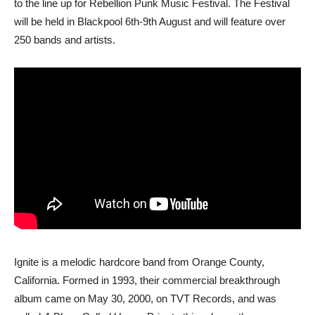
to the line up for Rebellion Punk Music Festival. The Festival
will be held in Blackpool 6th-9th August and will feature over
250 bands and artists.
Ignite is a melodic hardcore band from Orange County,
California. Formed in 1993, their commercial breakthrough
album came on May 30, 2000, on TVT Records, and was