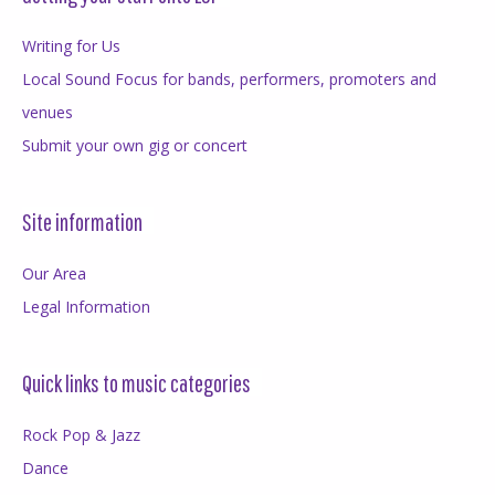
Writing for Us
Local Sound Focus for bands, performers, promoters and
venues
Submit your own gig or concert
Site information
Our Area
Legal Information
Quick links to music categories
Rock Pop & Jazz
Dance