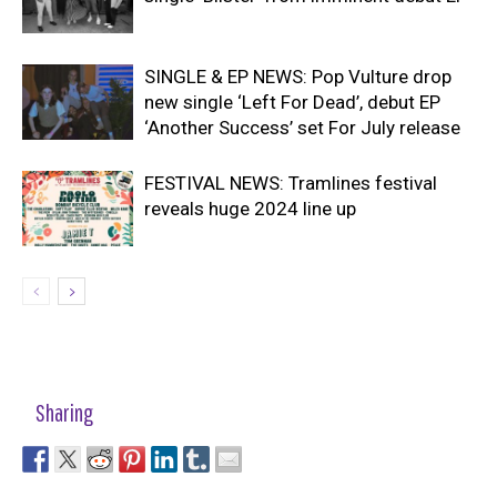
SINGLE & EP NEWS: Pop Vulture drop
new single ‘Left For Dead’, debut EP
‘Another Success’ set For July release
FESTIVAL NEWS: Tramlines festival
reveals huge 2024 line up
Sharing