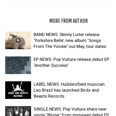
RELATED ARTICLES
MORE FROM AUTHOR
BAND NEWS: Skinny Lister release
‘Yorkshire Belle’, new album ‘Songs
From The Yonder’ out May, tour dates
EP NEWS: Pop Vulture release debut EP
‘Another Success’
LABEL NEWS: Huddersfield musician
Leo Brazil has launched Birds and
Beasts Records
SINGLE NEWS: Pop Vulture share new
single ‘Blister’ from imminent debut EP