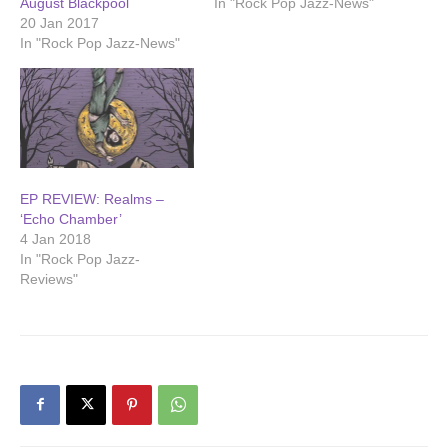
August Blackpool
In "Rock Pop Jazz-News"
20 Jan 2017
In "Rock Pop Jazz-News"
EP REVIEW: Realms –
‘Echo Chamber’
4 Jan 2018
In "Rock Pop Jazz-
Reviews"