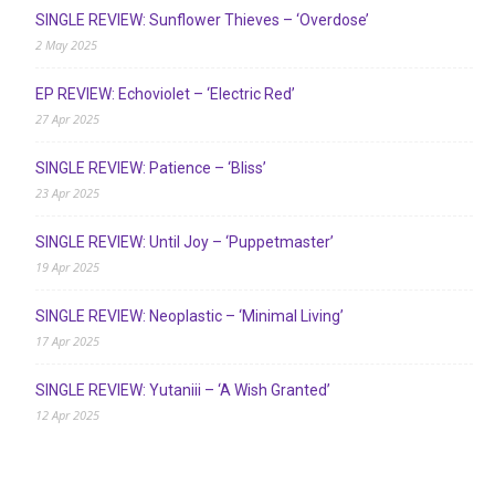
SINGLE REVIEW: Sunflower Thieves – ‘Overdose’
2 May 2025
EP REVIEW: Echoviolet – ‘Electric Red’
27 Apr 2025
SINGLE REVIEW: Patience – ‘Bliss’
23 Apr 2025
SINGLE REVIEW: Until Joy – ‘Puppetmaster’
19 Apr 2025
SINGLE REVIEW: Neoplastic – ‘Minimal Living’
17 Apr 2025
SINGLE REVIEW: Yutaniii – ‘A Wish Granted’
12 Apr 2025