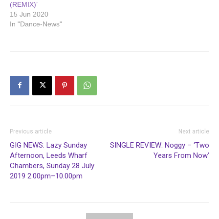
(REMIX)’
15 Jun 2020
In "Dance-News"
Previous article
Next article
GIG NEWS: Lazy Sunday
SINGLE REVIEW: Noggy – ‘Two
Afternoon, Leeds Wharf
Years From Now’
Chambers, Sunday 28 July
2019 2.00pm–10.00pm