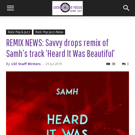
Rock Pop & Jazz
Rock Pop Jazz-News
REMIX NEWS: Savvy drops remix of
Samh’s track ‘Heard It Was Beautiful’
By
LSF Staff Writers
-
25 Jul 2019
38
0