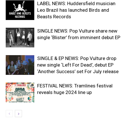
LABEL NEWS: Huddersfield musician
Leo Brazil has launched Birds and
Beasts Records
SINGLE NEWS: Pop Vulture share new
single ‘Blister’ from imminent debut EP
SINGLE & EP NEWS: Pop Vulture drop
new single ‘Left For Dead’, debut EP
‘Another Success’ set For July release
FESTIVAL NEWS: Tramlines festival
reveals huge 2024 line up