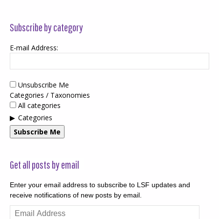
Subscribe by category
E-mail Address:
Unsubscribe Me
Categories / Taxonomies
All categories
Categories
Subscribe Me
Get all posts by email
Enter your email address to subscribe to LSF updates and
receive notifications of new posts by email.
Email