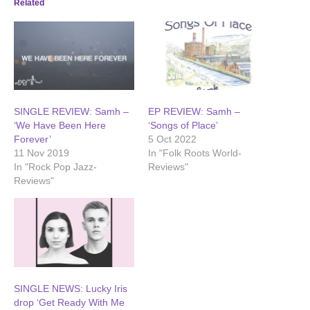
Related
SINGLE REVIEW: Samh –
EP REVIEW: Samh –
‘We Have Been Here
‘Songs of Place’
Forever’
5 Oct 2022
11 Nov 2019
In "Folk Roots World-
In "Rock Pop Jazz-
Reviews"
Reviews"
SINGLE NEWS: Lucky Iris
drop ‘Get Ready With Me