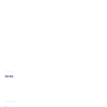
Like this: