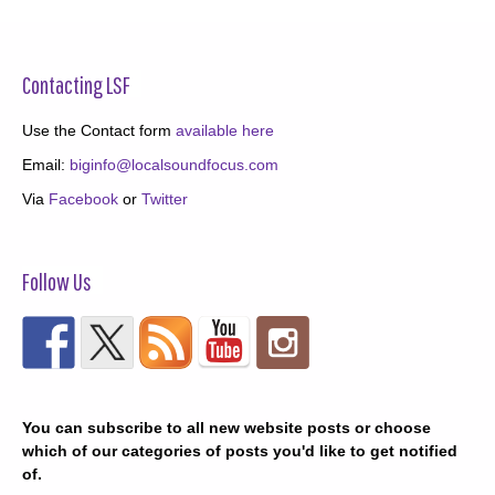
Contacting LSF
Use the Contact form
available here
Email:
biginfo@localsoundfocus.com
Via
Facebook
or
Twitter
Follow Us
You can subscribe to all new website posts or choose
which of our categories of posts you'd like to get notified
of.