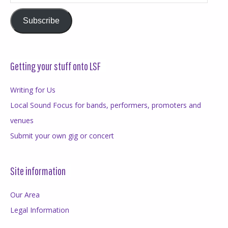
Address
Subscribe
Getting your stuff onto LSF
Writing for Us
Local Sound Focus for bands, performers, promoters and
venues
Submit your own gig or concert
Site information
Our Area
Legal Information