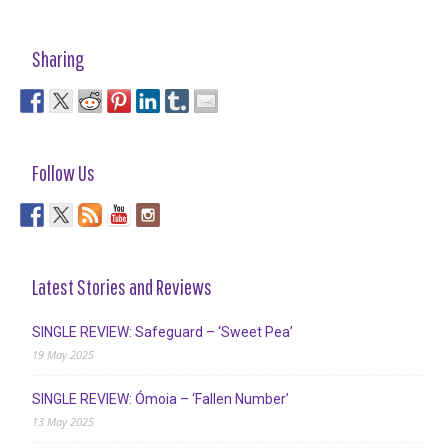
Sharing
Follow Us
Latest Stories and Reviews
SINGLE REVIEW: Safeguard – ‘Sweet Pea’
19 May 2025
SINGLE REVIEW: Ómoia – ‘Fallen Number’
13 May 2025