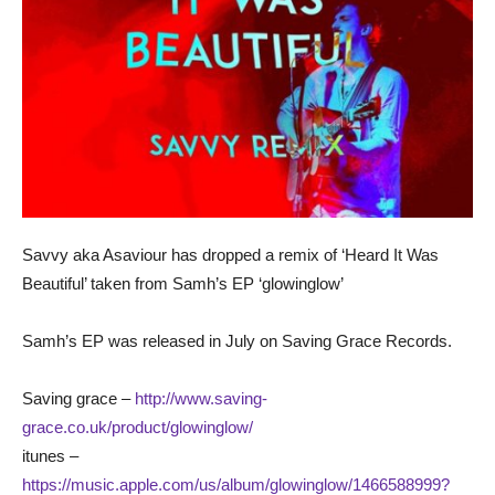
Savvy aka Asaviour has dropped a remix of ‘Heard It Was
Beautiful’ taken from Samh’s EP ‘glowinglow’
Samh’s EP was released in July on Saving Grace Records.
Saving grace –
http://www.saving-
grace.co.uk/product/glowinglow/
itunes –
https://music.apple.com/us/album/glowinglow/1466588999?