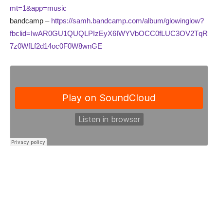
mt=1&app=music
bandcamp –
https://samh.bandcamp.com/album/glowinglow?
fbclid=IwAR0GU1QUQLPIzEyX6IWYVbOCC0fLUC3OV2TqR
7z0WfLf2d14oc0F0W8wnGE