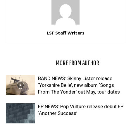
LSF Staff Writers
RELATED ARTICLES
MORE FROM AUTHOR
BAND NEWS: Skinny Lister release
‘Yorkshire Belle’, new album ‘Songs
From The Yonder’ out May, tour dates
EP NEWS: Pop Vulture release debut EP
‘Another Success’