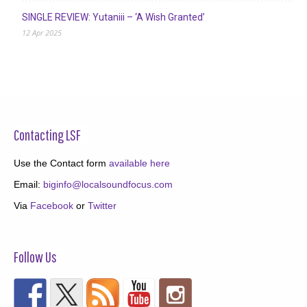
SINGLE REVIEW: Yutaniii – ‘A Wish Granted’
12 Apr 2025
Contacting LSF
Use the Contact form
available here
Email:
biginfo@localsoundfocus.com
Via
Facebook
or
Twitter
Follow Us