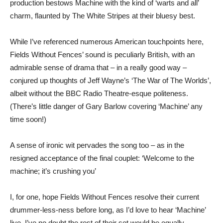
production bestows Machine with the kind of ‘warts and all’
charm, flaunted by The White Stripes at their bluesy best.
While I’ve referenced numerous American touchpoints here,
Fields Without Fences’ sound is peculiarly British, with an
admirable sense of drama that – in a really good way –
conjured up thoughts of Jeff Wayne’s ‘The War of The Worlds’,
albeit without the BBC Radio Theatre-esque politeness.
(There’s little danger of Gary Barlow covering ‘Machine’ any
time soon!)
A sense of ironic wit pervades the song too – as in the
resigned acceptance of the final couplet: ‘Welcome to the
machine; it’s crushing you’
I, for one, hope Fields Without Fences resolve their current
drummer-less-ness before long, as I’d love to hear ‘Machine’
live. I’ve no doubt the rest of their set would be equally