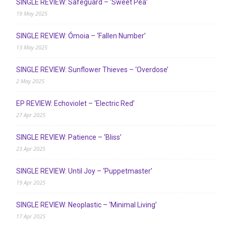
SINGLE REVIEW: Safeguard – ‘Sweet Pea’
19 May 2025
SINGLE REVIEW: Ómoia – ‘Fallen Number’
13 May 2025
SINGLE REVIEW: Sunflower Thieves – ‘Overdose’
2 May 2025
EP REVIEW: Echoviolet – ‘Electric Red’
27 Apr 2025
SINGLE REVIEW: Patience – ‘Bliss’
23 Apr 2025
SINGLE REVIEW: Until Joy – ‘Puppetmaster’
19 Apr 2025
SINGLE REVIEW: Neoplastic – ‘Minimal Living’
17 Apr 2025