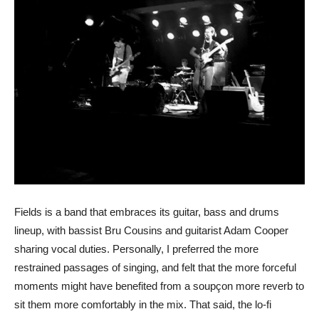
Fields is a band that embraces its guitar, bass and drums
lineup, with bassist Bru Cousins and guitarist Adam Cooper
sharing vocal duties. Personally, I preferred the more
restrained passages of singing, and felt that the more forceful
moments might have benefited from a soupçon more reverb to
sit them more comfortably in the mix. That said, the lo-fi