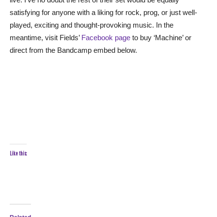
satisfying for anyone with a liking for rock, prog, or just well-
played, exciting and thought-provoking music. In the
meantime, visit Fields’
Facebook page
to buy ‘Machine’ or
direct from the Bandcamp embed below.
Like this: