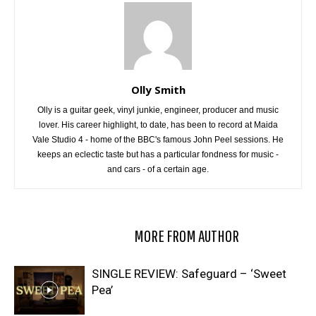
Olly Smith
Olly is a guitar geek, vinyl junkie, engineer, producer and music
lover. His career highlight, to date, has been to record at Maida
Vale Studio 4 - home of the BBC's famous John Peel sessions. He
keeps an eclectic taste but has a particular fondness for music -
and cars - of a certain age.
RELATED ARTICLES
MORE FROM AUTHOR
SINGLE REVIEW: Safeguard – ‘Sweet
Pea’