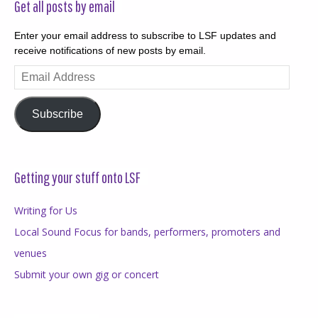
Get all posts by email
Enter your email address to subscribe to LSF updates and
receive notifications of new posts by email.
Email
Address
Subscribe
Getting your stuff onto LSF
Writing for Us
Local Sound Focus for bands, performers, promoters and
venues
Submit your own gig or concert