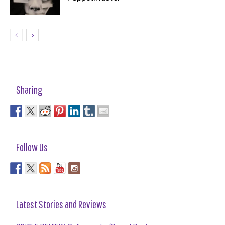
Sharing
Follow Us
Latest Stories and Reviews