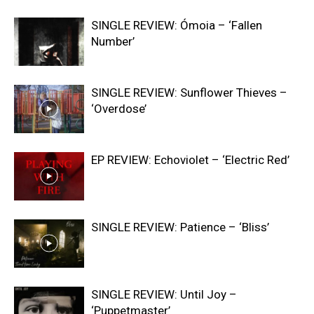
SINGLE REVIEW: Ómoia – ‘Fallen
Number’
SINGLE REVIEW: Sunflower Thieves –
‘Overdose’
EP REVIEW: Echoviolet – ‘Electric Red’
SINGLE REVIEW: Patience – ‘Bliss’
SINGLE REVIEW: Until Joy –
‘Puppetmaster’