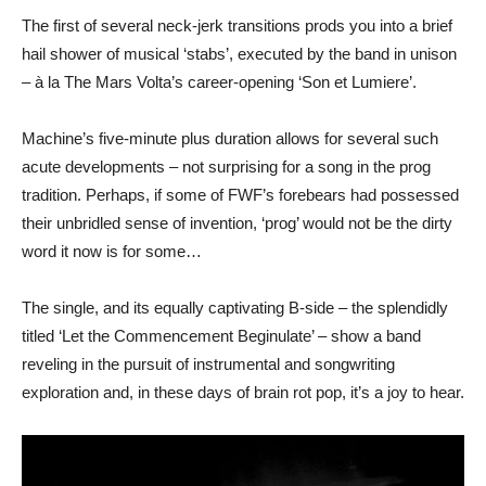
The first of several neck-jerk transitions prods you into a brief
hail shower of musical ‘stabs’, executed by the band in unison
– à la The Mars Volta’s career-opening ‘Son et Lumiere’.
Machine’s five-minute plus duration allows for several such
acute developments – not surprising for a song in the prog
tradition. Perhaps, if some of FWF’s forebears had possessed
their unbridled sense of invention, ‘prog’ would not be the dirty
word it now is for some…
The single, and its equally captivating B-side – the splendidly
titled ‘Let the Commencement Beginulate’ – show a band
reveling in the pursuit of instrumental and songwriting
exploration and, in these days of brain rot pop, it’s a joy to hear.