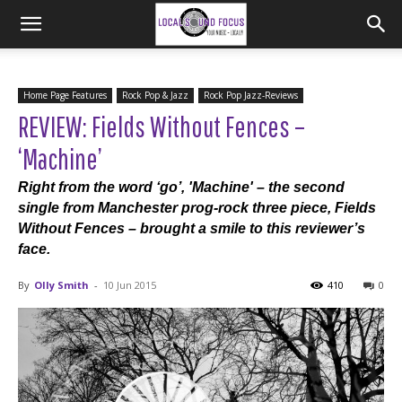
Home Page Features
Rock Pop & Jazz
Rock Pop Jazz-Reviews
REVIEW: Fields Without Fences –
‘Machine’
Right from the word ‘go’, 'Machine' – the second
single from Manchester prog-rock three piece, Fields
Without Fences – brought a smile to this reviewer’s
face.
By
Olly Smith
-
10 Jun 2015
410
0