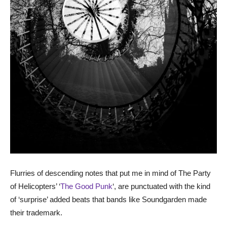
Flurries of descending notes that put me in mind of The Party
of Helicopters’ ‘
The Good Punk
‘, are punctuated with the kind
of ‘surprise’ added beats that bands like Soundgarden made
their trademark.