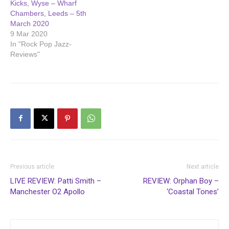
Kicks, Wyse – Wharf
Chambers, Leeds – 5th
March 2020
9 Mar 2020
In "Rock Pop Jazz-
Reviews"
Previous article
Next article
LIVE REVIEW: Patti Smith –
REVIEW: Orphan Boy –
Manchester O2 Apollo
‘Coastal Tones’