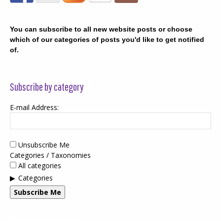
You can subscribe to all new website posts or choose
which of our categories of posts you'd like to get notified
of.
Subscribe by category
E-mail Address:
Unsubscribe Me
Categories / Taxonomies
All categories
Categories
Subscribe Me