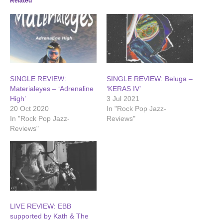
Related
SINGLE REVIEW:
SINGLE REVIEW: Beluga –
Materialeyes – ‘Adrenaline
‘KERAS IV’
High’
3 Jul 2021
20 Oct 2020
In "Rock Pop Jazz-
In "Rock Pop Jazz-
Reviews"
Reviews"
LIVE REVIEW: EBB
supported by Kath & The