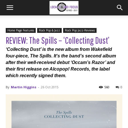
Home Page Features
Rock Pop & Jazz
Rock Pop Jazz-Reviews
REVIEW: The Spills – ‘Collecting Dust’
‘Collecting Dust’ is the new album from Wakefield
four-piece, The Spills. It's the band’s second album
after their well-received debut ‘Occam’s Razor’ and
their first release on Alcopop! Records, the label
which recently signed them.
By
Martin Higgins
-
26 Oct 2015
560
0