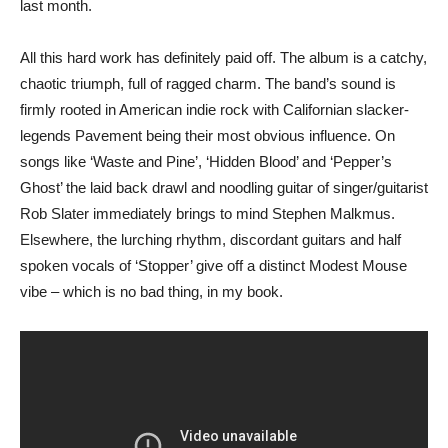
last month.
All this hard work has definitely paid off. The album is a catchy,
chaotic triumph, full of ragged charm. The band’s sound is
firmly rooted in American indie rock with Californian slacker-
legends Pavement being their most obvious influence. On
songs like ‘Waste and Pine’, ‘Hidden Blood’ and ‘Pepper’s
Ghost’ the laid back drawl and noodling guitar of singer/guitarist
Rob Slater immediately brings to mind Stephen Malkmus.
Elsewhere, the lurching rhythm, discordant guitars and half
spoken vocals of ‘Stopper’ give off a distinct Modest Mouse
vibe – which is no bad thing, in my book.