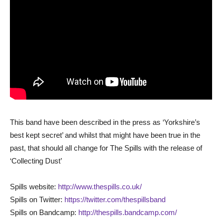
This band have been described in the press as ‘Yorkshire’s
best kept secret’ and whilst that might have been true in the
past, that should all change for The Spills with the release of
‘Collecting Dust’
Spills website:
http://www.thespills.co.uk/
Spills on Twitter:
https://twitter.com/thespillsband
Spills on Bandcamp:
http://thespills.bandcamp.com/