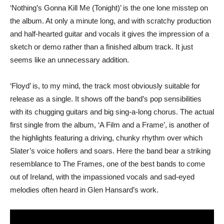
‘Nothing’s Gonna Kill Me (Tonight)’ is the one lone misstep on
the album. At only a minute long, and with scratchy production
and half-hearted guitar and vocals it gives the impression of a
sketch or demo rather than a finished album track. It just
seems like an unnecessary addition.
‘Floyd’ is, to my mind, the track most obviously suitable for
release as a single. It shows off the band’s pop sensibilities
with its chugging guitars and big sing-a-long chorus. The actual
first single from the album, ‘A Film and a Frame’, is another of
the highlights featuring a driving, chunky rhythm over which
Slater’s voice hollers and soars. Here the band bear a striking
resemblance to The Frames, one of the best bands to come
out of Ireland, with the impassioned vocals and sad-eyed
melodies often heard in Glen Hansard’s work.