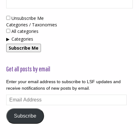
Unsubscribe Me
Categories / Taxonomies
All categories
Categories
Subscribe Me
Get all posts by email
Enter your email address to subscribe to LSF updates and
receive notifications of new posts by email.
Email
Address
Subscribe