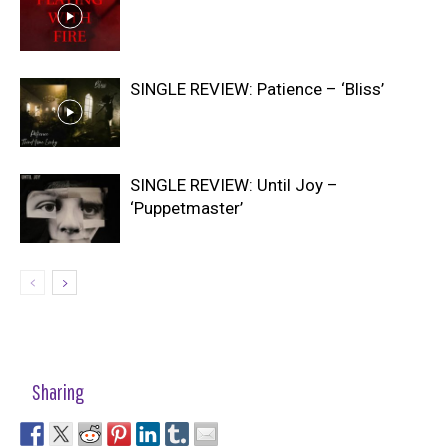
SINGLE REVIEW: Patience – ‘Bliss’
SINGLE REVIEW: Until Joy –
‘Puppetmaster’
Sharing