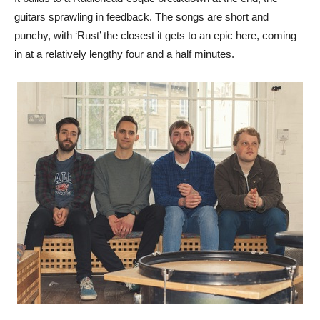
guitars sprawling in feedback. The songs are short and
punchy, with ‘Rust’ the closest it gets to an epic here, coming
in at a relatively lengthy four and a half minutes.