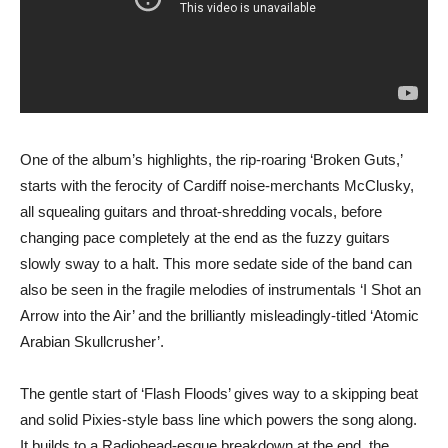
One of the album’s highlights, the rip-roaring ‘Broken Guts,’
starts with the ferocity of Cardiff noise-merchants McClusky,
all squealing guitars and throat-shredding vocals, before
changing pace completely at the end as the fuzzy guitars
slowly sway to a halt. This more sedate side of the band can
also be seen in the fragile melodies of instrumentals ‘I Shot an
Arrow into the Air’ and the brilliantly misleadingly-titled ‘Atomic
Arabian Skullcrusher’.
The gentle start of ‘Flash Floods’ gives way to a skipping beat
and solid Pixies-style bass line which powers the song along.
It builds to a Radiohead-esque breakdown at the end, the