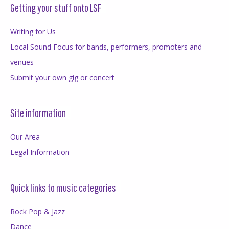
Getting your stuff onto LSF
Writing for Us
Local Sound Focus for bands, performers, promoters and
venues
Submit your own gig or concert
Site information
Our Area
Legal Information
Quick links to music categories
Rock Pop & Jazz
Dance