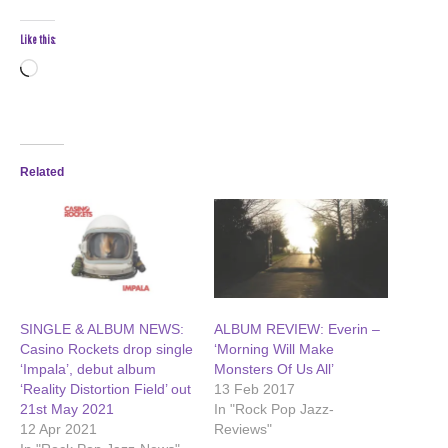
Like this:
Loading…
Related
SINGLE & ALBUM NEWS:
ALBUM REVIEW: Everin –
Casino Rockets drop single
‘Morning Will Make
‘Impala’, debut album
Monsters Of Us All’
‘Reality Distortion Field’ out
13 Feb 2017
21st May 2021
In "Rock Pop Jazz-
12 Apr 2021
Reviews"