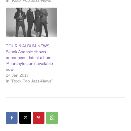
In "Rock Pop Jazz-News"
TOUR & ALBUM NEWS:
Skunk Anansie shows
announced, latest album
‘Anarchytecture’ available
now
24 Jan 2017
In "Rock Pop Jazz-News"