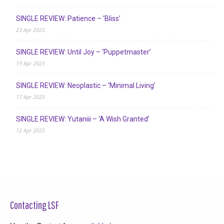
SINGLE REVIEW: Patience – ‘Bliss’
23 Apr 2025
SINGLE REVIEW: Until Joy – ‘Puppetmaster’
19 Apr 2025
SINGLE REVIEW: Neoplastic – ‘Minimal Living’
17 Apr 2025
SINGLE REVIEW: Yutaniii – ‘A Wish Granted’
12 Apr 2025
Contacting LSF