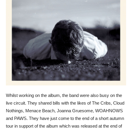
Whilst working on the album, the band were also busy on the
live circuit. They shared bills with the likes of The Cribs, Cloud
Nothings, Menace Beach, Joanna Gruesome, WOAHNOWS
and PAWS. They have just come to the end of a short autumn
tour in support of the album which was released at the end of