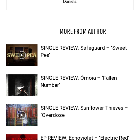
Daniels.
RELATED ARTICLES
MORE FROM AUTHOR
SINGLE REVIEW: Safeguard – ‘Sweet
Pea’
SINGLE REVIEW: Ómoia – ‘Fallen
Number’
SINGLE REVIEW: Sunflower Thieves –
‘Overdose’
EP REVIEW: Echoviolet – ‘Electric Red’