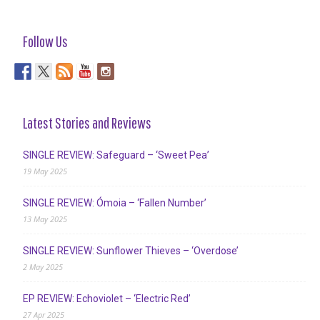
Follow Us
Latest Stories and Reviews
SINGLE REVIEW: Safeguard – ‘Sweet Pea’
19 May 2025
SINGLE REVIEW: Ómoia – ‘Fallen Number’
13 May 2025
SINGLE REVIEW: Sunflower Thieves – ‘Overdose’
2 May 2025
EP REVIEW: Echoviolet – ‘Electric Red’
27 Apr 2025