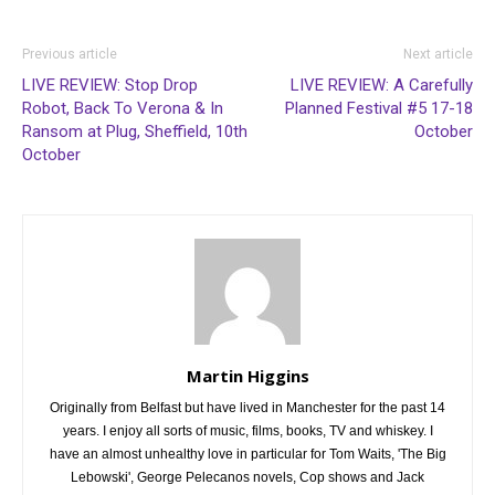
Previous article
Next article
LIVE REVIEW: Stop Drop
LIVE REVIEW: A Carefully
Robot, Back To Verona & In
Planned Festival #5 17-18
Ransom at Plug, Sheffield, 10th
October
October
Martin Higgins
Originally from Belfast but have lived in Manchester for the past 14
years. I enjoy all sorts of music, films, books, TV and whiskey. I
have an almost unhealthy love in particular for Tom Waits, 'The Big
Lebowski', George Pelecanos novels, Cop shows and Jack