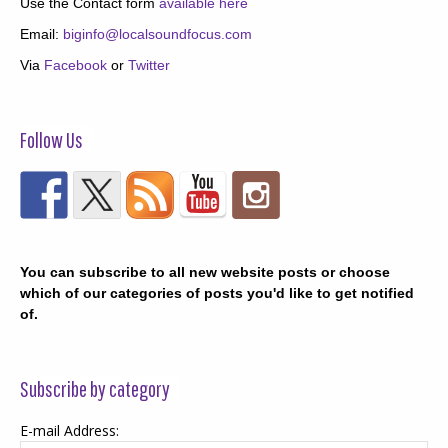
Use the Contact form
available here
Email:
biginfo@localsoundfocus.com
Via
Facebook
or
Twitter
Follow Us
You can subscribe to all new website posts or choose
which of our categories of posts you'd like to get notified
of.
Subscribe by category
E-mail Address: