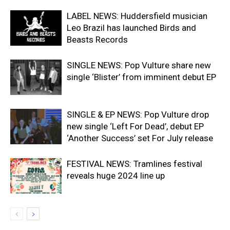
LABEL NEWS: Huddersfield musician
Leo Brazil has launched Birds and
Beasts Records
SINGLE NEWS: Pop Vulture share new
single ‘Blister’ from imminent debut EP
SINGLE & EP NEWS: Pop Vulture drop
new single ‘Left For Dead’, debut EP
‘Another Success’ set For July release
FESTIVAL NEWS: Tramlines festival
reveals huge 2024 line up