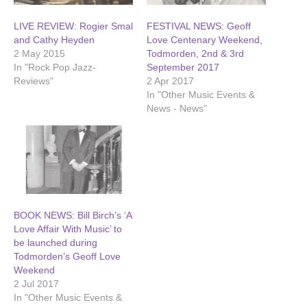
LIVE REVIEW: Rogier Smal
FESTIVAL NEWS: Geoff
and Cathy Heyden
Love Centenary Weekend,
2 May 2015
Todmorden, 2nd & 3rd
In "Rock Pop Jazz-
September 2017
Reviews"
2 Apr 2017
In "Other Music Events &
News - News"
BOOK NEWS: Bill Birch’s ‘A
Love Affair With Music’ to
be launched during
Todmorden’s Geoff Love
Weekend
2 Jul 2017
In "Other Music Events &