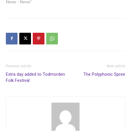
News - News"
Previous article
Next article
Extra day added to Todmorden
The Polyphonic Spree
Folk Festival