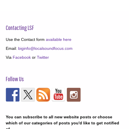
Contacting LSF
Use the Contact form
available here
Email:
biginfo@localsoundfocus.com
Via
Facebook
or
Twitter
Follow Us
You can subscribe to all new website posts or choose
which of our categories of posts you'd like to get notified
of.