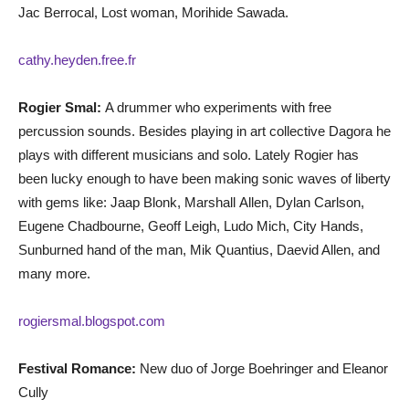
Jac Berrocal, Lost woman, Morihide Sawada.
cathy.heyden.free.fr
Rogier Smal:
A drummer who experiments with free
percussion sounds. Besides playing in art collective Dagora he
plays with different musicians and solo. Lately Rogier has
been lucky enough to have been making sonic waves of liberty
with gems like: Jaap Blonk, Marshall Allen, Dylan Carlson,
Eugene Chadbourne, Geoff Leigh, Ludo Mich, City Hands,
Sunburned hand of the man, Mik Quantius, Daevid Allen, and
many more.
rogiersmal.blogspot.com
Festival Romance:
New duo of Jorge Boehringer and Eleanor
Cully