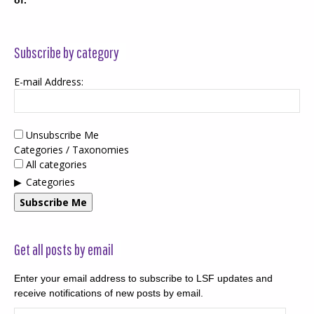
Subscribe by category
E-mail Address:
Unsubscribe Me
Categories / Taxonomies
All categories
Categories
Subscribe Me
Get all posts by email
Enter your email address to subscribe to LSF updates and
receive notifications of new posts by email.
Email