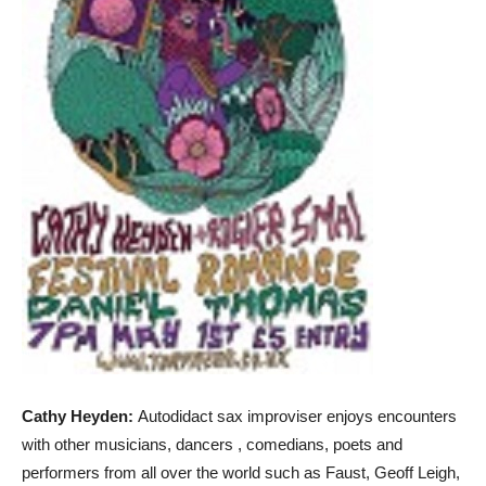
Cathy Heyden:
Autodidact sax improviser enjoys encounters
with other musicians, dancers , comedians, poets and
performers from all over the world such as Faust, Geoff Leigh,