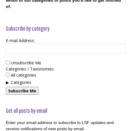
which of our categories of posts you'd like to get notified
of.
Subscribe by category
E-mail Address:
Unsubscribe Me
Categories / Taxonomies
All categories
Categories
Subscribe Me
Get all posts by email
Enter your email address to subscribe to LSF updates and
receive notifications of new posts by email.