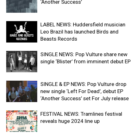
‘Another Success’
LABEL NEWS: Huddersfield musician
Leo Brazil has launched Birds and
Beasts Records
SINGLE NEWS: Pop Vulture share new
single ‘Blister’ from imminent debut EP
SINGLE & EP NEWS: Pop Vulture drop
new single ‘Left For Dead’, debut EP
‘Another Success’ set For July release
FESTIVAL NEWS: Tramlines festival
reveals huge 2024 line up