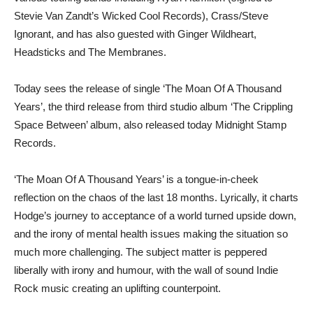
Stevie Van Zandt’s Wicked Cool Records), Crass/Steve
Ignorant, and has also guested with Ginger Wildheart,
Headsticks and The Membranes.
Today sees the release of single ‘The Moan Of A Thousand
Years’, the third release from third studio album ‘The Crippling
Space Between’ album, also released today Midnight Stamp
Records.
‘The Moan Of A Thousand Years’ is a tongue-in-cheek
reflection on the chaos of the last 18 months. Lyrically, it charts
Hodge’s journey to acceptance of a world turned upside down,
and the irony of mental health issues making the situation so
much more challenging. The subject matter is peppered
liberally with irony and humour, with the wall of sound Indie
Rock music creating an uplifting counterpoint.