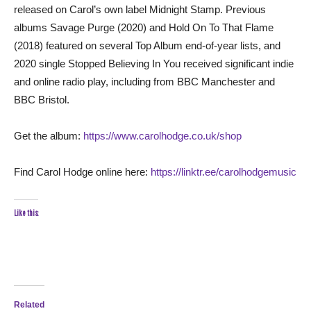
released on Carol’s own label Midnight Stamp. Previous
albums Savage Purge (2020) and Hold On To That Flame
(2018) featured on several Top Album end-of-year lists, and
2020 single Stopped Believing In You received significant indie
and online radio play, including from BBC Manchester and
BBC Bristol.
Get the album:
https://www.carolhodge.co.uk/shop
Find Carol Hodge online here:
https://linktr.ee/carolhodgemusic
Like this:
Related