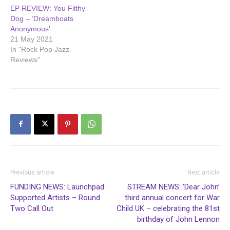
EP REVIEW: You Filthy
Dog – ‘Dreamboats
Anonymous’
21 May 2021
In "Rock Pop Jazz-
Reviews"
Previous article
Next article
FUNDING NEWS: Launchpad
STREAM NEWS: ‘Dear John’
Supported Artists – Round
third annual concert for War
Two Call Out
Child UK – celebrating the 81st
birthday of John Lennon