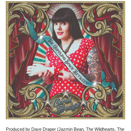
Produced by Dave Draper (Jazmin Bean, The Wildhearts, The