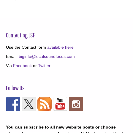
Contacting LSF
Use the Contact form
available here
Email:
biginfo@localsoundfocus.com
Via
Facebook
or
Twitter
Follow Us
You can subscribe to all new website posts or choose