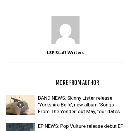
LSF Staff Writers
RELATED ARTICLES
MORE FROM AUTHOR
BAND NEWS: Skinny Lister release
‘Yorkshire Belle’, new album ‘Songs
From The Yonder’ out May, tour dates
EP NEWS: Pop Vulture release debut EP