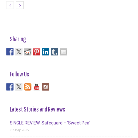
Sharing
Follow Us
Latest Stories and Reviews
SINGLE REVIEW: Safeguard – ‘Sweet Pea’
19 May 2025