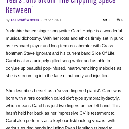
Between’
By
LSF Staff Writers
-
29 Sep 2021
2
0
Yorkshire based singer-songwriter Carol Hodge is a wonderful
musical dichotomy. With her roots and ethics firmly set in punk
as keyboard player and long-term collaborator with Crass
frontman Steve Ignorant and his current band Slice Of Life,
Carol is also a uniquely gifted song-writer and as able to
conjure up beautiful pop-infused, heart-wrenching melodies as
she is screaming into the face of authority and injustice.
She describes herself as a ‘seven-fingered pianist’. Carol was
born with a rare condition called cleft type symbrachydactyly,
which means Carol has just two fingers on her left hand. This
hasn’t held her back as her impressive CV is testament to.
Carol also performs as a keyboardist/backing vocalist with
various touring bands including Ryan Hamilton (signed to