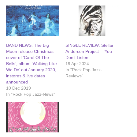
BAND NEWS: The Big
SINGLE REVIEW: Stellar
Moon release Christmas
Anderson Project – ‘You
cover of ‘Carol Of The
Don’t Listen’
Bells’, album ‘Walking Like
19 Apr 2024
We Do’ out January 2020,
In "Rock Pop Jazz-
instores & live dates
Reviews"
announced
10 Dec 2019
In "Rock Pop Jazz-News"