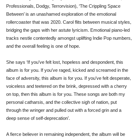
Professionals, Dodgy, Terrorvision), ‘The Crippling Space
Between’ is an unashamed exploration of the emotional
rollercoaster that was 2020. Carol flits between musical styles,
bridging the gaps with her astute lyricism. Emotional piano-led
tracks nestle contentedly amongst uplifting Indie Pop numbers,
and the overall feeling is one of hope.
She says ‘If you’ve felt lost, hopeless and despondent, this
album is for you. If you’ve raged, kicked and screamed in the
face of adversity, this album is for you. If you’ve felt desperate,
voiceless and teetered on the brink, depressed with a cherry
on top, then this album is for you. These songs are both my
personal catharsis, and the collective sigh of nation, put
through the wringer and pulled out with a forced grin and a
deep sense of self-deprecation’.
A fierce believer in remaining independent, the album will be