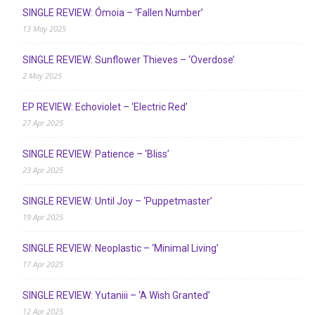
SINGLE REVIEW: Ómoia – ‘Fallen Number’
13 May 2025
SINGLE REVIEW: Sunflower Thieves – ‘Overdose’
2 May 2025
EP REVIEW: Echoviolet – ‘Electric Red’
27 Apr 2025
SINGLE REVIEW: Patience – ‘Bliss’
23 Apr 2025
SINGLE REVIEW: Until Joy – ‘Puppetmaster’
19 Apr 2025
SINGLE REVIEW: Neoplastic – ‘Minimal Living’
17 Apr 2025
SINGLE REVIEW: Yutaniii – ‘A Wish Granted’
12 Apr 2025