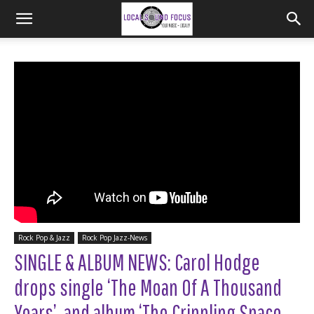
Rock Pop & Jazz
Rock Pop Jazz-News
SINGLE & ALBUM NEWS: Carol Hodge
drops single ‘The Moan Of A Thousand
Years’, and album ‘The Crippling Space