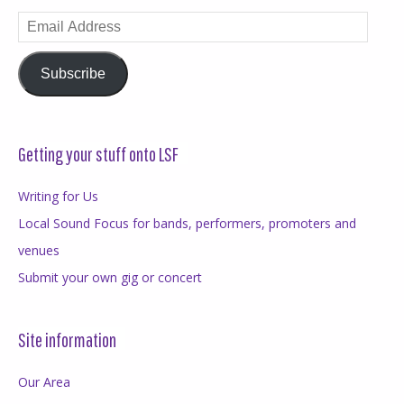
Email
Address
Subscribe
Getting your stuff onto LSF
Writing for Us
Local Sound Focus for bands, performers, promoters and
venues
Submit your own gig or concert
Site information
Our Area